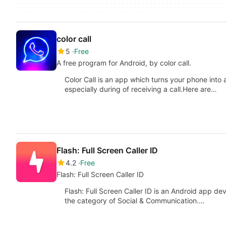
color call
5
Free
A free program for Android, by color call.
Color Call is an app which turns your phone into
especially during of receiving a call.Here are…
Flash: Full Screen Caller ID
4.2
Free
Flash: Full Screen Caller ID
Flash: Full Screen Caller ID is an Android app de
the category of Social & Communication.…