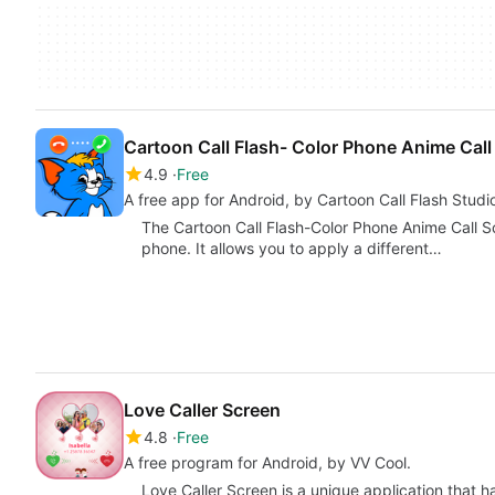
Cartoon Call Flash- Color Phone Anime Call
4.9
Free
A free app for Android, by Cartoon Call Flash Studi
The Cartoon Call Flash-Color Phone Anime Call S
phone. It allows you to apply a different…
Love Caller Screen
4.8
Free
A free program for Android, by VV Cool.
Love Caller Screen is a unique application that 