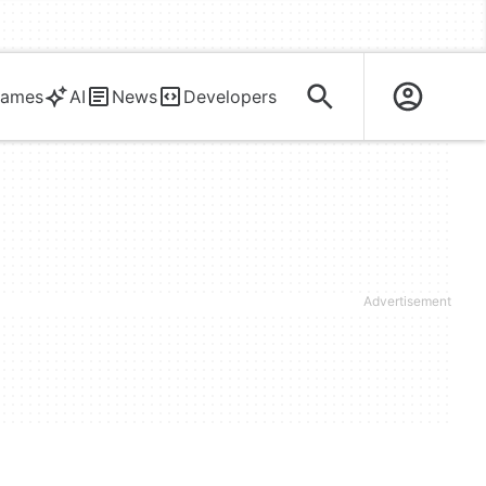
ames
AI
News
Developers