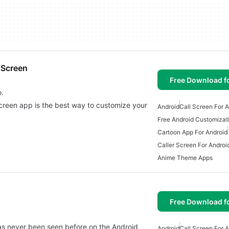
 Screen
Free Download f
o.
creen app is the best way to customize your
Android
Call Screen For 
Free Android Customizat
Cartoon App For Android
Caller Screen For Androi
Anime Theme Apps
Free Download f
has never been seen before on the Android
Android
Call Screen For 