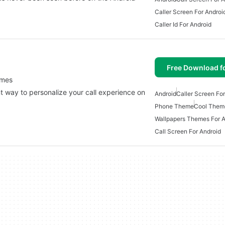
Caller Screen For Androi
Caller Id For Android
Free Download f
emes
 way to personalize your call experience on
Android
Caller Screen Fo
…
Phone Theme
Cool Theme
Wallpapers Themes For A
Call Screen For Android