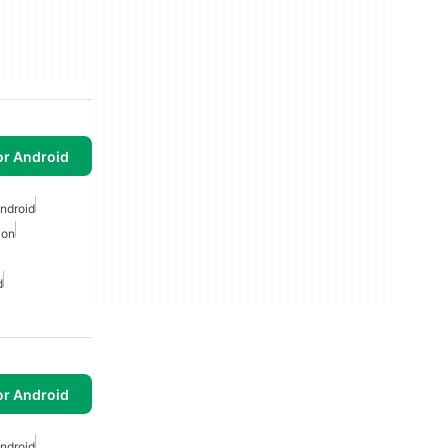
or Android
Android
ion
d
or Android
Android