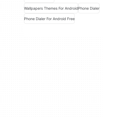
Wallpapers Themes For Android
Phone Dialer
Phone Dialer For Android Free