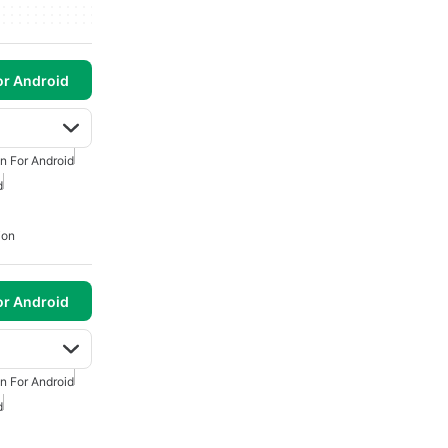
or Android
n For Android
d
ion
or Android
n For Android
d