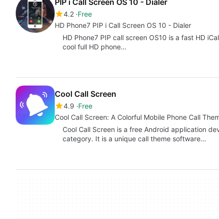
PIP i Call Screen OS 10 - Dialer
4.2
Free
HD Phone7 PIP i Call Screen OS 10 - Dialer
HD Phone7 PIP call screen OS10 is a fast HD iCall
cool full HD phone…
Cool Call Screen
4.9
Free
Cool Call Screen: A Colorful Mobile Phone Call Th
Cool Call Screen is a free Android application de
category. It is a unique call theme software…