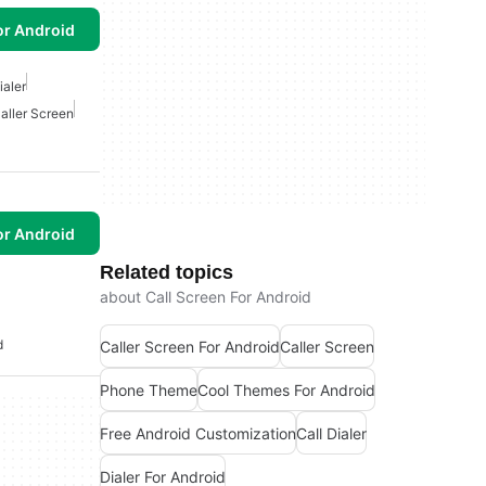
or Android
ialer
aller Screen
or Android
Related topics
about Call Screen For Android
d
Caller Screen For Android
Caller Screen
Phone Theme
Cool Themes For Android
Free Android Customization
Call Dialer
Dialer For Android