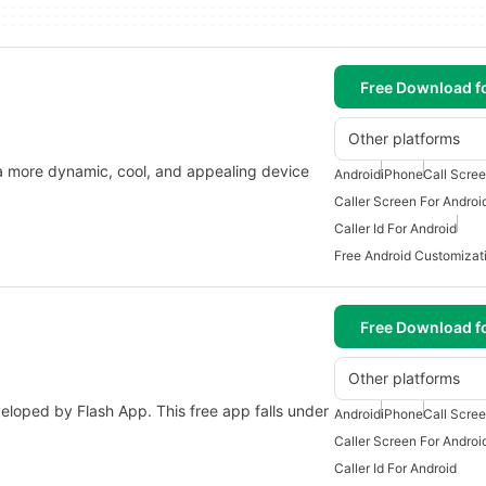
Free Download f
Other platforms
 a more dynamic, cool, and appealing device
Android
iPhone
Call Scree
Caller Screen For Androi
Caller Id For Android
Free Android Customizat
Free Download f
Other platforms
veloped by Flash App. This free app falls under
Android
iPhone
Call Scree
Caller Screen For Androi
Caller Id For Android