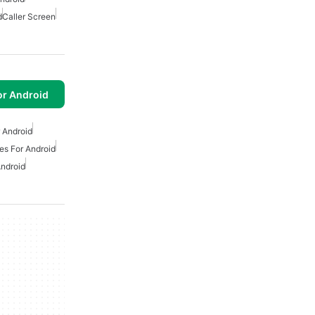
d
Caller Screen
or Android
r Android
s For Android
ndroid