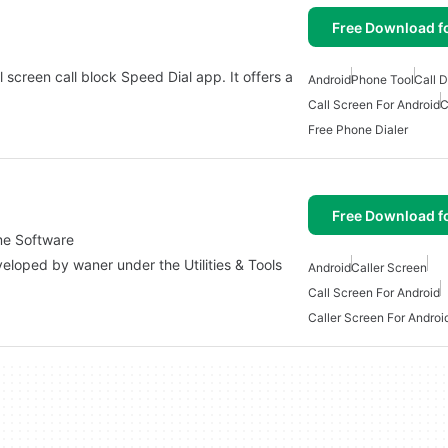
Free Download f
 screen call block Speed Dial app. It offers a
Android
Phone Tool
Call D
Call Screen For Android
C
Free Phone Dialer
Free Download f
eme Software
veloped by waner under the Utilities & Tools
Android
Caller Screen
Call Screen For Android
Caller Screen For Androi