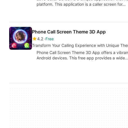
platform. This application is a caller screen for…
Phone Call Screen Theme 3D App
4.2
Free
Transform Your Calling Experience with Unique Th
Phone Call Screen Theme 3D App offers a vibrant
Android devices. This free app provides a wide