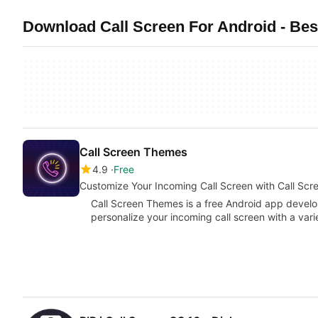
Download Call Screen For Android - Bes
Call Screen Themes
4.9
Free
Customize Your Incoming Call Screen with Call Sc
Call Screen Themes is a free Android app devel
personalize your incoming call screen with a vari