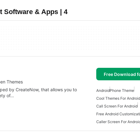
t Software & Apps | 4
Free Download f
reen Themes
oped by CreateNow, that allows you to
Android
Phone Theme
ety of…
Cool Themes For Androi
Call Screen For Android
Free Android Customizat
Caller Screen For Androi