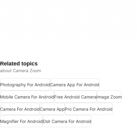
Related topics
about Camera Zoom
Photography For Android
Camera App For Android
Mobile Camera For Android
Free Android Camera
Image Zoom
Camera For Android
Camera App
Pro Camera For Android
Magnifier For Android
Dslr Camera For Android