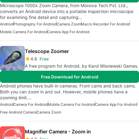
Microscope 1000x Zoom Camera, from Monova Tech Pvt. Ltd.,
converts an Android device into a portable inspection microscope
for examining fine detail and capturing…
Android
Photography For Android
Camera Zoom
Macro Recorder For Android
Mobile Camera For Android
Camera App For Android
Telescope Zoomer
4.6
Free
A free program for Android, by Karol Wisniewski Games.
Free Download for Android
Android phones have built-in cameras. Front cams and back cams.
Both you can zoom in and out. However, mobile phones have a
zooming limit.…
Android
Camera For Android
Mobile Camera For Android
Camera App For Android
Free Android Camera
Camera Zoom
Magnifier Camera - Zoom in