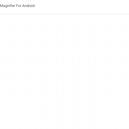
Magnifier For Android