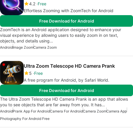
4.2
Free
Effortless Zooming with ZoomTech for Android
Free Download for Android
ZoomTech is an Android application designed to enhance your
visual experience by allowing users to easily zoom in on text,
objects, and details using…
Android
Image Zoom
Camera Zoom
Ultra Zoom Telescope HD Camera Prank
5
Free
A free program for Android, by Safari World.
Free Download for Android
The Ultra Zoom Telescope HD Camera Prank is an app that allows
you to see objects that are far away from you. It has…
Android
Prank App For Android
Camera For Android
Camera Zoom
Camera App
Photography For Android Free