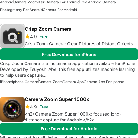
Android
Camera Zoom
Dslr Camera For Android
Free Android Camera
Photography For Android
Camera For Android
Crisp Zoom Camera
4.9
Free
Crisp Zoom Camera: Clear Pictures of Distant Objects
Free Download for iPhone
Crisp Zoom Camera is a multimedia application available for iPhone.
Developed by Tsuyoshi Abe, this free app utilizes machine learning
to help users capture…
iPhone
Iphone Camera
Camera Zoom
Camera App
Camera App For Iphone
Camera Zoom Super 1000x
4.9
Free
<h2>Camera Zoom Super 1000x: focused long-
distance capture for Android</h2>
Free Download for Android
When you need to pull distant subjects closer on Android, Camera