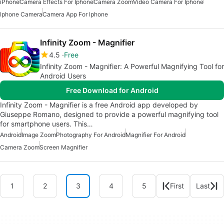
iPhone
Camera Effects For Iphone
Camera Zoom
Video Camera For Iphone
Iphone Camera
Camera App For Iphone
Infinity Zoom - Magnifier
4.5
Free
Infinity Zoom - Magnifier: A Powerful Magnifying Tool for
Android Users
Free Download for Android
Infinity Zoom - Magnifier is a free Android app developed by
Giuseppe Romano, designed to provide a powerful magnifying tool
for smartphone users. This…
Android
Image Zoom
Photography For Android
Magnifier For Android
Camera Zoom
Screen Magnifier
1
2
3
4
5
First
Last