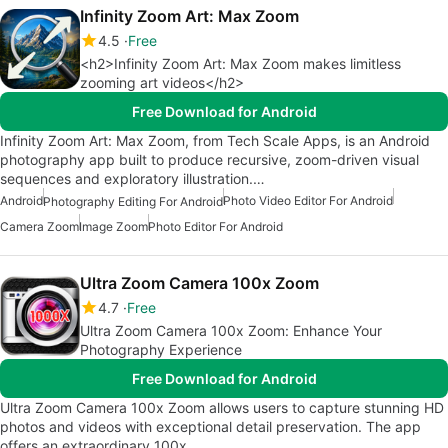
Infinity Zoom Art: Max Zoom
4.5
Free
<h2>Infinity Zoom Art: Max Zoom makes limitless
zooming art videos</h2>
Free Download for Android
Infinity Zoom Art: Max Zoom, from Tech Scale Apps, is an Android
photography app built to produce recursive, zoom-driven visual
sequences and exploratory illustration.…
Android
Photo Video Editor For Android
Photography Editing For Android
Camera Zoom
Image Zoom
Photo Editor For Android
Ultra Zoom Camera 100x Zoom
4.7
Free
Ultra Zoom Camera 100x Zoom: Enhance Your
Photography Experience
Free Download for Android
Ultra Zoom Camera 100x Zoom allows users to capture stunning HD
photos and videos with exceptional detail preservation. The app
offers an extraordinary 100x…