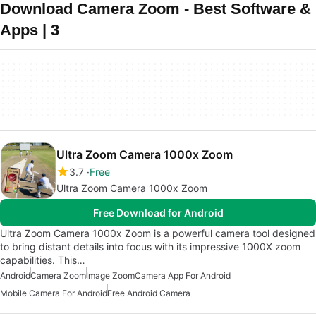
Download Camera Zoom - Best Software &
Apps | 3
Ultra Zoom Camera 1000x Zoom
3.7
Free
Ultra Zoom Camera 1000x Zoom
Free Download for Android
Ultra Zoom Camera 1000x Zoom is a powerful camera tool designed
to bring distant details into focus with its impressive 1000X zoom
capabilities. This…
Android
Camera Zoom
Image Zoom
Camera App For Android
Mobile Camera For Android
Free Android Camera