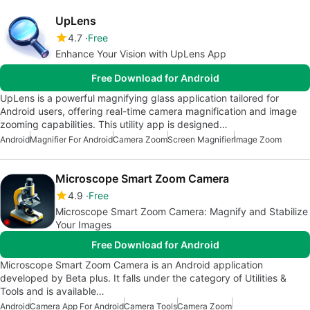
UpLens
4.7
Free
Enhance Your Vision with UpLens App
Free Download for Android
UpLens is a powerful magnifying glass application tailored for
Android users, offering real-time camera magnification and image
zooming capabilities. This utility app is designed…
Android
Magnifier For Android
Camera Zoom
Screen Magnifier
Image Zoom
Microscope Smart Zoom Camera
4.9
Free
Microscope Smart Zoom Camera: Magnify and Stabilize
Your Images
Free Download for Android
Microscope Smart Zoom Camera is an Android application
developed by Beta plus. It falls under the category of Utilities &
Tools and is available…
Android
Camera App For Android
Camera Tools
Camera Zoom