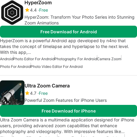
HyperZoom
4.4
Free
HyperZoom: Transform Your Photo Series into Stunning
Zoom Animations
Free Download for Android
HyperZoom is a powerful Android app developed by n4no that
takes the concept of timelapse and hyperlapse to the next level.
With this app,…
Android
Photo Editor For Android
Photography For Android
Camera Zoom
Photo For Android
Photo Video Editor For Android
Ultra Zoom Camera
4.7
Free
Powerful Zoom Features for iPhone Users
Free Download for iPhone
Ultra Zoom Camera is a multimedia application designed for iPhone
users, providing advanced zoom capabilities that enhance
photography and videography. With impressive features like…