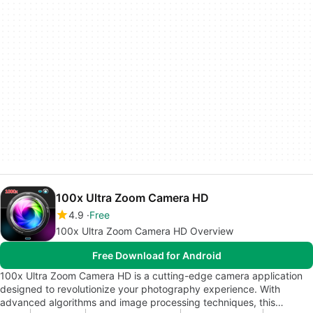
100x Ultra Zoom Camera HD
4.9
Free
100x Ultra Zoom Camera HD Overview
Free Download for Android
100x Ultra Zoom Camera HD is a cutting-edge camera application
designed to revolutionize your photography experience. With
advanced algorithms and image processing techniques, this…