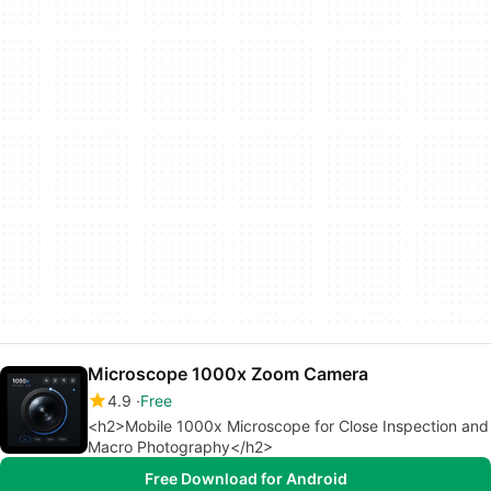
Microscope 1000x Zoom Camera
4.9
Free
<h2>Mobile 1000x Microscope for Close Inspection and
Macro Photography</h2>
Free Download for Android