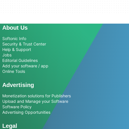
About Us
Softonic Info
Security & Trust Center
Help & Support
Jobs
Editorial Guidelines
Add your software / app
Online Tools
Advertising
Monetization solutions for Publishers
Upload and Manage your Software
Software Policy
Advertising Opportunities
Legal