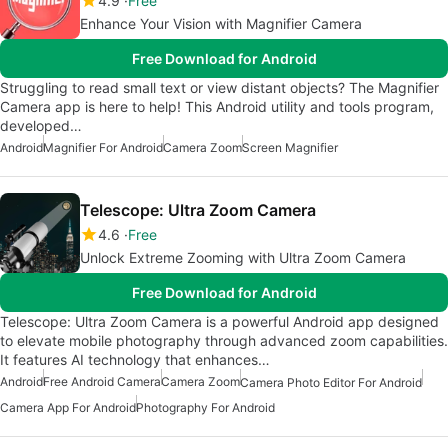
4.9
Free
Enhance Your Vision with Magnifier Camera
Free Download for Android
Struggling to read small text or view distant objects? The Magnifier
Camera app is here to help! This Android utility and tools program,
developed…
Android
Magnifier For Android
Camera Zoom
Screen Magnifier
Telescope: Ultra Zoom Camera
4.6
Free
Unlock Extreme Zooming with Ultra Zoom Camera
Free Download for Android
Telescope: Ultra Zoom Camera is a powerful Android app designed
to elevate mobile photography through advanced zoom capabilities.
It features AI technology that enhances…
Android
Free Android Camera
Camera Zoom
Camera Photo Editor For Android
Camera App For Android
Photography For Android