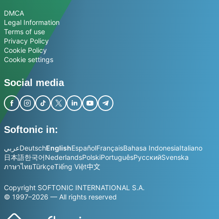
DMCA
Legal Information
Terms of use
Privacy Policy
Cookie Policy
Cookie settings
Social media
Softonic in:
عربي
Deutsch
English
Español
Français
Bahasa Indonesia
Italiano
日本語
한국어
Nederlands
Polski
Português
Русский
Svenska
ภาษาไทย
Türkçe
Tiếng Việt
中文
Copyright SOFTONIC INTERNATIONAL S.A.
© 1997–2026 — All rights reserved