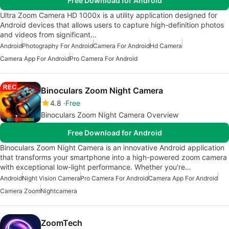
Free Download for Android
Ultra Zoom Camera HD 1000x is a utility application designed for
Android devices that allows users to capture high-definition photos
and videos from significant…
Android
Photography For Android
Camera For Android
Hd Camera
Camera App For Android
Pro Camera For Android
Binoculars Zoom Night Camera
4.8
Free
Binoculars Zoom Night Camera Overview
Free Download for Android
Binoculars Zoom Night Camera is an innovative Android application
that transforms your smartphone into a high-powered zoom camera
with exceptional low-light performance. Whether you're…
Android
Night Vision Camera
Pro Camera For Android
Camera App For Android
Camera Zoom
Nightcamera
ZoomTech