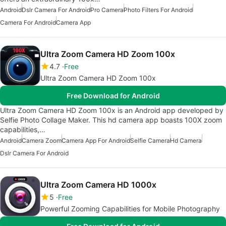
Android
Dslr Camera For Android
Pro Camera
Photo Filters For Android
Camera For Android
Camera App
Ultra Zoom Camera HD Zoom 100x
4.7
Free
Ultra Zoom Camera HD Zoom 100x
Free Download for Android
Ultra Zoom Camera HD Zoom 100x is an Android app developed by
Selfie Photo Collage Maker. This hd camera app boasts 100X zoom
capabilities,…
Android
Camera Zoom
Camera App For Android
Selfie Camera
Hd Camera
Dslr Camera For Android
Ultra Zoom Camera HD 1000x
5
Free
Powerful Zooming Capabilities for Mobile Photography