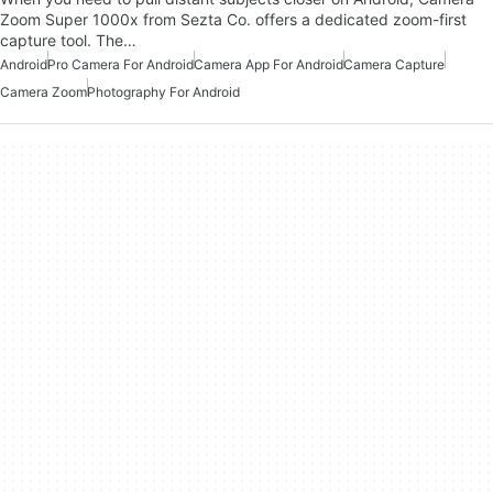
Zoom Super 1000x from Sezta Co. offers a dedicated zoom-first
capture tool. The…
Android
Pro Camera For Android
Camera App For Android
Camera Capture
Camera Zoom
Photography For Android