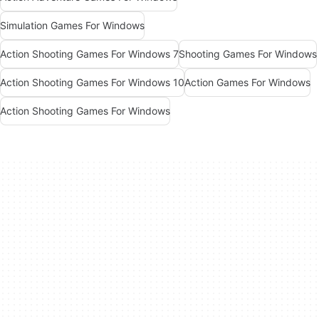
Simulation Games For Windows
Action Shooting Games For Windows 7
Shooting Games For Windows
Action Shooting Games For Windows 10
Action Games For Windows
Action Shooting Games For Windows