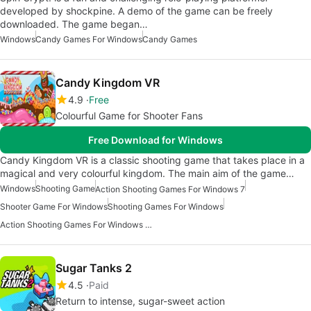
developed by shockpine. A demo of the game can be freely
downloaded. The game began…
Windows
Candy Games For Windows
Candy Games
Candy Kingdom VR
4.9
Free
Colourful Game for Shooter Fans
Free Download for Windows
Candy Kingdom VR is a classic shooting game that takes place in a
magical and very colourful kingdom. The main aim of the game…
Windows
Shooting Game
Action Shooting Games For Windows 7
Shooter Game For Windows
Shooting Games For Windows
Action Shooting Games For Windows 10
Sugar Tanks 2
4.5
Paid
Return to intense, sugar-sweet action