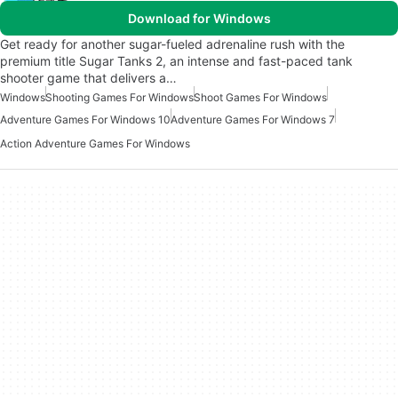
Download for Windows
Get ready for another sugar-fueled adrenaline rush with the
premium title Sugar Tanks 2, an intense and fast-paced tank
shooter game that delivers a…
Windows
Shooting Games For Windows
Shoot Games For Windows
Adventure Games For Windows 10
Adventure Games For Windows 7
Action Adventure Games For Windows