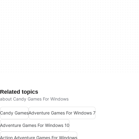
Related topics
about Candy Games For Windows
Candy Games
Adventure Games For Windows 7
Adventure Games For Windows 10
Action Adventure Games For Windows