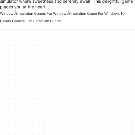
simulator where sweetness and serenity await. This delightful game
places you at the heart…
Windows
Simulation Games For Windows
Simulation Game For Windows 10
Candy Games
Cute Game
Sims Game