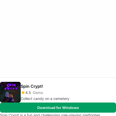
Spin Crypt!
4.5
Demo
Collect candy on a cemetery
Download for Windows
Spin Crypt! is a fun and challenging role-playing platformer