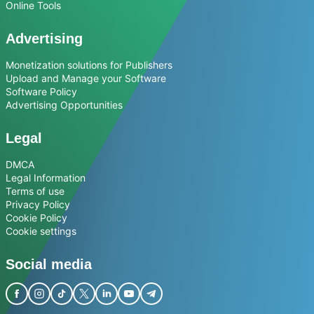
Online Tools
Advertising
Monetization solutions for Publishers
Upload and Manage your Software
Software Policy
Advertising Opportunities
Legal
DMCA
Legal Information
Terms of use
Privacy Policy
Cookie Policy
Cookie settings
Social media