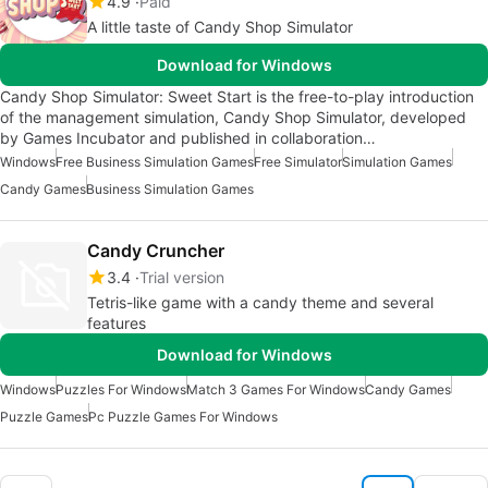
4.9
Paid
A little taste of Candy Shop Simulator
Download for Windows
Candy Shop Simulator: Sweet Start is the free-to-play introduction
of the management simulation, Candy Shop Simulator, developed
by Games Incubator and published in collaboration…
Windows
Free Business Simulation Games
Free Simulator
Simulation Games
Candy Games
Business Simulation Games
Candy Cruncher
3.4
Trial version
Tetris-like game with a candy theme and several
features
Download for Windows
Windows
Puzzles For Windows
Match 3 Games For Windows
Candy Games
Puzzle Games
Pc Puzzle Games For Windows