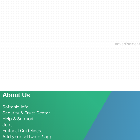
About Us
Softonic Info
Security & Trust Center
Help & Support
Jobs
Editorial Guidelines
Add your software / app