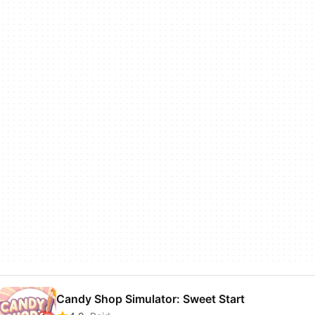
Candy Shop Simulator: Sweet Start