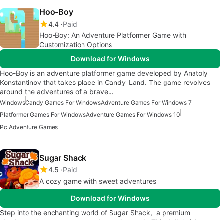
Hoo-Boy
4.4
Paid
Hoo-Boy: An Adventure Platformer Game with
Customization Options
Download for Windows
Hoo-Boy is an adventure platformer game developed by Anatoly
Konstantinov that takes place in Candy-Land. The game revolves
around the adventures of a brave…
Windows
Candy Games For Windows
Adventure Games For Windows 7
Platformer Games For Windows
Adventure Games For Windows 10
Pc Adventure Games
Sugar Shack
4.5
Paid
A cozy game with sweet adventures
Download for Windows
Step into the enchanting world of Sugar Shack, a premium