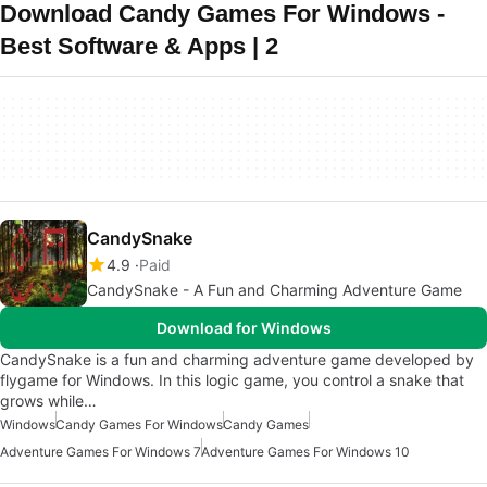
Download Candy Games For Windows -
Best Software & Apps | 2
CandySnake
4.9
Paid
CandySnake - A Fun and Charming Adventure Game
Download for Windows
CandySnake is a fun and charming adventure game developed by
flygame for Windows. In this logic game, you control a snake that
grows while…
Windows
Candy Games For Windows
Candy Games
Adventure Games For Windows 7
Adventure Games For Windows 10