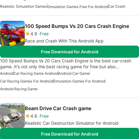
Realistic Simulation Games
Car Crash
Simulation Games Free For Android
100 Speed Bumps Vs 20 Cars Crash Engine
4.9
Free
Race and Crash With This Android App
Free Download for Android
100 Speed Bumps Vs 20 Cars Crash Engine is the best car-crash
game. It's not only the best racing game for free but also…
Android
Car Racing Game Android
Android Car Game
Car Racing Games For Android
Simulation Games For Android
Android Racing Game
Beam Drive Car Crash game
4.8
Free
Realistic Car Destruction Simulator for Android
Free Download for Android