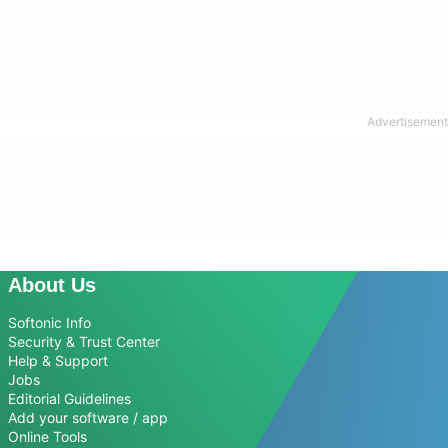
About Us
Softonic Info
Security & Trust Center
Help & Support
Jobs
Editorial Guidelines
Add your software / app
Online Tools