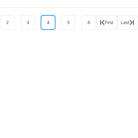
2
3
4
5
6
First
Last