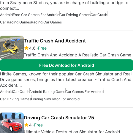
from Scarymoon Studios, you are in charge of building a bridge to
connect…
Android
Free Car Games For Android
Car Driving Games
Car Crash
Car Racing Games
Racing Car Games
Traffic Crash And Accident
4.6
Free
Traffic Crash And Accident: A Realistic Car Crash Game
Free Download for Android
Hittite Games, known for their popular Car Crash Simulator and Real
Drive game series, brings us their latest creation - Traffic Crash And
Accident.…
Android
Car Crash
Android Racing Game
Car Games For Android
Car Driving Games
Driving Simulator For Android
Driving Car Crash Simulator 25
4
Free
Ultimate Vehicle Destruction Simulator for Android