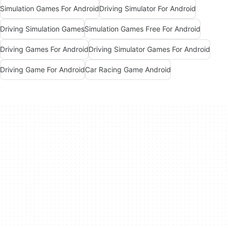
Simulation Games For Android
Driving Simulator For Android
Driving Simulation Games
Simulation Games Free For Android
Driving Games For Android
Driving Simulator Games For Android
Driving Game For Android
Car Racing Game Android