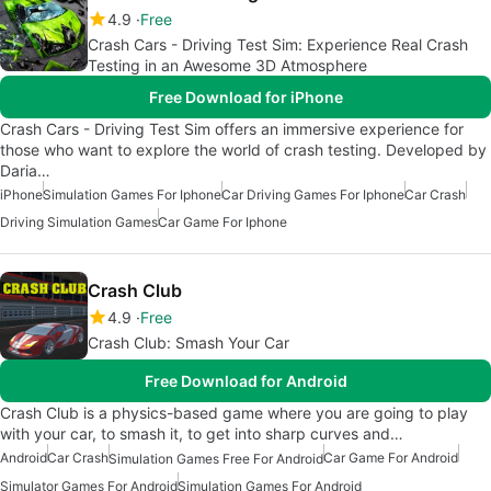
4.9
Free
Crash Cars - Driving Test Sim: Experience Real Crash
Testing in an Awesome 3D Atmosphere
Free Download for iPhone
Crash Cars - Driving Test Sim offers an immersive experience for
those who want to explore the world of crash testing. Developed by
Daria…
iPhone
Simulation Games For Iphone
Car Driving Games For Iphone
Car Crash
Driving Simulation Games
Car Game For Iphone
Crash Club
4.9
Free
Crash Club: Smash Your Car
Free Download for Android
Crash Club is a physics-based game where you are going to play
with your car, to smash it, to get into sharp curves and…
Android
Car Crash
Car Game For Android
Simulation Games Free For Android
Simulator Games For Android
Simulation Games For Android