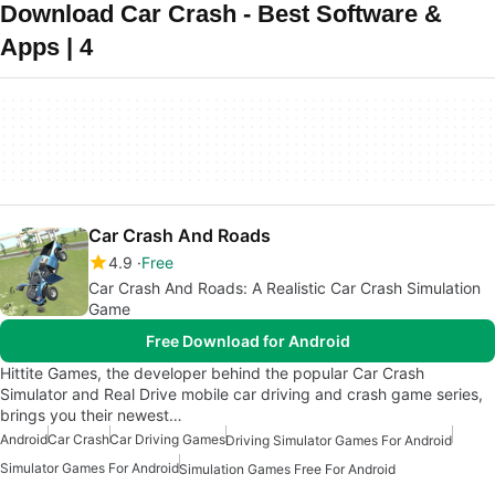
Download Car Crash - Best Software &
Apps | 4
Car Crash And Roads
4.9
Free
Car Crash And Roads: A Realistic Car Crash Simulation
Game
Free Download for Android
Hittite Games, the developer behind the popular Car Crash
Simulator and Real Drive mobile car driving and crash game series,
brings you their newest…
Android
Car Crash
Car Driving Games
Driving Simulator Games For Android
Simulator Games For Android
Simulation Games Free For Android