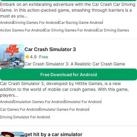
Embark on an exhilarating adventure with the Car Crash Car Driving
Game. In this action-packed game, smashing through barriers is a
must as you…
Android
Driving Games For Android
Car Racing Game Android
Action Games For Android
Car Driving Games For Android
Car Driving Games
Car Crash Simulator 3
4.9
Free
Car Crash Simulator 3: A Realistic Car Crash Game
Free Download for Android
Car Crash Simulator 3, developed by Hittite Games, is a new
addition to the world of mobile car crash games. With this game,
players…
Android
Simulation Games For Android
Simulator For Android
Car Games For Android
Simulator Games For Android
Driving Simulator For Android
get hit by a car simulator