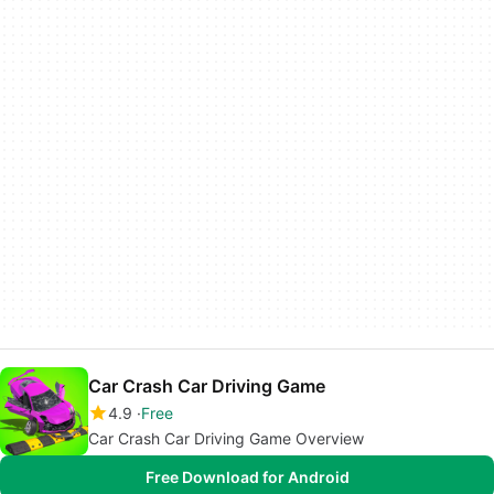
Car Crash Car Driving Game
4.9
Free
Car Crash Car Driving Game Overview
Free Download for Android