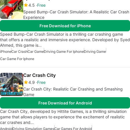
4.5
Free
Speed Bump-Car Crash Simulator: A Realistic Car Crash
Experience
Free Download for iPhone
Speed Bump-Car Crash Simulator is a thrilling car crashing game
that offers a realistic and immersive experience. Developed by Syed
Ahmed, this game is…
iPhone
Car Crash
Car Game
Driving Game For Iphone
Driving Game
Car Game For Iphone
Car Crash City
4.9
Free
Car Crash City: Realistic Car Crashing and Smashing
Game
Free Download for Android
Car Crash City, developed by Hittite Games, is a thrilling simulation
game that allows players to experience the excitement of realistic
car crashes and…
Android
Driving Simulation Games
Car Games For Android