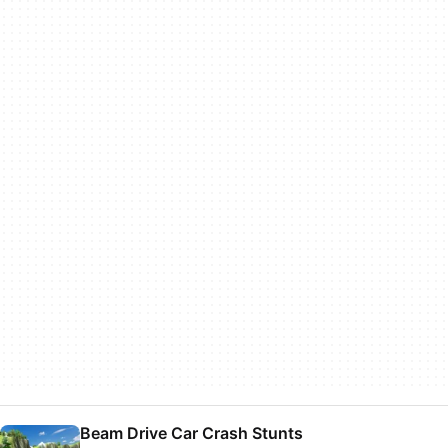
Beam Drive Car Crash Stunts