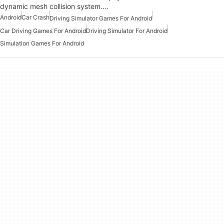
dynamic mesh collision system.…
Android
Car Crash
Driving Simulator Games For Android
Car Driving Games For Android
Driving Simulator For Android
Simulation Games For Android