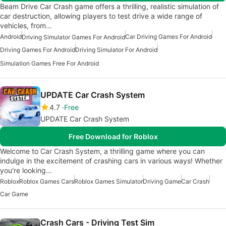
Beam Drive Car Crash game offers a thrilling, realistic simulation of
car destruction, allowing players to test drive a wide range of
vehicles, from…
Android
Car Driving Games For Android
Driving Simulator Games For Android
Driving Games For Android
Driving Simulator For Android
Simulation Games Free For Android
UPDATE Car Crash System
4.7
Free
UPDATE Car Crash System
Free Download for Roblox
Welcome to Car Crash System, a thrilling game where you can
indulge in the excitement of crashing cars in various ways! Whether
you're looking…
Roblox
Roblox Games Cars
Roblox Games Simulator
Driving Game
Car Crash
Car Game
Crash Cars - Driving Test Sim