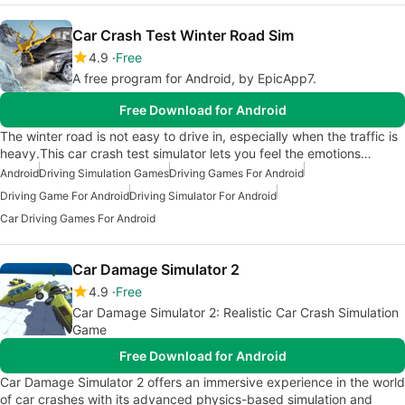
Car Crash Test Winter Road Sim
4.9
Free
A free program for Android, by EpicApp7.
Free Download for Android
The winter road is not easy to drive in, especially when the traffic is
heavy.This car crash test simulator lets you feel the emotions…
Android
Driving Simulation Games
Driving Games For Android
Driving Game For Android
Driving Simulator For Android
Car Driving Games For Android
Car Damage Simulator 2
4.9
Free
Car Damage Simulator 2: Realistic Car Crash Simulation
Game
Free Download for Android
Car Damage Simulator 2 offers an immersive experience in the world
of car crashes with its advanced physics-based simulation and