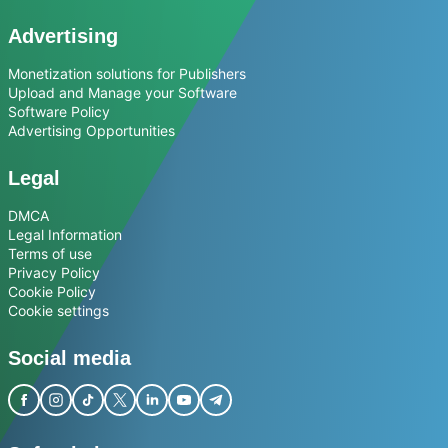
Advertising
Monetization solutions for Publishers
Upload and Manage your Software
Software Policy
Advertising Opportunities
Legal
DMCA
Legal Information
Terms of use
Privacy Policy
Cookie Policy
Cookie settings
Social media