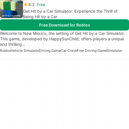
4.3
Free
Get Hit by a Car Simulator: Experience the Thrill of
Being Hit by a Car
Free Download for Roblox
Welcome to New Mexico, the setting of Get Hit by a Car Simulator.
This game, developed by HappySunChild, offers players a unique
and thrilling…
Roblox
Vehicle Simulator
Driving Game
Car Crash
Free Driving Game
Simulator