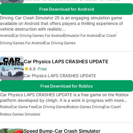
Free Download for Android
Driving Car Crash Simulator 25 is an engaging simulation game
available on Android that offers players a thrilling experience of
vehicle destruction with realistic…
Android
Car Driving Games For Android
Simulator For Android
Car Crash
Driving Games For Android
Car Driving Games
Car Physics LAPS CRASHES UPDATE
4.9
Free
Car Physics LAPS CRASHES UPDATE
Free Download for Roblox
Car Physics LAPS CRASHES UPDATE is a free game on the Roblox
platform developed by clnlgh. It is a work in progress with more…
Roblox
Car Game Free
Car Driving Games
Roblox Games Driving
Car Crash
Roblox Games Simulator
Speed Bump-Car Crash Simulator