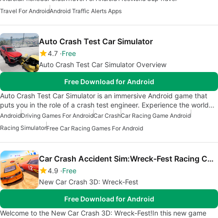
Travel For Android
Android Traffic Alerts Apps
Auto Crash Test Car Simulator
4.7
Free
Auto Crash Test Car Simulator Overview
Free Download for Android
Auto Crash Test Car Simulator is an immersive Android game that
puts you in the role of a crash test engineer. Experience the world…
Android
Driving Games For Android
Car Crash
Car Racing Game Android
Racing Simulator
Free Car Racing Games For Android
Car Crash Accident Sim:Wreck-Fest Racing Challenge
4.9
Free
New Car Crash 3D: Wreck-Fest
Free Download for Android
Welcome to the New Car Crash 3D: Wreck-Fest!In this new game