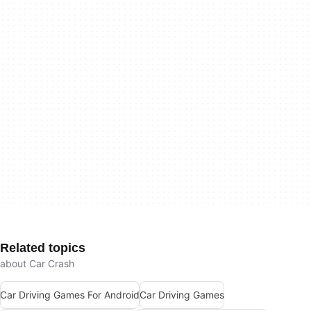
Related topics
about Car Crash
Car Driving Games For Android
Car Driving Games