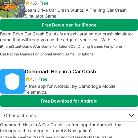
4.8
Free
Beam Drive Car Crash Stunts: A Thrilling Car Crash
Simulator Game
Free Download for iPhone
Beam Drive Car Crash Stunts is an exhilarating car crash simulator
game that will keep you on the edge of your seat. With its…
iPhone
Stunt Games
Car Game For Iphone
Car Driving Games For Iphone
Car Racing Games For Iphone
Driving Game For Iphone
Openroad: Help in a Car Crash
4.1
Free
A free app for Android, by Cambridge Mobile
Telematics.
Free Download for Android
Other platforms
Openroad: Help In A Car Crash is a free app for Android, that
belongs to the category 'Travel & Navigation'.
Android
iPhone
Car Crash
Travel For Android Free
World Cup Travel