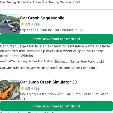
Car Driving Games For Android
Car Racing Game Android
Car Crash Saga Mobile
4.9
Free
Experience Thrilling Car Crashes in 3D
Free Download for Android
Car Crash Saga Mobile is an exhilarating simulation game available
on Android that immerses players in a world of spectacular car
destruction. With its…
Android
Car Driving Games For Android
Simulation Games Free For Android
Car Crash
Simulation Games For Android
Simulator Games For Android
Car Jump Crash Simulator 3D
4.9
Free
Engaging Destruction with Car Jump Crash Simulator
3D
Free Download for Android