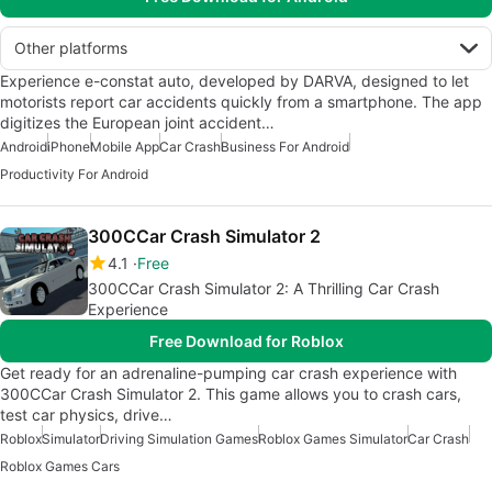
Other platforms
Experience e-constat auto, developed by DARVA, designed to let
motorists report car accidents quickly from a smartphone. The app
digitizes the European joint accident…
Android
iPhone
Mobile App
Car Crash
Business For Android
Productivity For Android
300CCar Crash Simulator 2
4.1
Free
300CCar Crash Simulator 2: A Thrilling Car Crash
Experience
Free Download for Roblox
Get ready for an adrenaline-pumping car crash experience with
300CCar Crash Simulator 2. This game allows you to crash cars,
test car physics, drive…
Roblox
Simulator
Driving Simulation Games
Roblox Games Simulator
Car Crash
Roblox Games Cars