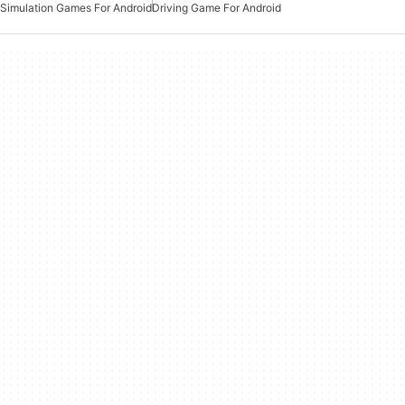
Simulation Games For Android
Driving Game For Android