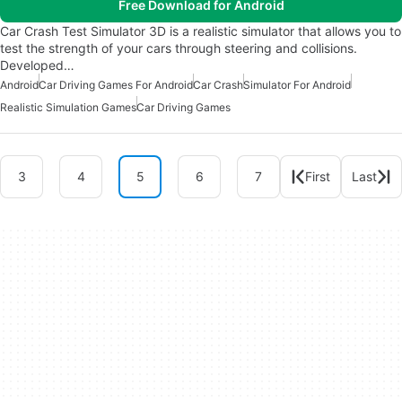
Free Download for Android
Car Crash Test Simulator 3D is a realistic simulator that allows you to
test the strength of your cars through steering and collisions.
Developed…
Android
Car Driving Games For Android
Car Crash
Simulator For Android
Realistic Simulation Games
Car Driving Games
3
4
5
6
7
First
Last