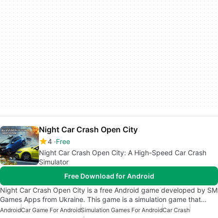
Night Car Crash Open City
4
Free
Night Car Crash Open City: A High-Speed Car Crash
Simulator
Free Download for Android
Night Car Crash Open City is a free Android game developed by SM
Games Apps from Ukraine. This game is a simulation game that…
Android
Car Game For Android
Simulation Games For Android
Car Crash