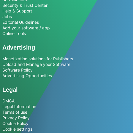
Security & Trust Center
Help & Support
Jobs
Editorial Guidelines
Add your software / app
Online Tools
Advertising
Monetization solutions for Publishers
Upload and Manage your Software
Software Policy
Advertising Opportunities
Legal
DMCA
Legal Information
Terms of use
Privacy Policy
Cookie Policy
Cookie settings