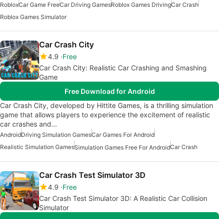
Roblox
Car Game Free
Car Driving Games
Roblox Games Driving
Car Crash
Roblox Games Simulator
Car Crash City
4.9
Free
Car Crash City: Realistic Car Crashing and Smashing
Game
Free Download for Android
Car Crash City, developed by Hittite Games, is a thrilling simulation
game that allows players to experience the excitement of realistic
car crashes and…
Android
Driving Simulation Games
Car Games For Android
Realistic Simulation Games
Car Crash
Simulation Games Free For Android
Car Crash Test Simulator 3D
4.9
Free
Car Crash Test Simulator 3D: A Realistic Car Collision
Simulator