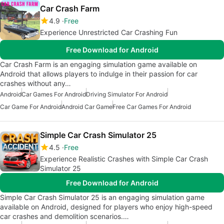
Car Crash Farm
4.9
Free
Experience Unrestricted Car Crashing Fun
Free Download for Android
Car Crash Farm is an engaging simulation game available on
Android that allows players to indulge in their passion for car
crashes without any…
Android
Car Games For Android
Driving Simulator For Android
Car Game For Android
Android Car Game
Free Car Games For Android
Simple Car Crash Simulator 25
4.5
Free
Experience Realistic Crashes with Simple Car Crash
Simulator 25
Free Download for Android
Simple Car Crash Simulator 25 is an engaging simulation game
available on Android, designed for players who enjoy high-speed
car crashes and demolition scenarios.…