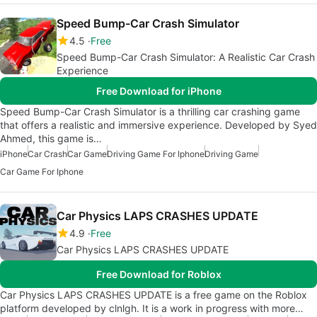
Speed Bump-Car Crash Simulator
4.5
Free
Speed Bump-Car Crash Simulator: A Realistic Car Crash
Experience
Free Download for iPhone
Speed Bump-Car Crash Simulator is a thrilling car crashing game
that offers a realistic and immersive experience. Developed by Syed
Ahmed, this game is…
iPhone
Car Crash
Car Game
Driving Game For Iphone
Driving Game
Car Game For Iphone
Car Physics LAPS CRASHES UPDATE
4.9
Free
Car Physics LAPS CRASHES UPDATE
Free Download for Roblox
Car Physics LAPS CRASHES UPDATE is a free game on the Roblox
platform developed by clnlgh. It is a work in progress with more…