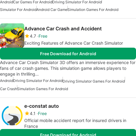
Android
Car Games For Android
Driving Simulator For Android
Simulator For Android
Android Car Game
Simulation Games For Android
Advance Car Crash and Accident
4.7
Free
Exciting Features of Advance Car Crash Simulator
Free Download for Android
Advance Car Crash Simulator 3D offers an immersive experience for
fans of car crash games. This simulation game allows players to
engage in thrilling…
Android
Driving Simulator For Android
Driving Simulator Games For Android
Car Crash
Simulation Games For Android
e-constat auto
4.1
Free
Official mobile accident report for insured drivers in
France
Free Download for Android