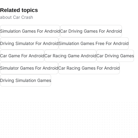
Related topics
about Car Crash
Simulation Games For Android
Car Driving Games For Android
Driving Simulator For Android
Simulation Games Free For Android
Car Game For Android
Car Racing Game Android
Car Driving Games
Simulator Games For Android
Car Racing Games For Android
Driving Simulation Games