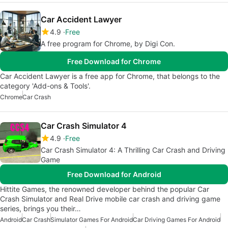
Car Accident Lawyer
4.9
Free
A free program for Chrome, by Digi Con.
Free Download for Chrome
Car Accident Lawyer is a free app for Chrome, that belongs to the
category 'Add-ons & Tools'.
Chrome
Car Crash
Car Crash Simulator 4
4.9
Free
Car Crash Simulator 4: A Thrilling Car Crash and Driving
Game
Free Download for Android
Hittite Games, the renowned developer behind the popular Car
Crash Simulator and Real Drive mobile car crash and driving game
series, brings you their…
Android
Car Crash
Simulator Games For Android
Car Driving Games For Android