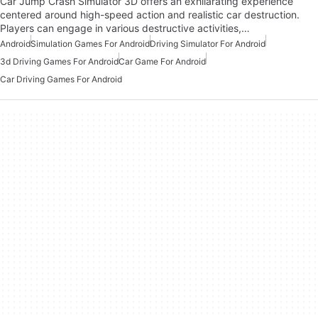
Car Jump Crash Simulator 3D offers an exhilarating experience
centered around high-speed action and realistic car destruction.
Players can engage in various destructive activities,…
Android
Simulation Games For Android
Driving Simulator For Android
3d Driving Games For Android
Car Game For Android
Car Driving Games For Android