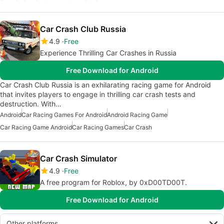
Car Crash Club Russia
4.9
Free
Experience Thrilling Car Crashes in Russia
Free Download for Android
Car Crash Club Russia is an exhilarating racing game for Android
that invites players to engage in thrilling car crash tests and
destruction. With…
Android
Car Racing Games For Android
Android Racing Game
Car Racing Game Android
Car Racing Games
Car Crash
Car Crash Simulator
4.9
Free
A free program for Roblox, by 0xD00TD00T.
Free Download for Android
Other platforms