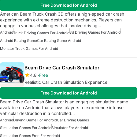
Free Download for Android
American Beam Truck Crash 3D offers a high-speed car crash
experience with extreme destruction mechanics. Players can
engage in various challenges that involve driving…
Android
3d Driving Games For Android
Truck Driving Games For Android
Android Racing Game
Car Racing Game Android
Monster Truck Games For Android
Beam Drive Car Crash Simulator
4.8
Free
Realistic Car Crash Simulation Experience
Free Download for Android
Beam Drive Car Crash Simulator is an engaging simulation game
available on Android that allows players to experience intense
vehicular destruction in a controlled…
Android
Driving Game For Android
Car Driving Games
Simulation Games For Android
Simulator For Android
Simulation Games Free For Android