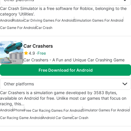
Car Crash Simulator is a free software for Roblox, belonging to the
category 'Utilities'.
Android
Roblox
Car Driving Games For Android
Simulation Games For Android
Car Game For Android
Car Crash
Car Crashers
4.9
Free
Car Crashers - A Fun and Unique Car Crashing Game
Free Download for Android
Other platforms
Car Crashers is a simulation game developed by 3583 Bytes,
available on Android for free. Unlike most car games that focus on
racing, this…
Android
iPhone
Simulator Games For Android
Free Car Racing Games For Android
Car Racing Game Android
Android Car Game
Car Crash