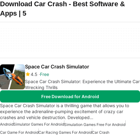
Download Car Crash - Best Software &
Apps | 5
Space Car Crash Simulator
4.5
Free
Space Car Crash Simulator: Experience the Ultimate Car
Wrecking Thrills
Free Download for Android
Space Car Crash Simulator is a thrilling game that allows you to
experience the adrenaline-pumping excitement of crazy car
crashes and vehicle destruction. Developed…
Android
Simulator Games For Android
Simulation Games Free For Android
Car Game For Android
Car Racing Games For Android
Car Crash