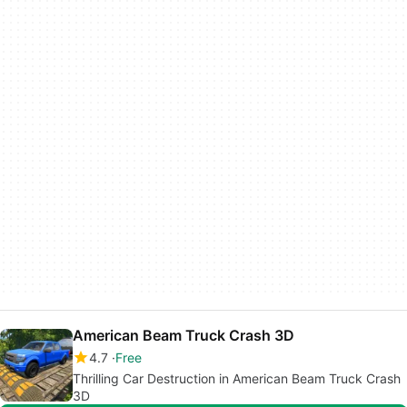
American Beam Truck Crash 3D
4.7
Free
Thrilling Car Destruction in American Beam Truck Crash
3D