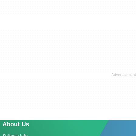
About Us
Softonic Info