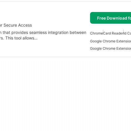
Free Download f
or Secure Access
n that provides seamless integration between
Chrome
Card Reader
Id C
s. This tool allows…
Google Chrome Extensio
Google Chrome Extensio