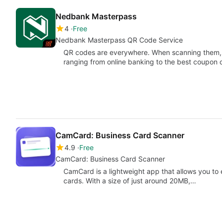
Nedbank Masterpass
4
Free
Nedbank Masterpass QR Code Service
QR codes are everywhere. When scanning them, y
ranging from online banking to the best coupon
CamCard: Business Card Scanner
4.9
Free
CamCard: Business Card Scanner
CamCard is a lightweight app that allows you to
cards. With a size of just around 20MB,…