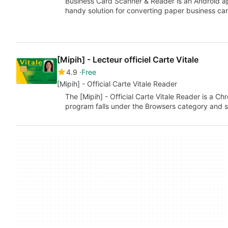
Business Card Scanner & Reader is an Android a
handy solution for converting paper business car
[Mipih] - Lecteur officiel Carte Vitale
4.9
Free
[Mipih] - Official Carte Vitale Reader
The [Mipih] - Official Carte Vitale Reader is a C
program falls under the Browsers category and s