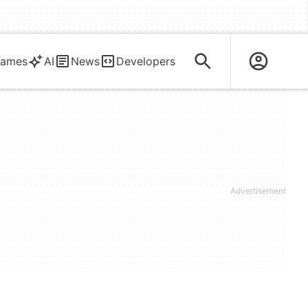
ames
AI
News
Developers