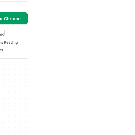
or Chrome
ard
ns Reading
ns