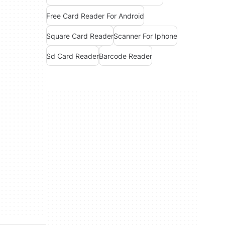
Free Card Reader For Android
Square Card Reader
Scanner For Iphone
Sd Card Reader
Barcode Reader