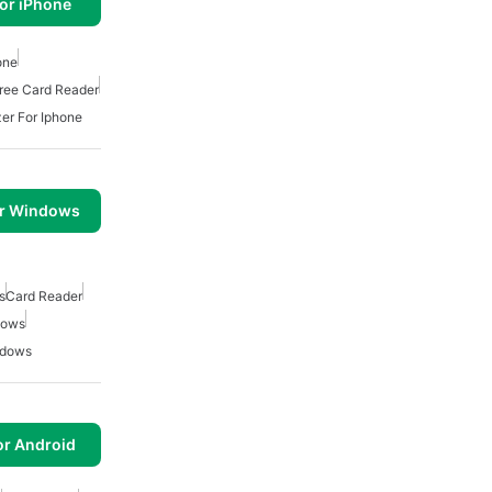
or iPhone
one
ree Card Reader
er For Iphone
or Windows
s
Card Reader
dows
ndows
or Android