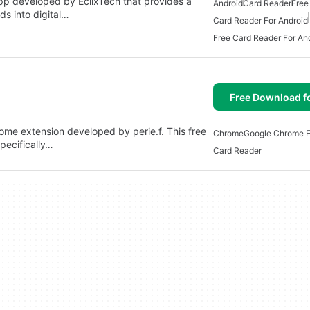
pp developed by EclixTech that provides a
Android
Card Reader
Free
ds into digital…
Card Reader For Android
Free Card Reader For An
Free Download f
hrome extension developed by perie.f. This free
Chrome
Google Chrome E
pecifically…
Card Reader