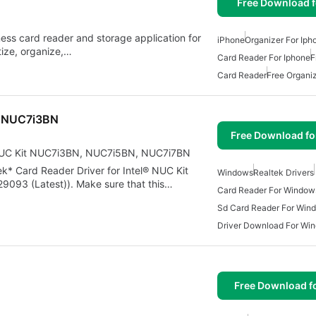
Free Download f
ess card reader and storage application for
iPhone
Organizer For Iph
tize, organize,…
Card Reader For Iphone
F
Card Reader
Free Organiz
it NUC7i3BN
Free Download f
® NUC Kit NUC7i3BN, NUC7i5BN, NUC7i7BN
tek* Card Reader Driver for Intel® NUC Kit
Windows
Realtek Drivers
93 (Latest)). Make sure that this…
Card Reader For Window
Sd Card Reader For Win
Driver Download For Wi
Free Download f