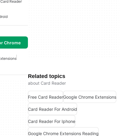
 Card Reader
droid
or Chrome
xtensions
Related topics
about Card Reader
Free Card Reader
Google Chrome Extensions
Card Reader For Android
Card Reader For Iphone
Google Chrome Extensions Reading