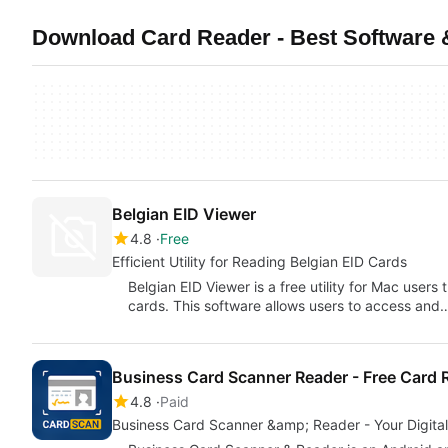
Download Card Reader - Best Software &
Belgian EID Viewer
4.8
Free
Efficient Utility for Reading Belgian EID Cards
Belgian EID Viewer is a free utility for Mac users 
cards. This software allows users to access and
Business Card Scanner Reader - Free Card 
4.8
Paid
Business Card Scanner &amp; Reader - Your Digital