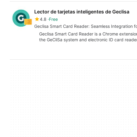
Lector de tarjetas inteligentes de Geclisa
4.8
Free
Geclisa Smart Card Reader: Seamless Integration f
Geclisa Smart Card Reader is a Chrome extensio
the GeCliSa system and electronic ID card reader