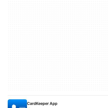
CardKeeper App