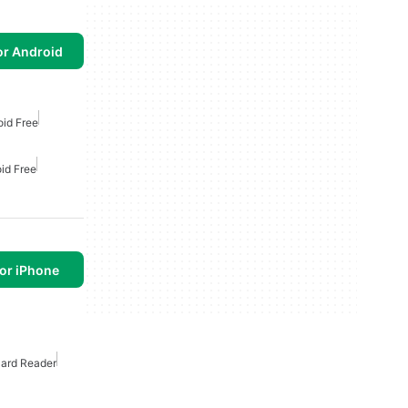
or Android
oid Free
id Free
or iPhone
ard Reader