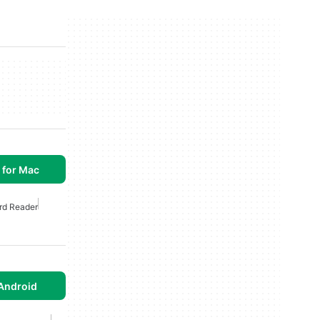
 for Mac
rd Reader
Android