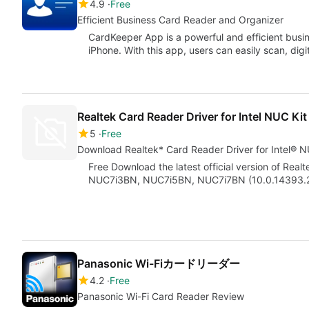
4.9
Free
Efficient Business Card Reader and Organizer
CardKeeper App is a powerful and efficient busin
iPhone. With this app, users can easily scan, digi
Realtek Card Reader Driver for Intel NUC K
5
Free
Download Realtek* Card Reader Driver for Intel
Free Download the latest official version of Real
NUC7i3BN, NUC7i5BN, NUC7i7BN (10.0.14393.290
Panasonic Wi-Fiカードリーダー
4.2
Free
Panasonic Wi-Fi Card Reader Review