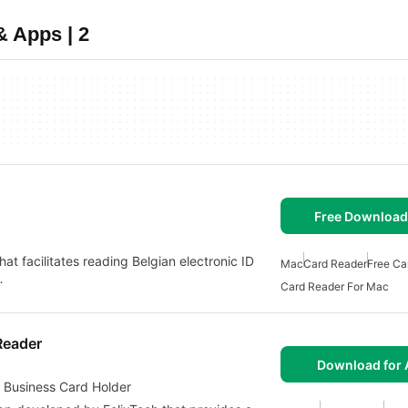
 Apps | 2
Free Download
that facilitates reading Belgian electronic ID
Mac
Card Reader
Free Ca
…
Card Reader For Mac
Reader
Download for 
 Business Card Holder