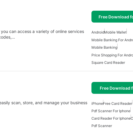
Free Download f
ou can access a variety of online services
Android
Mobile Wallet
 codes,…
Mobile Banking For Andr
Mobile Banking
Price Shopping For Andro
Square Card Reader
Free Download f
 easily scan, store, and manage your business
iPhone
Free Card Reader
Pdf Scanner For Iphone
Card Reader For Iphone
C
Pdf Scanner