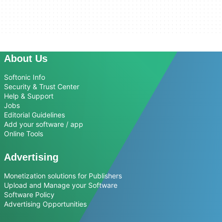
About Us
Softonic Info
Security & Trust Center
Help & Support
Jobs
Editorial Guidelines
Add your software / app
Online Tools
Advertising
Monetization solutions for Publishers
Upload and Manage your Software
Software Policy
Advertising Opportunities