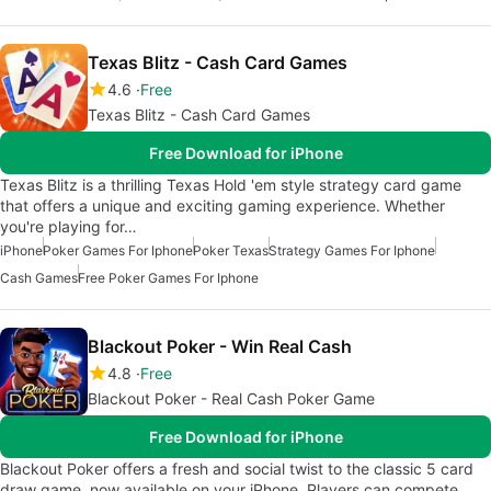
Texas Blitz - Cash Card Games
4.6
Free
Texas Blitz - Cash Card Games
Free Download for iPhone
Texas Blitz is a thrilling Texas Hold 'em style strategy card game
that offers a unique and exciting gaming experience. Whether
you're playing for…
iPhone
Poker Games For Iphone
Poker Texas
Strategy Games For Iphone
Cash Games
Free Poker Games For Iphone
Blackout Poker - Win Real Cash
4.8
Free
Blackout Poker - Real Cash Poker Game
Free Download for iPhone
Blackout Poker offers a fresh and social twist to the classic 5 card
draw game, now available on your iPhone. Players can compete