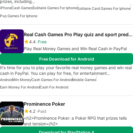
prizes, including…
iPhone
Cash Games
Solitaire Games For Iphone
Solitaire Card Games For Iphone
Pvp Games For Iphone
Real Cash Games Pro Play quiz and sport prediction
4.4
Free
Play Real Money Games and Win Real Cash in PayPal
Free Download for Android
It's time for you to play your favorite real money games and win real
cash in PayPal. You can play for free, for entertainment…
Android
Win Money
Cash Games For Android
Mobile Games
Earn Money For Android
Cash For Android
Prominence Poker
4.2
Paid
<h2>Prominence Poker: a Poker RPG that prizes tells
and tension</h2>
Download for PlayStation 4