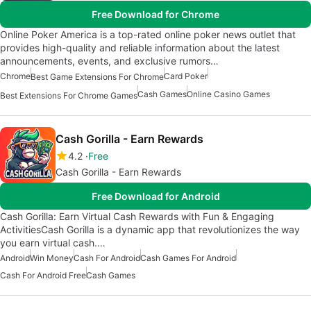
Free Download for Chrome
Online Poker America is a top-rated online poker news outlet that
provides high-quality and reliable information about the latest
announcements, events, and exclusive rumors…
Chrome
Card Poker
Best Game Extensions For Chrome
Cash Games
Online Casino Games
Best Extensions For Chrome Games
Cash Gorilla - Earn Rewards
4.2
Free
Cash Gorilla - Earn Rewards
Free Download for Android
Cash Gorilla: Earn Virtual Cash Rewards with Fun & Engaging
ActivitiesCash Gorilla is a dynamic app that revolutionizes the way
you earn virtual cash.…
Android
Win Money
Cash For Android
Cash Games For Android
Cash For Android Free
Cash Games