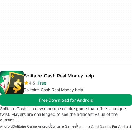
Solitaire-Cash Real Money help
4.5
Free
Solitaire-Cash Real Money help
Free Download for Android
Solitaire Cash is a new markup solitaire game that offers a unique
twist. Players are challenged to see the adjacent value of the
current…
Android
Solitaire Game Android
Solitaire Games
Solitaire Card Games For Android