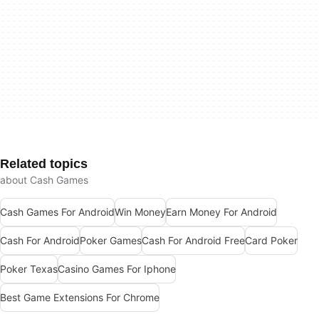
Related topics
about Cash Games
Cash Games For Android
Win Money
Earn Money For Android
Cash For Android
Poker Games
Cash For Android Free
Card Poker
Poker Texas
Casino Games For Iphone
Best Game Extensions For Chrome