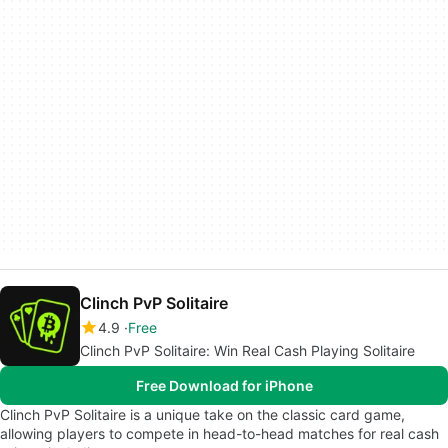
Clinch PvP Solitaire
4.9
Free
Clinch PvP Solitaire: Win Real Cash Playing Solitaire
Free Download for iPhone
Clinch PvP Solitaire is a unique take on the classic card game,
allowing players to compete in head-to-head matches for real cash