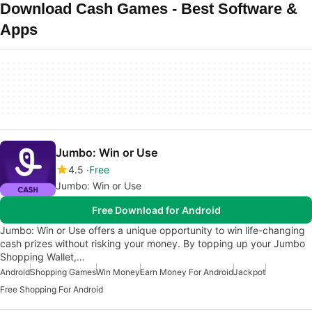
Download Cash Games - Best Software &
Apps
Jumbo: Win or Use
4.5
Free
Jumbo: Win or Use
Free Download for Android
Jumbo: Win or Use offers a unique opportunity to win life-changing
cash prizes without risking your money. By topping up your Jumbo
Shopping Wallet,…
Android
Shopping Games
Win Money
Earn Money For Android
Jackpot
Free Shopping For Android