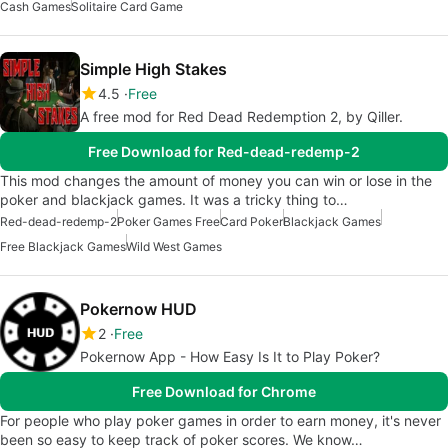
Cash Games
Solitaire Card Game
Simple High Stakes
4.5
Free
A free mod for Red Dead Redemption 2, by Qiller.
Free Download for Red-dead-redemp-2
This mod changes the amount of money you can win or lose in the
poker and blackjack games. It was a tricky thing to…
Red-dead-redemp-2
Poker Games Free
Card Poker
Blackjack Games
Free Blackjack Games
Wild West Games
Pokernow HUD
2
Free
Pokernow App - How Easy Is It to Play Poker?
Free Download for Chrome
For people who play poker games in order to earn money, it's never
been so easy to keep track of poker scores. We know…