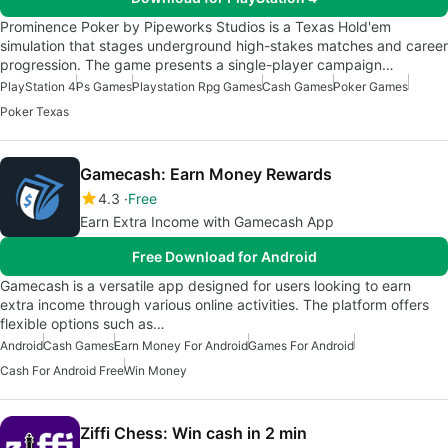
Prominence Poker by Pipeworks Studios is a Texas Hold'em
simulation that stages underground high-stakes matches and career
progression. The game presents a single-player campaign…
PlayStation 4
Ps Games
Playstation Rpg Games
Cash Games
Poker Games
Poker Texas
Gamecash: Earn Money Rewards
4.3
Free
Earn Extra Income with Gamecash App
Free Download for Android
Gamecash is a versatile app designed for users looking to earn
extra income through various online activities. The platform offers
flexible options such as…
Android
Cash Games
Earn Money For Android
Games For Android
Cash For Android Free
Win Money
Ziffi Chess: Win cash in 2 min