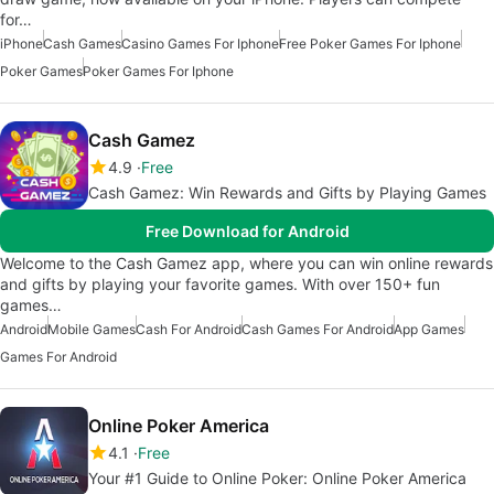
for…
iPhone
Cash Games
Casino Games For Iphone
Free Poker Games For Iphone
Poker Games
Poker Games For Iphone
Cash Gamez
4.9
Free
Cash Gamez: Win Rewards and Gifts by Playing Games
Free Download for Android
Welcome to the Cash Gamez app, where you can win online rewards
and gifts by playing your favorite games. With over 150+ fun
games…
Android
Mobile Games
Cash For Android
Cash Games For Android
App Games
Games For Android
Online Poker America
4.1
Free
Your #1 Guide to Online Poker: Online Poker America