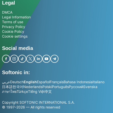
Legal
DMCA
Legal Information
Terms of use
Privacy Policy
Cookie Policy
Cookie settings
Social media
Softonic in:
عربي
Deutsch
English
Español
Français
Bahasa Indonesia
Italiano
日本語
한국어
Nederlands
Polski
Português
Русский
Svenska
ภาษาไทย
Türkçe
Tiếng Việt
中文
Copyright SOFTONIC INTERNATIONAL S.A.
© 1997–2026 — All rights reserved