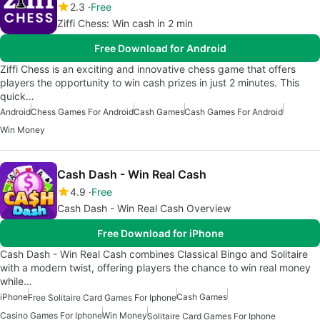
2.3
Free
Ziffi Chess: Win cash in 2 min
Free Download for Android
Ziffi Chess is an exciting and innovative chess game that offers
players the opportunity to win cash prizes in just 2 minutes. This
quick…
Android
Chess Games For Android
Cash Games
Cash Games For Android
Win Money
Cash Dash - Win Real Cash
4.9
Free
Cash Dash - Win Real Cash Overview
Free Download for iPhone
Cash Dash - Win Real Cash combines Classical Bingo and Solitaire
with a modern twist, offering players the chance to win real money
while…
iPhone
Cash Games
Free Solitaire Card Games For Iphone
Casino Games For Iphone
Win Money
Solitaire Card Games For Iphone