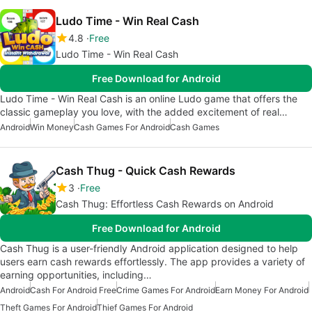
Ludo Time - Win Real Cash
4.8
Free
Ludo Time - Win Real Cash
Free Download for Android
Ludo Time - Win Real Cash is an online Ludo game that offers the
classic gameplay you love, with the added excitement of real…
Android
Win Money
Cash Games For Android
Cash Games
Cash Thug - Quick Cash Rewards
3
Free
Cash Thug: Effortless Cash Rewards on Android
Free Download for Android
Cash Thug is a user-friendly Android application designed to help
users earn cash rewards effortlessly. The app provides a variety of
earning opportunities, including…
Android
Cash For Android Free
Crime Games For Android
Earn Money For Android
Theft Games For Android
Thief Games For Android