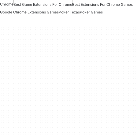
Chrome
Best Game Extensions For Chrome
Best Extensions For Chrome Games
Google Chrome Extensions Games
Poker Texas
Poker Games