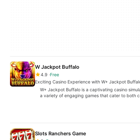
W Jackpot Buffalo
4.9
Free
Exciting Casino Experience with W+ Jackpot Buffal
W+ Jackpot Buffalo is a captivating casino simul
a variety of engaging games that cater to both 
Slots Ranchers Game