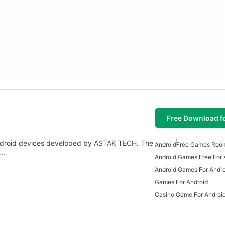
Free Download f
Android devices developed by ASTAK TECH. The
Android
Free Games Room
e…
Android Games Free For 
Android Games For Andro
Games For Android
Casino Game For Androi