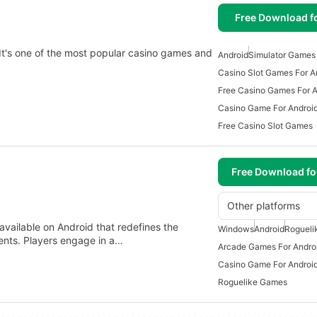
Free Download f
u! It's one of the most popular casino games and
Android
Simulator Games 
Casino Slot Games For A
Free Casino Games For A
Casino Game For Androi
Free Casino Slot Games
Free Download f
Other platforms
vailable on Android that redefines the
Windows
Android
Rogueli
ments. Players engage in a…
Arcade Games For Andro
Casino Game For Androi
Roguelike Games