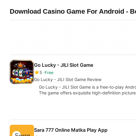
Download Casino Game For Android - Be
Go Lucky - JILI Slot Game
5
Free
Go Lucky - JILI Slot Game Review
Go Lucky - JILI Slot Game is a free-to-play An
The game offers exquisite high-definition pictur
Sara 777 Online Matka Play App