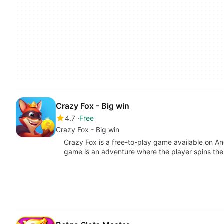
Crazy Fox - Big win
4.7
Free
Crazy Fox - Big win
Crazy Fox is a free-to-play game available on 
game is an adventure where the player spins th