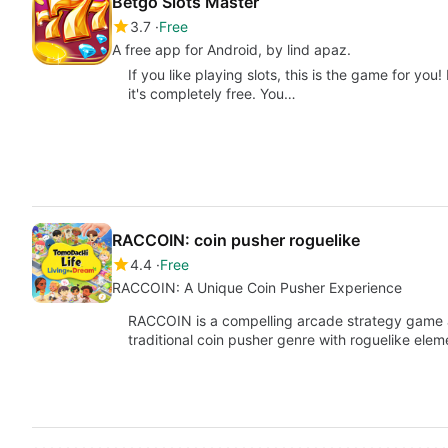
Betgo Slots Master
3.7
Free
A free app for Android, by lind apaz.
If you like playing slots, this is the game for yo
it's completely free. You…
RACCOIN: coin pusher roguelike
4.4
Free
RACCOIN: A Unique Coin Pusher Experience
RACCOIN is a compelling arcade strategy game a
traditional coin pusher genre with roguelike ele