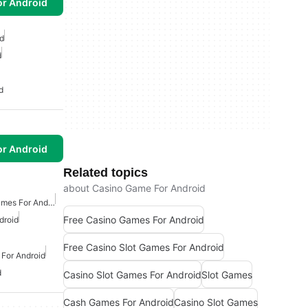
or Android
id
d
d
or Android
Related topics
about Casino Game For Android
Adventure And Action Games For Android
Free Casino Games For Android
droid
Free Casino Slot Games For Android
For Android
d
Casino Slot Games For Android
Slot Games
Cash Games For Android
Casino Slot Games