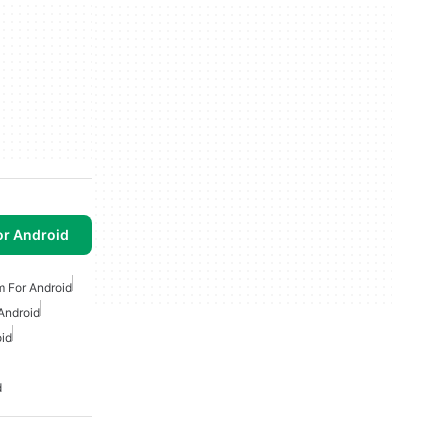
or Android
 For Android
Android
id
d