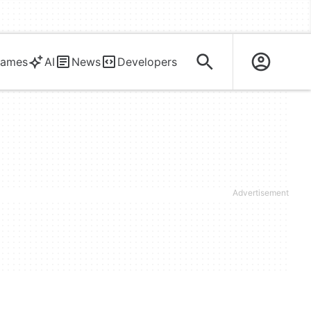
ames
AI
News
Developers