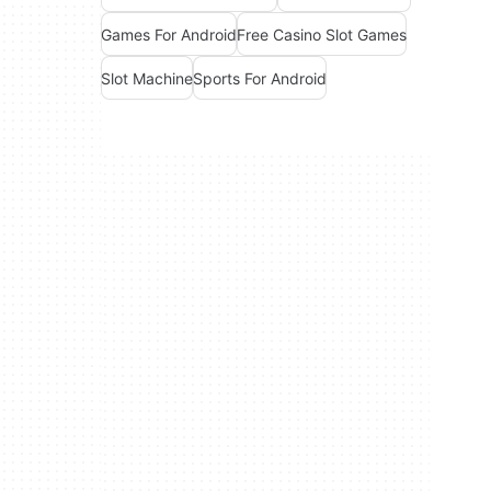
Games For Android
Free Casino Slot Games
Slot Machine
Sports For Android