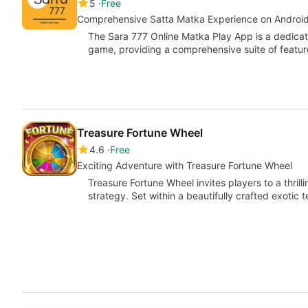
5
Free
Comprehensive Satta Matka Experience on Androi
The Sara 777 Online Matka Play App is a dedicat
game, providing a comprehensive suite of featu
Treasure Fortune Wheel
4.6
Free
Exciting Adventure with Treasure Fortune Wheel
Treasure Fortune Wheel invites players to a thri
strategy. Set within a beautifully crafted exoti