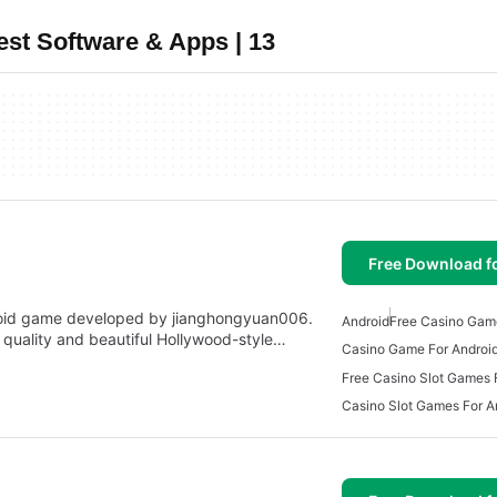
st Software & Apps | 13
Free Download f
droid game developed by jianghongyuan006.
Android
Free Casino Gam
e quality and beautiful Hollywood-style…
Casino Game For Androi
Free Casino Slot Games 
Casino Slot Games For A