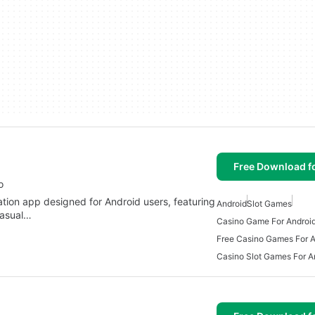
Free Download f
o
ation app designed for Android users, featuring
Android
Slot Games
casual…
Casino Game For Androi
Free Casino Games For A
Casino Slot Games For A