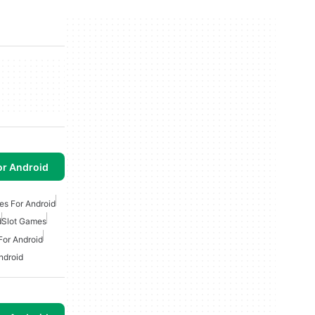
or Android
es For Android
d
Slot Games
For Android
ndroid