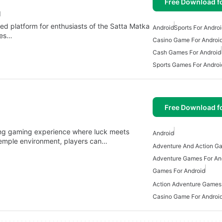
Free Download f
d
ed platform for enthusiasts of the Satta Matka
Android
Sports For Andro
res…
Casino Game For Androi
Cash Games For Android
Sports Games For Androi
Free Download f
lling gaming experience where luck meets
Android
c temple environment, players can…
Adventure Games For An
Games For Android
Action Adventure Games 
Casino Game For Androi