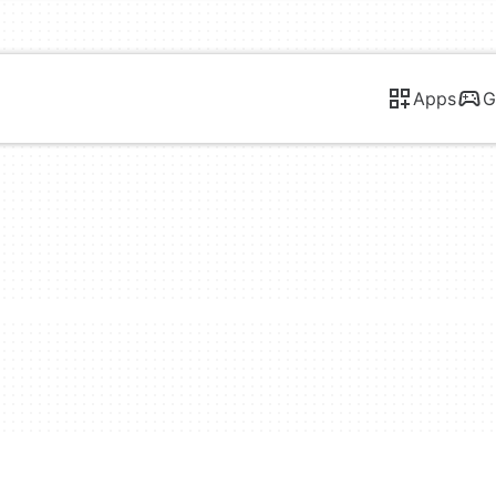
Apps
G