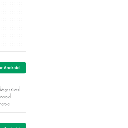
or Android
d
Vegas Slots
ndroid
ndroid