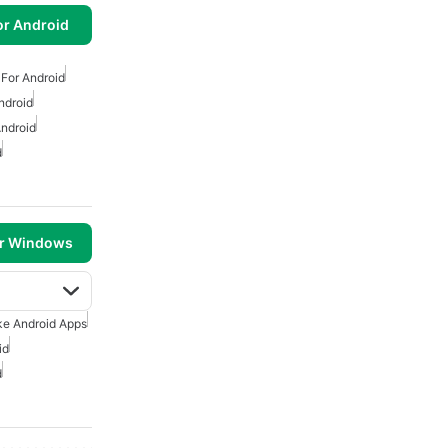
or Android
For Android
ndroid
ndroid
d
or Windows
ke Android Apps
id
d