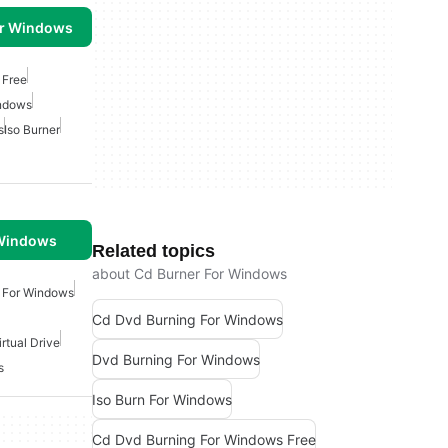
or Windows
 Free
indows
s
Iso Burner
 Windows
Related topics
about Cd Burner For Windows
 For Windows
Cd Dvd Burning For Windows
irtual Drive
Dvd Burning For Windows
s
Iso Burn For Windows
Cd Dvd Burning For Windows Free