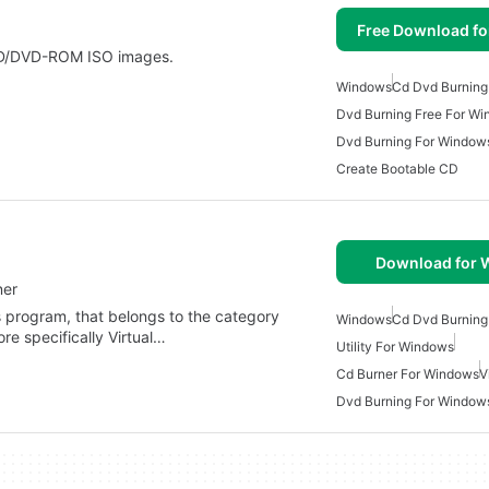
Free Download f
 CD/DVD-ROM ISO images.
Windows
Cd Dvd Burning
Dvd Burning Free For W
Dvd Burning For Window
Create Bootable CD
Download for
ner
s program, that belongs to the category
Windows
Cd Dvd Burning
re specifically Virtual…
Utility For Windows
Cd Burner For Windows
V
Dvd Burning For Window