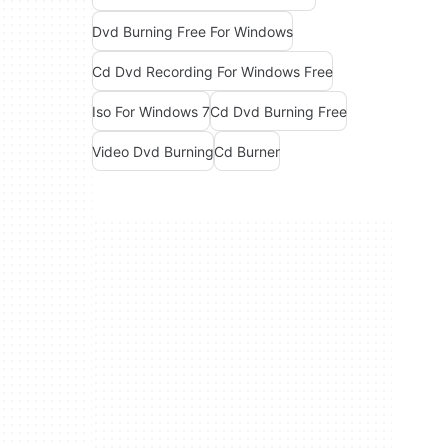
Dvd Burning Free For Windows
Cd Dvd Recording For Windows Free
Iso For Windows 7
Cd Dvd Burning Free
Video Dvd Burning
Cd Burner