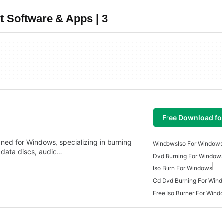
 Software & Apps | 3
Free Download f
gned for Windows, specializing in burning
Windows
Iso For Window
e data discs, audio…
Dvd Burning For Window
Iso Burn For Windows
Cd Dvd Burning For Win
Free Iso Burner For Win