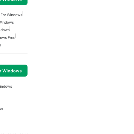
 For Windows
 Windows
indows
dows Free
s
or Windows
Windows
ws