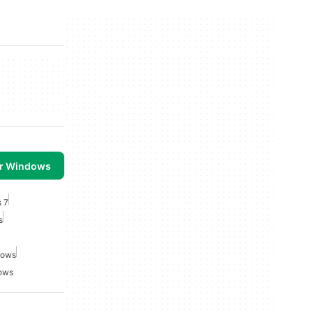
or Windows
s 7
s
dows
dows