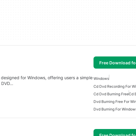
Free Download f
e designed for Windows, offering users a simple
Windows
nd DVD…
Cd Dvd Recording For W
Cd Dvd Burning Free
Cd 
Dvd Burning Free For W
Dvd Burning For Window
Free Download f