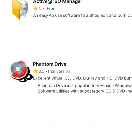
Active@ ISO Manager
4.7
Free
An easy-to use software to author, edit and burn
Phantom Drive
3.5
Trial version
Excellent virtual CD, DVD, Blu-ray and HD-DVD bur
Phantom Drive is a popular, trial version Window
Software utilities with subcategory CD & DVD (mo