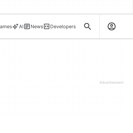
ames
AI
News
Developers