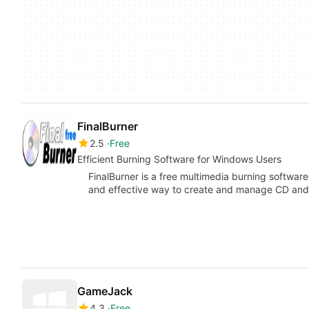
FinalBurner
2.5
Free
Efficient Burning Software for Windows Users
FinalBurner is a free multimedia burning softwar
and effective way to create and manage CD a
GameJack
4.3
Free