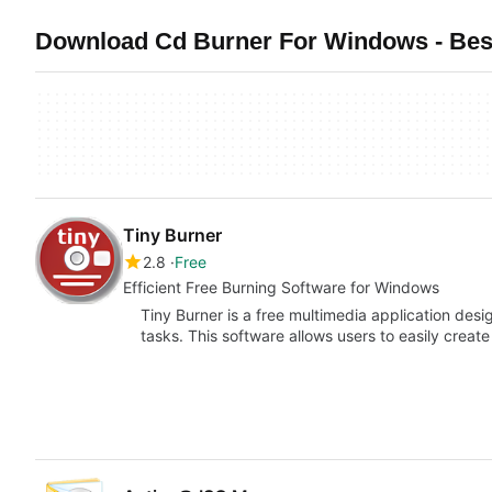
Download Cd Burner For Windows - Best
Tiny Burner
2.8
Free
Efficient Free Burning Software for Windows
Tiny Burner is a free multimedia application desi
tasks. This software allows users to easily creat