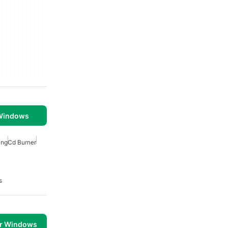
 Windows
ing
Cd Burner
s
or Windows