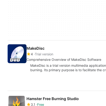
MakeDisc
4
Trial version
Comprehensive Overview of MakeDisc Software
MakeDisc is a trial version multimedia applicatio
burning. Its primary purpose is to facilitate the c
Hamster Free Burning Studio
3.1
Free