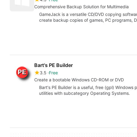
Comprehensive Backup Solution for Multimedia
GameJack is a versatile CD/DVD copying softwar
create backup copies of games, PC programs, 
Bart's PE Builder
3.5
Free
Create a bootable Windows CD-ROM or DVD
Bart's PE Builder is a useful, free (gpl) Window
utilities with subcategory Operating Systems.