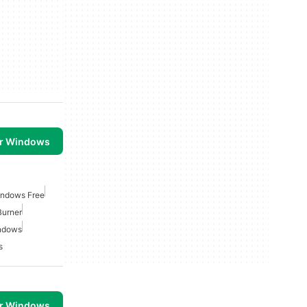
or Windows
indows Free
Burner
indows
s
or Windows