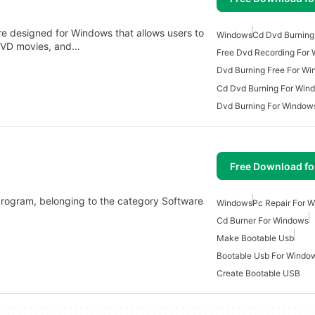
e designed for Windows that allows users to
Windows
Cd Dvd Burning
DVD movies, and…
Free Dvd Recording For
Dvd Burning Free For W
Cd Dvd Burning For Win
Dvd Burning For Window
Free Download f
s program, belonging to the category Software
Windows
Pc Repair For 
Cd Burner For Windows
Make Bootable Usb
Bootable Usb For Windo
Create Bootable USB