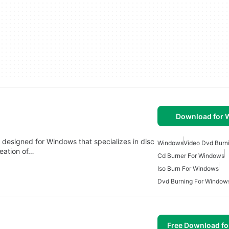
Download for
n designed for Windows that specializes in disc
Windows
Video Dvd Burn
reation of…
Cd Burner For Windows
Iso Burn For Windows
Dvd Burning For Window
Free Download f