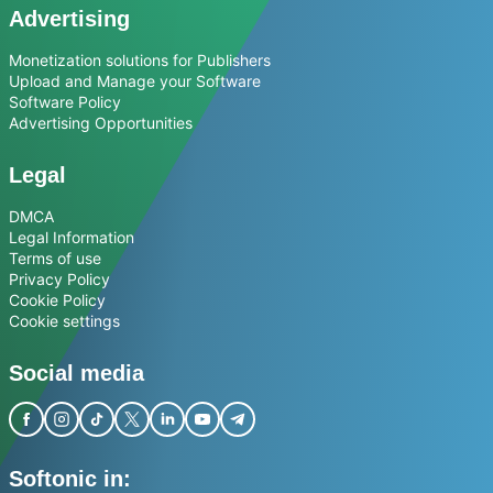
Advertising
Monetization solutions for Publishers
Upload and Manage your Software
Software Policy
Advertising Opportunities
Legal
DMCA
Legal Information
Terms of use
Privacy Policy
Cookie Policy
Cookie settings
Social media
Softonic in: