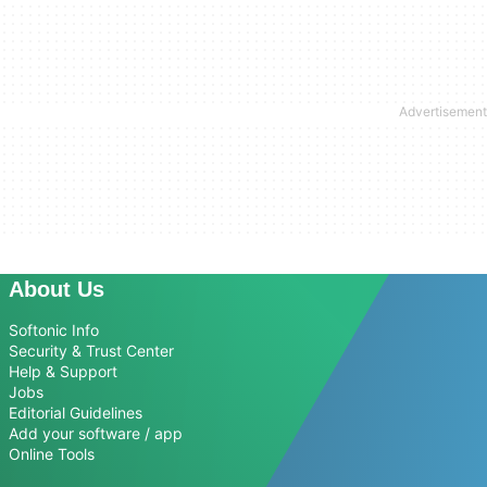
About Us
Softonic Info
Security & Trust Center
Help & Support
Jobs
Editorial Guidelines
Add your software / app
Online Tools