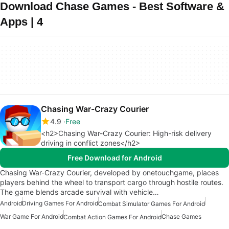
Download Chase Games - Best Software &
Apps | 4
Chasing War-Crazy Courier
4.9
Free
<h2>Chasing War-Crazy Courier: High-risk delivery
driving in conflict zones</h2>
Free Download for Android
Chasing War-Crazy Courier, developed by onetouchgame, places
players behind the wheel to transport cargo through hostile routes.
The game blends arcade survival with vehicle…
Android
Driving Games For Android
Combat Simulator Games For Android
War Game For Android
Chase Games
Combat Action Games For Android