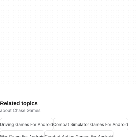
Related topics
about Chase Games
Driving Games For Android
Combat Simulator Games For Android
War Game For Android
Combat Action Games For Android