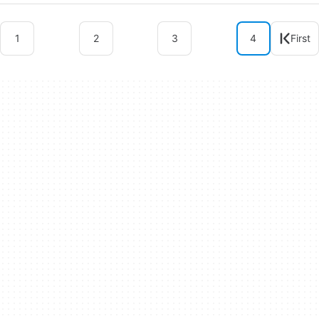
1
2
3
4
First