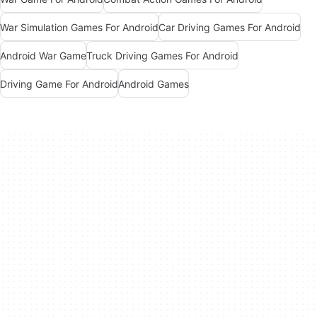
War Simulation Games For Android
Car Driving Games For Android
Android War Game
Truck Driving Games For Android
Driving Game For Android
Android Games