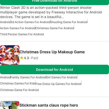
Free Download for Android
Winter Clash 3D is an action-packed third-person shooter
multiplayer game developed by Freeway Interactive for Android
devices. The game is set in a beautiful…
Android
3d Action Games For Android
Shooting Game For Android
Action Games For Android
Christmas Game For Android
Third Person Games For Android
Christmas Dress Up Makeup Game
4.9
Paid
Download for Android
Android
Family Games For Android
Girl Games For Android
Christmas Games For Kids
Free Dress Up Games For Android
Christmas Game For Android
Stickman santa claus rope hero