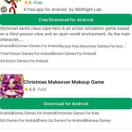
5
Free
A free app for Android, by MidNight Lab.
Free Download for Android
Stickman santa claus rope hero is an action simulation game based
on a third-person view and an open world environment. As the main
character,…
Android
Stickman Games For Android
Action And Adventure Games For Android
Third Person Games For Android
Action Games For Android
3d Action Games For Android
Christmas Makeover Makeup Game
4.9
Paid
Download for Android
Android
Family Games For Android
Christmas Games For Kids
Girl Games For Android
Dress Up Games For Android
Makeup Games