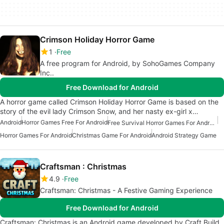
Crimson Holiday Horror Game
1
Free
A free program for Android, by SohoGames Company
Inc..
Free Download for Android
A horror game called Crimson Holiday Horror Game is based on the
story of the evil lady Crimson Snow, and her nasty ex-girl x…
Android
Horror Games Free For Android
Free Survival Horror Games For Android
Horror Games For Android
Christmas Game For Android
Android Strategy Game
Craftsman : Christmas
4.9
Free
Craftsman: Christmas - A Festive Gaming Experience
Free Download for Android
Craftsman: Christmas is an Android game developed by Craft Build