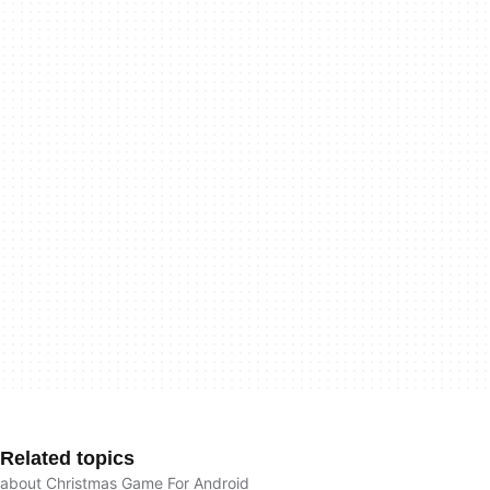
Related topics
about Christmas Game For Android