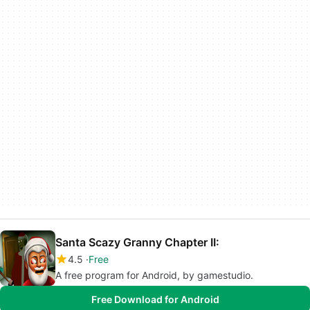
Santa Scazy Granny Chapter II:
4.5
Free
A free program for Android, by gamestudio.
Free Download for Android