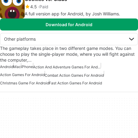
4.5
Paid
A full version app for Android, by Josh Williams.
Download for Android
Other platforms
The gameplay takes place in two different game modes. You can
choose to play the single-player mode, where you will fight against
the computer,…
Android
Mac
iPhone
Action And Adventure Games For Android
Action Games For Android
Combat Action Games For Android
Christmas Game For Android
Fast Action Games For Android