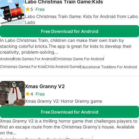
Labo Christmas Train Game:Kids
5
Free
Labo Christmas Train Game: Kids for Android from Labo
Lado
Free Download for Android
In Labo Christmas Train, children can make their own train by
stacking colorful bricks.The app is great for kids to develop their
creativity, problem-solving…
Android
Kids Games For Android
Christmas Game For Android
Christmas Games For Kids
Child Android Game
Educational Toddlers For Android
Xmas Granny V2
4
Free
Xmas Granny V2: Horror Granny game
Free Download for Android
Xmas Granny V2 is a thrilling horror game that challenges players to
find an escape route from the Christmas Granny's house. Available
on the…