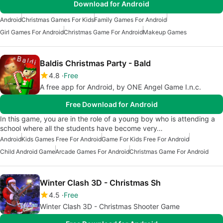
Download for Android
Android
Christmas Games For Kids
Family Games For Android
Girl Games For Android
Christmas Game For Android
Makeup Games
Baldis Christmas Party - Bald
4.8
Free
A free app for Android, by ONE Angel Game I.n.c.
Free Download for Android
In this game, you are in the role of a young boy who is attending a
school where all the students have become very…
Android
Kids Games Free For Android
Game For Kids Free For Android
Child Android Game
Arcade Games For Android
Christmas Game For Android
Winter Clash 3D - Christmas Sh
4.5
Free
Winter Clash 3D - Christmas Shooter Game