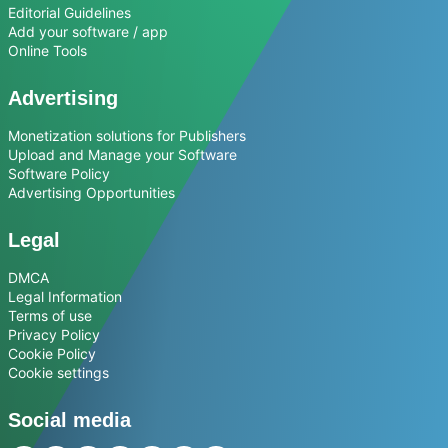
Editorial Guidelines
Add your software / app
Online Tools
Advertising
Monetization solutions for Publishers
Upload and Manage your Software
Software Policy
Advertising Opportunities
Legal
DMCA
Legal Information
Terms of use
Privacy Policy
Cookie Policy
Cookie settings
Social media