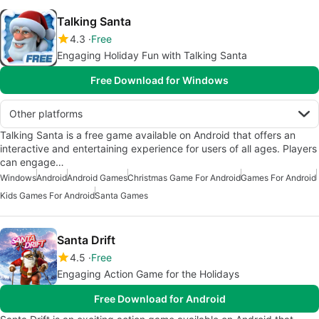
Talking Santa
4.3
Free
Engaging Holiday Fun with Talking Santa
Free Download for Windows
Other platforms
Talking Santa is a free game available on Android that offers an
interactive and entertaining experience for users of all ages. Players
can engage…
Windows
Android
Android Games
Christmas Game For Android
Games For Android
Kids Games For Android
Santa Games
Santa Drift
4.5
Free
Engaging Action Game for the Holidays
Free Download for Android