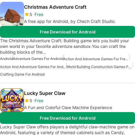
Christmas Adventure Craft
5
Free
A free app for Android, by Chech Craft Studio.
Free Download for Android
The Christmas Adventure Craft: Building game lets you build your
own world in your favorite adventure sandbox.You can craft the
building blocks of the…
Android
Adventure Games For Android
Action And Adventure Games For Free Android
Action And Adventure Games For Android
World Building Construction Games For Android
Crafting Game For Android
Lucky Super Claw
5
Free
A Fun and Colorful Claw Machine Experience
Free Download for Android
Lucky Super Claw offers players a delightful claw-machine game on
Android, featuring a variety of themed cabinets such as Candy,