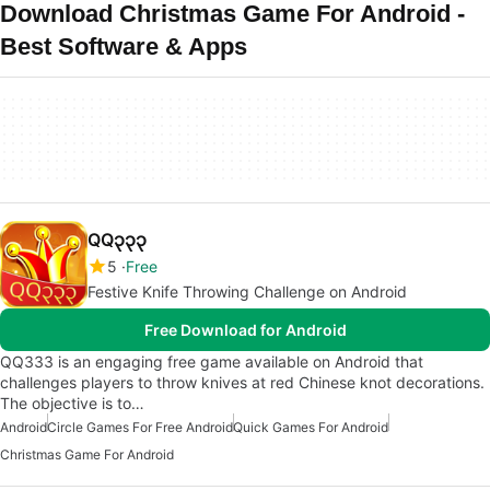
Download Christmas Game For Android -
Best Software & Apps
QQ၃၃၃
5
Free
Festive Knife Throwing Challenge on Android
Free Download for Android
QQ333 is an engaging free game available on Android that
challenges players to throw knives at red Chinese knot decorations.
The objective is to…
Android
Circle Games For Free Android
Quick Games For Android
Christmas Game For Android