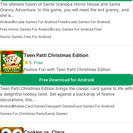
The ultimate fusion of Santa Grandpa Horror House and Santa
Granny Adventure. In this game, you will meet the evil granny, and
she is…
Android
Arcade Games For Android Free
Arcade Games For Android
Free Horror Games For Android
Scary Games For Android Free
Horror Games Free For Android
Teen Patti Christmas Edition
5
Free
Festive Fun with Teen Patti Christmas Edition
Free Download for Android
Teen Patti Christmas Edition brings the classic card game to life with
a delightful holiday twist. Set against a backdrop of festive
decorations, this…
Android
Mobile Card Games
Teenpatti Games
Card Games For Android
Games For Christmas Party
Santa Games
Cookies vs. Claus