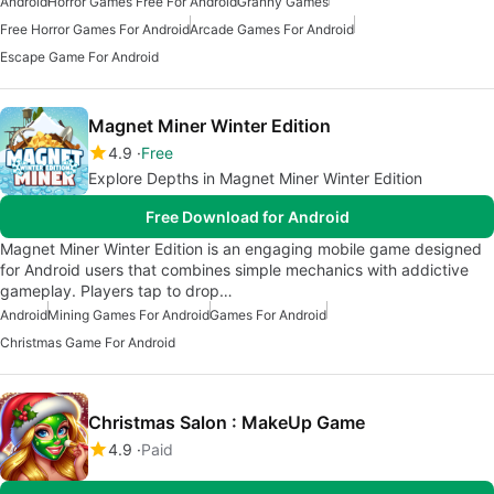
Android
Horror Games Free For Android
Granny Games
Free Horror Games For Android
Arcade Games For Android
Escape Game For Android
Magnet Miner Winter Edition
4.9
Free
Explore Depths in Magnet Miner Winter Edition
Free Download for Android
Magnet Miner Winter Edition is an engaging mobile game designed
for Android users that combines simple mechanics with addictive
gameplay. Players tap to drop…
Android
Mining Games For Android
Games For Android
Christmas Game For Android
Christmas Salon : MakeUp Game
4.9
Paid