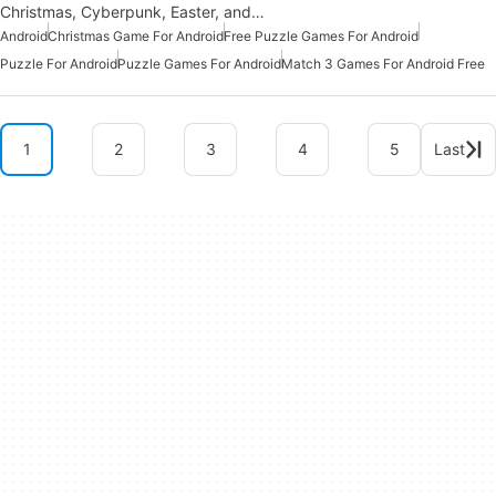
Christmas, Cyberpunk, Easter, and…
Android
Christmas Game For Android
Free Puzzle Games For Android
Puzzle For Android
Puzzle Games For Android
Match 3 Games For Android Free
1
2
3
4
5
Last