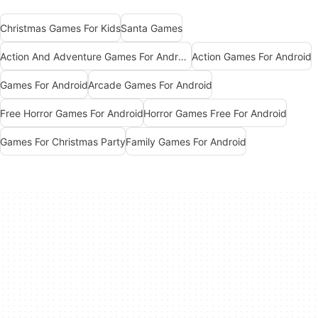
Christmas Games For Kids
Santa Games
Action And Adventure Games For Android
Action Games For Android
Games For Android
Arcade Games For Android
Free Horror Games For Android
Horror Games Free For Android
Games For Christmas Party
Family Games For Android