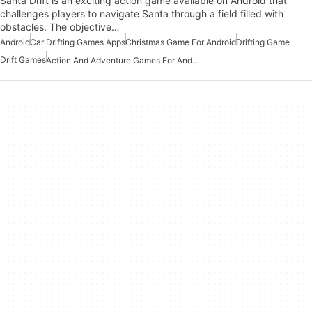
Santa Drift is an exciting action game available on Android that
challenges players to navigate Santa through a field filled with
obstacles. The objective…
Android
Car Drifting Games Apps
Christmas Game For Android
Drifting Game
Drift Games
Action And Adventure Games For Android