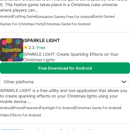
S. This festive game takes place in a Christmas cube universe
where players can…
Android
Crafting Game
Santa Games
Simulation Games Free For Android
Games For Christmas Party
Christmas Game For Android
iSPARKLE LIGHT
2.3
Free
iSPARKLE LIGHT: Create Sparkling Effects on Your
Christmas Lights
Free Download for Android
Other platforms
iSPARKLE LIGHT is a free utility and tool application that allows you
to create sparkling effects on your Christmas lights using your
mobile device.…
Android
iPhone
Fireworks
Flashlight For Android
Christmas Game For Android
Video Effects For Android