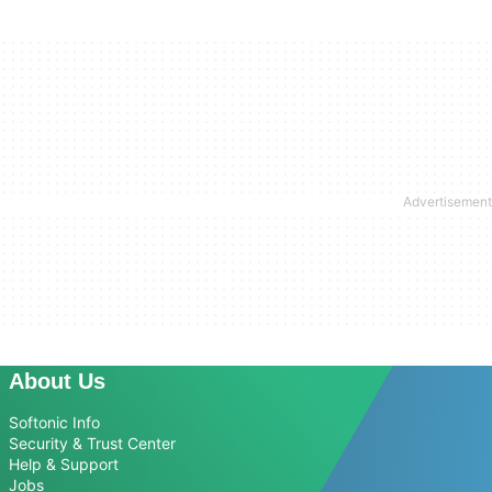
About Us
Softonic Info
Security & Trust Center
Help & Support
Jobs