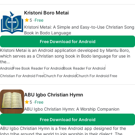
Kristoni Boro Metai
5
Free
Kristoni Metai: A Simple and Easy-to-Use Christian Song
Book in Bodo Language
Free Download for Android
Kristoni Metai is an Android application developed by Mantu Boro,
which serves as a Christian song book in Bodo language for use in
the…
Android
Free Book Reader For Android
Book Reader For Android
Christian For Android Free
Church For Android
Church For Android Free
ABU Igbo Christian Hymn
5
Free
ABU Igbo Christian Hymn: A Worship Companion
Free Download for Android
ABU Igbo Christian Hymn is a free Android app designed for the
Igbo tribe around the world to join worship in their dialect. The…