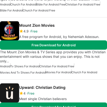
Android
Church For Android
Bible For Android Free
Christian For Android Free
Bible For Android
Church For Android Free
Mount Zion Movies
4.9
Free
A free program for Android, by Nehemiah Adeosun.
Free Download for Android
The Mount Zion Movies & TV Series app provides you with Christian
entertainment with various shows that you can enjoy. This is not
only…
Android
Tv Shows For Android
Christian For Android Free
Movies For Android
Church For Android
Movies And Tv Shows For Android
Upward: Christian Dating
4
Free
Meet single Christian believers