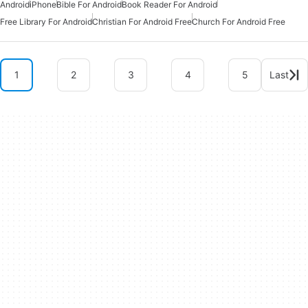
Android
iPhone
Bible For Android
Book Reader For Android
Free Library For Android
Christian For Android Free
Church For Android Free
1
2
3
4
5
Last