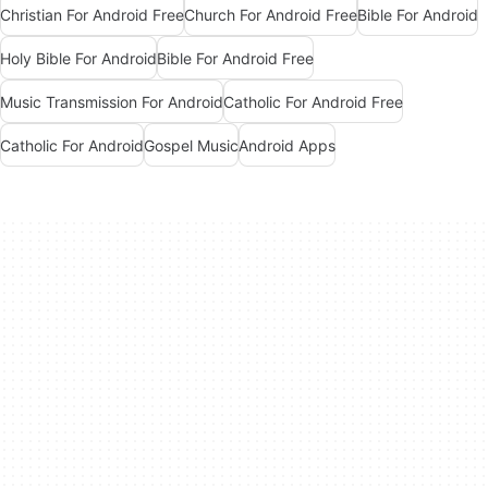
Christian For Android Free
Church For Android Free
Bible For Android
Holy Bible For Android
Bible For Android Free
Music Transmission For Android
Catholic For Android Free
Catholic For Android
Gospel Music
Android Apps