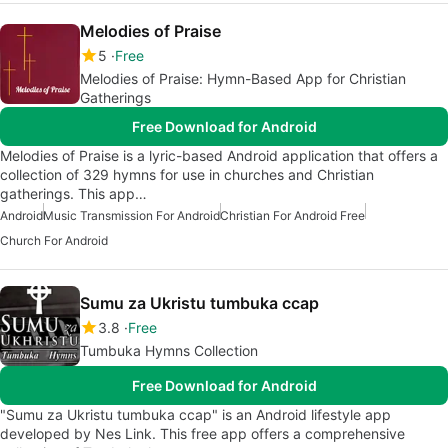
Melodies of Praise
5
Free
Melodies of Praise: Hymn-Based App for Christian
Gatherings
Free Download for Android
Melodies of Praise is a lyric-based Android application that offers a
collection of 329 hymns for use in churches and Christian
gatherings. This app…
Android
Music Transmission For Android
Christian For Android Free
Church For Android
Sumu za Ukristu tumbuka ccap
3.8
Free
Tumbuka Hymns Collection
Free Download for Android
"Sumu za Ukristu tumbuka ccap" is an Android lifestyle app
developed by Nes Link. This free app offers a comprehensive