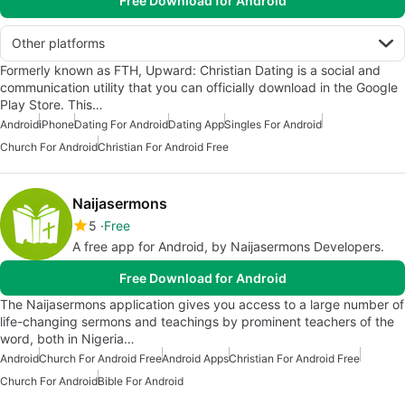
Free Download for Android
Other platforms
Formerly known as FTH, Upward: Christian Dating is a social and
communication utility that you can officially download in the Google
Play Store. This…
Android
iPhone
Dating For Android
Dating App
Singles For Android
Church For Android
Christian For Android Free
Naijasermons
5
Free
A free app for Android, by Naijasermons Developers.
Free Download for Android
The Naijasermons application gives you access to a large number of
life-changing sermons and teachings by prominent teachers of the
word, both in Nigeria…
Android
Church For Android Free
Android Apps
Christian For Android Free
Church For Android
Bible For Android