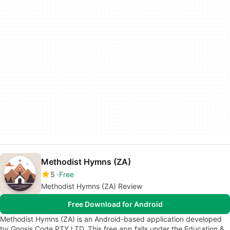
Methodist Hymns (ZA)
5
Free
Methodist Hymns (ZA) Review
Free Download for Android
Methodist Hymns (ZA) is an Android-based application developed
by Gnosis Code PTY LTD. This free app falls under the Education &