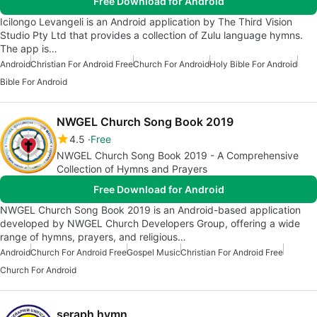
Free Download for Android
Icilongo Levangeli is an Android application by The Third Vision
Studio Pty Ltd that provides a collection of Zulu language hymns.
The app is…
Android
Christian For Android Free
Church For Android
Holy Bible For Android
Bible For Android
NWGEL Church Song Book 2019
4.5
Free
NWGEL Church Song Book 2019 - A Comprehensive
Collection of Hymns and Prayers
Free Download for Android
NWGEL Church Song Book 2019 is an Android-based application
developed by NWGEL Church Developers Group, offering a wide
range of hymns, prayers, and religious…
Android
Church For Android Free
Gospel Music
Christian For Android Free
Church For Android
seraph hymn