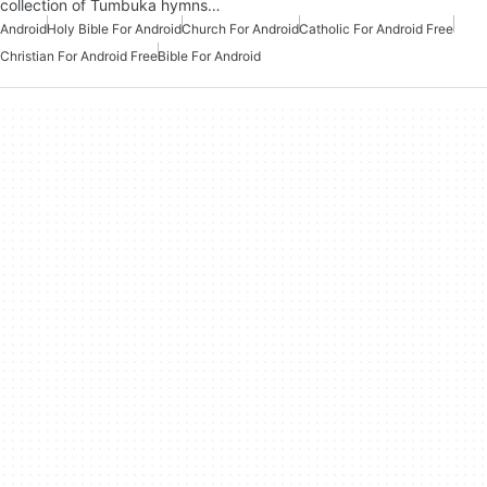
collection of Tumbuka hymns…
Android
Holy Bible For Android
Church For Android
Catholic For Android Free
Christian For Android Free
Bible For Android