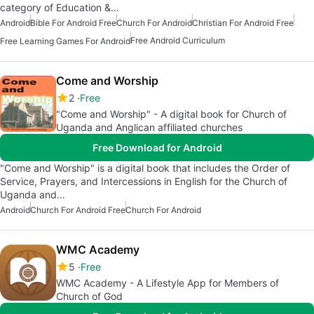
category of Education &…
Android
Bible For Android Free
Church For Android
Christian For Android Free
Free Android Curriculum
Free Learning Games For Android
Come and Worship
2
Free
"Come and Worship" - A digital book for Church of
Uganda and Anglican affiliated churches
Free Download for Android
"Come and Worship" is a digital book that includes the Order of
Service, Prayers, and Intercessions in English for the Church of
Uganda and…
Android
Church For Android Free
Church For Android
WMC Academy
5
Free
WMC Academy - A Lifestyle App for Members of
Church of God