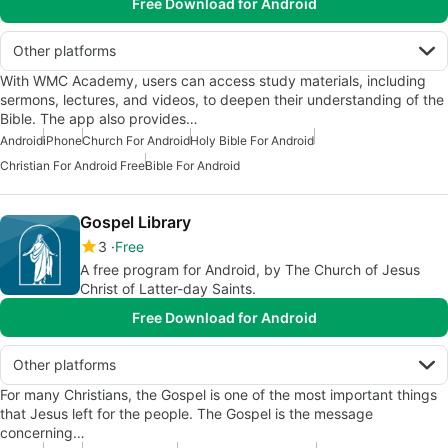
Free Download for Android
Other platforms
With WMC Academy, users can access study materials, including
sermons, lectures, and videos, to deepen their understanding of the
Bible. The app also provides…
Android
iPhone
Church For Android
Holy Bible For Android
Christian For Android Free
Bible For Android
Gospel Library
3
Free
A free program for Android, by The Church of Jesus
Christ of Latter-day Saints.
Free Download for Android
Other platforms
For many Christians, the Gospel is one of the most important things
that Jesus left for the people. The Gospel is the message
concerning…