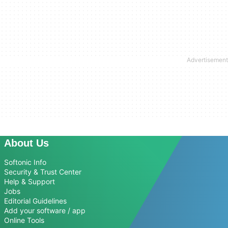
About Us
Softonic Info
Security & Trust Center
Help & Support
Jobs
Editorial Guidelines
Add your software / app
Online Tools