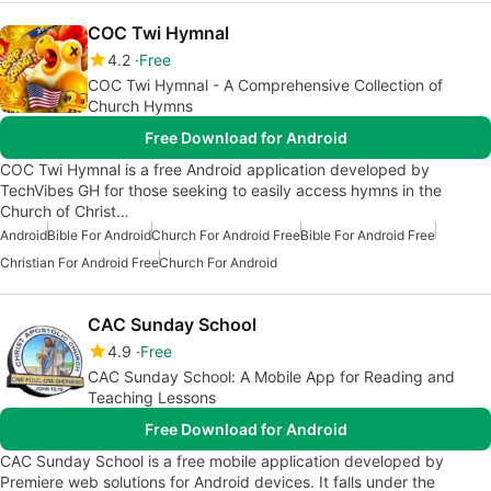
COC Twi Hymnal
4.2
Free
COC Twi Hymnal - A Comprehensive Collection of
Church Hymns
Free Download for Android
COC Twi Hymnal is a free Android application developed by
TechVibes GH for those seeking to easily access hymns in the
Church of Christ…
Android
Bible For Android
Church For Android Free
Bible For Android Free
Christian For Android Free
Church For Android
CAC Sunday School
4.9
Free
CAC Sunday School: A Mobile App for Reading and
Teaching Lessons
Free Download for Android
CAC Sunday School is a free mobile application developed by
Premiere web solutions for Android devices. It falls under the