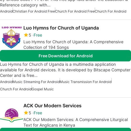
Reference category with…
Android
Christian For Android Free
Church For Android Free
Church For Android
Luo Hymns for Church of Uganda
5
Free
Luo Hymns for Church of Uganda: A Comprehensive
Collection of 194 Songs
Free Download for Android
Luo Hymns for Church of Uganda is a multimedia application
available for Android devices. It is developed by Bitscape Computer
Center and is free…
Android
Music Streaming For Android
Music Transmission For Android
Church For Android
Gospel Music
ACK Our Modern Services
5
Free
ACK Our Modern Services: A Comprehensive Liturgical
Text for Anglicans in Kenya