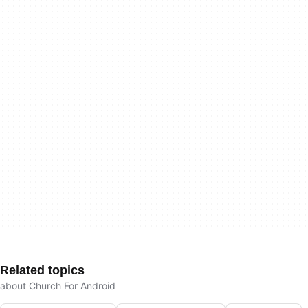
Related topics
about Church For Android