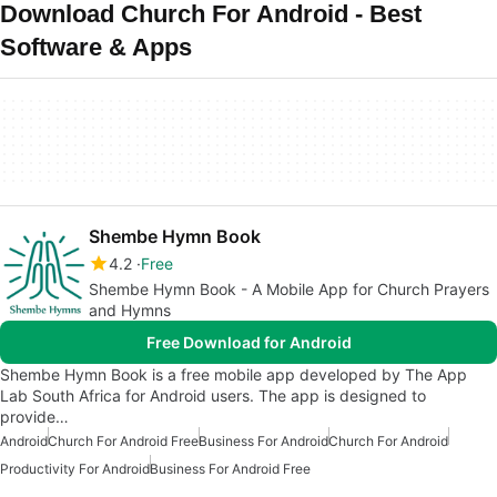
Download Church For Android - Best
Software & Apps
Shembe Hymn Book
4.2
Free
Shembe Hymn Book - A Mobile App for Church Prayers
and Hymns
Free Download for Android
Shembe Hymn Book is a free mobile app developed by The App
Lab South Africa for Android users. The app is designed to
provide…
Android
Church For Android Free
Business For Android
Church For Android
Productivity For Android
Business For Android Free