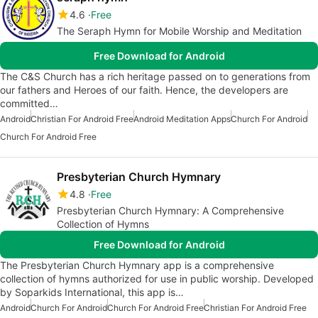
4.6
Free
The Seraph Hymn for Mobile Worship and Meditation
Free Download for Android
The C&S Church has a rich heritage passed on to generations from
our fathers and Heroes of our faith. Hence, the developers are
committed…
Android
Christian For Android Free
Android Meditation Apps
Church For Android
Church For Android Free
Presbyterian Church Hymnary
4.8
Free
Presbyterian Church Hymnary: A Comprehensive
Collection of Hymns
Free Download for Android
The Presbyterian Church Hymnary app is a comprehensive
collection of hymns authorized for use in public worship. Developed
by Soparkids International, this app is…
Android
Church For Android
Church For Android Free
Christian For Android Free