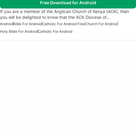
Free Download for Android
If you are a member of the Anglican Church of Kenya (ACK), then
you will be delighted to know that the ACK Diocese of…
Android
Bible For Android
Catholic For Android Free
Church For Android
Holy Bible For Android
Catholic For Android