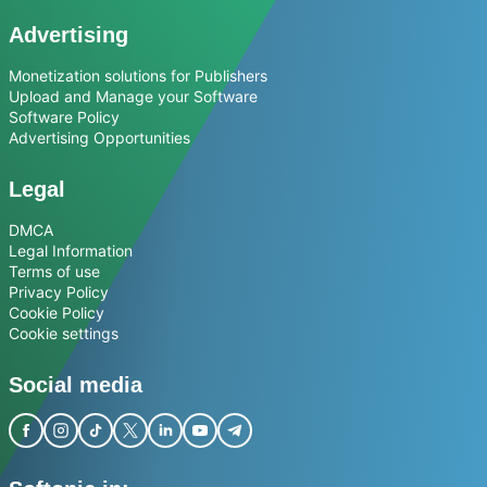
Advertising
Monetization solutions for Publishers
Upload and Manage your Software
Software Policy
Advertising Opportunities
Legal
DMCA
Legal Information
Terms of use
Privacy Policy
Cookie Policy
Cookie settings
Social media