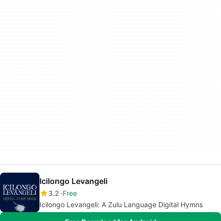
Icilongo Levangeli
3.2
Free
Icilongo Levangeli: A Zulu Language Digital Hymns