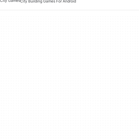
City Games
City Building Games For Android