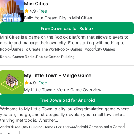
Mini Cities
4.9
Free
Build Your Dream City in Mini Cities
Free Download for Roblox
Mini Cities is a game on the Roblox platform that allows players to
create and manage their own city. From starting with nothing to…
Roblox
Games To Create The World
Roblox Games Tycoon
City Games
Roblox Games Roblox
Roblox Games Building
My Little Town - Merge Game
4.9
Free
My Little Town - Merge Game Overview
Free Download for Android
Welcome to My Little Town, a city-building simulation game where
you tap, merge, and strategically develop your small town into a
thriving metropolis. Whether…
Android
Android Games
Mobile Games
Free City Building Games For Android