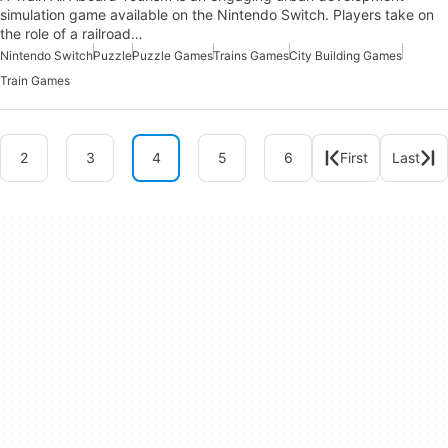
simulation game available on the Nintendo Switch. Players take on
the role of a railroad…
Nintendo Switch
Puzzle
Puzzle Games
Trains Games
City Building Games
Train Games
2
3
4
5
6
First
Last