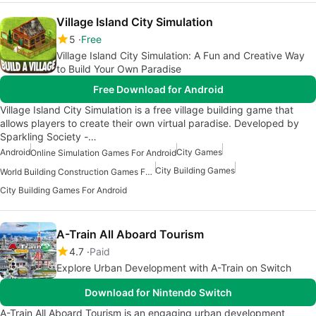
Village Island City Simulation
5
Free
Village Island City Simulation: A Fun and Creative Way
to Build Your Own Paradise
Free Download for Android
Village Island City Simulation is a free village building game that
allows players to create their own virtual paradise. Developed by
Sparkling Society -…
Android
City Games
Online Simulation Games For Android
City Building Games
World Building Construction Games For Android
City Building Games For Android
A-Train All Aboard Tourism
4.7
Paid
Explore Urban Development with A-Train on Switch
Download for Nintendo Switch
A-Train All Aboard Tourism is an engaging urban development