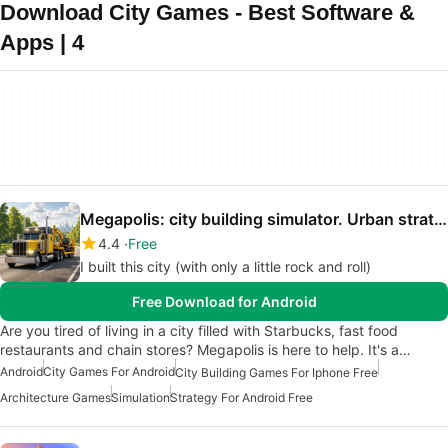
Download City Games - Best Software &
Apps | 4
Megapolis: city building simulator. Urban strategy
4.4
Free
I built this city (with only a little rock and roll)
Free Download for Android
Are you tired of living in a city filled with Starbucks, fast food
restaurants and chain stores? Megapolis is here to help. It's a…
Android
City Games For Android
City Building Games For Iphone Free
Architecture Games
Simulation
Strategy For Android Free