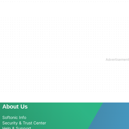
About Us
Softonic Info
Security & Trust Center
Help & Support