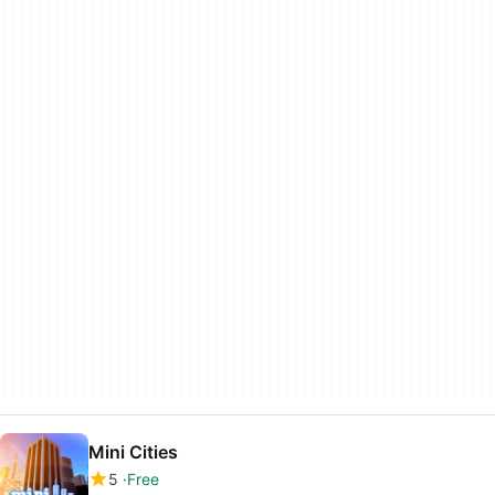
Mini Cities
5
Free