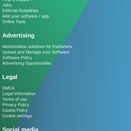
Jobs
Editorial Guidelines
Add your software / app
Online Tools
Advertising
Monetization solutions for Publishers
Upload and Manage your Software
Software Policy
Advertising Opportunities
Legal
DMCA
Legal Information
Terms of use
Privacy Policy
Cookie Policy
Cookie settings
Social media