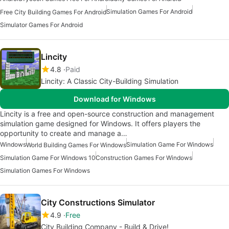
Simulation Games For Android
Free City Building Games For Android
Simulator Games For Android
Lincity
4.8
Paid
Lincity: A Classic City-Building Simulation
Download for Windows
Lincity is a free and open-source construction and management
simulation game designed for Windows. It offers players the
opportunity to create and manage a…
Windows
Simulation Game For Windows
World Building Games For Windows
Simulation Game For Windows 10
Construction Games For Windows
Simulation Games For Windows
City Constructions Simulator
4.9
Free
City Building Company - Build & Drive!