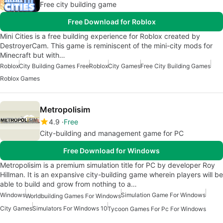
Free city building game
Free Download for Roblox
Mini Cities is a free building experience for Roblox created by
DestroyerCam. This game is reminiscent of the mini-city mods for
Minecraft but with…
Roblox
City Building Games Free
Roblox
City Games
Free City Building Games
Roblox Games
Metropolisim
4.9
Free
City-building and management game for PC
Free Download for Windows
Metropolisim is a premium simulation title for PC by developer Roy
Hillman. It is an expansive city-building game wherein players will be
able to build and grow from nothing to a…
Windows
Simulation Game For Windows
Worldbuilding Games For Windows
City Games
Simulators For Windows 10
Tycoon Games For Pc For Windows