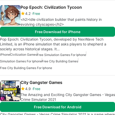
Pop Epoch: Civilization Tycoon
4.2
Free
<h2>Idle civilization builder that paints history in
evolving cityscapes</h2>
Free Download for iPhone
Pop Epoch: Civilization Tycoon, developed by NexWave Tech
Limited, is an iPhone simulation that asks players to shepherd a
society across historical stages. It…
iPhone
Civilization Games
Free Simulation Games For Iphone
Simulation Games For Iphone
Free City Building Games
Free City Building Games For Iphone
City Gangster Games
4.9
Free
The Amazing and Exciting City Gangster Games - Vegas
Crime Simulator 2021
Free Download for Android
City Gangster Games - Vegas Crime Simulator 2021 is a game where