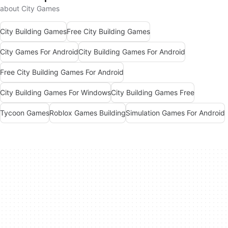
about City Games
City Building Games
Free City Building Games
City Games For Android
City Building Games For Android
Free City Building Games For Android
City Building Games For Windows
City Building Games Free
Tycoon Games
Roblox Games Building
Simulation Games For Android