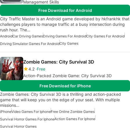
Management Skills
Free Download for Android
City Traffic Master is an Android game developed by hkfrankhk that
challenges players to manage traffic at a busy intersection during
rush hour. The…
Android
Car Driving Games
Driving Games For Android
City Games For Android
City Games
Driving Simulator Games For Android
Zombie Games: City Survival 3D
4.2
Free
Action-Packed Zombie Game: City Survival 3D
Free Download for iPhone
Zombie Games: City Survival 3D is a thrilling and action-packed
game that will keep you on the edge of your seat. With multiple
missions…
iPhone
Video Games For Iphone
Free Online Zombie Games
Action Games For Iphone
Survival Horror Games For Iphone
Survival Horror Games