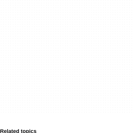
Related topics