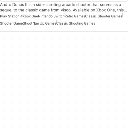
Andro Dunos II is a side-scrolling arcade shooter that serves as a
sequel to the classic game from Visco. Available on Xbox One, this…
Play Station 4
Xbox One
Nintendo Switch
Retro Games
Classic Shooter Games
Shooter Game
Shoot 'Em Up Games
Classic Shooting Games