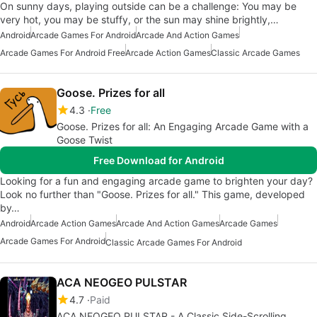
On sunny days, playing outside can be a challenge: You may be
very hot, you may be stuffy, or the sun may shine brightly,…
Android
Arcade Games For Android
Arcade And Action Games
Arcade Games For Android Free
Arcade Action Games
Classic Arcade Games
Goose. Prizes for all
4.3
Free
Goose. Prizes for all: An Engaging Arcade Game with a
Goose Twist
Free Download for Android
Looking for a fun and engaging arcade game to brighten your day?
Look no further than "Goose. Prizes for all." This game, developed
by…
Android
Arcade Action Games
Arcade And Action Games
Arcade Games
Arcade Games For Android
Classic Arcade Games For Android
ACA NEOGEO PULSTAR
4.7
Paid
ACA NEOGEO PULSTAR - A Classic Side-Scrolling