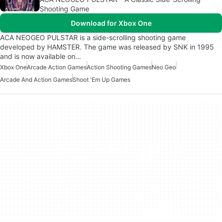
Shooting Game
Download for Xbox One
ACA NEOGEO PULSTAR is a side-scrolling shooting game
developed by HAMSTER. The game was released by SNK in 1995
and is now available on…
Xbox One
Arcade Action Games
Action Shooting Games
Neo Geo
Arcade And Action Games
Shoot 'Em Up Games