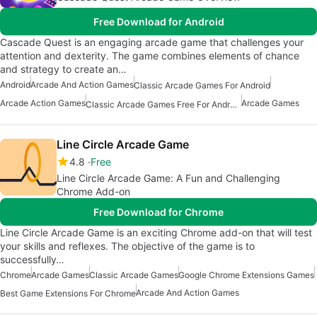
Free Download for Android
Cascade Quest is an engaging arcade game that challenges your
attention and dexterity. The game combines elements of chance
and strategy to create an…
Android
Arcade And Action Games
Classic Arcade Games For Android
Arcade Action Games
Arcade Games
Classic Arcade Games Free For Android
Line Circle Arcade Game
4.8
Free
Line Circle Arcade Game: A Fun and Challenging
Chrome Add-on
Free Download for Chrome
Line Circle Arcade Game is an exciting Chrome add-on that will test
your skills and reflexes. The objective of the game is to
successfully…
Chrome
Arcade Games
Classic Arcade Games
Google Chrome Extensions Games
Arcade And Action Games
Best Game Extensions For Chrome