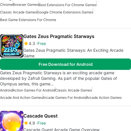
Chrome
Browser Games
Best Extensions For Chrome Games
Classic Arcade Games
Google Chrome Extensions Games
Best Game Extensions For Chrome
Gates Zeus Pragmatic Starways
4.3
Free
Gates Zeus Pragmatic Starways: An Exciting Arcade
Game
Free Download for Android
Gates Zeus Pragmatic Starways is an exciting arcade game
developed by Zafrull Gaming. As part of the popular Gates of
Olympus series, this game…
Android
Action Games For Android
Classic Arcade Games
Arcade And Action Games
Arcade Games For Android
Arcade Action Games
Cascade Quest
4.9
Free
Cascade Quest Arcade Game Overview