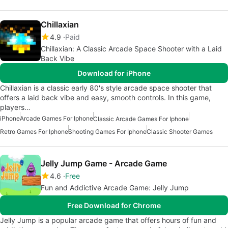
Chillaxian
4.9
Paid
Chillaxian: A Classic Arcade Space Shooter with a Laid
Back Vibe
Download for iPhone
Chillaxian is a classic early 80's style arcade space shooter that
offers a laid back vibe and easy, smooth controls. In this game,
players…
iPhone
Arcade Games For Iphone
Classic Arcade Games For Iphone
Retro Games For Iphone
Shooting Games For Iphone
Classic Shooter Games
Jelly Jump Game - Arcade Game
4.6
Free
Fun and Addictive Arcade Game: Jelly Jump
Free Download for Chrome
Jelly Jump is a popular arcade game that offers hours of fun and