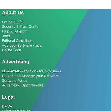
About Us
Softonic Info
Security & Trust Center
Help & Support
Jobs
Editorial Guidelines
Add your software / app
Online Tools
Advertising
Monetization solutions for Publishers
Upload and Manage your Software
Software Policy
Advertising Opportunities
Legal
DMCA
Legal Information