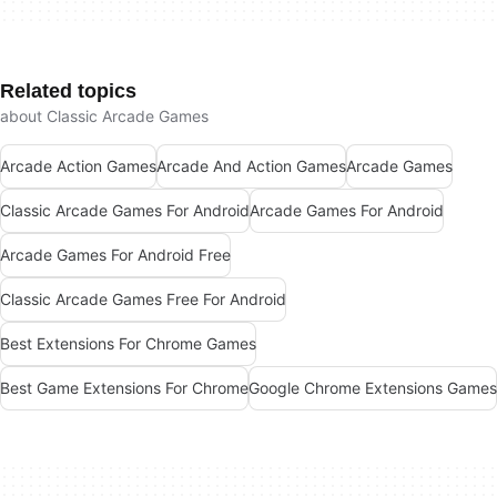
Related topics
about Classic Arcade Games
Arcade Action Games
Arcade And Action Games
Arcade Games
Classic Arcade Games For Android
Arcade Games For Android
Arcade Games For Android Free
Classic Arcade Games Free For Android
Best Extensions For Chrome Games
Best Game Extensions For Chrome
Google Chrome Extensions Games