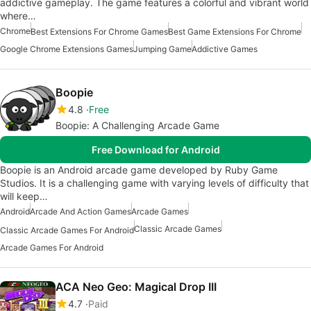
addictive gameplay. The game features a colorful and vibrant world
where…
Chrome
Best Extensions For Chrome Games
Best Game Extensions For Chrome
Google Chrome Extensions Games
Jumping Game
Addictive Games
Boopie
4.8
Free
Boopie: A Challenging Arcade Game
Free Download for Android
Boopie is an Android arcade game developed by Ruby Game
Studios. It is a challenging game with varying levels of difficulty that
will keep…
Android
Arcade And Action Games
Arcade Games
Classic Arcade Games
Classic Arcade Games For Android
Arcade Games For Android
ACA Neo Geo: Magical Drop III
4.7
Paid