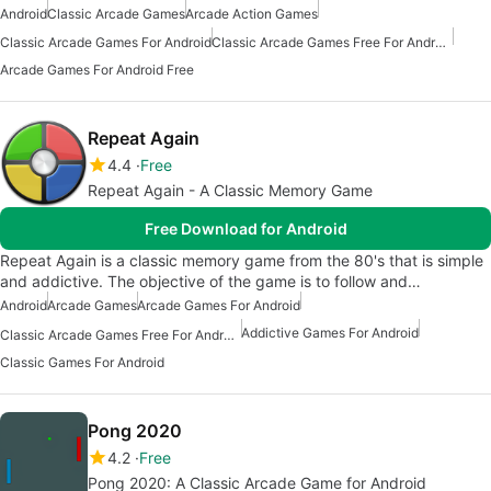
Android
Classic Arcade Games
Arcade Action Games
Classic Arcade Games For Android
Classic Arcade Games Free For Android
Arcade Games For Android Free
Repeat Again
4.4
Free
Repeat Again - A Classic Memory Game
Free Download for Android
Repeat Again is a classic memory game from the 80's that is simple
and addictive. The objective of the game is to follow and…
Android
Arcade Games
Arcade Games For Android
Addictive Games For Android
Classic Arcade Games Free For Android
Classic Games For Android
Pong 2020
4.2
Free
Pong 2020: A Classic Arcade Game for Android