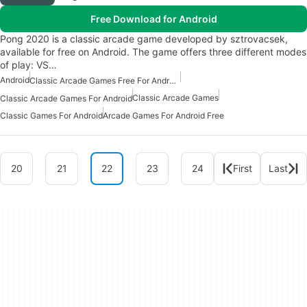
Free Download for Android
Pong 2020 is a classic arcade game developed by sztrovacsek,
available for free on Android. The game offers three different modes
of play: VS…
Android
Classic Arcade Games Free For Android
Classic Arcade Games
Classic Arcade Games For Android
Classic Games For Android
Arcade Games For Android Free
20
21
22
23
24
First
Last