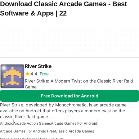
Download Classic Arcade Games - Best
Software & Apps | 22
River Strike
4.4
Free
River Strike: A Modern Twist on the Classic River Raid
Game
Free Download for Android
River Strike, developed by Monochromatic, is an arcade game
available on Android that offers players a modern twist on the
classic River Raid game.…
Android
Arcade Action Games
Arcade Games For Android
Arcade Games For Android Free
Classic Arcade Games