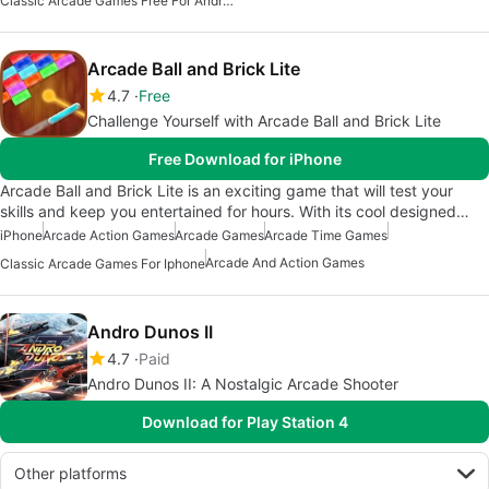
Classic Arcade Games Free For Android
Arcade Ball and Brick Lite
4.7
Free
Challenge Yourself with Arcade Ball and Brick Lite
Free Download for iPhone
Arcade Ball and Brick Lite is an exciting game that will test your
skills and keep you entertained for hours. With its cool designed…
iPhone
Arcade Action Games
Arcade Games
Arcade Time Games
Arcade And Action Games
Classic Arcade Games For Iphone
Andro Dunos II
4.7
Paid
Andro Dunos II: A Nostalgic Arcade Shooter
Download for Play Station 4
Other platforms