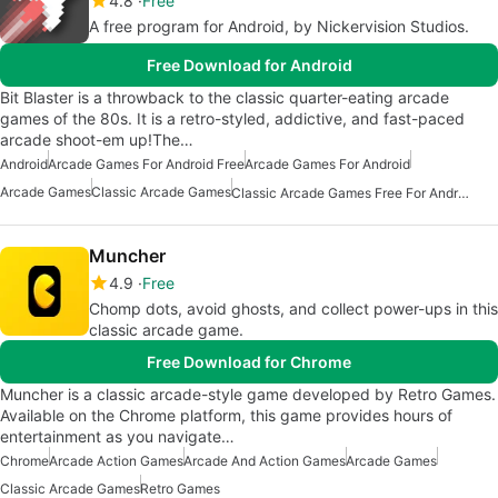
4.8
Free
A free program for Android, by Nickervision Studios.
Free Download for Android
Bit Blaster is a throwback to the classic quarter-eating arcade
games of the 80s. It is a retro-styled, addictive, and fast-paced
arcade shoot-em up!The…
Android
Arcade Games For Android Free
Arcade Games For Android
Arcade Games
Classic Arcade Games
Classic Arcade Games Free For Android
Muncher
4.9
Free
Chomp dots, avoid ghosts, and collect power-ups in this
classic arcade game.
Free Download for Chrome
Muncher is a classic arcade-style game developed by Retro Games.
Available on the Chrome platform, this game provides hours of
entertainment as you navigate…
Chrome
Arcade Action Games
Arcade And Action Games
Arcade Games
Classic Arcade Games
Retro Games