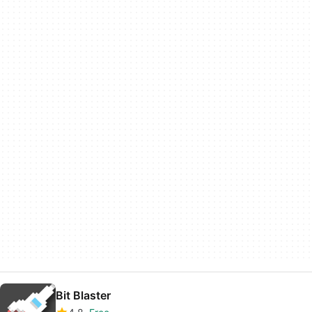
Bit Blaster