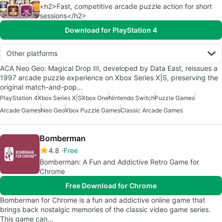
<h2>Fast, competitive arcade puzzle action for short
sessions</h2>
Download for PlayStation 4
Other platforms
ACA Neo Geo: Magical Drop III, developed by Data East, reissues a
1997 arcade puzzle experience on Xbox Series X|S, preserving the
original match-and-pop…
PlayStation 4
Xbox Series X|S
Xbox One
Nintendo Switch
Puzzle Games
Arcade Games
Neo Geo
Xbox Puzzle Games
Classic Arcade Games
Bomberman
4.8
Free
Bomberman: A Fun and Addictive Retro Game for
Chrome
Free Download for Chrome
Bomberman for Chrome is a fun and addictive online game that
brings back nostalgic memories of the classic video game series.
This game can…