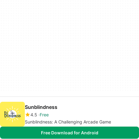
Sunblindness
4.5
Free
Sunblindness: A Challenging Arcade Game
Free Download for Android