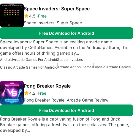
Space Invaders: Super Space
4.5
Free
Space Invaders: Super Space
Free Download for Android
Space Invaders: Super Space is an exciting arcade game
developed by CettoGames. Available on the Android platform, this
game offers hours of thrilling gameplay…
Android
Arcade Games For Android
Space Invaders
Arcade Action Games
Classic Arcade Games
Classic Arcade Games For Android
Pong Breaker Royale
4.2
Free
Pong Breaker Royale: Arcade Game Review
Free Download for Android
Pong Breaker Royale is a captivating fusion of Pong and Brick
Breaker games, offering a fresh twist on these classics. The game,
developed by…