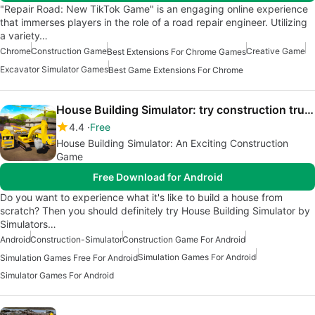
"Repair Road: New TikTok Game" is an engaging online experience
that immerses players in the role of a road repair engineer. Utilizing
a variety…
Chrome
Construction Game
Creative Game
Best Extensions For Chrome Games
Excavator Simulator Games
Best Game Extensions For Chrome
House Building Simulator: try construction trucks
4.4
Free
House Building Simulator: An Exciting Construction
Game
Free Download for Android
Do you want to experience what it's like to build a house from
scratch? Then you should definitely try House Building Simulator by
Simulators…
Android
Construction-Simulator
Construction Game For Android
Simulation Games For Android
Simulation Games Free For Android
Simulator Games For Android