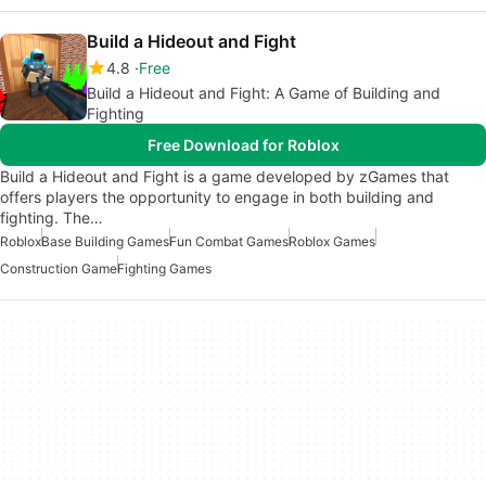
Build a Hideout and Fight
4.8
Free
Build a Hideout and Fight: A Game of Building and
Fighting
Free Download for Roblox
Build a Hideout and Fight is a game developed by zGames that
offers players the opportunity to engage in both building and
fighting. The…
Roblox
Base Building Games
Fun Combat Games
Roblox Games
Construction Game
Fighting Games