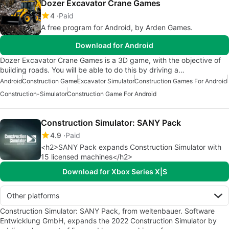
Dozer Excavator Crane Games
4
Paid
A free program for Android, by Arden Games.
Download for Android
Dozer Excavator Crane Games is a 3D game, with the objective of
building roads. You will be able to do this by driving a…
Android
Construction Game
Excavator Simulator
Construction Games For Android
Construction-Simulator
Construction Game For Android
Construction Simulator: SANY Pack
4.9
Paid
<h2>SANY Pack expands Construction Simulator with
15 licensed machines</h2>
Download for Xbox Series X|S
Other platforms
Construction Simulator: SANY Pack, from weltenbauer. Software
Entwicklung GmbH, expands the 2022 Construction Simulator by