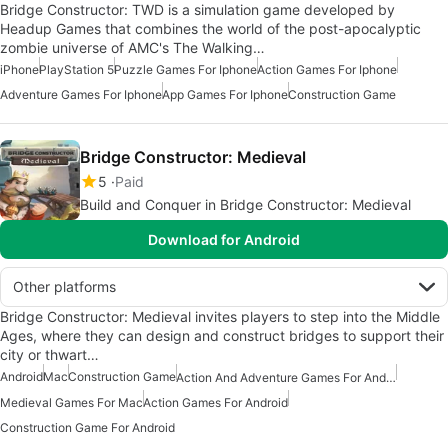
Bridge Constructor: TWD is a simulation game developed by
Headup Games that combines the world of the post-apocalyptic
zombie universe of AMC's The Walking…
iPhone
PlayStation 5
Puzzle Games For Iphone
Action Games For Iphone
Adventure Games For Iphone
App Games For Iphone
Construction Game
Bridge Constructor: Medieval
5
Paid
Build and Conquer in Bridge Constructor: Medieval
Download for Android
Other platforms
Bridge Constructor: Medieval invites players to step into the Middle
Ages, where they can design and construct bridges to support their
city or thwart…
Android
Mac
Construction Game
Action And Adventure Games For Android
Medieval Games For Mac
Action Games For Android
Construction Game For Android