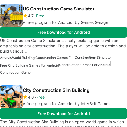
US Construction Game Simulator
4.7
Free
A free program for Android, by Games Garage.
Free Download for Android
US Construction Game Simulator is a city-building game with an
emphasis on city construction. The player will be able to design and
build various…
Android
Construction-Simulator
World Building Construction Games For Android
Construction Games For Android
Free City Building Games For Android
Construction Game
City Construction Sim Building
4.6
Free
A free program for Android, by InterBolt Games.
Free Download for Android
The City Construction Sim Building is an open-world game in which