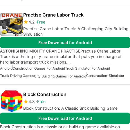
Practise Crane Labor Truck
4.2
Free
Practise Crane Labor Truck: A Challenging City Building
Simulation
Free Download for Android
ASTONISHING MIGHTY CRANE PRACTISEPractise Crane Labor
Truck is a thrilling city crane simulator that puts you in charge of
hard labor transport truck missions.…
Android
Construction Games For Android
Truck Simulator For Android
Truck Driving Games
Construction-Simulator
City Building Games For Android
Block Construction
4.8
Free
Block Construction: A Classic Brick Building Game
Free Download for Android
Block Construction is a classic brick building game available on