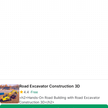
Road Excavator Construction 3D
4.4
Free
<h2>Hands-On Road Building with Road Excavator
Construction 3D</h2>