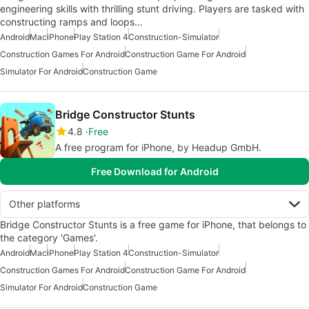
engineering skills with thrilling stunt driving. Players are tasked with
constructing ramps and loops…
Android
Mac
iPhone
Play Station 4
Construction-Simulator
Construction Games For Android
Construction Game For Android
Simulator For Android
Construction Game
Bridge Constructor Stunts
4.8
Free
A free program for iPhone, by Headup GmbH.
Free Download for Android
Other platforms
Bridge Constructor Stunts is a free game for iPhone, that belongs to
the category 'Games'.
Android
Mac
iPhone
Play Station 4
Construction-Simulator
Construction Games For Android
Construction Game For Android
Simulator For Android
Construction Game