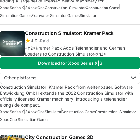
adding a large set of licensed heavy machinery for…
Xbox Series X|S
Xbox One
Construction-Simulator
Construction Game
Simulation Games
Excavator Simulator Games
Simulator
Construction Simulator: Kramer Pack
4.9
Paid
<h2>Kramer Pack Adds Telehandler and German
Loaders to Construction Simulator</h2>
Download for Xbox Series X|S
Other platforms
Construction Simulator: Kramer Pack from weltenbauer. Software
Entwicklung GmbH extends the 2022 Construction Simulator with
officially licensed Kramer machinery, introducing a telehandler
alongside compact…
Xbox Series X|S
Xbox One
Simulator
Construction Game
Construction-Simulator
Xbox One Simulation Games
City Construction Games 3D