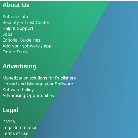
About Us
Softonic Info
Security & Trust Center
Help & Support
Jobs
Editorial Guidelines
Add your software / app
Online Tools
Advertising
Monetization solutions for Publishers
Upload and Manage your Software
Software Policy
Advertising Opportunities
Legal
DMCA
Legal Information
Terms of use