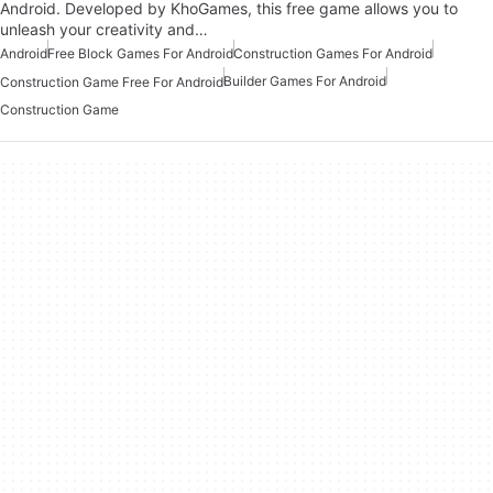
Android. Developed by KhoGames, this free game allows you to
unleash your creativity and…
Android
Free Block Games For Android
Construction Games For Android
Builder Games For Android
Construction Game Free For Android
Construction Game