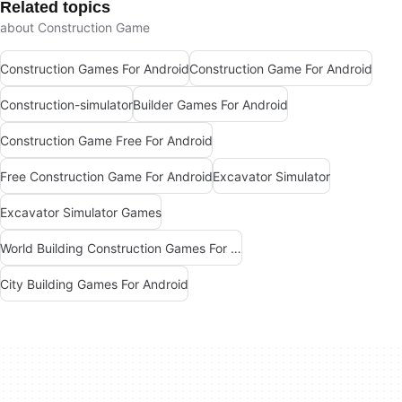
Related topics
about Construction Game
Construction Games For Android
Construction Game For Android
Construction-simulator
Builder Games For Android
Construction Game Free For Android
Free Construction Game For Android
Excavator Simulator
Excavator Simulator Games
World Building Construction Games For Android
City Building Games For Android