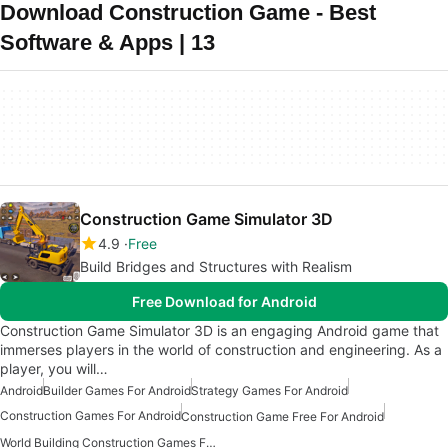
Download Construction Game - Best
Software & Apps | 13
Construction Game Simulator 3D
4.9
Free
Build Bridges and Structures with Realism
Free Download for Android
Construction Game Simulator 3D is an engaging Android game that
immerses players in the world of construction and engineering. As a
player, you will…
Android
Builder Games For Android
Strategy Games For Android
Construction Games For Android
Construction Game Free For Android
World Building Construction Games For Android