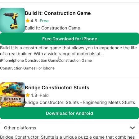
Build It: Сonstruction Game
4.8
Free
Build It: Сonstruction Game
Free Download for iPhone
Build It is a construction game that allows you to experience the life
of a real builder. With a wide range of materials at…
iPhone
Iphone Construction Game
Construction Game
Construction Games For Iphone
Bridge Constructor: Stunts
4.8
Paid
Bridge Constructor: Stunts - Engineering Meets Stunts
Download for Android
Other platforms
Bridge Constructor: Stunts is a unique puzzle game that combines