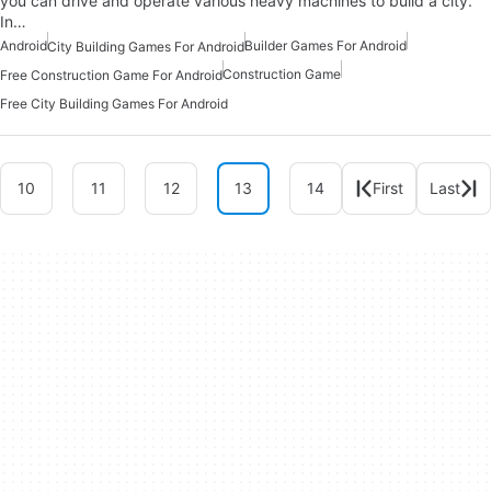
you can drive and operate various heavy machines to build a city.
In…
Android
Builder Games For Android
City Building Games For Android
Construction Game
Free Construction Game For Android
Free City Building Games For Android
10
11
12
13
14
First
Last