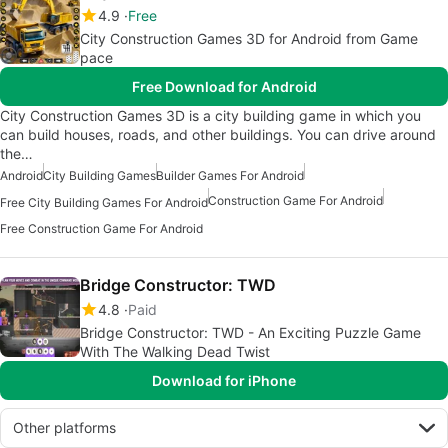
4.9
Free
City Construction Games 3D for Android from Game
pace
Free Download for Android
City Construction Games 3D is a city building game in which you
can build houses, roads, and other buildings. You can drive around
the…
Android
City Building Games
Builder Games For Android
Construction Game For Android
Free City Building Games For Android
Free Construction Game For Android
Bridge Constructor: TWD
4.8
Paid
Bridge Constructor: TWD - An Exciting Puzzle Game
With The Walking Dead Twist
Download for iPhone
Other platforms