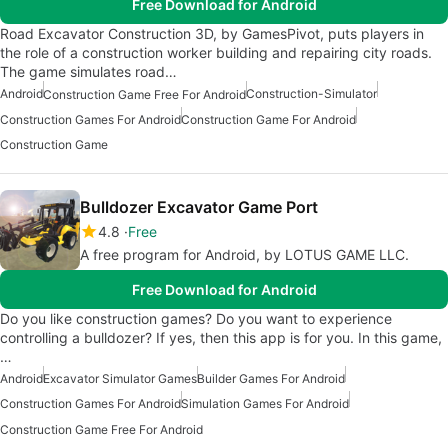
Free Download for Android
Road Excavator Construction 3D, by GamesPivot, puts players in
the role of a construction worker building and repairing city roads.
The game simulates road…
Android
Construction-Simulator
Construction Game Free For Android
Construction Games For Android
Construction Game For Android
Construction Game
Bulldozer Excavator Game Port
4.8
Free
A free program for Android, by LOTUS GAME LLC.
Free Download for Android
Do you like construction games? Do you want to experience
controlling a bulldozer? If yes, then this app is for you. In this game,
…
Android
Excavator Simulator Games
Builder Games For Android
Construction Games For Android
Simulation Games For Android
Construction Game Free For Android