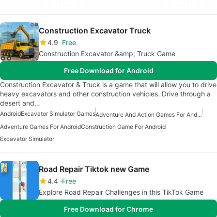
Construction Excavator Truck
4.9
Free
Construction Excavator &amp; Truck Game
Free Download for Android
Construction Excavator & Truck is a game that will allow you to drive
heavy excavators and other construction vehicles. Drive through a
desert and…
Android
Excavator Simulator Games
Adventure And Action Games For Android
Adventure Games For Android
Construction Game For Android
Excavator Simulator
Road Repair Tiktok new Game
4.4
Free
Explore Road Repair Challenges in this TikTok Game
Free Download for Chrome