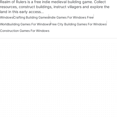
Realm of Rulers is a free indie medieval building game. Collect
resources, construct buildings, instruct villagers and explore the
land in this early access…
Windows
Crafting Building Games
Indie Games For Windows Free
Worldbuilding Games For Windows
Free City Building Games For Windows
Construction Games For Windows