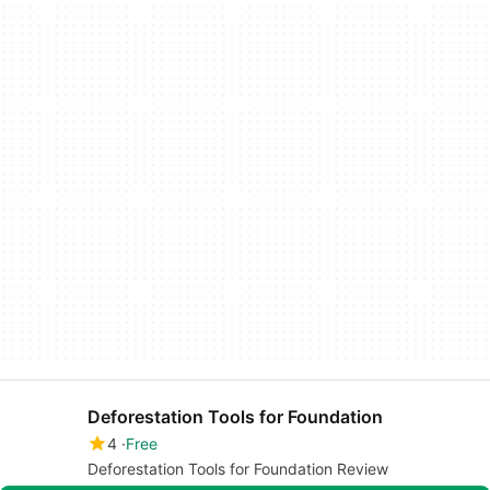
Deforestation Tools for Foundation
4
Free
Deforestation Tools for Foundation Review