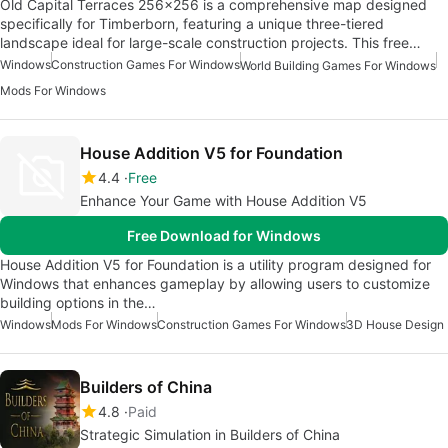
Old Capital Terraces 256x256 is a comprehensive map designed
specifically for Timberborn, featuring a unique three-tiered
landscape ideal for large-scale construction projects. This free…
Windows
Construction Games For Windows
World Building Games For Windows
Mods For Windows
House Addition V5 for Foundation
4.4
Free
Enhance Your Game with House Addition V5
Free Download for Windows
House Addition V5 for Foundation is a utility program designed for
Windows that enhances gameplay by allowing users to customize
building options in the…
Windows
Mods For Windows
Construction Games For Windows
3D House Design
Builders of China
4.8
Paid
Strategic Simulation in Builders of China