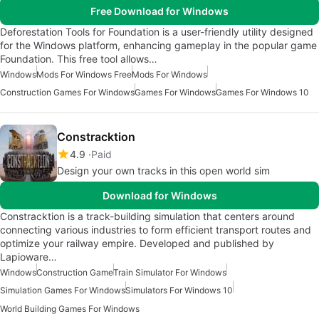
Free Download for Windows
Deforestation Tools for Foundation is a user-friendly utility designed
for the Windows platform, enhancing gameplay in the popular game
Foundation. This free tool allows…
Windows
Mods For Windows Free
Mods For Windows
Construction Games For Windows
Games For Windows
Games For Windows 10
Constracktion
4.9
Paid
Design your own tracks in this open world sim
Download for Windows
Constracktion is a track-building simulation that centers around
connecting various industries to form efficient transport routes and
optimize your railway empire. Developed and published by
Lapioware…
Windows
Construction Game
Train Simulator For Windows
Simulation Games For Windows
Simulators For Windows 10
World Building Games For Windows