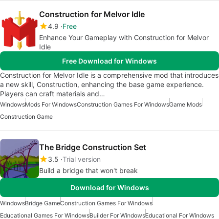
Construction for Melvor Idle
4.9
Free
Enhance Your Gameplay with Construction for Melvor
Idle
Free Download for Windows
Construction for Melvor Idle is a comprehensive mod that introduces
a new skill, Construction, enhancing the base game experience.
Players can craft materials and…
Windows
Mods For Windows
Construction Games For Windows
Game Mods
Construction Game
The Bridge Construction Set
3.5
Trial version
Build a bridge that won't break
Download for Windows
Windows
Bridge Game
Construction Games For Windows
Educational Games For Windows
Builder For Windows
Educational For Windows