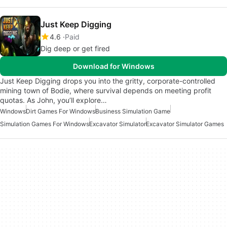
Just Keep Digging
4.6
Paid
Dig deep or get fired
Download for Windows
Just Keep Digging drops you into the gritty, corporate-controlled
mining town of Bodie, where survival depends on meeting profit
quotas. As John, you’ll explore…
Windows
Dirt Games For Windows
Business Simulation Game
Simulation Games For Windows
Excavator Simulator
Excavator Simulator Games