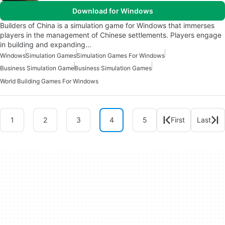
Download for Windows
Builders of China is a simulation game for Windows that immerses
players in the management of Chinese settlements. Players engage
in building and expanding…
Windows
Simulation Games
Simulation Games For Windows
Business Simulation Game
Business Simulation Games
World Building Games For Windows
1
2
3
4
5
First
Last