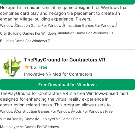
Hexagod is a unique simulation game designed for Windows that
combines card play and hexagon tile placement to create an
engaging village-building experience. Players…
Windows
Creation Game For Windows
Simulation Games For Windows
Simulation Game For Windows 10
City Building Games For Windows
Building Game For Windows 7
ThePlayGround for Contractors VR
4.6
Free
Innovative VR Mod for Contractors
Free Download for Windows
ThePlayGround for Contractors VR is a free Windows-based mod
designed for enhancing the virtual reality experience in
construction-related tasks. This program allows users to…
Windows
Construction Games For Windows
Mods For Windows Free
Virtual Reality Games
Multiplayer Vr Games Free
Multiplayer Vr Games For Windows