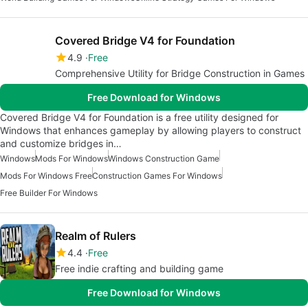
Covered Bridge V4 for Foundation
4.9
Free
Comprehensive Utility for Bridge Construction in Games
Free Download for Windows
Covered Bridge V4 for Foundation is a free utility designed for
Windows that enhances gameplay by allowing players to construct
and customize bridges in…
Windows
Mods For Windows
Windows Construction Game
Mods For Windows Free
Construction Games For Windows
Free Builder For Windows
Realm of Rulers
4.4
Free
Free indie crafting and building game
Free Download for Windows