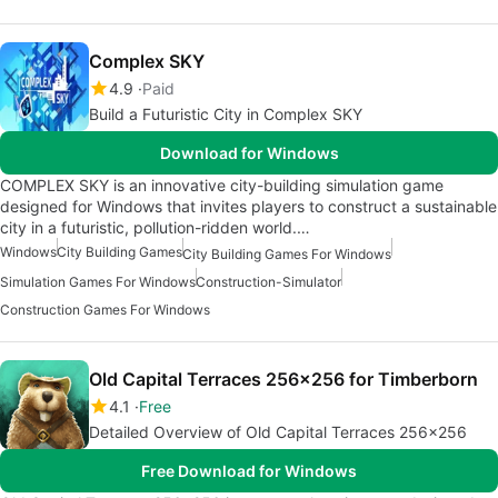
Complex SKY
4.9
Paid
Build a Futuristic City in Complex SKY
Download for Windows
COMPLEX SKY is an innovative city-building simulation game
designed for Windows that invites players to construct a sustainable
city in a futuristic, pollution-ridden world.…
Windows
City Building Games
City Building Games For Windows
Simulation Games For Windows
Construction-Simulator
Construction Games For Windows
Old Capital Terraces 256x256 for Timberborn
4.1
Free
Detailed Overview of Old Capital Terraces 256x256
Free Download for Windows