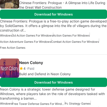
Chinese Frontiers: Prologue - A Glimpse into Life During
the Great Wall Construction
Download for Windows
Chinese Frontiers: Prologue is a free-to-play action game developed
by SolidGames. It offers a glimpse into the life of villagers during the
construction of…
Windows
3d Action Games For Windows
Action Games For Windows
Action Adventure Games For Windows
Combat Action Games For Windows
Free Action Games
Neon Colony
4
Paid
Build and Defend in Neon Colony
Download for Windows
Neon Colony is a strategic tower defense game designed for
Windows, where players take on the role of developers tasked with
transforming a barren…
Windows
Pc Strategy Games
Free Tower Defense Games For Windows