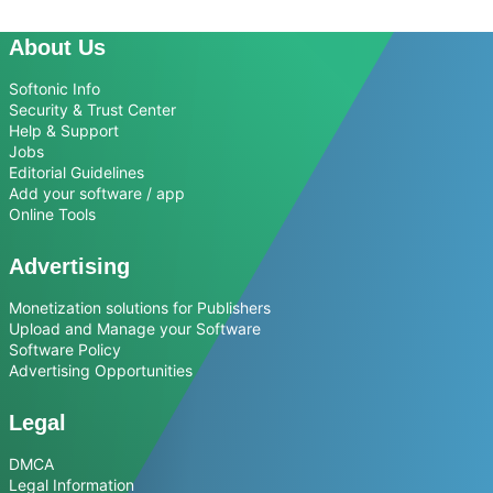
About Us
Softonic Info
Security & Trust Center
Help & Support
Jobs
Editorial Guidelines
Add your software / app
Online Tools
Advertising
Monetization solutions for Publishers
Upload and Manage your Software
Software Policy
Advertising Opportunities
Legal
DMCA
Legal Information