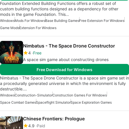
Foundation Extended Building Functions offers a robust set of
custom building functions designed as a dependency for other
mods in the game Foundation. This…
Windows
Mods For Windows
Base Building Games
Free Extension For Windows
Game Mods
Extension For Windows
Nimbatus - The Space Drone Constructor
4
Free
A space sim game about constructing drones
Free Download for Windows
Nimbatus - The Space Drone Constructor is a space sim game set in
a procedurally generated universe in which the environment is fully
destructible.…
Windows
Construction-Simulator
Construction Games For Windows
Space Combat Games
Spaceflight Simulator
Space Exploration Games
Chinese Frontiers: Prologue
4.9
Paid