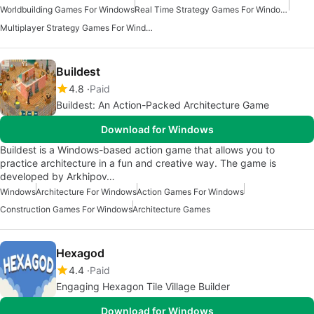
Worldbuilding Games For Windows
Real Time Strategy Games For Windows
Multiplayer Strategy Games For Windows
Buildest
4.8
Paid
Buildest: An Action-Packed Architecture Game
Download for Windows
Buildest is a Windows-based action game that allows you to
practice architecture in a fun and creative way. The game is
developed by Arkhipov…
Windows
Architecture For Windows
Action Games For Windows
Construction Games For Windows
Architecture Games
Hexagod
4.4
Paid
Engaging Hexagon Tile Village Builder
Download for Windows