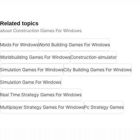
Related topics
about Construction Games For Windows
Mods For Windows
World Building Games For Windows
Worldbuilding Games For Windows
Construction-simulator
Simulation Games For Windows
City Building Games For Windows
Simulation Game For Windows
Real Time Strategy Games For Windows
Multiplayer Strategy Games For Windows
Pc Strategy Games