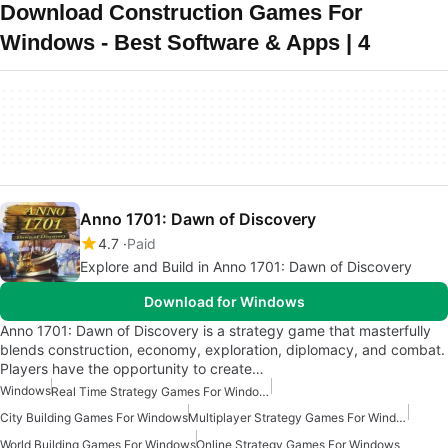
Download Construction Games For
Windows - Best Software & Apps | 4
Anno 1701: Dawn of Discovery
4.7
Paid
Explore and Build in Anno 1701: Dawn of Discovery
Download for Windows
Anno 1701: Dawn of Discovery is a strategy game that masterfully
blends construction, economy, exploration, diplomacy, and combat.
Players have the opportunity to create…
Windows
Real Time Strategy Games For Windows
City Building Games For Windows
Multiplayer Strategy Games For Windows
World Building Games For Windows
Online Strategy Games For Windows