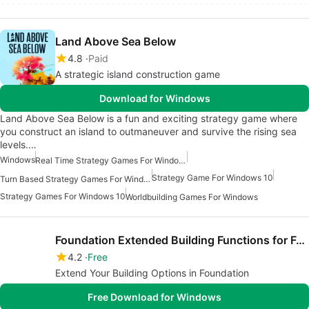
Land Above Sea Below
4.8
Paid
A strategic island construction game
Download for Windows
Land Above Sea Below is a fun and exciting strategy game where
you construct an island to outmaneuver and survive the rising sea
levels.…
Windows
Real Time Strategy Games For Windows
Strategy Game For Windows 10
Turn Based Strategy Games For Windows
Strategy Games For Windows 10
Worldbuilding Games For Windows
Foundation Extended Building Functions for Foundation
4.2
Free
Extend Your Building Options in Foundation
Free Download for Windows