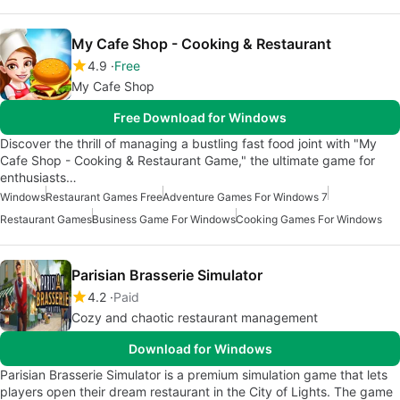
My Cafe Shop - Cooking & Restaurant
4.9
Free
My Cafe Shop
Free Download for Windows
Discover the thrill of managing a bustling fast food joint with "My
Cafe Shop - Cooking & Restaurant Game," the ultimate game for
enthusiasts…
Windows
Restaurant Games Free
Adventure Games For Windows 7
Restaurant Games
Business Game For Windows
Cooking Games For Windows
Parisian Brasserie Simulator
4.2
Paid
Cozy and chaotic restaurant management
Download for Windows
Parisian Brasserie Simulator is a premium simulation game that lets
players open their dream restaurant in the City of Lights. The game