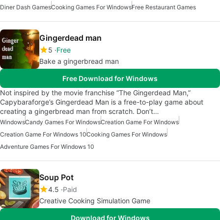
Diner Dash Games
Cooking Games For Windows
Free Restaurant Games
Gingerdead man
5
Free
Bake a gingerbread man
Free Download for Windows
Not inspired by the movie franchise “The Gingerdead Man,”
Capybaraforge’s Gingerdead Man is a free-to-play game about
creating a gingerbread man from scratch. Don’t…
Windows
Candy Games For Windows
Creation Game For Windows
Creation Game For Windows 10
Cooking Games For Windows
Adventure Games For Windows 10
Soup Pot
4.5
Paid
Creative Cooking Simulation Game
Download for Windows