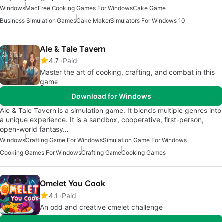
Windows
Mac
Free Cooking Games For Windows
Cake Game
Business Simulation Games
Cake Maker
Simulators For Windows 10
Ale & Tale Tavern
4.7
Paid
Master the art of cooking, crafting, and combat in this
game
Download for Windows
Ale & Tale Tavern is a simulation game. It blends multiple genres into
a unique experience. It is a sandbox, cooperative, first-person,
open-world fantasy…
Windows
Crafting Game For Windows
Simulation Game For Windows
Cooking Games For Windows
Crafting Game
Cooking Games
Omelet You Cook
4.1
Paid
An odd and creative omelet challenge