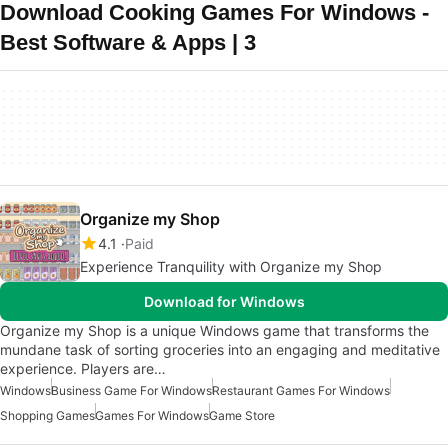
Download Cooking Games For Windows -
Best Software & Apps | 3
Organize my Shop
4.1
Paid
Experience Tranquility with Organize my Shop
Download for Windows
Organize my Shop is a unique Windows game that transforms the
mundane task of sorting groceries into an engaging and meditative
experience. Players are…
Windows
Business Game For Windows
Restaurant Games For Windows
Shopping Games
Games For Windows
Game Store