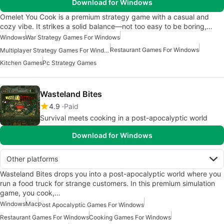
Download for Windows
Omelet You Cook is a premium strategy game with a casual and
cozy vibe. It strikes a solid balance—not too easy to be boring,…
Windows
War Strategy Games For Windows
Restaurant Games For Windows
Multiplayer Strategy Games For Windows
Kitchen Games
Pc Strategy Games
Wasteland Bites
4.9
Paid
Survival meets cooking in a post-apocalyptic world
Download for Windows
Other platforms
Wasteland Bites drops you into a post-apocalyptic world where you
run a food truck for strange customers. In this premium simulation
game, you cook,…
Windows
Mac
Post Apocalyptic Games For Windows
Restaurant Games For Windows
Cooking Games For Windows