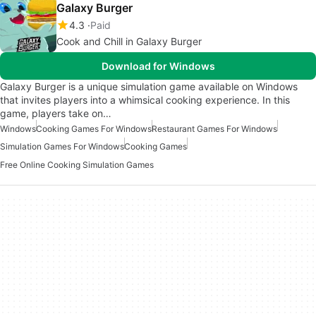
Galaxy Burger
4.3
Paid
Cook and Chill in Galaxy Burger
Download for Windows
Galaxy Burger is a unique simulation game available on Windows
that invites players into a whimsical cooking experience. In this
game, players take on…
Windows
Cooking Games For Windows
Restaurant Games For Windows
Simulation Games For Windows
Cooking Games
Free Online Cooking Simulation Games