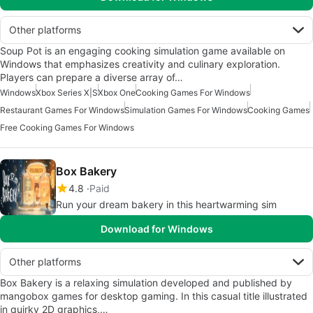
Other platforms
Soup Pot is an engaging cooking simulation game available on
Windows that emphasizes creativity and culinary exploration.
Players can prepare a diverse array of…
Windows
Xbox Series X|S
Xbox One
Cooking Games For Windows
Restaurant Games For Windows
Simulation Games For Windows
Cooking Games
Free Cooking Games For Windows
Box Bakery
4.8
Paid
Run your dream bakery in this heartwarming sim
Download for Windows
Other platforms
Box Bakery is a relaxing simulation developed and published by
mangobox games for desktop gaming. In this casual title illustrated
in quirky 2D graphics,…