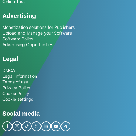
Online Tools
Advertising
Monetization solutions for Publishers
Upload and Manage your Software
Software Policy
Advertising Opportunities
Legal
DMCA
Legal Information
Terms of use
Privacy Policy
Cookie Policy
Cookie settings
Social media