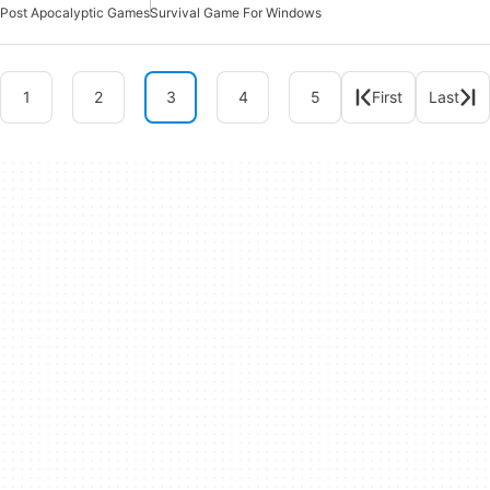
Post Apocalyptic Games
Survival Game For Windows
1
2
3
4
5
First
Last