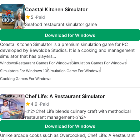
Coastal Kitchen Simulator
5
Paid
Seafood restaurant simulator game
Download for Windows
Coastal Kitchen Simulator is a premium simulation game for PC
developed by Bewoldbe Studios. It is a cooking and management
simulator that has players…
Windows
Restaurant Games For Windows
Simulation Games For Windows
Simulators For Windows 10
Simulation Game For Windows
Cooking Games For Windows
Chef Life: A Restaurant Simulator
4.9
Paid
<h2>Chef Life blends culinary craft with methodical
restaurant management</h2>
Download for Windows
Unlike arcade cooks such as Overcooked, Chef Life: A Restaurant