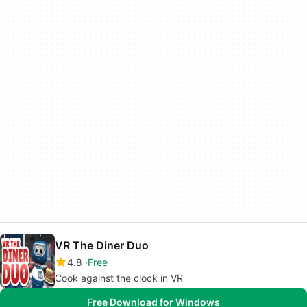
VR The Diner Duo
4.8
Free
Cook against the clock in VR
Free Download for Windows