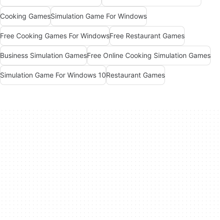
Cooking Games
Simulation Game For Windows
Free Cooking Games For Windows
Free Restaurant Games
Business Simulation Games
Free Online Cooking Simulation Games
Simulation Game For Windows 10
Restaurant Games