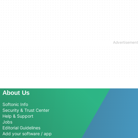
About Us
Softonic Info
Security & Trust Center
Help & Support
Jobs
Editorial Guidelines
Add your software / app