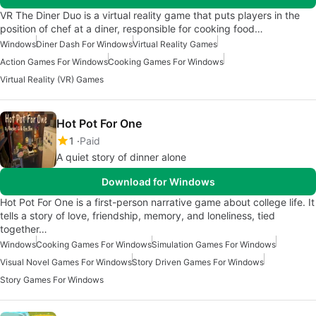
VR The Diner Duo is a virtual reality game that puts players in the
position of chef at a diner, responsible for cooking food…
Windows
Diner Dash For Windows
Virtual Reality Games
Action Games For Windows
Cooking Games For Windows
Virtual Reality (VR) Games
Hot Pot For One
1
Paid
A quiet story of dinner alone
Download for Windows
Hot Pot For One is a first-person narrative game about college life. It
tells a story of love, friendship, memory, and loneliness, tied
together…
Windows
Cooking Games For Windows
Simulation Games For Windows
Visual Novel Games For Windows
Story Driven Games For Windows
Story Games For Windows