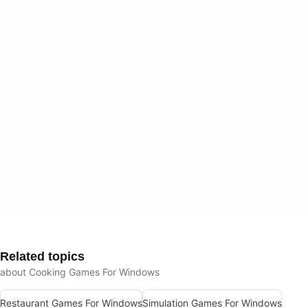
Related topics
about Cooking Games For Windows
Restaurant Games For Windows
Simulation Games For Windows