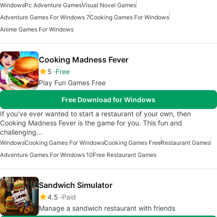
Windows
Pc Adventure Games
Visual Novel Games
Adventure Games For Windows 7
Cooking Games For Windows
Anime Games For Windows
Cooking Madness Fever
5
Free
Play Fun Games Free
Free Download for Windows
If you've ever wanted to start a restaurant of your own, then
Cooking Madness Fever is the game for you. This fun and
challenging…
Windows
Cooking Games For Windows
Cooking Games Free
Restaurant Games
Adventure Games For Windows 10
Free Restaurant Games
Sandwich Simulator
4.5
Paid
Manage a sandwich restaurant with friends