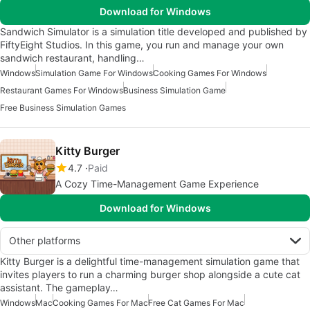
Download for Windows
Sandwich Simulator is a simulation title developed and published by
FiftyEight Studios. In this game, you run and manage your own
sandwich restaurant, handling…
Windows
Simulation Game For Windows
Cooking Games For Windows
Restaurant Games For Windows
Business Simulation Game
Free Business Simulation Games
Kitty Burger
4.7
Paid
A Cozy Time-Management Game Experience
Download for Windows
Other platforms
Kitty Burger is a delightful time-management simulation game that
invites players to run a charming burger shop alongside a cute cat
assistant. The gameplay…
Windows
Mac
Cooking Games For Mac
Free Cat Games For Mac