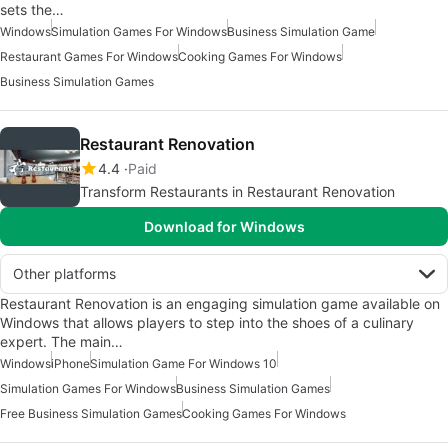
sets the…
Windows
Simulation Games For Windows
Business Simulation Game
Restaurant Games For Windows
Cooking Games For Windows
Business Simulation Games
Restaurant Renovation
4.4
Paid
Transform Restaurants in Restaurant Renovation
Download for Windows
Other platforms
Restaurant Renovation is an engaging simulation game available on
Windows that allows players to step into the shoes of a culinary
expert. The main…
Windows
iPhone
Simulation Game For Windows 10
Simulation Games For Windows
Business Simulation Games
Free Business Simulation Games
Cooking Games For Windows