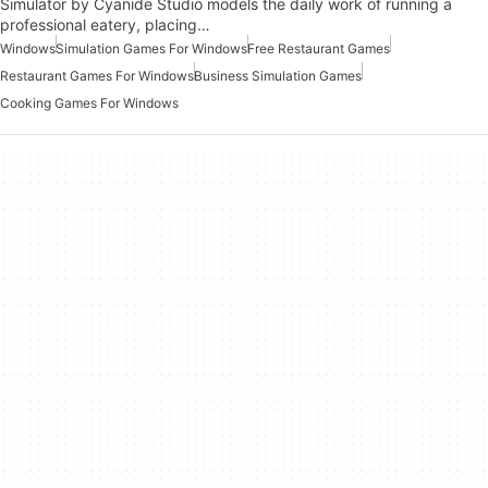
Simulator by Cyanide Studio models the daily work of running a
professional eatery, placing…
Windows
Simulation Games For Windows
Free Restaurant Games
Restaurant Games For Windows
Business Simulation Games
Cooking Games For Windows