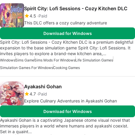
Spirit City: Lofi Sessions - Cozy Kitchen DLC
4.5
Paid
This DLC offers a cozy culinary adventure
Download for Windows
Spirit City: Lofi Sessions - Cozy Kitchen DLC is a premium delightful
expansion to the base simulation game Spirit City: Lofi Sessions. It
invites players to explore a brand-new kitchen area,…
Windows
Sims Game
Sims Mods For Windows
Life Simulation Games
Simulation Games For Windows
Cooking Games
Ayakashi Gohan
4.7
Paid
Explore Culinary Adventures in Ayakashi Gohan
Download for Windows
Ayakashi Gohan is a captivating Japanese otome visual novel that
immerses players in a world where humans and ayakashi coexist.
Set in a quaint…