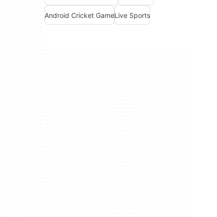
Android Cricket Game
Live Sports