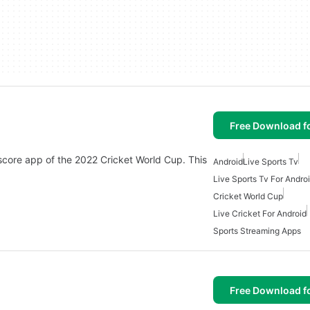
Free Download f
e score app of the 2022 Cricket World Cup. This
Android
Live Sports Tv
Live Sports Tv For Andro
Cricket World Cup
Live Cricket For Android
Sports Streaming Apps
Free Download f