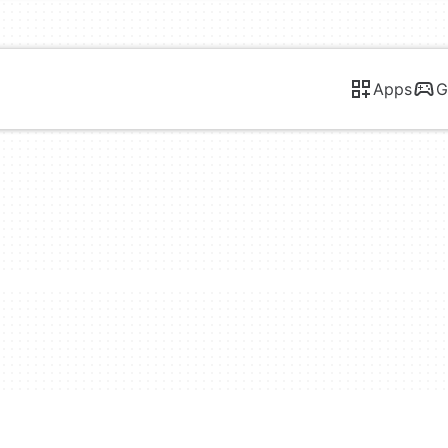
Apps
G