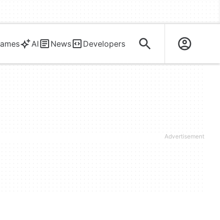
ames
AI
News
Developers