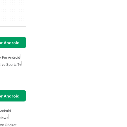
or Android
v For Android
Live Sports Tv
or Android
Android
 News
ive Cricket