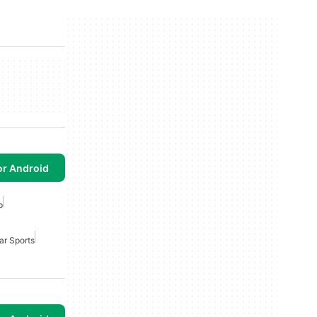
or Android
p
ar Sports