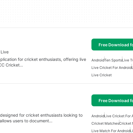
Free Download f
 Live
ication for cricket enthusiasts, offering live
Android
Ten Sports
Live T
ICC Cricket…
Live Cricket For Android
Live Cricket
Free Download f
designed for cricket enthusiasts looking to
Android
Live Cricket For 
y allows users to document…
Cricket Matches
Cricket
Live Match For Android
L