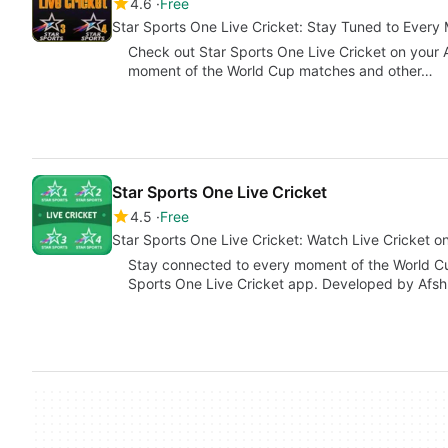
4.6
Free
Star Sports One Live Cricket: Stay Tuned to Ever
Check out Star Sports One Live Cricket on your
moment of the World Cup matches and other…
Star Sports One Live Cricket
4.5
Free
Star Sports One Live Cricket: Watch Live Cricket o
Stay connected to every moment of the World Cu
Sports One Live Cricket app. Developed by Afs