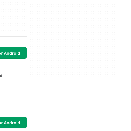
or Android
id
or Android