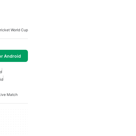
ricket World Cup
or Android
id
id
Live Match