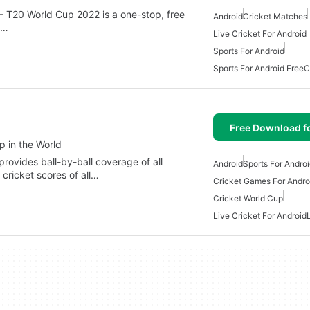
T20 World Cup 2022 is a one-stop, free
Android
Cricket Matches
s…
Live Cricket For Android
Sports For Android
Sports For Android Free
C
Free Download f
p in the World
provides ball-by-ball coverage of all
Android
Sports For Andro
 cricket scores of all…
Cricket Games For Andro
Cricket World Cup
Live Cricket For Android