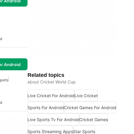
or Android
id
or Android
Related topics
ports
about Cricket World Cup
Live Cricket For Android
Live Cricket
id
Sports For Android
Cricket Games For Android
Live Sports Tv For Android
Cricket Games
Sports Streaming Apps
Star Sports