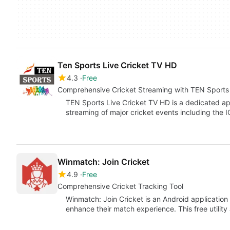
Ten Sports Live Cricket TV HD
4.3
Free
Comprehensive Cricket Streaming with TEN Sports
TEN Sports Live Cricket TV HD is a dedicated appl
streaming of major cricket events including the 
Winmatch: Join Cricket
4.9
Free
Comprehensive Cricket Tracking Tool
Winmatch: Join Cricket is an Android application 
enhance their match experience. This free utilit