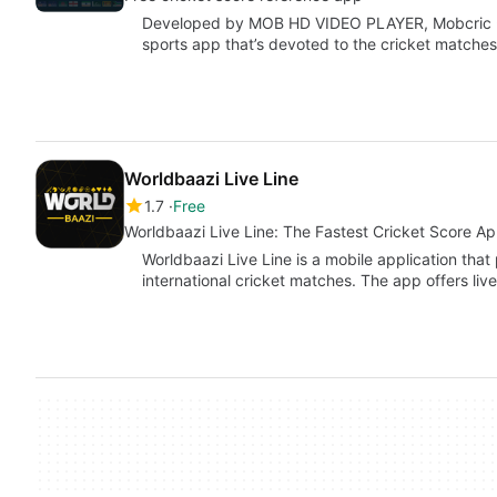
Developed by MOB HD VIDEO PLAYER, Mobcric - 
sports app that’s devoted to the cricket matche
Worldbaazi Live Line
1.7
Free
Worldbaazi Live Line: The Fastest Cricket Score Ap
Worldbaazi Live Line is a mobile application that 
international cricket matches. The app offers live