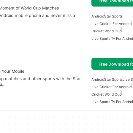
Free Download f
y Moment of World Cup Matches
 Android mobile phone and never miss a
Android
Star Sports
Live Cricket For Android
Cricket World Cup
Live Sports Tv For Andro
Free Download f
n Your Mobile
p matches and other sports with the Star
Android
Star Sports
Live S
hu…
Live Cricket For Android
Cricket World Cup
Live Sports Tv For Andro