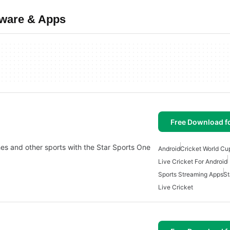
tware & Apps
Free Download f
s and other sports with the Star Sports One
Android
Cricket World Cu
Live Cricket For Android
Sports Streaming Apps
St
Live Cricket