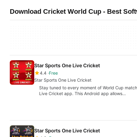
Download Cricket World Cup - Best Sof
Star Sports One Live Cricket
4.4
Free
Star Sports One Live Cricket
Stay tuned to every moment of World Cup matche
Live Cricket app. This Android app allows…
Star Sports One Live Cricket