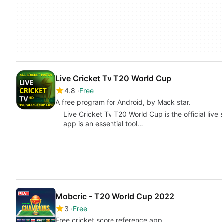
Live Cricket Tv T20 World Cup
4.8
Free
A free program for Android, by Mack star.
Live Cricket Tv T20 World Cup is the official liv
app is an essential tool…
Mobcric - T20 World Cup 2022
3
Free
Free cricket score reference app