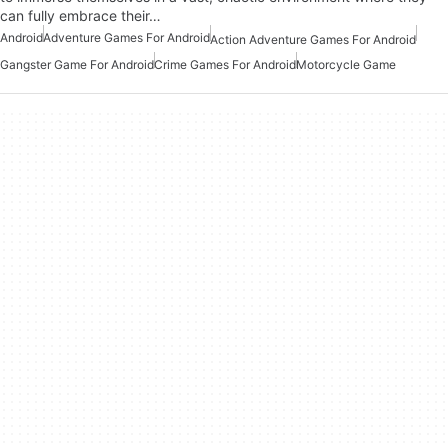
can fully embrace their…
Android
Adventure Games For Android
Action Adventure Games For Android
Gangster Game For Android
Crime Games For Android
Motorcycle Game