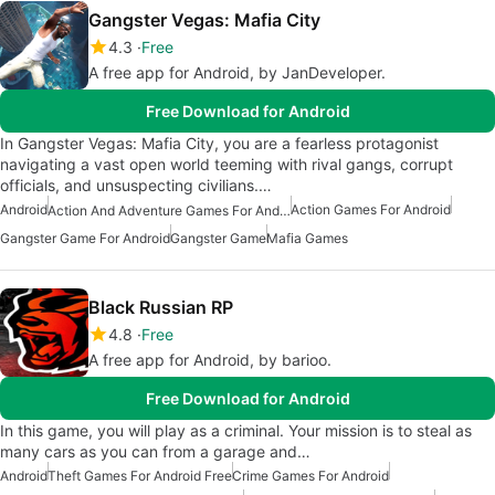
Gangster Vegas: Mafia City
4.3
Free
A free app for Android, by JanDeveloper.
Free Download for Android
In Gangster Vegas: Mafia City, you are a fearless protagonist
navigating a vast open world teeming with rival gangs, corrupt
officials, and unsuspecting civilians.…
Android
Action Games For Android
Action And Adventure Games For Android
Gangster Game For Android
Gangster Game
Mafia Games
Black Russian RP
4.8
Free
A free app for Android, by barioo.
Free Download for Android
In this game, you will play as a criminal. Your mission is to steal as
many cars as you can from a garage and…
Android
Theft Games For Android Free
Crime Games For Android