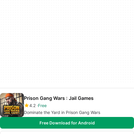
Prison Gang Wars : Jail Games
4.2
Free
Dominate the Yard in Prison Gang Wars
Free Download for Android