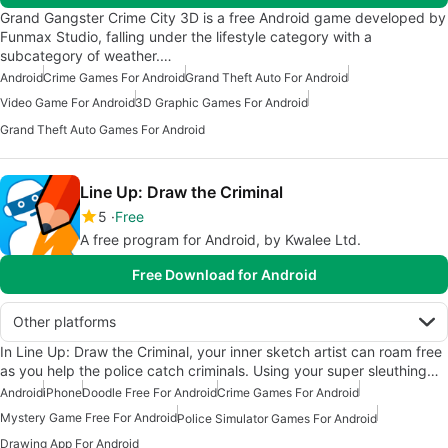
Grand Gangster Crime City 3D is a free Android game developed by
Funmax Studio, falling under the lifestyle category with a
subcategory of weather.…
Android
Crime Games For Android
Grand Theft Auto For Android
Video Game For Android
3D Graphic Games For Android
Grand Theft Auto Games For Android
Line Up: Draw the Criminal
5
Free
A free program for Android, by Kwalee Ltd.
Free Download for Android
Other platforms
In Line Up: Draw the Criminal, your inner sketch artist can roam free
as you help the police catch criminals. Using your super sleuthing…
Android
iPhone
Doodle Free For Android
Crime Games For Android
Mystery Game Free For Android
Police Simulator Games For Android
Drawing App For Android