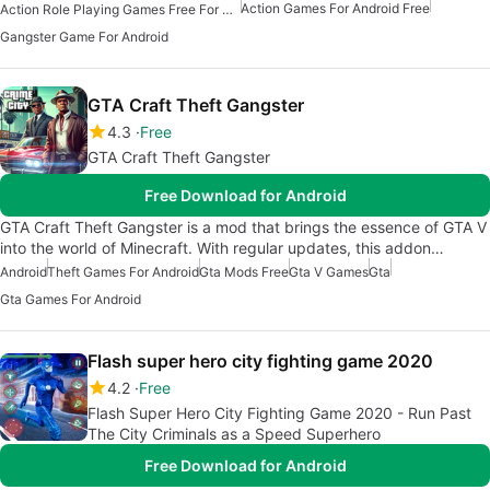
Action Games For Android Free
Action Role Playing Games Free For Android
Gangster Game For Android
GTA Craft Theft Gangster
4.3
Free
GTA Craft Theft Gangster
Free Download for Android
GTA Craft Theft Gangster is a mod that brings the essence of GTA V
into the world of Minecraft. With regular updates, this addon…
Android
Theft Games For Android
Gta Mods Free
Gta V Games
Gta
Gta Games For Android
Flash super hero city fighting game 2020
4.2
Free
Flash Super Hero City Fighting Game 2020 - Run Past
The City Criminals as a Speed Superhero
Free Download for Android