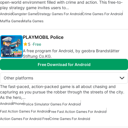
open-world environment filled with crime and action. This free-to-
play strategy game invites users to…
Android
Gangster Game
Strategy Games For Android
Crime Games For Android
Maffia Games
Mafia Games
PLAYMOBIL Police
5
Free
A free program for Android, by geobra Brandstätter
Stiftung Co.KG.
Free Download for Android
Other platforms
The fast-paced, action-packed game is all about chasing and
capturing as you pursue the robber through the streets of the city.
As the hero,…
Android
iPhone
Police Simulator Games For Android
Fast Action Games For Android
Free Fast Action Games For Android
Action Games For Android Free
Crime Games For Android