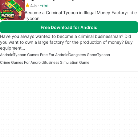
4.5
Free
Become a Criminal Tycoon in Illegal Money Factory: Idle
Tycoon
Free Download for Android
Have you always wanted to become a criminal businessman? Did
you want to own a large factory for the production of money? Buy
equipment…
Android
Tycoon Games Free For Android
Gangsters Game
Tycoon
Crime Games For Android
Business Simulation Game