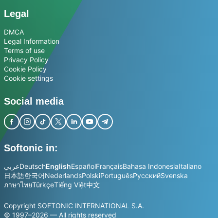
Legal
DMCA
Legal Information
Terms of use
Privacy Policy
Cookie Policy
Cookie settings
Social media
Softonic in:
عربي
Deutsch
English
Español
Français
Bahasa Indonesia
Italiano
日本語
한국어
Nederlands
Polski
Português
Русский
Svenska
ภาษาไทย
Türkçe
Tiếng Việt
中文
Copyright SOFTONIC INTERNATIONAL S.A.
© 1997–2026 — All rights reserved