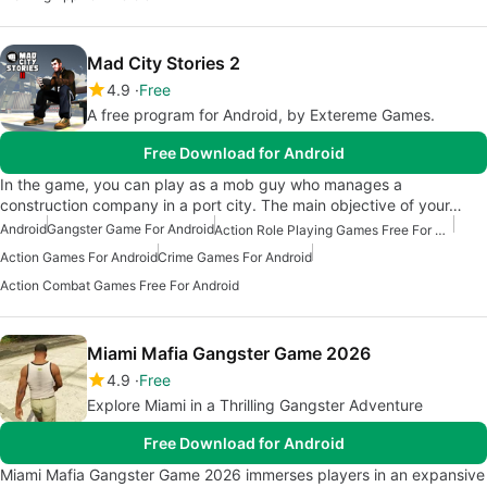
Mad City Stories 2
4.9
Free
A free program for Android, by Extereme Games.
Free Download for Android
In the game, you can play as a mob guy who manages a
construction company in a port city. The main objective of your…
Android
Gangster Game For Android
Action Role Playing Games Free For Android
Action Games For Android
Crime Games For Android
Action Combat Games Free For Android
Miami Mafia Gangster Game 2026
4.9
Free
Explore Miami in a Thrilling Gangster Adventure
Free Download for Android
Miami Mafia Gangster Game 2026 immerses players in an expansive