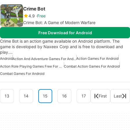
Crime Bot
4.9
Free
Crime Bot: A Game of Modern Warfare
Free Download for Android
Crime Bot is an action game available on Android platform. The
game is developed by Naxeex Corp and is free to download and
play.…
Android
Action Games For Android
Action And Adventure Games For Android
Action Role Playing Games Free For Android
Combat Action Games For Android
Combat Games For Android
13
14
15
16
17
First
Last