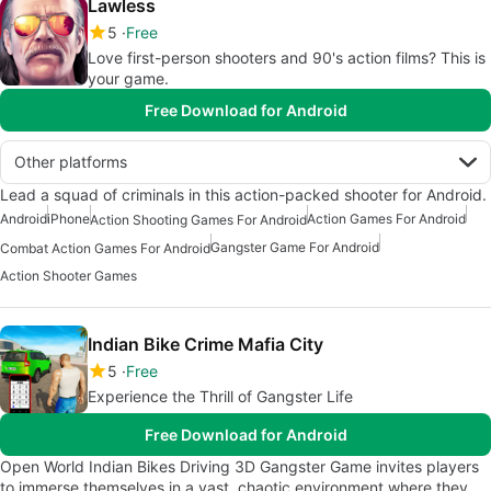
Lawless
5
Free
Love first-person shooters and 90's action films? This is
your game.
Free Download for Android
Other platforms
Lead a squad of criminals in this action-packed shooter for Android.
Android
iPhone
Action Games For Android
Action Shooting Games For Android
Gangster Game For Android
Combat Action Games For Android
Action Shooter Games
Indian Bike Crime Mafia City
5
Free
Experience the Thrill of Gangster Life
Free Download for Android
Open World Indian Bikes Driving 3D Gangster Game invites players
to immerse themselves in a vast, chaotic environment where they