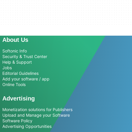
About Us
Softonic Info
Security & Trust Center
Help & Support
Jobs
Editorial Guidelines
Add your software / app
Online Tools
Advertising
Monetization solutions for Publishers
Upload and Manage your Software
Software Policy
Advertising Opportunities