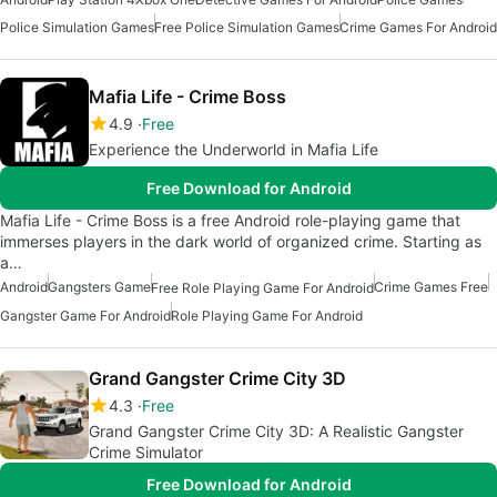
Police Simulation Games
Free Police Simulation Games
Crime Games For Android
Mafia Life - Crime Boss
4.9
Free
Experience the Underworld in Mafia Life
Free Download for Android
Mafia Life - Crime Boss is a free Android role-playing game that
immerses players in the dark world of organized crime. Starting as
a…
Android
Gangsters Game
Crime Games Free
Free Role Playing Game For Android
Gangster Game For Android
Role Playing Game For Android
Grand Gangster Crime City 3D
4.3
Free
Grand Gangster Crime City 3D: A Realistic Gangster
Crime Simulator
Free Download for Android