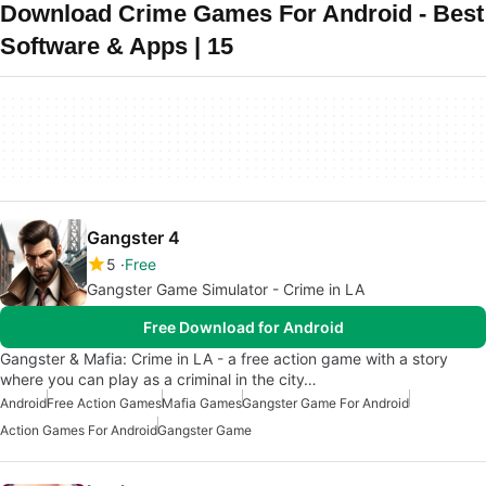
Download Crime Games For Android - Best
Software & Apps | 15
Gangster 4
5
Free
Gangster Game Simulator - Crime in LA
Free Download for Android
Gangster & Mafia: Crime in LA - a free action game with a story
where you can play as a criminal in the city…
Android
Free Action Games
Mafia Games
Gangster Game For Android
Action Games For Android
Gangster Game