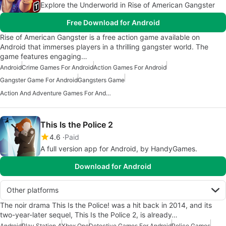
Explore the Underworld in Rise of American Gangster
Free Download for Android
Rise of American Gangster is a free action game available on
Android that immerses players in a thrilling gangster world. The
game features engaging…
Android
Crime Games For Android
Action Games For Android
Gangster Game For Android
Gangsters Game
Action And Adventure Games For Android
This Is the Police 2
4.6
Paid
A full version app for Android, by HandyGames.
Download for Android
Other platforms
The noir drama This Is the Police! was a hit back in 2014, and its
two-year-later sequel, This Is the Police 2, is already…
Android
Play Station 4
Xbox One
Detective Games For Android
Police Games