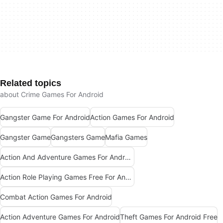
Related topics
about Crime Games For Android
Gangster Game For Android
Action Games For Android
Gangster Game
Gangsters Game
Mafia Games
Action And Adventure Games For Android
Action Role Playing Games Free For Android
Combat Action Games For Android
Action Adventure Games For Android
Theft Games For Android Free