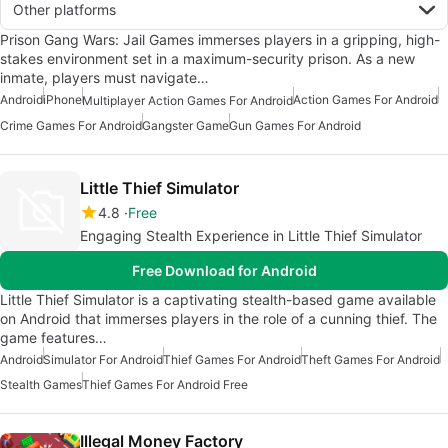
Other platforms
Prison Gang Wars: Jail Games immerses players in a gripping, high-
stakes environment set in a maximum-security prison. As a new
inmate, players must navigate…
Android
iPhone
Action Games For Android
Multiplayer Action Games For Android
Crime Games For Android
Gangster Game
Gun Games For Android
Little Thief Simulator
4.8
Free
Engaging Stealth Experience in Little Thief Simulator
Free Download for Android
Little Thief Simulator is a captivating stealth-based game available
on Android that immerses players in the role of a cunning thief. The
game features…
Android
Simulator For Android
Thief Games For Android
Theft Games For Android
Stealth Games
Thief Games For Android Free
Illegal Money Factory