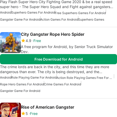
Play Flash Super Hero City Fighting Game 2020 & be a real speed
super hero - The Super Hero Squad and Fight against gangsters…
Android
Superhero Games For Android
Free Superhero Games For Android
Gangster Game For Android
Action Games For Android
Superhero Games
City Gangster Rope Hero Spider
4.9
Free
A free program for Android, by Senior Truck Simulator
Dev.
Free Download for Android
The crime lords are back in the city, and this time they are more
dangerous than ever. The city is being destroyed, and the…
Android
Role Playing Game For Android
Action Role Playing Games Free For Android
Rope Hero Games For Android
Crime Games For Android
Gangster Game For Android
Rise of American Gangster
5
Free