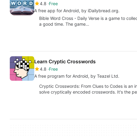
4.8
Free
A free app for Android, by iDailybread.org.
Bible Word Cross - Daily Verse is a game to collec
a good time. The game…
Learn Cryptic Crosswords
4.8
Free
A free program for Android, by Teazel Ltd.
Cryptic Crosswords: From Clues to Codes is an i
solve cryptically encoded crosswords. It's the p