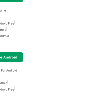
Game
droid Free
droid
ndroid
or Android
 For Android
droid
droid Free