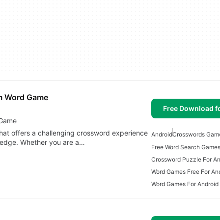
am Word Game
Free Download f
 Game
hat offers a challenging crossword experience
Android
Crosswords Gam
wledge. Whether you are a…
Free Word Search Games
Crossword Puzzle For An
Word Games Free For An
Word Games For Android