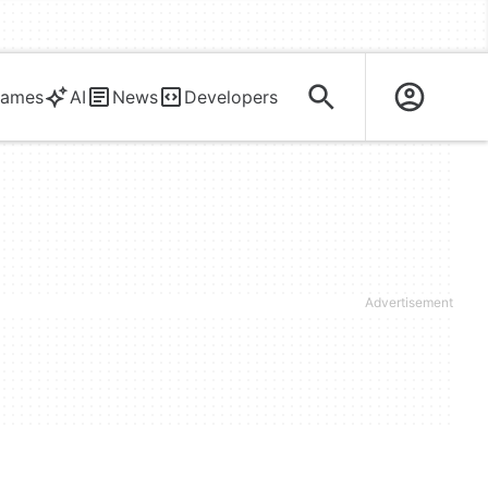
ames
AI
News
Developers