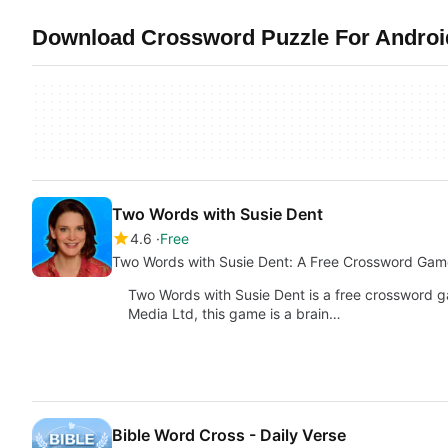
Download Crossword Puzzle For Android 
Two Words with Susie Dent
4.6
Free
Two Words with Susie Dent: A Free Crossword Gam
Two Words with Susie Dent is a free crossword 
Media Ltd, this game is a brain…
Bible Word Cross - Daily Verse