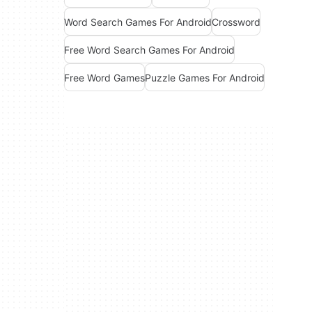
Word Search Games For Android
Crossword
Free Word Search Games For Android
Free Word Games
Puzzle Games For Android