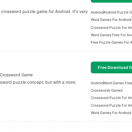
 crossword puzzle game for Android. It's very
Android
Android Puzzle 
Word Games For Android
Crossword Puzzle For An
Word Games Free For An
Free Puzzle Games For A
Free Download f
tertaining Crossword Game
Android
Word Games Free
Crosswords Games
Crossword Puzzle For An
Crossword Puzzle For An
Word Games For Android