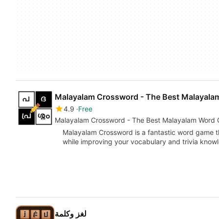
Malayalam Crossword - The Best Malayal
4.9
Free
Malayalam Crossword - The Best Malayalam Word
Malayalam Crossword is a fantastic word game t
while improving your vocabulary and trivia kno
لغز وكلمة