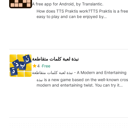
A free app for Android, by Translantic.
How does TTS Praktis work?TTS Praktis is a free
easy to play and can be enjoyed by…
نبذة لعبة كلمات متقاطعة
4
Free
نبذة لعبة كلمات متقاطعة - A Modern and En
نبذة is a new game based on the well-known crossword puzzle concept, but with a more
modern and entertaining twist. You can try it…