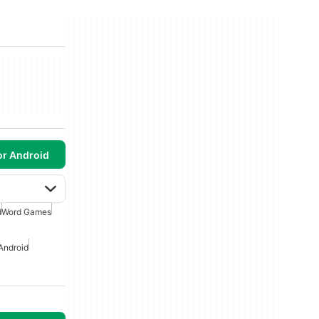
or Android
d
Word Games
Android