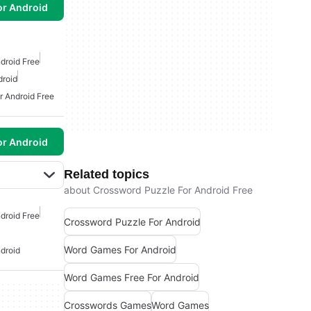
or Android
droid Free
droid
r Android Free
or Android
Related topics
about Crossword Puzzle For Android Free
droid Free
Crossword Puzzle For Android
Word Games For Android
droid
Word Games Free For Android
Crosswords Games
Word Games