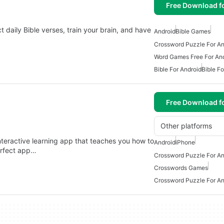
Free Download f
t daily Bible verses, train your brain, and have
Android
Bible Games
Crossword Puzzle For An
Word Games Free For An
Bible For Android
Bible Fo
Free Download f
Other platforms
nteractive learning app that teaches you how to
Android
iPhone
erfect app…
Crossword Puzzle For An
Crosswords Games
Crossword Puzzle For An