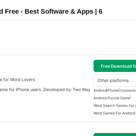
Free - Best Software & Apps | 6
Free Download f
e for Word Lovers
Other platforms
game for iPhone users. Developed by Two Way
Android
iPhone
Crosswor
Android Puzzle Game
Word Search Games For 
Word Games For Android