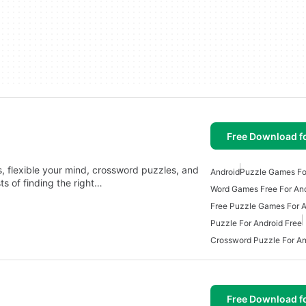
Free Download f
, flexible your mind, crossword puzzles, and
Android
Puzzle Games Fo
s of finding the right…
Word Games Free For An
Free Puzzle Games For A
Puzzle For Android Free
Crossword Puzzle For An
Free Download f