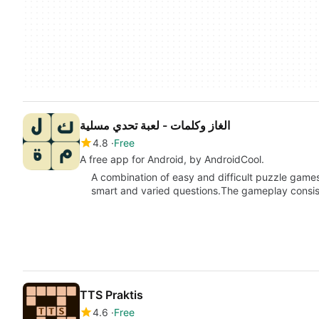
الغاز وكلمات - لعبة تحدي مسلية
4.8
Free
A free app for Android, by AndroidCool.
A combination of easy and difficult puzzle games
smart and varied questions.The gameplay consist
TTS Praktis
4.6
Free