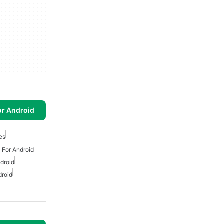
or Android
es
 For Android
droid
droid