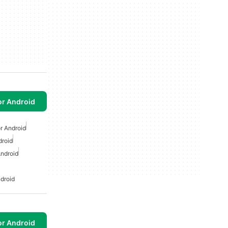
or Android
r Android
droid
ndroid
droid
or Android