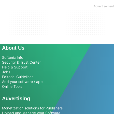
About Us
Softonic Info
Security & Trust Center
Help & Support
Jobs
Editorial Guidelines
Add your software / app
Online Tools
Advertising
Monetization solutions for Publishers
Upload and Manage your Software