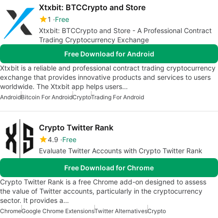
Xtxbit: BTCCrypto and Store
1
Free
Xtxbit: BTCCrypto and Store - A Professional Contract
Trading Cryptocurrency Exchange
Free Download for Android
Xtxbit is a reliable and professional contract trading cryptocurrency
exchange that provides innovative products and services to users
worldwide. The Xtxbit app helps users…
Android
Bitcoin For Android
Crypto
Trading For Android
Crypto Twitter Rank
4.9
Free
Evaluate Twitter Accounts with Crypto Twitter Rank
Free Download for Chrome
Crypto Twitter Rank is a free Chrome add-on designed to assess
the value of Twitter accounts, particularly in the cryptocurrency
sector. It provides a…
Chrome
Google Chrome Extensions
Twitter Alternatives
Crypto