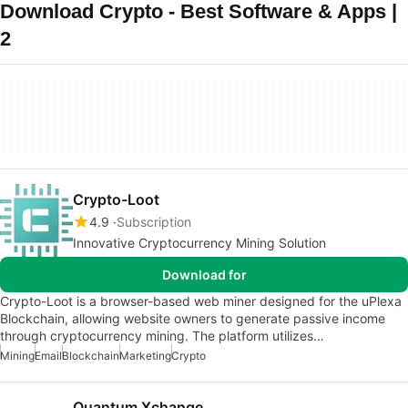
Download Crypto - Best Software & Apps |
2
Crypto-Loot
4.9
Subscription
Innovative Cryptocurrency Mining Solution
Download for
Crypto-Loot is a browser-based web miner designed for the uPlexa
Blockchain, allowing website owners to generate passive income
through cryptocurrency mining. The platform utilizes…
Mining
Email
Blockchain
Marketing
Crypto
Quantum Xchange