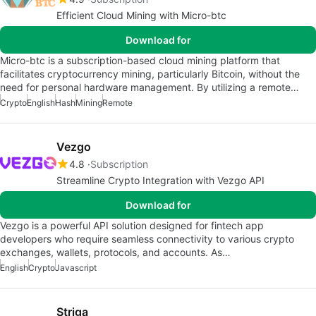
Efficient Cloud Mining with Micro-btc
Download for
Micro-btc is a subscription-based cloud mining platform that
facilitates cryptocurrency mining, particularly Bitcoin, without the
need for personal hardware management. By utilizing a remote…
Crypto
English
Hash
Mining
Remote
Vezgo
4.8
Subscription
Streamline Crypto Integration with Vezgo API
Download for
Vezgo is a powerful API solution designed for fintech app
developers who require seamless connectivity to various crypto
exchanges, wallets, protocols, and accounts. As…
English
Crypto
Javascript
Striga