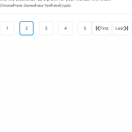
Chrome
Prank Games
Fake Text
Fake
Crypto
1
2
3
4
5
First
Last