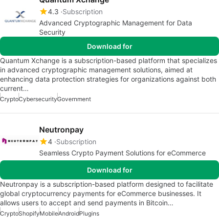
4.3
Subscription
Advanced Cryptographic Management for Data
Security
Download for
Quantum Xchange is a subscription-based platform that specializes
in advanced cryptographic management solutions, aimed at
enhancing data protection strategies for organizations against both
current…
Crypto
Cybersecurity
Government
Neutronpay
4
Subscription
Seamless Crypto Payment Solutions for eCommerce
Download for
Neutronpay is a subscription-based platform designed to facilitate
global cryptocurrency payments for eCommerce businesses. It
allows users to accept and send payments in Bitcoin…
Crypto
Shopify
Mobile
Android
Plugins