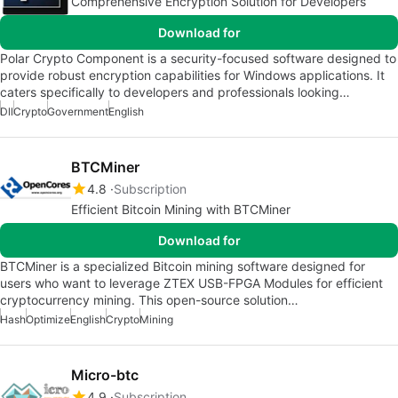
Comprehensive Encryption Solution for Developers
Download for
Polar Crypto Component is a security-focused software designed to
provide robust encryption capabilities for Windows applications. It
caters specifically to developers and professionals looking…
Dll
Crypto
Government
English
BTCMiner
4.8
Subscription
Efficient Bitcoin Mining with BTCMiner
Download for
BTCMiner is a specialized Bitcoin mining software designed for
users who want to leverage ZTEX USB-FPGA Modules for efficient
cryptocurrency mining. This open-source solution…
Hash
Optimize
English
Crypto
Mining
Micro-btc
4.9
Subscription