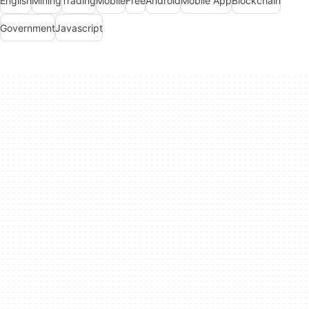
English
Mining
Trading
Mobile
Free
Android
Mobile App
Blockchain
Government
Javascript