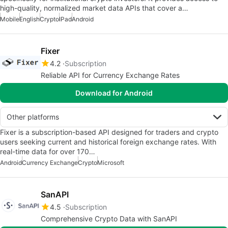
high-quality, normalized market data APIs that cover a…
Mobile
English
Crypto
IPad
Android
Fixer
4.2
Subscription
Reliable API for Currency Exchange Rates
Download for Android
Other platforms
Fixer is a subscription-based API designed for traders and crypto
users seeking current and historical foreign exchange rates. With
real-time data for over 170…
Android
Currency Exchange
Crypto
Microsoft
SanAPI
4.5
Subscription
Comprehensive Crypto Data with SanAPI