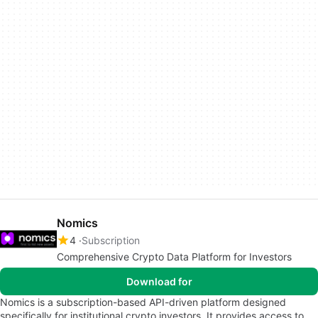
Nomics
4
Subscription
Comprehensive Crypto Data Platform for Investors
Download for
Nomics is a subscription-based API-driven platform designed
specifically for institutional crypto investors. It provides access to