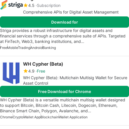
4.5
Subscription
Comprehensive APIs for Digital Asset Management
Download for
Striga provides a robust infrastructure for digital assets and
financial services through a comprehensive suite of APIs. Targeted
at FinTech, Web3, banking institutions, and…
Free
Mobile
Trading
Android
Banking
WH Cypher (Beta)
4.9
Free
WH Cypher (Beta): Multichain Multisig Wallet for Secure
Asset Control
Free Download for Chrome
WH Cypher (Beta) is a versatile multichain multisig wallet designed
to support Bitcoin, Bitcoin Cash, Litecoin, Dogecoin, Ethereum,
Binance Smart Chain, Polygon, Avalanche, and…
Chrome
Crypto
Wallet App
Blockchain
Wallet Application