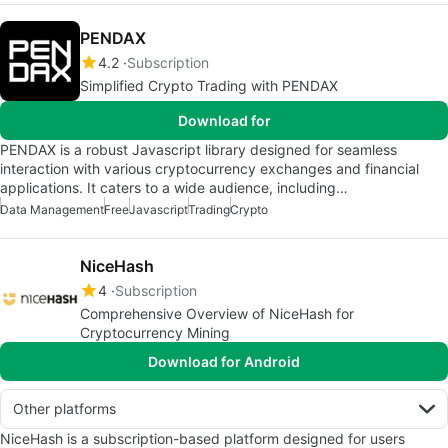
PENDAX
4.2
Subscription
Simplified Crypto Trading with PENDAX
Download for
PENDAX is a robust Javascript library designed for seamless
interaction with various cryptocurrency exchanges and financial
applications. It caters to a wide audience, including…
Data Management
Free
Javascript
Trading
Crypto
NiceHash
4
Subscription
Comprehensive Overview of NiceHash for
Cryptocurrency Mining
Download for Android
Other platforms
NiceHash is a subscription-based platform designed for users