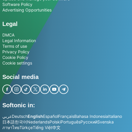
Software Policy
Advertising Opportunities
Legal
DMCA
Legal Information
Terms of use
Privacy Policy
Cookie Policy
Cookie settings
Social media
Softonic in:
عربي
Deutsch
English
Español
Français
Bahasa Indonesia
Italiano
日本語
한국어
Nederlands
Polski
Português
Русский
Svenska
ภาษาไทย
Türkçe
Tiếng Việt
中文