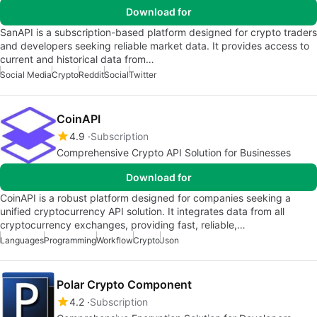
Download for
SanAPI is a subscription-based platform designed for crypto traders
and developers seeking reliable market data. It provides access to
current and historical data from…
Social Media
Crypto
Reddit
Social
Twitter
CoinAPI
4.9
Subscription
Comprehensive Crypto API Solution for Businesses
Download for
CoinAPI is a robust platform designed for companies seeking a
unified cryptocurrency API solution. It integrates data from all
cryptocurrency exchanges, providing fast, reliable,…
Languages
Programming
Workflow
Crypto
Json
Polar Crypto Component
4.2
Subscription