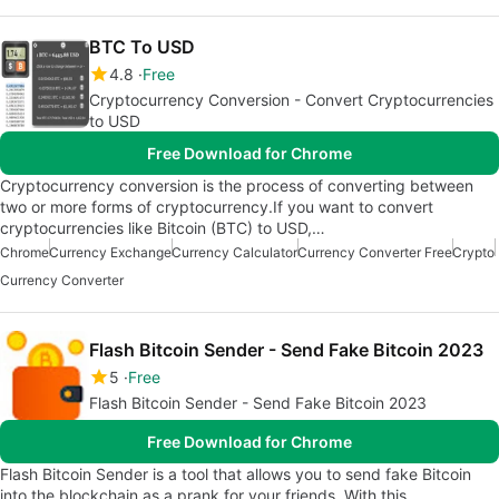
BTC To USD
4.8
Free
Cryptocurrency Conversion - Convert Cryptocurrencies
to USD
Free Download for Chrome
Cryptocurrency conversion is the process of converting between
two or more forms of cryptocurrency.If you want to convert
cryptocurrencies like Bitcoin (BTC) to USD,…
Chrome
Currency Exchange
Currency Calculator
Currency Converter Free
Crypto
Currency Converter
Flash Bitcoin Sender - Send Fake Bitcoin 2023
5
Free
Flash Bitcoin Sender - Send Fake Bitcoin 2023
Free Download for Chrome
Flash Bitcoin Sender is a tool that allows you to send fake Bitcoin
into the blockchain as a prank for your friends. With this…