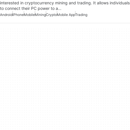
interested in cryptocurrency mining and trading. It allows individuals
to connect their PC power to a…
Android
iPhone
Mobile
Mining
Crypto
Mobile App
Trading