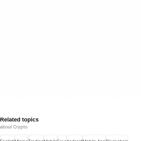
Related topics
about Crypto