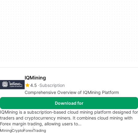
IQMining
4.5
Subscription
Comprehensive Overview of IQMining Platform
Download for
IQMining is a subscription-based cloud mining platform designed for
traders and cryptocurrency miners. It combines cloud mining with
Forex margin trading, allowing users to…
Mining
Crypto
Forex
Trading