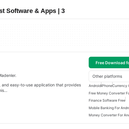
t Software & Apps | 3
Free Download f
Madenler.
Other platforms
e, and easy-to-use application that provides
Android
iPhone
Currency 
his…
Free Money Converter Fo
Finance Software Free
Mobile Banking For Andr
Money Converter For An