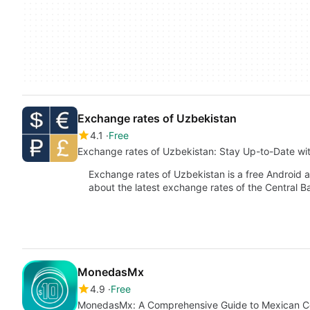
Exchange rates of Uzbekistan
4.1
Free
Exchange rates of Uzbekistan: Stay Up-to-Date wi
Exchange rates of Uzbekistan is a free Android 
about the latest exchange rates of the Central 
MonedasMx
4.9
Free
MonedasMx: A Comprehensive Guide to Mexican C