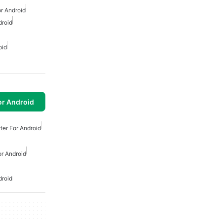
r Android
droid
oid
or Android
ter For Android
r Android
droid