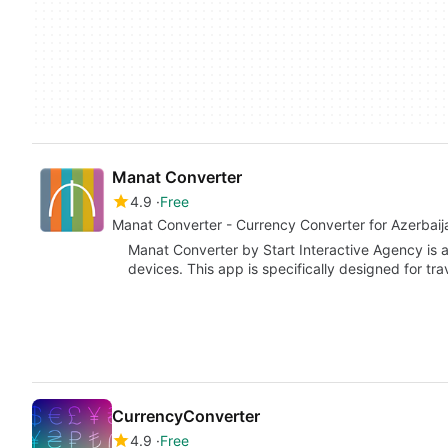
Manat Converter
4.9
Free
Manat Converter - Currency Converter for Azerbaij
Manat Converter by Start Interactive Agency is 
devices. This app is specifically designed for tr
CurrencyConverter
4.9
Free