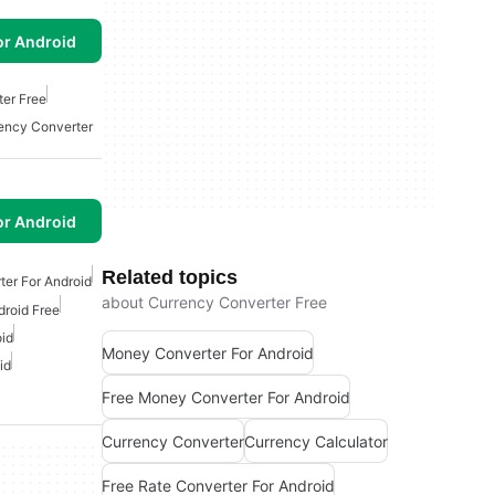
or Android
er Free
ency Converter
or Android
Related topics
ter For Android
about Currency Converter Free
droid Free
oid
Money Converter For Android
id
Free Money Converter For Android
Currency Converter
Currency Calculator
Free Rate Converter For Android