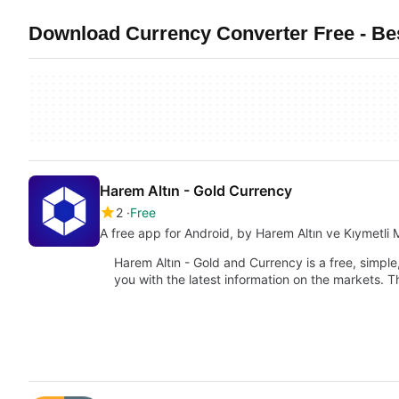
Download Currency Converter Free - Bes
Harem Altın - Gold Currency
2
Free
A free app for Android, by Harem Altın ve Kıymetli 
Harem Altın - Gold and Currency is a free, simpl
you with the latest information on the markets. T