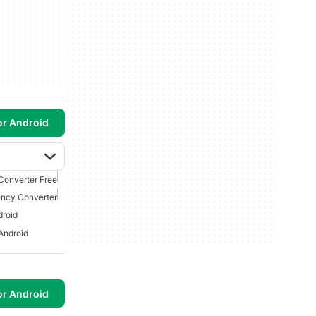
or Android
Converter Free
ency Converter
droid
Android
or Android