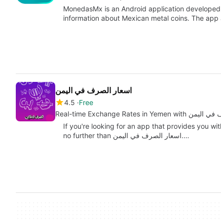
MonedasMx is an Android application developed 
information about Mexican metal coins. The app
اسعار الصرف في اليمن
4.5
Free
Real-time Exchange Rates in 
If you're looking for an app that provides you wi
no further than اسعار الصرف في اليمن.…