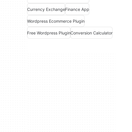
Currency Exchange
Finance App
Wordpress Ecommerce Plugin
Free Wordpress Plugin
Conversion Calculator