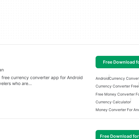
Free Download f
an
a free currency converter app for Android
Android
Currency Conver
avelers who are…
Currency Converter Free
Free Money Converter Fo
Currency Calculator
Money Converter For An
Free Download fo