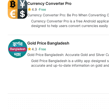
Currency Converter Pro
4.9
Free
Currency Converter Pro: Be Pro When Converting C
Currency Converter Pro is a free Android applic
designed to help users convert currencies easily
Gold Price Bangladesh
4.3
Free
Gold Price Bangladesh: Accurate Gold and Silver Ca
Gold Price Bangladesh is a utility app designed s
accurate and up-to-date information on gold and