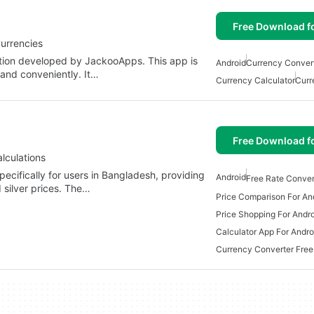
Free Download f
urrencies
ation developed by JackooApps. This app is
Android
Currency Convert
 and conveniently. It…
Currency Calculator
Curr
Free Download f
lculations
pecifically for users in Bangladesh, providing
Android
Free Rate Conver
 silver prices. The…
Price Comparison For An
Price Shopping For Andr
Calculator App For Andro
Currency Converter Free