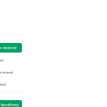
or Android
ter
r Android
droid
r WordPress