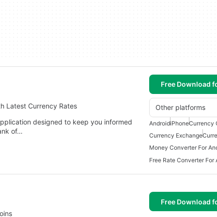
Free Download f
th Latest Currency Rates
Other platforms
application designed to keep you informed
Android
iPhone
Currency 
Bank of…
Currency Exchange
Curr
Money Converter For An
Free Rate Converter For 
Free Download f
oins