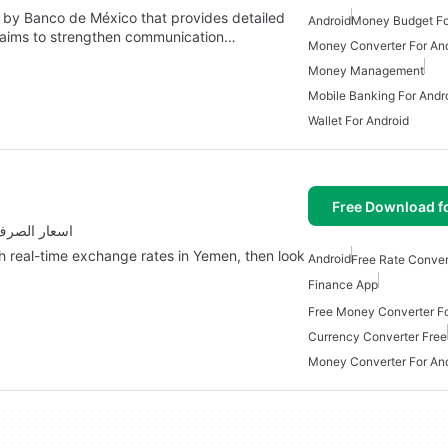
by Banco de México that provides detailed
Android
Money Budget Fo
 aims to strengthen communication…
Money Converter For An
Money Management
Mobile Banking For Andr
Wallet For Android
Free Download f
Yemen with اسعار الصرف في اليمن
th real-time exchange rates in Yemen, then look
Android
Free Rate Conver
Finance App
Free Money Converter Fo
Currency Converter Free
Money Converter For An