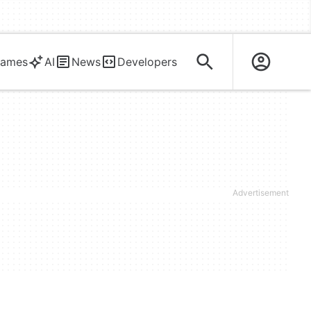
ames
AI
News
Developers