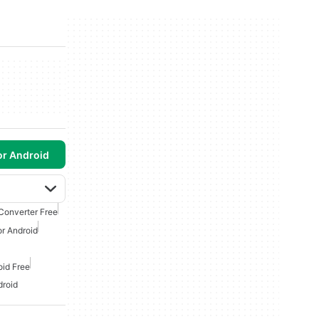
or Android
Converter Free
r Android
oid Free
droid