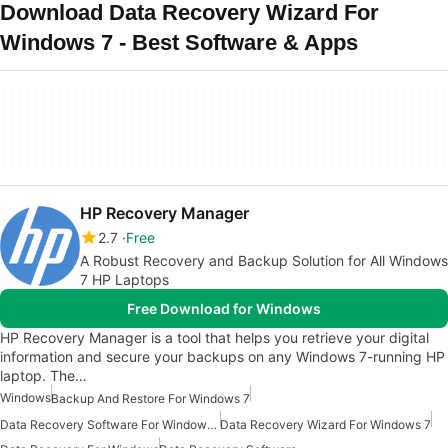
Download Data Recovery Wizard For
Windows 7 - Best Software & Apps
HP Recovery Manager
2.7
Free
A Robust Recovery and Backup Solution for All Windows
7 HP Laptops
Free Download for Windows
HP Recovery Manager is a tool that helps you retrieve your digital
information and secure your backups on any Windows 7-running HP
laptop. The…
Windows
Backup And Restore For Windows 7
Data Recovery Software For Windows 7
Data Recovery Wizard For Windows 7