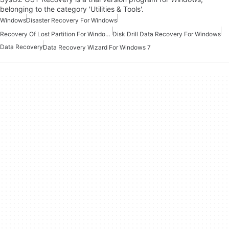
belonging to the category 'Utilities & Tools'.
Windows
Disaster Recovery For Windows
Recovery Of Lost Partition For Windows
Disk Drill Data Recovery For Windows
Data Recovery
Data Recovery Wizard For Windows 7