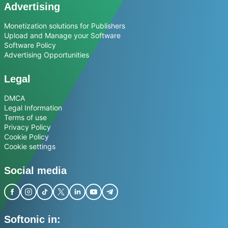
Advertising
Monetization solutions for Publishers
Upload and Manage your Software
Software Policy
Advertising Opportunities
Legal
DMCA
Legal Information
Terms of use
Privacy Policy
Cookie Policy
Cookie settings
Social media
Softonic in: