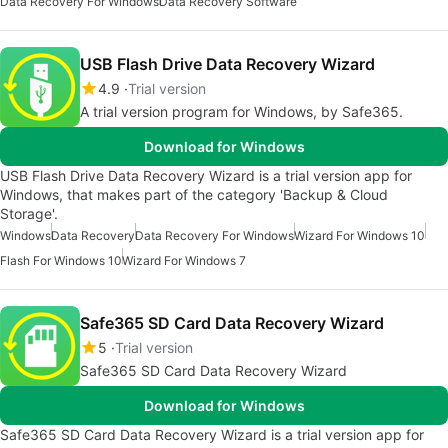
Data Recovery For Windows
Data Recovery Software
USB Flash Drive Data Recovery Wizard
4.9
Trial version
A trial version program for Windows, by Safe365.
Download for Windows
USB Flash Drive Data Recovery Wizard is a trial version app for
Windows, that makes part of the category 'Backup & Cloud
Storage'.
Windows
Data Recovery
Data Recovery For Windows
Wizard For Windows 10
Flash For Windows 10
Wizard For Windows 7
Safe365 SD Card Data Recovery Wizard
5
Trial version
Safe365 SD Card Data Recovery Wizard
Download for Windows
Safe365 SD Card Data Recovery Wizard is a trial version app for