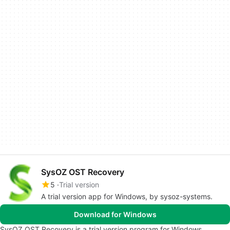
SysOZ OST Recovery
5
Trial version
A trial version app for Windows, by sysoz-systems.
Download for Windows
SysOZ OST Recovery is a trial version program for Windows,