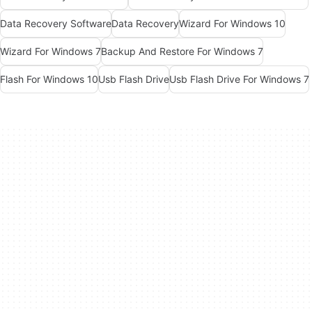
Data Recovery Software
Data Recovery
Wizard For Windows 10
Wizard For Windows 7
Backup And Restore For Windows 7
Flash For Windows 10
Usb Flash Drive
Usb Flash Drive For Windows 7