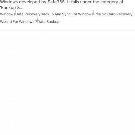
Windows developed by Safe365. It falls under the category of
'Backup &…
Windows
Data Recovery
Backup And Sync For Windows
Free Sd Card Recovery
Wizard For Windows 7
Data Backup