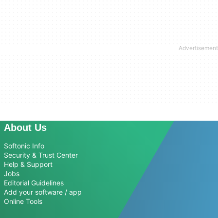
About Us
Softonic Info
Security & Trust Center
Help & Support
Jobs
Editorial Guidelines
Add your software / app
Online Tools