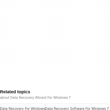
Related topics
about Data Recovery Wizard For Windows 7
Data Recovery For Windows
Data Recovery Software For Windows 7