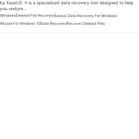
by EaseUS. It is a specialized data recovery tool designed to help
you restore…
Windows
Deleted File Recovery
Easeus Data Recovery For Windows
Wizard For Windows 10
Data Recovery
Recover Deleted Files