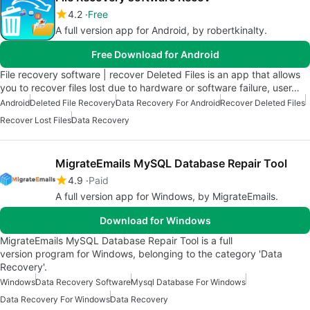
4.2
Free
A full version app for Android, by robertkinalty.
Free Download for Android
File recovery software | recover Deleted Files is an app that allows
you to recover files lost due to hardware or software failure, user…
Android
Deleted File Recovery
Data Recovery For Android
Recover Deleted Files
Recover Lost Files
Data Recovery
MigrateEmails MySQL Database Repair Tool
4.9
Paid
A full version app for Windows, by MigrateEmails.
Download for Windows
MigrateEmails MySQL Database Repair Tool is a full
version program for Windows, belonging to the category 'Data
Recovery'.
Windows
Data Recovery Software
Mysql Database For Windows
Data Recovery For Windows
Data Recovery