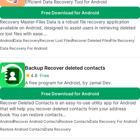
Efficient Data Recovery Tool for Android
Free Download for Android
Recovery Master-Files Data is a robust file recovery application
available on Android, designed to assist users in retrieving deleted
or lost files with ease.…
Android
Data Recovery
Recover Lost Files
Recover Deleted Files
File Recovery
Data Recovery For Android
Backup Recover deleted contacts
4.8
Free
A free program for Android, by Jamal Dev.
Free Download for Android
Recover Deleted Contacts is an easy-to-use utility app for Android
that will help you recover deleted contacts from your address
book.You can restore contacts…
Android
Recover Android Contacts
Restore Contacts
Data Recovery For Android
Restore Android Contacts
Data Recovery