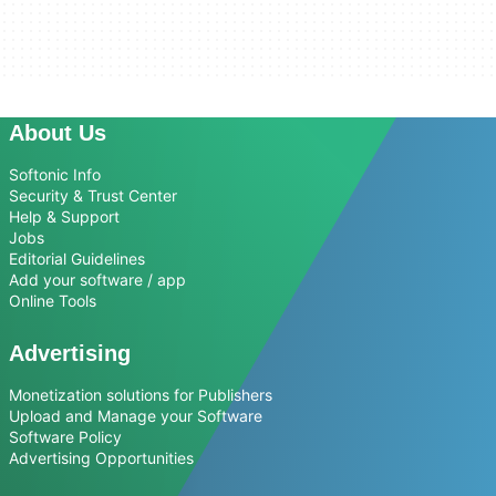
About Us
Softonic Info
Security & Trust Center
Help & Support
Jobs
Editorial Guidelines
Add your software / app
Online Tools
Advertising
Monetization solutions for Publishers
Upload and Manage your Software
Software Policy
Advertising Opportunities