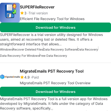
SUPERFileRecover
3
Trial version
Efficient File Recovery Tool for Windows
Download for Windows
SUPERFileRecover is a trial version utility designed for Windows
users, aimed at recovering lost or deleted files. It offers a
straightforward interface that allows…
Windows
Recover Deleted Files
Data Recovery Software
Data Recovery
Data Recovery For Windows
Free Data Recovery
MigrateEmails PST Recovery Tool
4.9
Paid
MigrateEmails PST Recovery Tool Overview
Download for Windows
MigrateEmails PST Recovery Tool is a full version app for Windows
developed by MIgrateEmails. It falls under the category of Data
Recovery software, specifically…