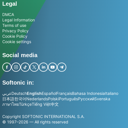
Legal
DMCA
Legal Information
Terms of use
Privacy Policy
Cookie Policy
Cookie settings
Social media
Softonic in:
عربي
Deutsch
English
Español
Français
Bahasa Indonesia
Italiano
日本語
한국어
Nederlands
Polski
Português
Русский
Svenska
ภาษาไทย
Türkçe
Tiếng Việt
中文
Copyright SOFTONIC INTERNATIONAL S.A.
© 1997–2026 — All rights reserved