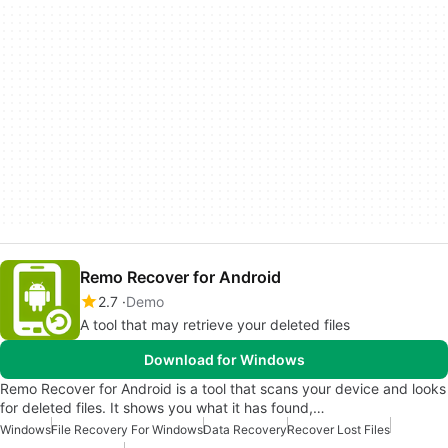
Remo Recover for Android
2.7
Demo
A tool that may retrieve your deleted files
Download for Windows
Remo Recover for Android is a tool that scans your device and looks
for deleted files. It shows you what it has found,…
Windows
File Recovery For Windows
Data Recovery
Recover Lost Files