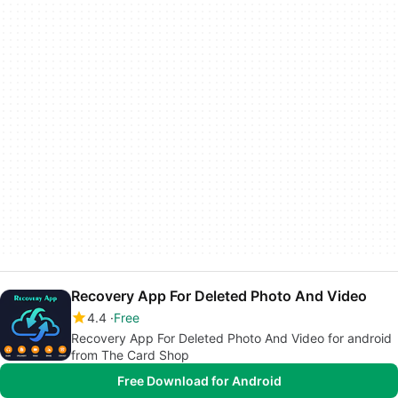
Recovery App For Deleted Photo And Video
4.4
Free
Recovery App For Deleted Photo And Video for android
from The Card Shop
Free Download for Android