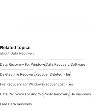
Related topics
about Data Recovery
Data Recovery For Windows
Data Recovery Software
Deleted File Recovery
Recover Deleted Files
File Recovery For Windows
Recover Lost Files
Data Recovery For Android
Photo Recovery
File Recovery
Free Data Recovery