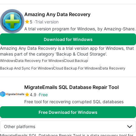
Amazing Any Data Recovery
5
Trial version
A trial version program for Windows, by Amazing-Share.
Download for Windows
Amazing Any Data Recovery is a trial version app for Windows, that
makes part of the category 'Backup & Cloud Storage'.
Windows
Data Recovery For Windows
Cloud Backup
Backup And Sync For Windows
Cloud Backup For Windows
Data Recovery
MigrateEmails SQL Database Repair Tool
4.9
Free
Free tool for recovering corrupted SQL databases
Free Download for Windows
Other platforms
MigrateEmails SQL Database Repair Tool is a data recovery tool for