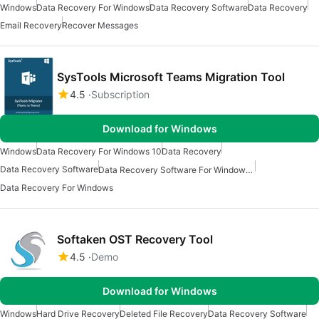
Windows
Data Recovery For Windows
Data Recovery Software
Data Recovery
Email Recovery
Recover Messages
SysTools Microsoft Teams Migration Tool
4.5
Subscription
Download for Windows
Windows
Data Recovery For Windows 10
Data Recovery
Data Recovery Software
Data Recovery Software For Windows 10
Data Recovery For Windows
Softaken OST Recovery Tool
4.5
Demo
Download for Windows
Windows
Hard Drive Recovery
Deleted File Recovery
Data Recovery Software