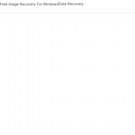
Data Recovery
Free Image Recovery For Windows