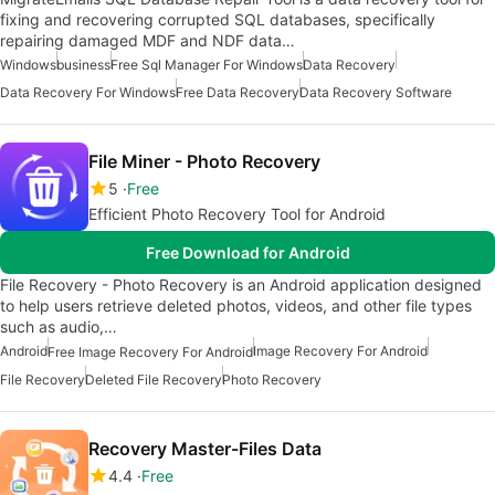
fixing and recovering corrupted SQL databases, specifically
repairing damaged MDF and NDF data…
Windows
business
Free Sql Manager For Windows
Data Recovery
Data Recovery For Windows
Free Data Recovery
Data Recovery Software
File Miner - Photo Recovery
5
Free
Efficient Photo Recovery Tool for Android
Free Download for Android
File Recovery - Photo Recovery is an Android application designed
to help users retrieve deleted photos, videos, and other file types
such as audio,…
Android
Image Recovery For Android
Free Image Recovery For Android
File Recovery
Deleted File Recovery
Photo Recovery
Recovery Master-Files Data
4.4
Free