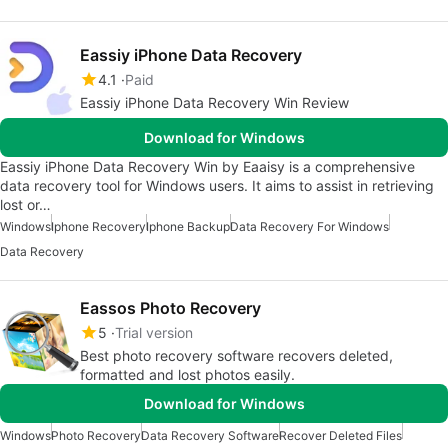
Eassiy iPhone Data Recovery
4.1
Paid
Eassiy iPhone Data Recovery Win Review
Download for Windows
Eassiy iPhone Data Recovery Win by Eaaisy is a comprehensive
data recovery tool for Windows users. It aims to assist in retrieving
lost or…
Windows
Iphone Recovery
Iphone Backup
Data Recovery For Windows
Data Recovery
Eassos Photo Recovery
5
Trial version
Best photo recovery software recovers deleted,
formatted and lost photos easily.
Download for Windows
Windows
Photo Recovery
Data Recovery Software
Recover Deleted Files