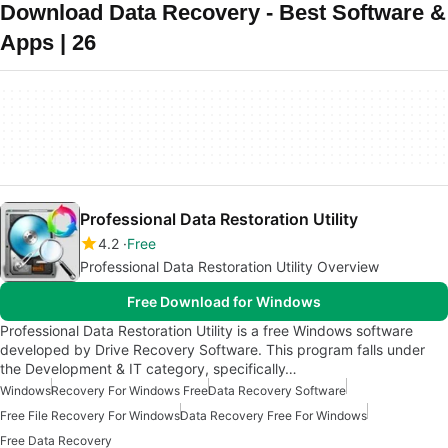
Download Data Recovery - Best Software &
Apps | 26
Professional Data Restoration Utility
4.2
Free
Professional Data Restoration Utility Overview
Free Download for Windows
Professional Data Restoration Utility is a free Windows software
developed by Drive Recovery Software. This program falls under
the Development & IT category, specifically…
Windows
Recovery For Windows Free
Data Recovery Software
Free File Recovery For Windows
Data Recovery Free For Windows
Free Data Recovery