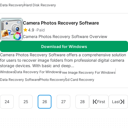
Data Recovery
Hard Disk Recovery
Camera Photos Recovery Software
4.9
Paid
Camera Photos Recovery Software Overview
Download for Windows
Camera Photos Recovery Software offers a comprehensive solution
for users to recover image folders from professional digital camera
storage devices. With basic and deep…
Windows
Data Recovery For Windows
Free Image Recovery For Windows
Data Recovery Software
Photo Recovery
Sd Card Recovery
24
25
26
27
28
First
Last