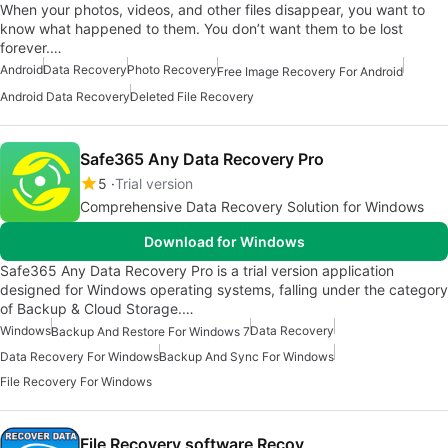
When your photos, videos, and other files disappear, you want to
know what happened to them. You don’t want them to be lost
forever.…
Android
Data Recovery
Photo Recovery
Free Image Recovery For Android
Android Data Recovery
Deleted File Recovery
Safe365 Any Data Recovery Pro
5
Trial version
Comprehensive Data Recovery Solution for Windows
Download for Windows
Safe365 Any Data Recovery Pro is a trial version application
designed for Windows operating systems, falling under the category
of Backup & Cloud Storage.…
Windows
Data Recovery
Backup And Restore For Windows 7
Data Recovery For Windows
Backup And Sync For Windows
File Recovery For Windows
File Recovery software Recov