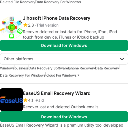
Deleted File Recovery
Data Recovery For Windows
Jihosoft iPhone Data Recovery
2.3
Trial version
Recover deleted or lost data for iPhone, iPad, iPod
touch from device, iTunes or iCloud backup
Download for Windows
Other platforms
Windows
business
Data Recovery Software
Iphone Recovery
Data Recovery
Data Recovery For Windows
Icloud For Windows 7
EaseUS Email Recovery Wizard
4.1
Paid
Recover lost and deleted Outlook emails
Download for Windows
EaseUS Email Recovery Wizard is a premium utility tool developed