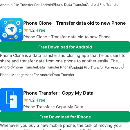
Phone Data Transfer
Android File Transfer
Android File Transfer For Android
Phone Clone - Transfer data old to new Phone
4.2
Free
Phone Clone - Transfer data old to new Phone
Free Download for Android
Phone Clone is a data transfer and cloning app that helps users to
share and transfer data from one phone to another easily. The…
Android
Phone Transfer
Data Transfer Phone
Android File Transfer For Android
Phone Management For Android
Data Transfer
Phone Transfer - Copy My Data
4.2
Free
Phone Transfer - Copy My Data
Free Download for iPhone
Whenever you buy a new mobile phone, the task of moving your