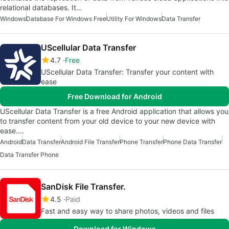
relational databases. It…
Windows
Database For Windows Free
Utility For Windows
Data Transfer
UScellular Data Transfer
4.7
Free
UScellular Data Transfer: Transfer your content with
ease
Free Download for Android
UScellular Data Transfer is a free Android application that allows you
to transfer content from your old device to your new device with
ease.…
Android
Data Transfer
Android File Transfer
Phone Transfer
Phone Data Transfer
Data Transfer Phone
SanDisk File Transfer.
4.5
Paid
Fast and easy way to share photos, videos and files
Download for Windows