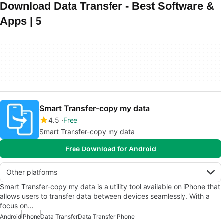
Download Data Transfer - Best Software &
Apps | 5
Smart Transfer-copy my data
4.5
Free
Smart Transfer-copy my data
Free Download for Android
Other platforms
Smart Transfer-copy my data is a utility tool available on iPhone that
allows users to transfer data between devices seamlessly. With a
focus on…
Android
iPhone
Data Transfer
Data Transfer Phone