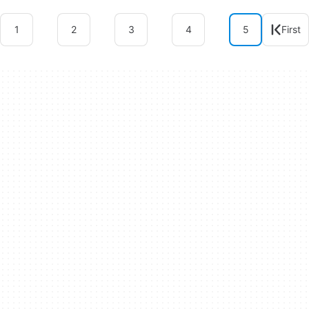
1
2
3
4
5
First