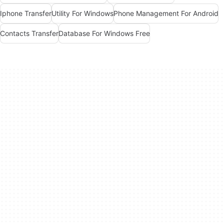
Iphone Transfer
Utility For Windows
Phone Management For Android
Contacts Transfer
Database For Windows Free