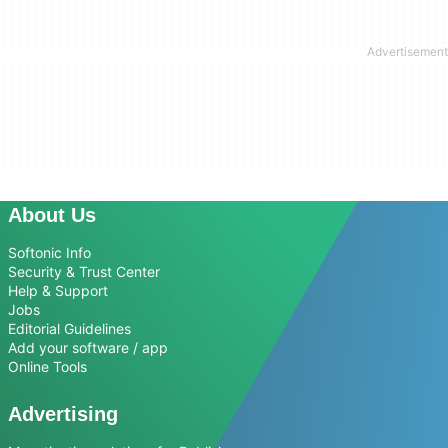
About Us
Softonic Info
Security & Trust Center
Help & Support
Jobs
Editorial Guidelines
Add your software / app
Online Tools
Advertising