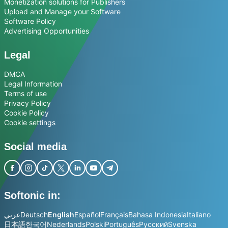
Monetization solutions for Publishers
Upload and Manage your Software
Software Policy
Advertising Opportunities
Legal
DMCA
Legal Information
Terms of use
Privacy Policy
Cookie Policy
Cookie settings
Social media
Softonic in:
عربي
Deutsch
English
Español
Français
Bahasa Indonesia
Italiano
日本語
한국어
Nederlands
Polski
Português
Русский
Svenska