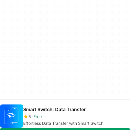
Smart Switch: Data Transfer
5
Free
Effortless Data Transfer with Smart Switch