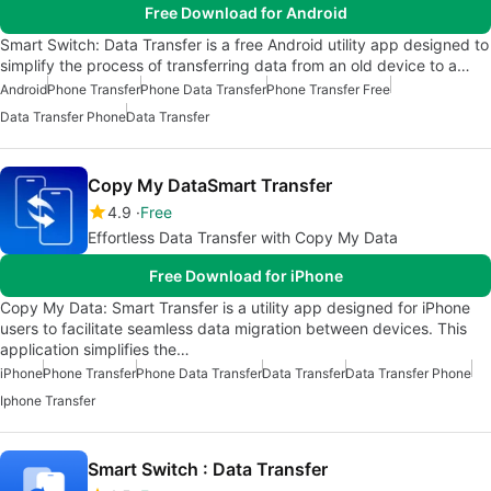
Free Download for Android
Smart Switch: Data Transfer is a free Android utility app designed to
simplify the process of transferring data from an old device to a…
Android
Phone Transfer
Phone Data Transfer
Phone Transfer Free
Data Transfer Phone
Data Transfer
Copy My DataSmart Transfer
4.9
Free
Effortless Data Transfer with Copy My Data
Free Download for iPhone
Copy My Data: Smart Transfer is a utility app designed for iPhone
users to facilitate seamless data migration between devices. This
application simplifies the…
iPhone
Phone Transfer
Phone Data Transfer
Data Transfer
Data Transfer Phone
Iphone Transfer
Smart Switch : Data Transfer