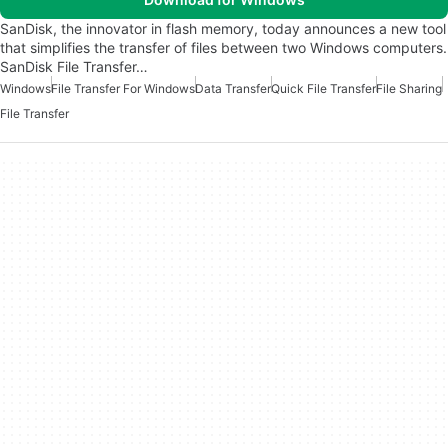
SanDisk, the innovator in flash memory, today announces a new tool
that simplifies the transfer of files between two Windows computers.
SanDisk File Transfer…
Windows
File Transfer For Windows
Data Transfer
Quick File Transfer
File Sharing
File Transfer