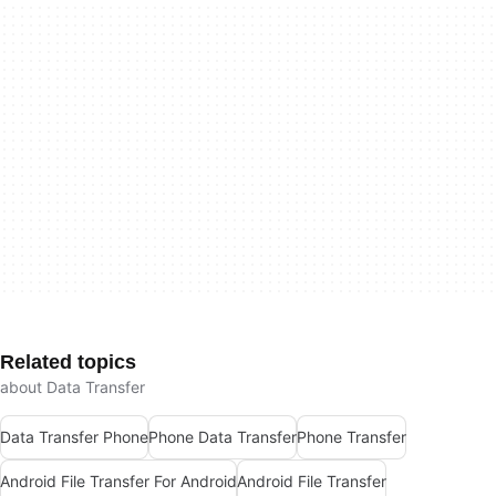
Related topics
about Data Transfer
Data Transfer Phone
Phone Data Transfer
Phone Transfer
Android File Transfer For Android
Android File Transfer