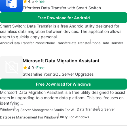
4.5
Free
Effortless Data Transfer with Smart Switch
Free Download for Android
Smart Switch: Data Transfer is a free Android utility designed for
seamless data migration between devices. The application allows
users to quickly copy personal…
Android
Data Transfer Phone
Phone Transfer
Data Transfer
Phone Data Transfer
Microsoft Data Migration Assistant
4.9
Free
Streamline Your SQL Server Upgrades
Free Download for Windows
Microsoft Data Migration Assistant is a free utility designed to assist
users in upgrading to a modern data platform. This tool focuses on
identifying…
Windows
Data Transfer
Sql Server
Sql Server Management Studio For Windows
Utility For Windows
Database Management For Windows