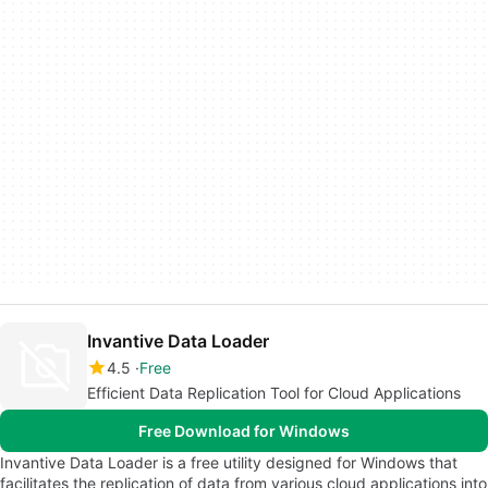
Invantive Data Loader
4.5
Free
Efficient Data Replication Tool for Cloud Applications
Free Download for Windows
Invantive Data Loader is a free utility designed for Windows that
facilitates the replication of data from various cloud applications into