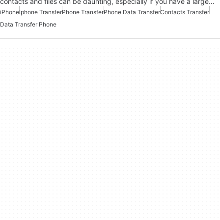
contacts and files can be daunting, especially if you have a large…
iPhone
Iphone Transfer
Phone Transfer
Phone Data Transfer
Contacts Transfer
Data Transfer Phone