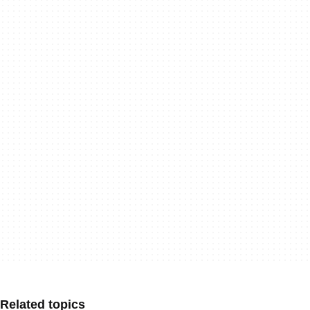
Related topics