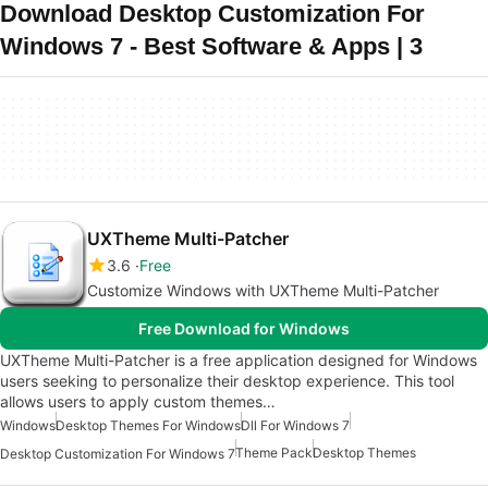
Download Desktop Customization For
Windows 7 - Best Software & Apps | 3
UXTheme Multi-Patcher
3.6
Free
Customize Windows with UXTheme Multi-Patcher
Free Download for Windows
UXTheme Multi-Patcher is a free application designed for Windows
users seeking to personalize their desktop experience. This tool
allows users to apply custom themes…
Windows
Desktop Themes For Windows
Dll For Windows 7
Theme Pack
Desktop Themes
Desktop Customization For Windows 7