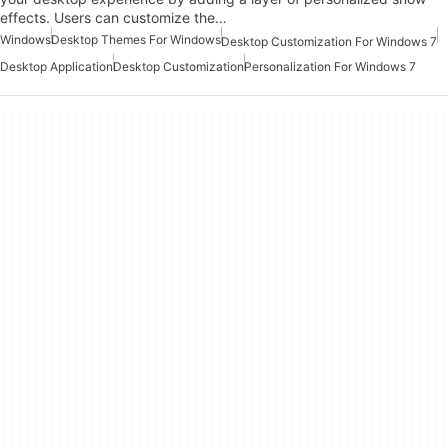
effects. Users can customize the…
Windows
Desktop Themes For Windows
Desktop Customization For Windows 7
Desktop Application
Desktop Customization
Personalization For Windows 7