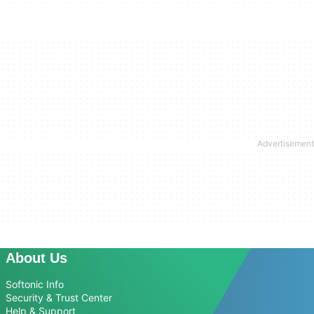
About Us
Softonic Info
Security & Trust Center
Help & Support