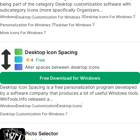
being part of the category Desktop customization software with
subcategory Icons (more specifically Organizers…
Windows
Desktop Icons For Windows 7
Desktop Customization For Windows 7
Personalization For Windows 7
Taskbar For Windows 7
More Icons For Windows 7
Desktop Icon Spacing
4
Free
Alter spaces between desktop icons
Free Download for Windows
Desktop Icon Spacing is a free personalization program developed
by a software company that produces a lot of useful Windows tools.
WinTools.Info released a…
Windows
Desktop Customization
Desktop Icons
Desktop Customization For Windows 7
Picto Selector