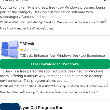
Ubuntu Font Family is a great, free (gpl) Windows program, being
part of the category Desktop customization software with
subcategory Cursors and has been…
Windows
Mac
Free Font Manager
Fonts
Desktop Customization For Windows 7
Free Font Manager For Windows
Ubuntu
T3Desk
3.3
Free
T3Desk: Enhance Your Windows Desktop Experience
Free Download for Windows
T3Desk is a free personalization software designed for Windows
users, offering a unique way to manage and customize desktop
environments. This program allows users…
Windows
Desktop Themes For Windows
Desktop Customization For Windows 7
Desktop Themes
Desktop Customization
Personalization For Windows 7
Nyan Cat Progress Bar