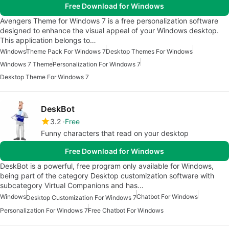
Free Download for Windows
Avengers Theme for Windows 7 is a free personalization software
designed to enhance the visual appeal of your Windows desktop.
This application belongs to…
Windows
Theme Pack For Windows 7
Desktop Themes For Windows
Windows 7 Theme
Personalization For Windows 7
Desktop Theme For Windows 7
DeskBot
3.2
Free
Funny characters that read on your desktop
Free Download for Windows
DeskBot is a powerful, free program only available for Windows,
being part of the category Desktop customization software with
subcategory Virtual Companions and has…
Windows
Chatbot For Windows
Desktop Customization For Windows 7
Personalization For Windows 7
Free Chatbot For Windows