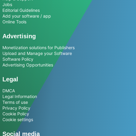
Jobs
Editorial Guidelines
Add your software / app
Online Tools
Advertising
Monetization solutions for Publishers
Upload and Manage your Software
Software Policy
Advertising Opportunities
Legal
DMCA
Legal Information
Terms of use
Privacy Policy
Cookie Policy
Cookie settings
Social media