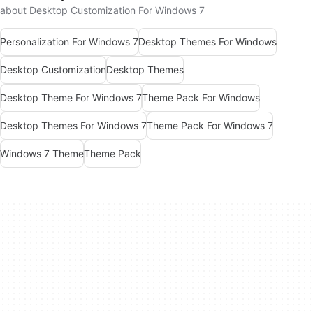
about Desktop Customization For Windows 7
Personalization For Windows 7
Desktop Themes For Windows
Desktop Customization
Desktop Themes
Desktop Theme For Windows 7
Theme Pack For Windows
Desktop Themes For Windows 7
Theme Pack For Windows 7
Windows 7 Theme
Theme Pack