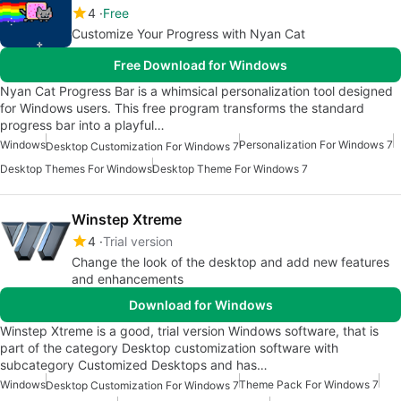
4
Free
Customize Your Progress with Nyan Cat
Free Download for Windows
Nyan Cat Progress Bar is a whimsical personalization tool designed
for Windows users. This free program transforms the standard
progress bar into a playful…
Windows
Personalization For Windows 7
Desktop Customization For Windows 7
Desktop Themes For Windows
Desktop Theme For Windows 7
Winstep Xtreme
4
Trial version
Change the look of the desktop and add new features
and enhancements
Download for Windows
Winstep Xtreme is a good, trial version Windows software, that is
part of the category Desktop customization software with
subcategory Customized Desktops and has…
Windows
Theme Pack For Windows 7
Desktop Customization For Windows 7