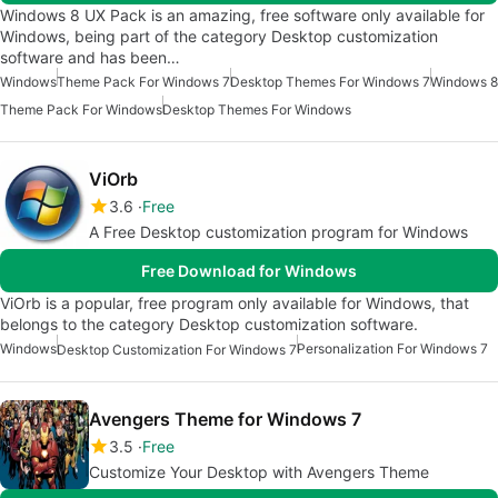
Windows 8 UX Pack is an amazing, free software only available for
Windows, being part of the category Desktop customization
software and has been…
Windows
Theme Pack For Windows 7
Desktop Themes For Windows 7
Windows 8
Theme Pack For Windows
Desktop Themes For Windows
ViOrb
3.6
Free
A Free Desktop customization program for Windows
Free Download for Windows
ViOrb is a popular, free program only available for Windows, that
belongs to the category Desktop customization software.
Windows
Personalization For Windows 7
Desktop Customization For Windows 7
Avengers Theme for Windows 7
3.5
Free
Customize Your Desktop with Avengers Theme