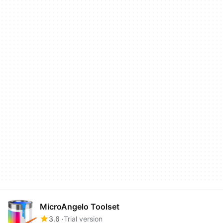
MicroAngelo Toolset
3.6
Trial version