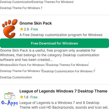
Desktop Customization
Desktop Themes For Windows
Desktop Theme For Windows 7
Gnome Skin Pack
2.9
Free
A Free Desktop customization program for Windows
Free Download for Windows
Gnome Skin Pack is a useful, free program only available for
Windows, that belongs to the category Desktop customization
software and has been created…
Windows
Skin Pack For Windows 7
Desktop Themes For Windows
Desktop Theme For Windows 7
Desktop Customization For Windows 7
Desktop Customization
League of Legends Windows 7 Desktop Theme
1.8
Free
League of Legends is a Windows 7 and 8 Desktop
Theme with cool HD Backgrounds, sounds and Icon set.