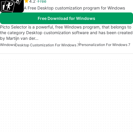
4.2
Free
A Free Desktop customization program for Windows
Free Download for Windows
Picto Selector is a powerful, free Windows program, that belongs to
the category Desktop customization software and has been created
by Martijn van der…
Windows
Personalization For Windows 7
Desktop Customization For Windows 7