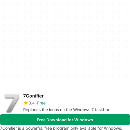
7Conifier
3.4
Free
Replaces the icons on the Windows 7 taskbar
Free Download for Windows
7Conifier is a powerful, free program only available for Windows,