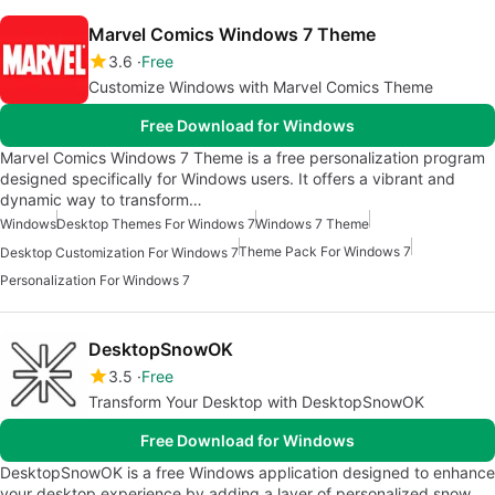
Marvel Comics Windows 7 Theme
3.6
Free
Customize Windows with Marvel Comics Theme
Free Download for Windows
Marvel Comics Windows 7 Theme is a free personalization program
designed specifically for Windows users. It offers a vibrant and
dynamic way to transform…
Windows
Desktop Themes For Windows 7
Windows 7 Theme
Theme Pack For Windows 7
Desktop Customization For Windows 7
Personalization For Windows 7
DesktopSnowOK
3.5
Free
Transform Your Desktop with DesktopSnowOK
Free Download for Windows
DesktopSnowOK is a free Windows application designed to enhance
your desktop experience by adding a layer of personalized snow