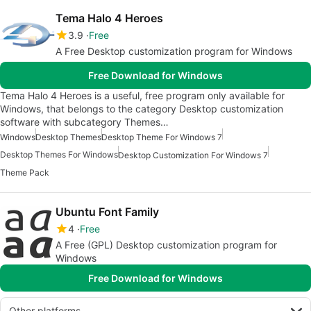
Tema Halo 4 Heroes
3.9
Free
A Free Desktop customization program for Windows
Free Download for Windows
Tema Halo 4 Heroes is a useful, free program only available for
Windows, that belongs to the category Desktop customization
software with subcategory Themes…
Windows
Desktop Themes
Desktop Theme For Windows 7
Desktop Themes For Windows
Desktop Customization For Windows 7
Theme Pack
Ubuntu Font Family
4
Free
A Free (GPL) Desktop customization program for
Windows
Free Download for Windows
Other platforms