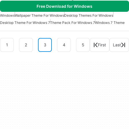
Free Download for Windows
Windows
Wallpaper Theme For Windows
Desktop Themes For Windows
Desktop Theme For Windows 7
Theme Pack For Windows 7
Windows 7 Theme
1
2
3
4
5
First
Last