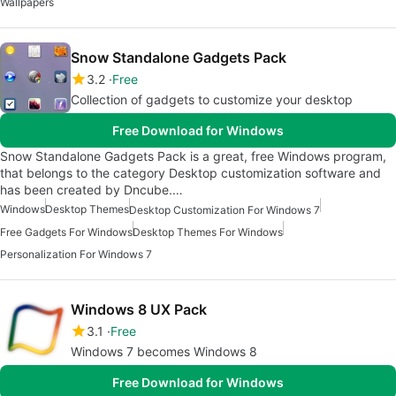
Wallpapers
Snow Standalone Gadgets Pack
3.2
Free
Collection of gadgets to customize your desktop
Free Download for Windows
Snow Standalone Gadgets Pack is a great, free Windows program,
that belongs to the category Desktop customization software and
has been created by Dncube.…
Windows
Desktop Themes
Desktop Customization For Windows 7
Free Gadgets For Windows
Desktop Themes For Windows
Personalization For Windows 7
Windows 8 UX Pack
3.1
Free
Windows 7 becomes Windows 8
Free Download for Windows