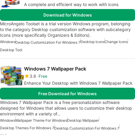
A complete and efficient way to work with icons
Download for Windows
MicroAngelo Toolset is a trial version Windows program, belonging
to the category Desktop customization software with subcategory
Icons (more specifically Organizers & Editors).
Windows
Desktop Icons
Change Icons
Desktop Customization For Windows 7
Desktop Tool
Windows 7 Wallpaper Pack
3.6
Free
Enhance Your Desktop with Windows 7 Wallpaper Pack
Free Download for Windows
Windows 7 Wallpaper Pack is a free personalization software
designed for Windows that allows users to customize their desktop
environment with a variety of…
Windows
Wallpaper Theme For Windows
Desktop Wallpaper
Desktop Themes For Windows 7
Desktop Customization For Windows 7