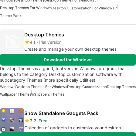
Windows
Desktop Themes
Desktop Theme For Windows 7
Desktop Themes For Windows
Desktop Customization For Windows 7
Theme Pack
Desktop Themes
4.1
Trial version
Create and manage your own desktop themes
Download for Windows
Desktop Themes is a good, trial version Windows program, that
belongs to the category Desktop customization software with
subcategory Themes (more specifically Utilities).
Windows
Desktop Themes For Windows
Desktop Customization
Desktop Themes
Wallpaper Themes
Wallpapers Themes
Snow Standalone Gadgets Pack
3.2
Free
Collection of gadgets to customize your desktop