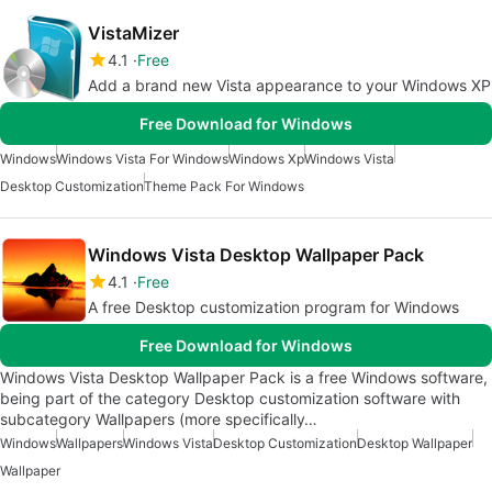
VistaMizer
4.1
Free
Add a brand new Vista appearance to your Windows XP
Free Download for Windows
Windows
Windows Vista For Windows
Windows Xp
Windows Vista
Desktop Customization
Theme Pack For Windows
Windows Vista Desktop Wallpaper Pack
4.1
Free
A free Desktop customization program for Windows
Free Download for Windows
Windows Vista Desktop Wallpaper Pack is a free Windows software,
being part of the category Desktop customization software with
subcategory Wallpapers (more specifically…
Windows
Wallpapers
Windows Vista
Desktop Customization
Desktop Wallpaper
Wallpaper