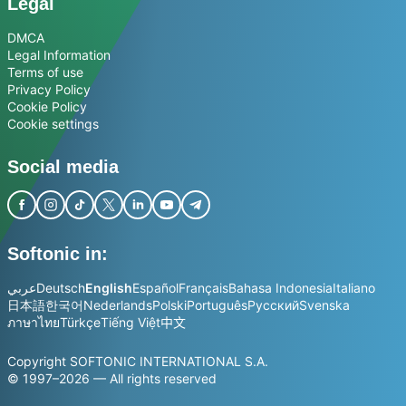
Legal
DMCA
Legal Information
Terms of use
Privacy Policy
Cookie Policy
Cookie settings
Social media
Softonic in:
عربي
Deutsch
English
Español
Français
Bahasa Indonesia
Italiano
日本語
한국어
Nederlands
Polski
Português
Русский
Svenska
ภาษาไทย
Türkçe
Tiếng Việt
中文
Copyright SOFTONIC INTERNATIONAL S.A.
© 1997–2026 — All rights reserved