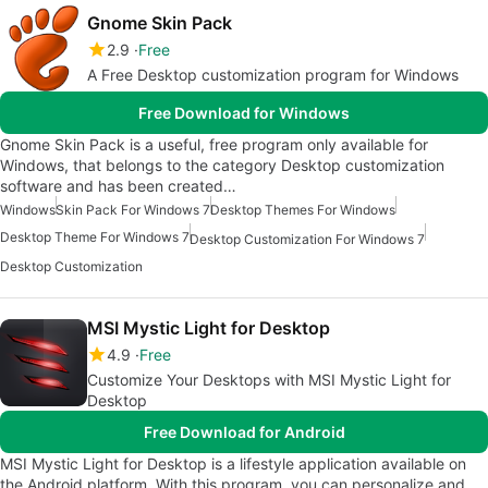
Gnome Skin Pack
2.9
Free
A Free Desktop customization program for Windows
Free Download for Windows
Gnome Skin Pack is a useful, free program only available for
Windows, that belongs to the category Desktop customization
software and has been created…
Windows
Skin Pack For Windows 7
Desktop Themes For Windows
Desktop Theme For Windows 7
Desktop Customization For Windows 7
Desktop Customization
MSI Mystic Light for Desktop
4.9
Free
Customize Your Desktops with MSI Mystic Light for
Desktop
Free Download for Android
MSI Mystic Light for Desktop is a lifestyle application available on
the Android platform. With this program, you can personalize and