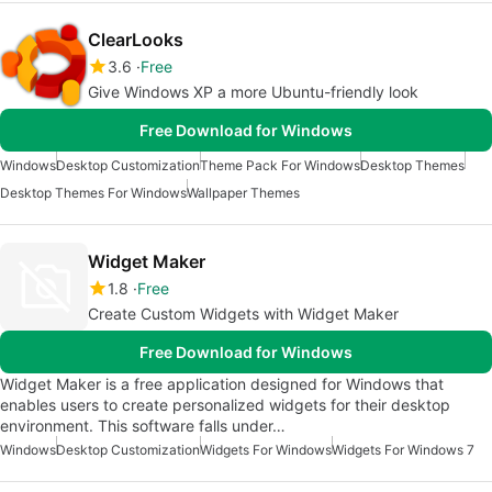
ClearLooks
3.6
Free
Give Windows XP a more Ubuntu-friendly look
Free Download for Windows
Windows
Desktop Customization
Theme Pack For Windows
Desktop Themes
Desktop Themes For Windows
Wallpaper Themes
Widget Maker
1.8
Free
Create Custom Widgets with Widget Maker
Free Download for Windows
Widget Maker is a free application designed for Windows that
enables users to create personalized widgets for their desktop
environment. This software falls under…
Windows
Desktop Customization
Widgets For Windows
Widgets For Windows 7