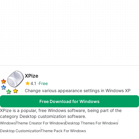
XPize
4.1
Free
Change various appearance settings in Windows XP
Free Download for Windows
XPize is a popular, free Windows software, being part of the
category Desktop customization software.
Windows
Theme Creator For Windows
Desktop Themes For Windows
Desktop Customization
Theme Pack For Windows