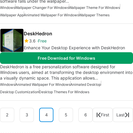
software falls under the wallpaper…
Windows
Wallpaper Changer For Windows
Wallpaper Theme For Windows
Wallpaper App
Animated Wallpaper For Windows
Wallpaper Themes
DeskHedron
3.6
Free
Enhance Your Desktop Experience with DeskHedron
Free Download for Windows
DeskHedron is a free personalization software designed for
Windows users, aimed at transforming the desktop environment into
a visually dynamic space. This application allows…
Windows
Animated Wallpaper For Windows
Animated Desktop
Desktop Customization
Desktop Themes For Windows
2
3
4
5
6
First
Last