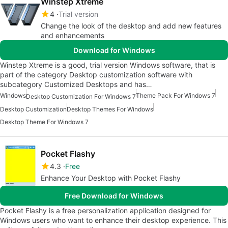
Winstep Xtreme
4
Trial version
Change the look of the desktop and add new features
and enhancements
Download for Windows
Winstep Xtreme is a good, trial version Windows software, that is
part of the category Desktop customization software with
subcategory Customized Desktops and has…
Windows
Theme Pack For Windows 7
Desktop Customization For Windows 7
Desktop Customization
Desktop Themes For Windows
Desktop Theme For Windows 7
Pocket Flashy
4.3
Free
Enhance Your Desktop with Pocket Flashy
Free Download for Windows
Pocket Flashy is a free personalization application designed for
Windows users who want to enhance their desktop experience. This