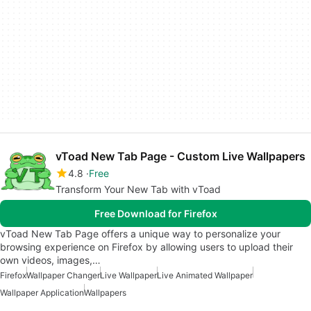
vToad New Tab Page - Custom Live Wallpapers
4.8
Free
Transform Your New Tab with vToad
Free Download for Firefox
vToad New Tab Page offers a unique way to personalize your
browsing experience on Firefox by allowing users to upload their
own videos, images,…
Firefox
Wallpaper Changer
Live Wallpaper
Live Animated Wallpaper
Wallpaper Application
Wallpapers