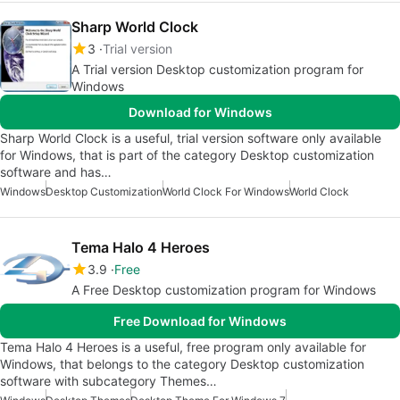
Sharp World Clock
3
Trial version
A Trial version Desktop customization program for
Windows
Download for Windows
Sharp World Clock is a useful, trial version software only available
for Windows, that is part of the category Desktop customization
software and has…
Windows
Desktop Customization
World Clock For Windows
World Clock
Tema Halo 4 Heroes
3.9
Free
A Free Desktop customization program for Windows
Free Download for Windows
Tema Halo 4 Heroes is a useful, free program only available for
Windows, that belongs to the category Desktop customization
software with subcategory Themes…