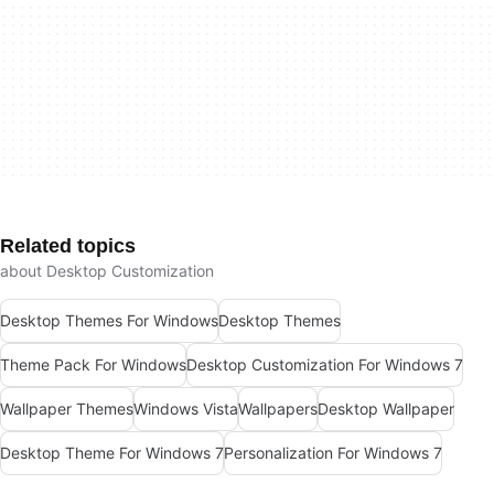
Related topics
about Desktop Customization
Desktop Themes For Windows
Desktop Themes
Theme Pack For Windows
Desktop Customization For Windows 7
Wallpaper Themes
Windows Vista
Wallpapers
Desktop Wallpaper
Desktop Theme For Windows 7
Personalization For Windows 7