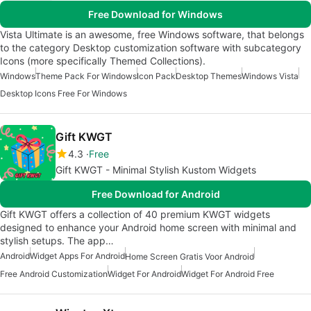
Free Download for Windows
Vista Ultimate is an awesome, free Windows software, that belongs
to the category Desktop customization software with subcategory
Icons (more specifically Themed Collections).
Windows
Theme Pack For Windows
Icon Pack
Desktop Themes
Windows Vista
Desktop Icons Free For Windows
Gift KWGT
4.3
Free
Gift KWGT - Minimal Stylish Kustom Widgets
Free Download for Android
Gift KWGT offers a collection of 40 premium KWGT widgets
designed to enhance your Android home screen with minimal and
stylish setups. The app…
Android
Widget Apps For Android
Home Screen Gratis Voor Android
Free Android Customization
Widget For Android
Widget For Android Free