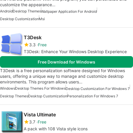
customize the appearance…
Android
Desktop Themes
Wallpaper Application For Android
Desktop Customization
Msi
T3Desk
3.3
Free
T3Desk: Enhance Your Windows Desktop Experience
Free Download for Windows
T3Desk is a free personalization software designed for Windows
users, offering a unique way to manage and customize desktop
environments. This program allows users…
Windows
Desktop Themes For Windows
Desktop Customization For Windows 7
Desktop Themes
Desktop Customization
Personalization For Windows 7
Vista Ultimate
3.7
Free
A pack with 108 Vista style icons