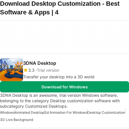
Download Desktop Customization - Best
Software & Apps | 4
3DNA Desktop
3.3
Trial version
Transfer your desktop into a 3D world
Download for Windows
3DNA Desktop is an awesome, trial version Windows software,
belonging to the category Desktop customization software with
subcategory Customized Desktops.
Windows
Animated Desktop
3d Animation For Windows
Desktop Customization
3D Live Background