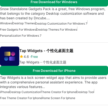
Free Download for Windows
Snow Standalone Gadgets Pack is a great, free Windows program,
that belongs to the category Desktop customization software and
has been created by Dncube.…
Windows
Desktop Themes
Desktop Customization For Windows 7
Free Gadgets For Windows
Desktop Themes For Windows
Personalization For Windows 7
Tap Widgets - 个性化桌面主题
4.6
Free
Tap Widgets - 个性化桌面主题
Free Download for iPhone
Tap Widgets is a lock screen widget app that aims to provide users
with a comprehensive personal assistant experience. The app
integrates various features…
iPhone
Desktop Customization
Theme Creator For Iphone
Desktop Tool
Free Theme Creator For Iphone
Home Screen For Iphone