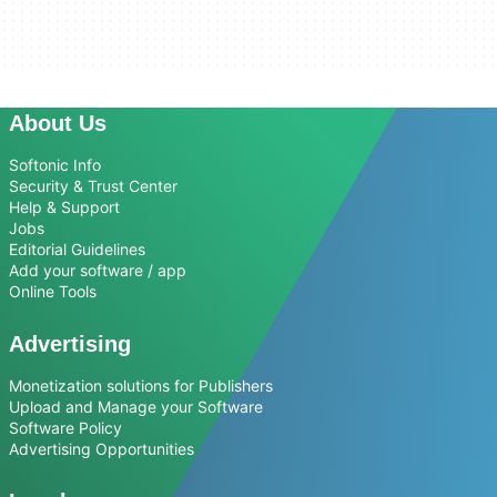
About Us
Softonic Info
Security & Trust Center
Help & Support
Jobs
Editorial Guidelines
Add your software / app
Online Tools
Advertising
Monetization solutions for Publishers
Upload and Manage your Software
Software Policy
Advertising Opportunities