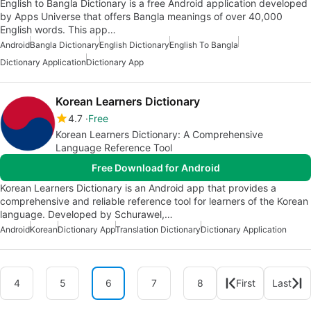
English to Bangla Dictionary is a free Android application developed
by Apps Universe that offers Bangla meanings of over 40,000
English words. This app…
Android
Bangla Dictionary
English Dictionary
English To Bangla
Dictionary Application
Dictionary App
Korean Learners Dictionary
4.7
Free
Korean Learners Dictionary: A Comprehensive
Language Reference Tool
Free Download for Android
Korean Learners Dictionary is an Android app that provides a
comprehensive and reliable reference tool for learners of the Korean
language. Developed by Schurawel,…
Android
Korean
Dictionary App
Translation Dictionary
Dictionary Application
4
5
6
7
8
First
Last