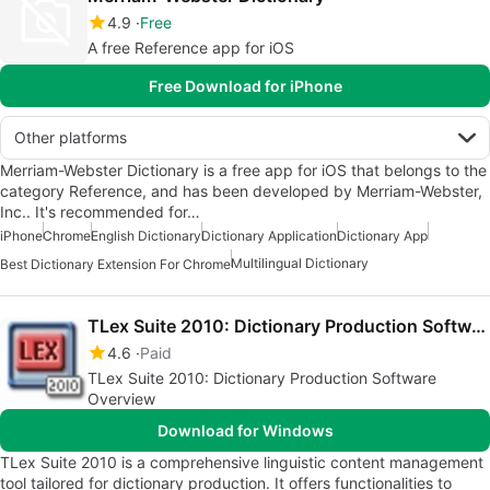
4.9
Free
A free Reference app for iOS
Free Download for iPhone
Other platforms
Merriam-Webster Dictionary is a free app for iOS that belongs to the
category Reference, and has been developed by Merriam-Webster,
Inc.. It's recommended for…
iPhone
Chrome
English Dictionary
Dictionary Application
Dictionary App
Multilingual Dictionary
Best Dictionary Extension For Chrome
TLex Suite 2010: Dictionary Production Software
4.6
Paid
TLex Suite 2010: Dictionary Production Software
Overview
Download for Windows
TLex Suite 2010 is a comprehensive linguistic content management
tool tailored for dictionary production. It offers functionalities to