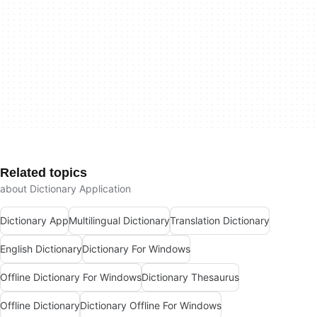
Related topics
about Dictionary Application
Dictionary App
Multilingual Dictionary
Translation Dictionary
English Dictionary
Dictionary For Windows
Offline Dictionary For Windows
Dictionary Thesaurus
Offline Dictionary
Dictionary Offline For Windows