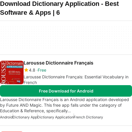
Download Dictionary Application - Best
Software & Apps | 6
Larousse Dictionnaire Français
4.8
Free
Larousse Dictionnaire Français: Essential Vocabulary in
French
Free Download for Android
Larousse Dictionnaire Français is an Android application developed
by Future AND Magic. This free app falls under the category of
Education & Reference, specifically…
Android
Dictionary App
Dictionary Application
French Dictionary