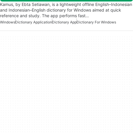
Kamus, by Ebta Setiawan, is a lightweight offline English–Indonesian
and Indonesian–English dictionary for Windows aimed at quick
reference and study. The app performs fast…
Windows
Dictionary Application
Dictionary App
Dictionary For Windows