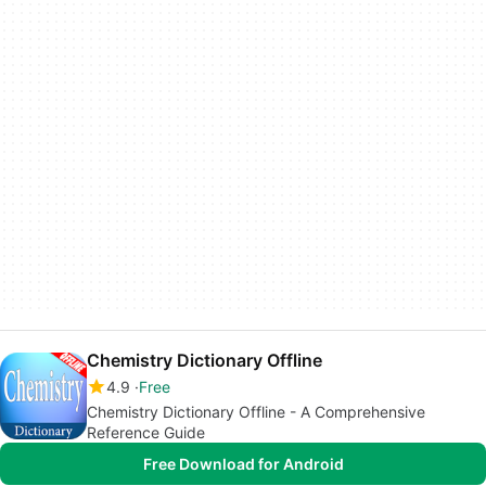
Chemistry Dictionary Offline
4.9
Free
Chemistry Dictionary Offline - A Comprehensive
Reference Guide
Free Download for Android