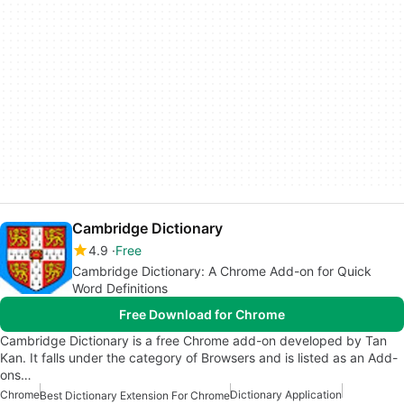
Cambridge Dictionary
4.9
Free
Cambridge Dictionary: A Chrome Add-on for Quick
Word Definitions
Free Download for Chrome
Cambridge Dictionary is a free Chrome add-on developed by Tan
Kan. It falls under the category of Browsers and is listed as an Add-
ons…
Chrome
Dictionary Application
Best Dictionary Extension For Chrome