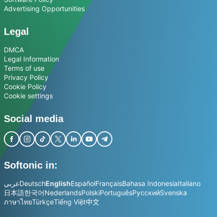
Advertising Opportunities
Legal
DMCA
Legal Information
Terms of use
Privacy Policy
Cookie Policy
Cookie settings
Social media
Softonic in:
عربي
Deutsch
English
Español
Français
Bahasa Indonesia
Italiano
日本語
한국어
Nederlands
Polski
Português
Русский
Svenska
ภาษาไทย
Türkçe
Tiếng Việt
中文