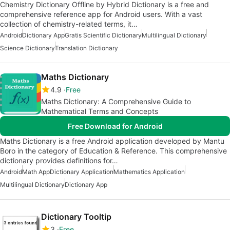
Chemistry Dictionary Offline by Hybrid Dictionary is a free and
comprehensive reference app for Android users. With a vast
collection of chemistry-related terms, it…
Android
Dictionary App
Gratis Scientific Dictionary
Multilingual Dictionary
Science Dictionary
Translation Dictionary
Maths Dictionary
4.9
Free
Maths Dictionary: A Comprehensive Guide to
Mathematical Terms and Concepts
Free Download for Android
Maths Dictionary is a free Android application developed by Mantu
Boro in the category of Education & Reference. This comprehensive
dictionary provides definitions for…
Android
Math App
Dictionary Application
Mathematics Application
Multilingual Dictionary
Dictionary App
Dictionary Tooltip
3
Free