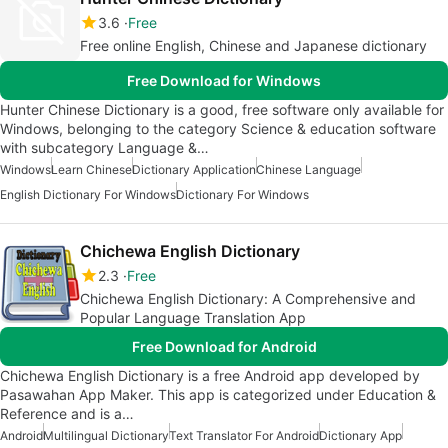
3.6
Free
Free online English, Chinese and Japanese dictionary
Free Download for Windows
Hunter Chinese Dictionary is a good, free software only available for
Windows, belonging to the category Science & education software
with subcategory Language &…
Windows
Learn Chinese
Dictionary Application
Chinese Language
English Dictionary For Windows
Dictionary For Windows
Chichewa English Dictionary
2.3
Free
Chichewa English Dictionary: A Comprehensive and
Popular Language Translation App
Free Download for Android
Chichewa English Dictionary is a free Android app developed by
Pasawahan App Maker. This app is categorized under Education &
Reference and is a…
Android
Multilingual Dictionary
Text Translator For Android
Dictionary App