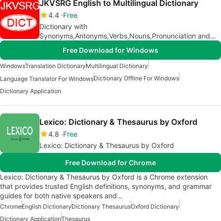
JKVSRG English to Multilingual Dictionary
4.4
Free
Dictionary with
Synonyms,Antonyms,Verbs,Nouns,Pronunciation and
Multilingual Translation
Free Download for Windows
Windows
Translation Dictionary
Multilingual Dictionary
Dictionary Offline For Windows
Language Translator For Windows
Dictionary Application
Lexico: Dictionary & Thesaurus by Oxford
4.8
Free
Lexico: Dictionary & Thesaurus by Oxford
Free Download for Chrome
Lexico: Dictionary & Thesaurus by Oxford is a Chrome extension
that provides trusted English definitions, synonyms, and grammar
guides for both native speakers and…
Chrome
English Dictionary
Dictionary Thesaurus
Oxford Dictionary
Dictionary Application
Thesaurus