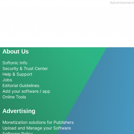
About Us
Softonic Info
Security & Trust Center
Help & Support
Jobs
Editorial Guidelines
Add your software / app
Online Tools
Advertising
Monetization solutions for Publishers
Upload and Manage your Software
Software Policy