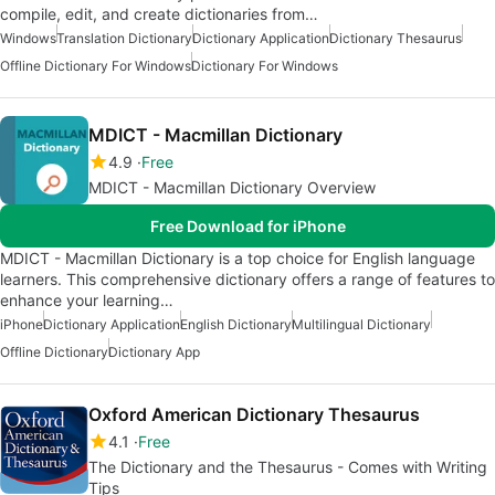
compile, edit, and create dictionaries from…
Windows
Translation Dictionary
Dictionary Application
Dictionary Thesaurus
Offline Dictionary For Windows
Dictionary For Windows
MDICT - Macmillan Dictionary
4.9
Free
MDICT - Macmillan Dictionary Overview
Free Download for iPhone
MDICT - Macmillan Dictionary is a top choice for English language
learners. This comprehensive dictionary offers a range of features to
enhance your learning…
iPhone
Dictionary Application
English Dictionary
Multilingual Dictionary
Offline Dictionary
Dictionary App
Oxford American Dictionary Thesaurus
4.1
Free
The Dictionary and the Thesaurus - Comes with Writing
Tips