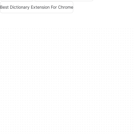
Best Dictionary Extension For Chrome