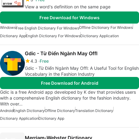
View a word's definition on the same page
Free Download for Windows
Windows
Offline Dictionary For Windows
Free English Dictionary For Windows
Dictionary App
English Dictionary For Windows
Dictionary Application
Gdic - Từ Điển Ngành May Offl
4.3
Free
Gdic - Từ Điển Ngành May Offl: A Useful Tool for English
Vocabulary in the Fashion Industry
Free Download for Android
Gdic is a free Android app developed by K dev that provides users
with a comprehensive English dictionary for the fashion industry.
With over…
Android
English Dictionary
Offline Dictionary
Translation Dictionary
Dictionary Application
Dictionary App
Merriam-Webster Dictionary