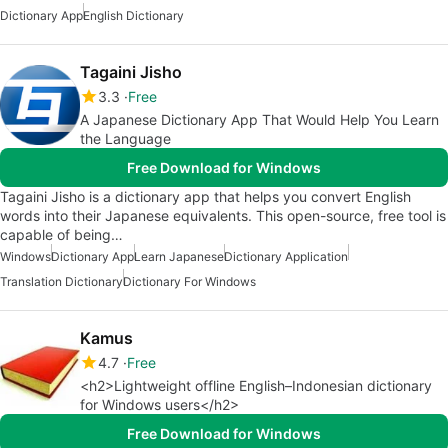
Dictionary App
English Dictionary
Tagaini Jisho
3.3
Free
A Japanese Dictionary App That Would Help You Learn
the Language
Free Download for Windows
Tagaini Jisho is a dictionary app that helps you convert English
words into their Japanese equivalents. This open-source, free tool is
capable of being…
Windows
Dictionary App
Learn Japanese
Dictionary Application
Translation Dictionary
Dictionary For Windows
Kamus
4.7
Free
<h2>Lightweight offline English–Indonesian dictionary
for Windows users</h2>
Free Download for Windows