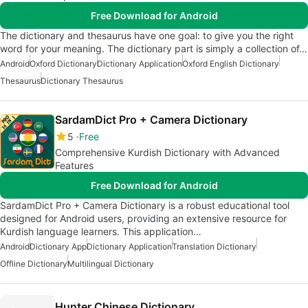
Free Download for Android
The dictionary and thesaurus have one goal: to give you the right
word for your meaning. The dictionary part is simply a collection of…
Android
Oxford Dictionary
Dictionary Application
Oxford English Dictionary
Thesaurus
Dictionary Thesaurus
SardamDict Pro + Camera Dictionary
5
Free
Comprehensive Kurdish Dictionary with Advanced
Features
Free Download for Android
SardamDict Pro + Camera Dictionary is a robust educational tool
designed for Android users, providing an extensive resource for
Kurdish language learners. This application…
Android
Dictionary App
Dictionary Application
Translation Dictionary
Offline Dictionary
Multilingual Dictionary
Hunter Chinese Dictionary