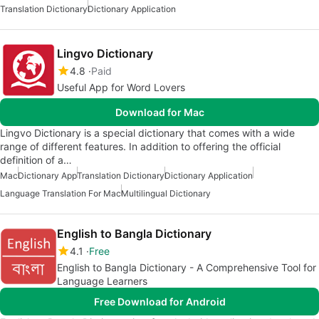
Translation Dictionary
Dictionary Application
Lingvo Dictionary
4.8
Paid
Useful App for Word Lovers
Download for Mac
Lingvo Dictionary is a special dictionary that comes with a wide
range of different features. In addition to offering the official
definition of a…
Mac
Dictionary App
Translation Dictionary
Dictionary Application
Language Translation For Mac
Multilingual Dictionary
English to Bangla Dictionary
4.1
Free
English to Bangla Dictionary - A Comprehensive Tool for
Language Learners
Free Download for Android