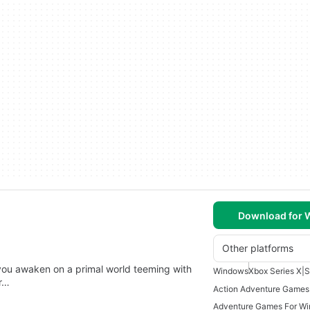
Download for
Other platforms
 you awaken on a primal world teeming with
Windows
Xbox Series X|S
r…
Action Adventure Games
Adventure Games For W