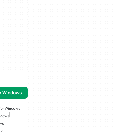
or Windows
For Windows
ndows
ows
 7