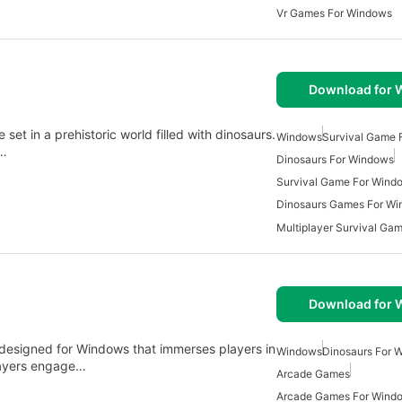
Vr Games For Windows
Download for
et in a prehistoric world filled with dinosaurs.
Windows
Survival Game 
e…
Dinosaurs For Windows
Survival Game For Wind
Dinosaurs Games For W
Download for
 designed for Windows that immerses players in
Windows
Dinosaurs For 
players engage…
Arcade Games
Arcade Games For Wind