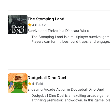
The Stomping Land
4.6
Paid
Survive and Thrive in a Dinosaur World
The Stomping Land is a multiplayer survival game s
Players can form tribes, build traps, and engag
Dodgeball Dino Duel
4
Paid
Engaging Arcade Action in Dodgeball Dino Duel
Dodgeball Dino Duel is an exciting arcade game
a thrilling prehistoric showdown. In this game, 