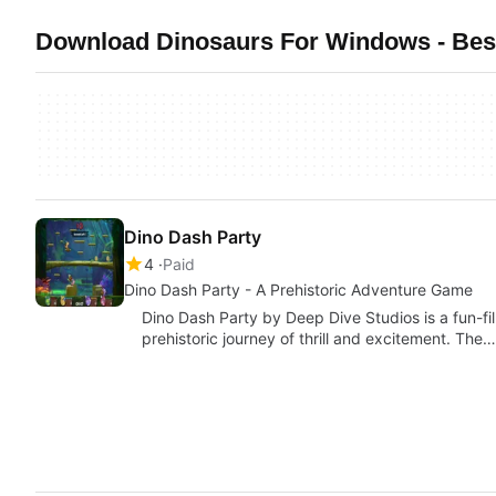
Download Dinosaurs For Windows - Best
Dino Dash Party
4
Paid
Dino Dash Party - A Prehistoric Adventure Game
Dino Dash Party by Deep Dive Studios is a fun-f
prehistoric journey of thrill and excitement. The…