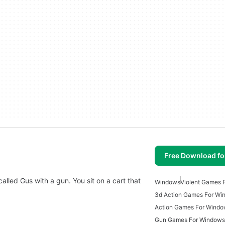
Free Download f
alled Gus with a gun. You sit on a cart that
Windows
Violent Games 
3d Action Games For Wi
Action Games For Wind
Gun Games For Windows