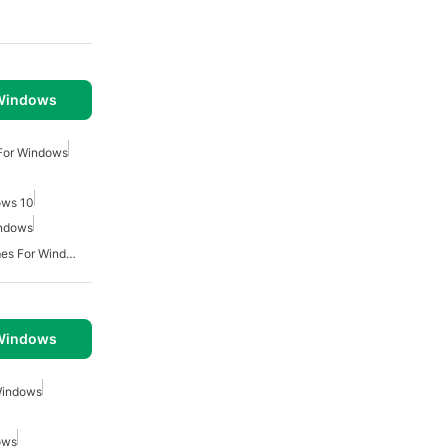
 Windows
For Windows
ows 10
indows
Multiplayer Survival Games For Windows
 Windows
Windows
ows