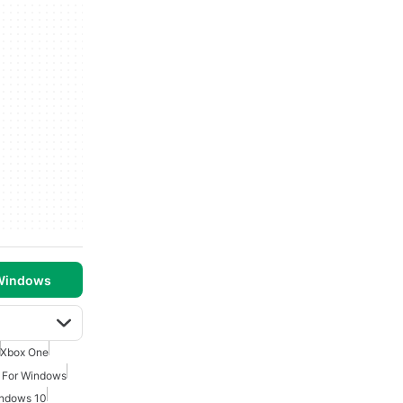
 Windows
Xbox One
 For Windows
indows 10