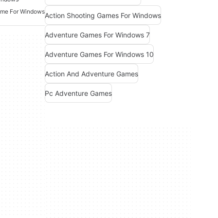
ame For Windows
Action Shooting Games For Windows
Adventure Games For Windows 7
Adventure Games For Windows 10
Action And Adventure Games
Pc Adventure Games