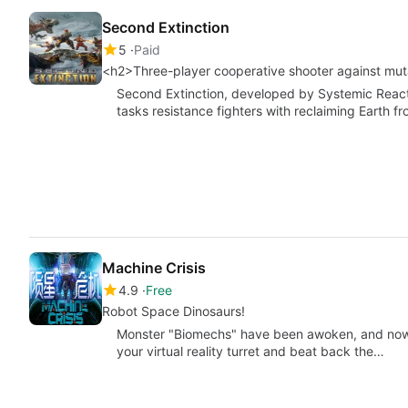
Second Extinction
5
Paid
<h2>Three-player cooperative shooter against mu
Second Extinction, developed by Systemic Reactio
tasks resistance fighters with reclaiming Earth f
Machine Crisis
4.9
Free
Robot Space Dinosaurs!
Monster "Biomechs" have been awoken, and now it
your virtual reality turret and beat back the…