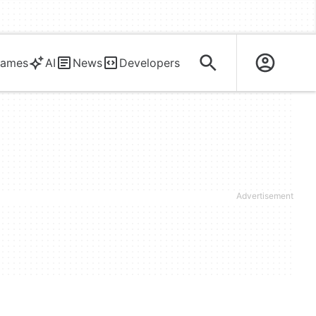
ames
AI
News
Developers