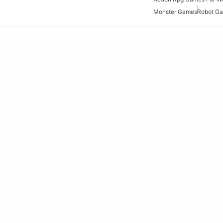
Monster Games
Robot G