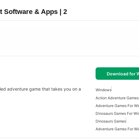
 Software & Apps | 2
Download for
illed adventure game that takes you on a
Windows
Action Adventure Games
Adventure Games For W
Dinosaurs Games For W
Dinosaurs Games
Adventure Games For W