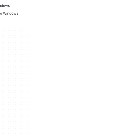
indows
or Windows