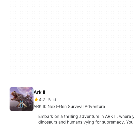
Ark II
4.7
Paid
ARK II: Next-Gen Survival Adventure
Embark on a thrilling adventure in ARK II, where
dinosaurs and humans vying for supremacy. You