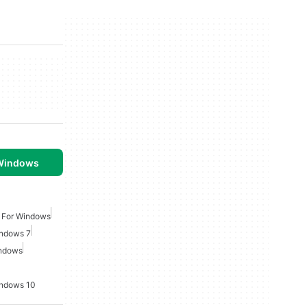
 Windows
 For Windows
indows 7
indows
indows 10