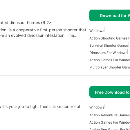
Download for
tated dinosaur hordes</h2>
n, is a cooperative first-person shooter that
Windows
rom an evolved dinosaur infestation. The…
Action Shooting Games 
Survival Shooter Games
Dinosaurs For Windows
Action Games For Wind
Multiplayer Shooter Gam
Free Download f
's your job to fight them. Take control of
Windows
Action Games For Wind
Action Rpg Games For W