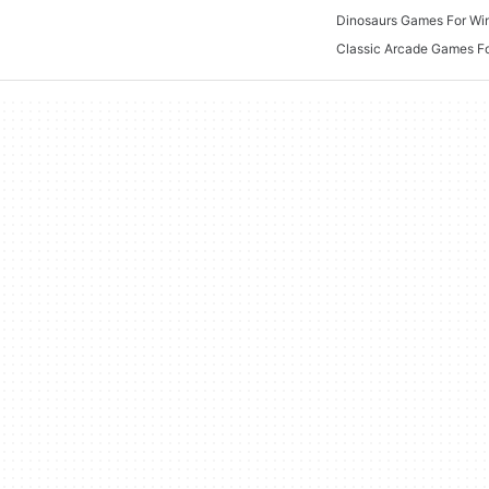
Dinosaurs Games For W
Classic Arcade Games F