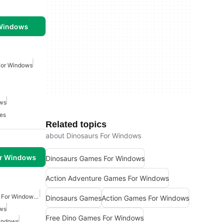
 Windows
For Windows
ows
es
Related topics
about Dinosaurs For Windows
or Windows
Dinosaurs Games For Windows
Action Adventure Games For Windows
Action Adventure Games For Windows Free
Dinosaurs Games
Action Games For Windows
ows
Free Dino Games For Windows
indows