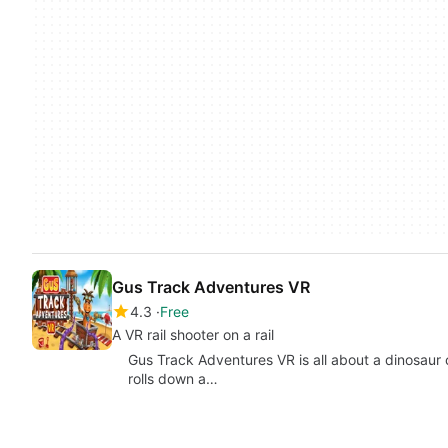
Gus Track Adventures VR
4.3
Free
A VR rail shooter on a rail
Gus Track Adventures VR is all about a dinosaur c
rolls down a…