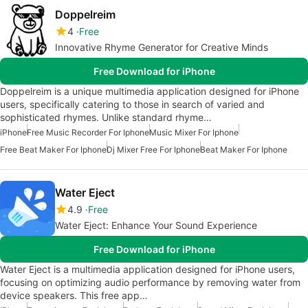
Doppelreim
4
Free
Innovative Rhyme Generator for Creative Minds
Free Download for iPhone
Doppelreim is a unique multimedia application designed for iPhone
users, specifically catering to those in search of varied and
sophisticated rhymes. Unlike standard rhyme…
iPhone
Free Music Recorder For Iphone
Music Mixer For Iphone
Free Beat Maker For Iphone
Dj Mixer Free For Iphone
Beat Maker For Iphone
Water Eject
4.9
Free
Water Eject: Enhance Your Sound Experience
Free Download for iPhone
Water Eject is a multimedia application designed for iPhone users,
focusing on optimizing audio performance by removing water from
device speakers. This free app…