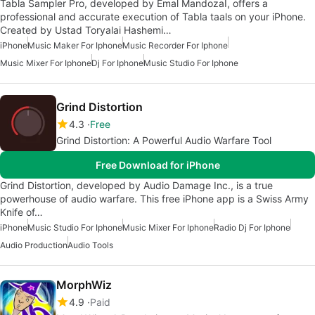
Tabla Sampler Pro, developed by Emal MandozaI, offers a
professional and accurate execution of Tabla taals on your iPhone.
Created by Ustad Toryalai Hashemi…
iPhone
Music Maker For Iphone
Music Recorder For Iphone
Music Mixer For Iphone
Dj For Iphone
Music Studio For Iphone
Grind Distortion
4.3
Free
Grind Distortion: A Powerful Audio Warfare Tool
Free Download for iPhone
Grind Distortion, developed by Audio Damage Inc., is a true
powerhouse of audio warfare. This free iPhone app is a Swiss Army
Knife of…
iPhone
Music Studio For Iphone
Music Mixer For Iphone
Radio Dj For Iphone
Audio Production
Audio Tools
MorphWiz
4.9
Paid