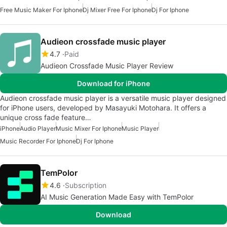
Free Music Maker For Iphone
Dj Mixer Free For Iphone
Dj For Iphone
Audieon crossfade music player
4.7
Paid
Audieon Crossfade Music Player Review
Download for iPhone
Audieon crossfade music player is a versatile music player designed
for iPhone users, developed by Masayuki Motohara. It offers a
unique cross fade feature…
iPhone
Audio Player
Music Mixer For Iphone
Music Player
Music Recorder For Iphone
Dj For Iphone
TemPolor
4.6
Subscription
AI Music Generation Made Easy with TemPolor
Download