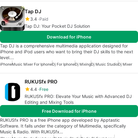
Tap DJ
3.4
Paid
Tap DJ: Your Pocket DJ Solution
Download for iPhone
Tap DJ is a comprehensive multimedia application designed for
iPhone and iPod users who want to bring their DJ skills to the next
level.…
iPhone
Music Mixer For Iphone
Dj For Iphone
Dj Mixing
Dj Music Studio
Dj Mixer
RUKUSfx PRO
4.4
Free
RUKUSfx PRO: Elevate Your Music with Advanced DJ
Editing and Mixing Tools
Free Download for iPhone
RUKUSfx PRO is a free iPhone app developed by Apptastic
Software. It falls under the category of Multimedia, specifically
Music & Radio. With RUKUSfx…