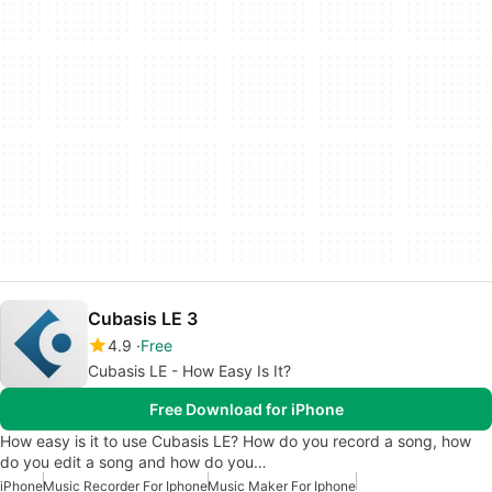
Cubasis LE 3
4.9
Free
Cubasis LE - How Easy Is It?
Free Download for iPhone
How easy is it to use Cubasis LE? How do you record a song, how
do you edit a song and how do you…
iPhone
Music Recorder For Iphone
Music Maker For Iphone