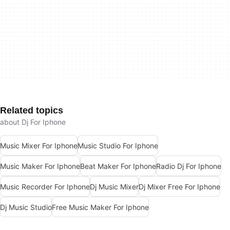
Related topics
about Dj For Iphone
Music Mixer For Iphone
Music Studio For Iphone
Music Maker For Iphone
Beat Maker For Iphone
Radio Dj For Iphone
Music Recorder For Iphone
Dj Music Mixer
Dj Mixer Free For Iphone
Dj Music Studio
Free Music Maker For Iphone