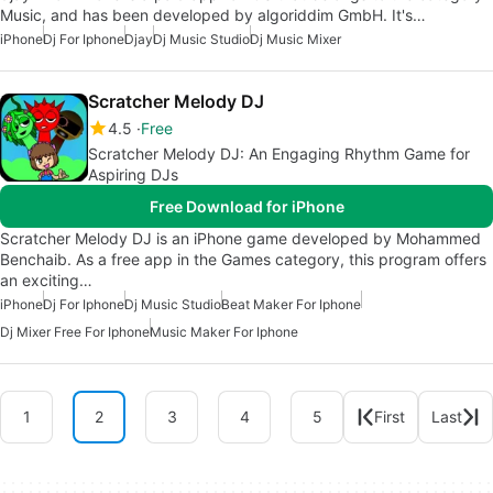
Music, and has been developed by algoriddim GmbH. It's…
iPhone
Dj For Iphone
Djay
Dj Music Studio
Dj Music Mixer
Scratcher Melody DJ
4.5
Free
Scratcher Melody DJ: An Engaging Rhythm Game for
Aspiring DJs
Free Download for iPhone
Scratcher Melody DJ is an iPhone game developed by Mohammed
Benchaib. As a free app in the Games category, this program offers
an exciting…
iPhone
Dj For Iphone
Dj Music Studio
Beat Maker For Iphone
Dj Mixer Free For Iphone
Music Maker For Iphone
1
2
3
4
5
First
Last