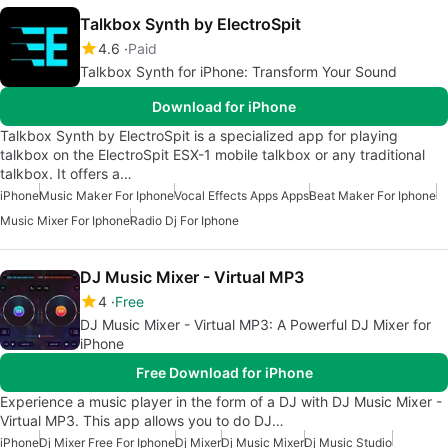
Talkbox Synth by ElectroSpit
4.6
Paid
Talkbox Synth for iPhone: Transform Your Sound
Download for iPhone
Talkbox Synth by ElectroSpit is a specialized app for playing
talkbox on the ElectroSpit ESX-1 mobile talkbox or any traditional
talkbox. It offers a…
iPhone
Music Maker For Iphone
Vocal Effects Apps Apps
Beat Maker For Iphone
Music Mixer For Iphone
Radio Dj For Iphone
DJ Music Mixer - Virtual MP3
4
Free
DJ Music Mixer - Virtual MP3: A Powerful DJ Mixer for
iPhone
Free Download for iPhone
Experience a music player in the form of a DJ with DJ Music Mixer -
Virtual MP3. This app allows you to do DJ…
iPhone
Dj Mixer Free For Iphone
Dj Mixer
Dj Music Mixer
Dj Music Studio