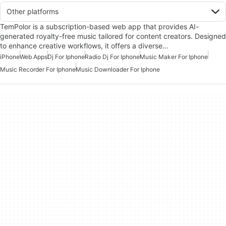
Other platforms
TemPolor is a subscription-based web app that provides AI-
generated royalty-free music tailored for content creators. Designed
to enhance creative workflows, it offers a diverse…
iPhone
Web Apps
Dj For Iphone
Radio Dj For Iphone
Music Maker For Iphone
Music Recorder For Iphone
Music Downloader For Iphone