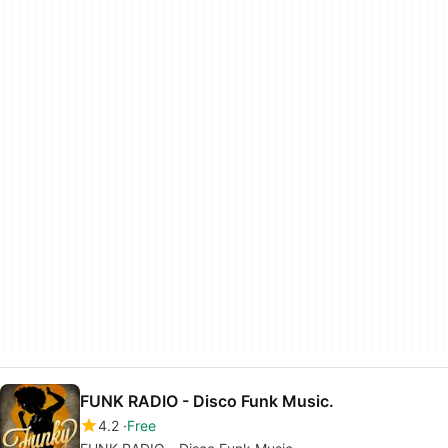
FUNK RADIO - Disco Funk Music.
4.2
Free