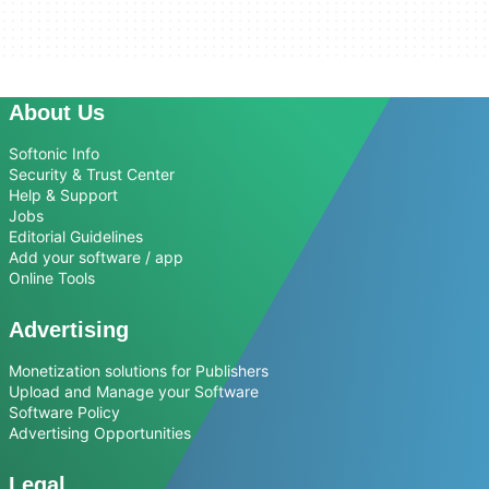
About Us
Softonic Info
Security & Trust Center
Help & Support
Jobs
Editorial Guidelines
Add your software / app
Online Tools
Advertising
Monetization solutions for Publishers
Upload and Manage your Software
Software Policy
Advertising Opportunities
Legal