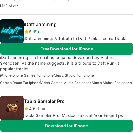
Mp3 Mixer
iDaft Jamming
5
Free
iDaft Jamming: A Tribute to Daft Punk's Iconic Tracks
Free Download for iPhone
iDaft Jamming is a free iPhone game developed by Anders
Svendsen. As the name suggests, it is a tribute to Daft Punk's
popular tracks…
iPhone
Iphone Games For Iphone
Music Studio For Iphone
Games Room For Iphone
Video Games Music For Iphone
Music Maker For Iphone
Tabla Sampler Pro
4.6
Paid
Tabla Sampler Pro: Musical Taals at Your Fingertips
Download for iPhone