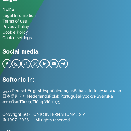
DMCA
Legal Information
Terms of use
Privacy Policy
Cookie Policy
Cookie settings
Social media
Softonic in:
عربي
Deutsch
English
Español
Français
Bahasa Indonesia
Italiano
日本語
한국어
Nederlands
Polski
Português
Русский
Svenska
ภาษาไทย
Türkçe
Tiếng Việt
中文
Copyright SOFTONIC INTERNATIONAL S.A.
© 1997–2026 — All rights reserved