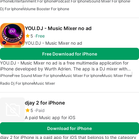
iPhone
Entertainment For Iphone
Podcast For Iphone
Sound Mixer For Iphone
Dj For Iphone
Volume Booster For Iphone
YOU.DJ - Music Mixer no ad
5
Free
YOU.DJ - Music Mixer no ad
Free Download for iPhone
YOU.DJ - Music Mixer no ad is a free multimedia application for
iPhone developed by Wurth Adrien. The app is a DJ mixer with…
iPhone
Free Sound Mixer For Iphone
Music Mixer For Iphone
Music Mixer Free
Radio Dj For Iphone
Music Mixer
djay 2 for iPhone
5
Paid
A paid Music app for iOS
Download for iPhone
djay 2 for iPhone is a paid app for iOS that belongs to the category