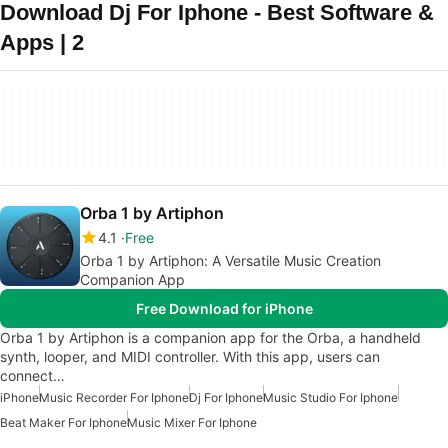
Download Dj For Iphone - Best Software &
Apps | 2
Orba 1 by Artiphon
4.1
Free
Orba 1 by Artiphon: A Versatile Music Creation
Companion App
Free Download for iPhone
Orba 1 by Artiphon is a companion app for the Orba, a handheld
synth, looper, and MIDI controller. With this app, users can
connect…
iPhone
Music Recorder For Iphone
Dj For Iphone
Music Studio For Iphone
Beat Maker For Iphone
Music Mixer For Iphone