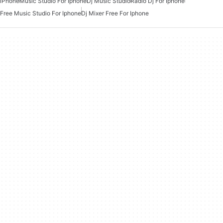
iPhone
Music Studio For Iphone
Dj Music Studio
Radio Dj For Iphone
Free Music Studio For Iphone
Dj Mixer Free For Iphone