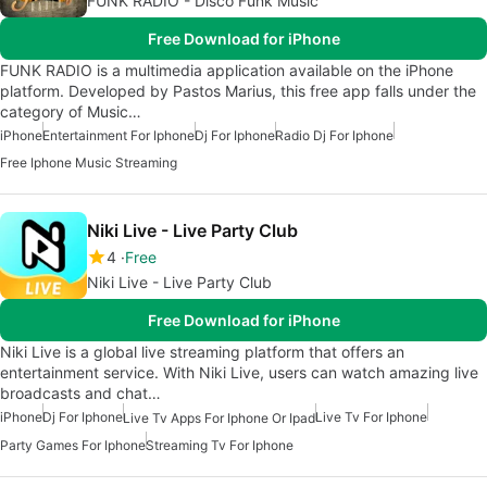
FUNK RADIO - Disco Funk Music
Free Download for iPhone
FUNK RADIO is a multimedia application available on the iPhone
platform. Developed by Pastos Marius, this free app falls under the
category of Music…
iPhone
Entertainment For Iphone
Dj For Iphone
Radio Dj For Iphone
Free Iphone Music Streaming
Niki Live - Live Party Club
4
Free
Niki Live - Live Party Club
Free Download for iPhone
Niki Live is a global live streaming platform that offers an
entertainment service. With Niki Live, users can watch amazing live
broadcasts and chat…
iPhone
Dj For Iphone
Live Tv For Iphone
Live Tv Apps For Iphone Or Ipad
Party Games For Iphone
Streaming Tv For Iphone