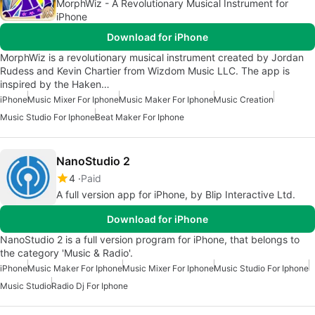
MorphWiz - A Revolutionary Musical Instrument for
iPhone
Download for iPhone
MorphWiz is a revolutionary musical instrument created by Jordan
Rudess and Kevin Chartier from Wizdom Music LLC. The app is
inspired by the Haken…
iPhone
Music Mixer For Iphone
Music Maker For Iphone
Music Creation
Music Studio For Iphone
Beat Maker For Iphone
NanoStudio 2
4
Paid
A full version app for iPhone, by Blip Interactive Ltd.
Download for iPhone
NanoStudio 2 is a full version program for iPhone, that belongs to
the category 'Music & Radio'.
iPhone
Music Maker For Iphone
Music Mixer For Iphone
Music Studio For Iphone
Music Studio
Radio Dj For Iphone