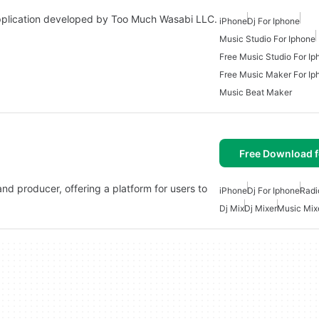
plication developed by Too Much Wasabi LLC.
iPhone
Dj For Iphone
Music Studio For Iphone
Free Music Studio For Ip
Free Music Maker For Ip
Music Beat Maker
Free Download f
and producer, offering a platform for users to
iPhone
Dj For Iphone
Radi
Dj Mix
Dj Mixer
Music Mix