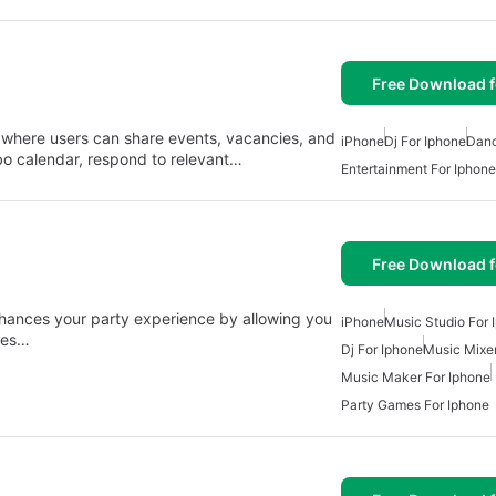
Free Download f
 where users can share events, vacancies, and
iPhone
Dj For Iphone
Dan
bo calendar, respond to relevant…
Entertainment For Iphone
Free Download f
nhances your party experience by allowing you
iPhone
Music Studio For 
ures…
Dj For Iphone
Music Mixer
Music Maker For Iphone
Party Games For Iphone