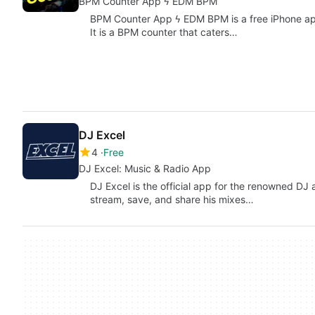
BPM Counter App ϟ EDM BPM
BPM Counter App ϟ EDM BPM is a free iPhone ap
It is a BPM counter that caters…
DJ Excel
4
Free
DJ Excel: Music & Radio App
DJ Excel is the official app for the renowned DJ 
stream, save, and share his mixes…