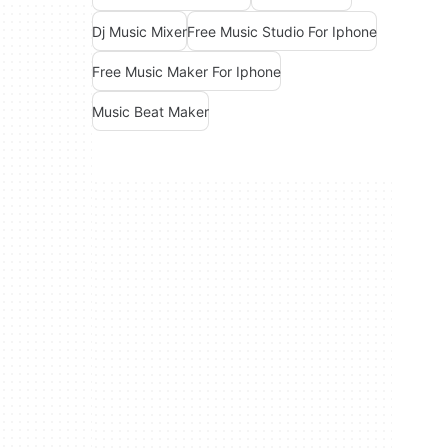
Dj Music Mixer
Free Music Studio For Iphone
Free Music Maker For Iphone
Music Beat Maker