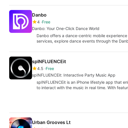
Danbo
4
Free
Danbo: Your One-Click Dance World
Danbo offers a dance-centric mobile experience
services, explore dance events through the Dan
spINFLUENCEit
4.5
Free
spINFLUENCEit: Interactive Party Music App
spINFLUENCEit is an iPhone lifestyle app that e
to interact with the music in real time. With feat
Urban Grooves Lt