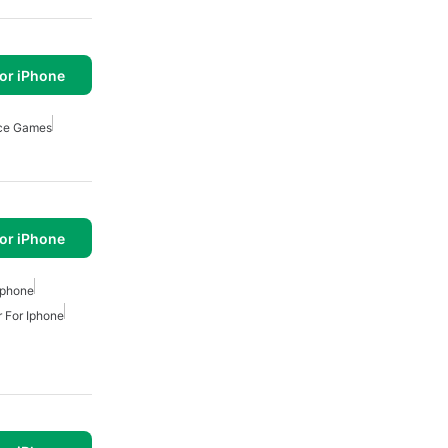
or iPhone
ce Games
or iPhone
Iphone
 For Iphone