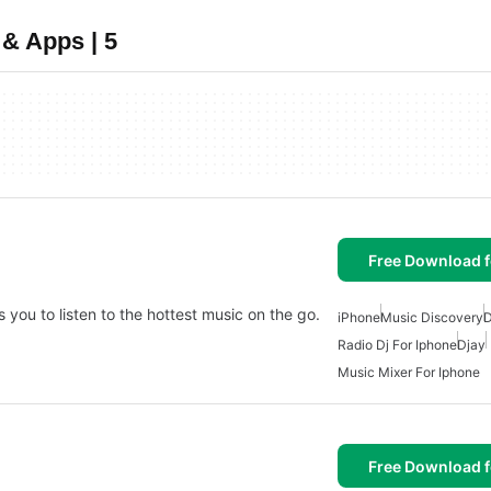
 & Apps | 5
Free Download f
you to listen to the hottest music on the go.
iPhone
Music Discovery
D
Radio Dj For Iphone
Djay
Music Mixer For Iphone
Free Download f