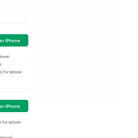
or iPhone
phone
e
Dj For Iphone
or iPhone
 For Iphone
 Iphone