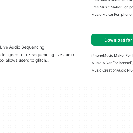
Free Music Maker For Ip
Music Maker For Iphone
Download for
r Live Audio Sequencing
t designed for re-sequencing live audio.
iPhone
Music Maker For 
ol allows users to glitch…
Music Mixer For Iphone
D
Music Creation
Audio Plu