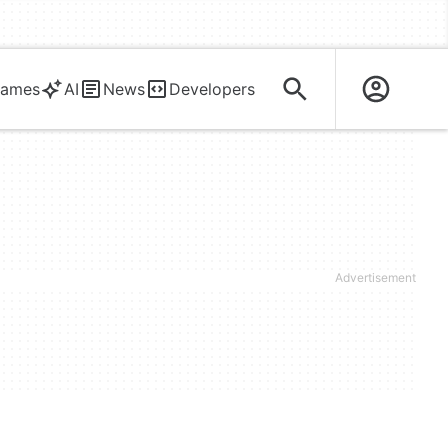
ames
AI
News
Developers