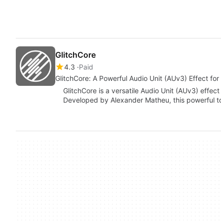
GlitchCore
4.3
Paid
GlitchCore: A Powerful Audio Unit (AUv3) Effect fo
GlitchCore is a versatile Audio Unit (AUv3) effec
Developed by Alexander Matheu, this powerful to