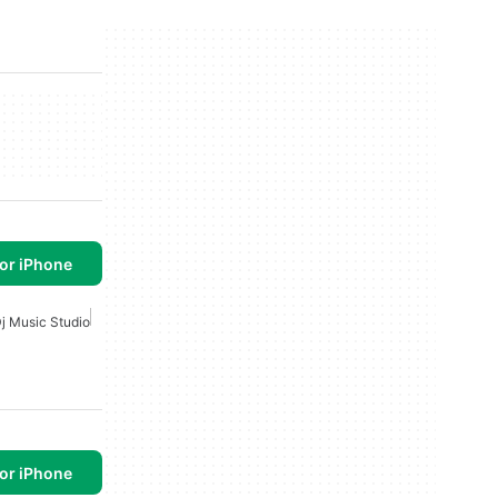
or iPhone
j Music Studio
or iPhone