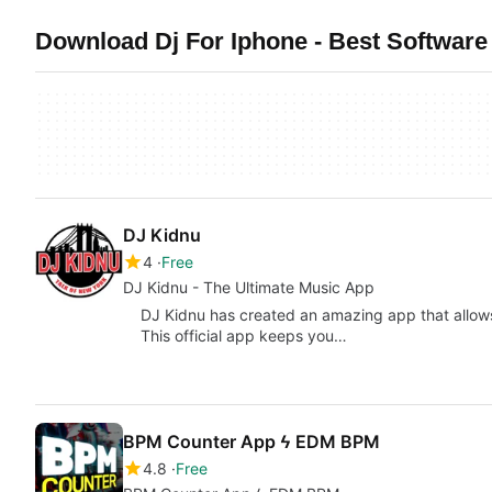
Download Dj For Iphone - Best Software
DJ Kidnu
4
Free
DJ Kidnu - The Ultimate Music App
DJ Kidnu has created an amazing app that allows 
This official app keeps you…
BPM Counter App ϟ EDM BPM
4.8
Free