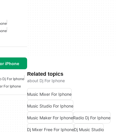
hone
hone
or iPhone
Related topics
o Dj For Iphone
about Dj For Iphone
er For Iphone
Music Mixer For Iphone
Music Studio For Iphone
Music Maker For Iphone
Radio Dj For Iphone
Dj Mixer Free For Iphone
Dj Music Studio