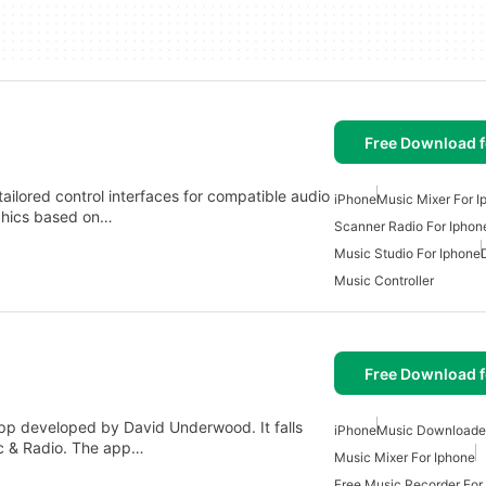
Free Download f
ailored control interfaces for compatible audio
iPhone
Music Mixer For I
phics based on…
Scanner Radio For Iphon
Music Studio For Iphone
Music Controller
Free Download f
app developed by David Underwood. It falls
iPhone
Music Downloader
ic & Radio. The app…
Music Mixer For Iphone
Free Music Recorder For