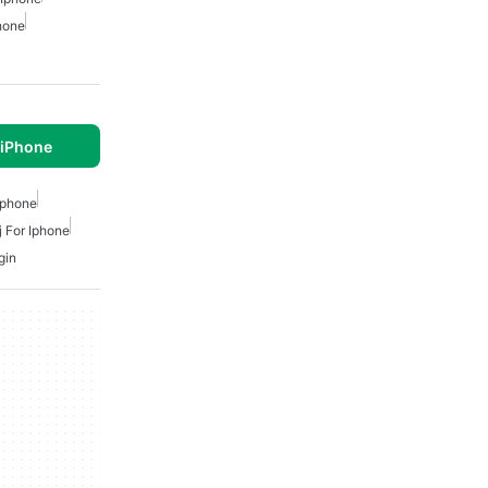
hone
 iPhone
Iphone
j For Iphone
gin