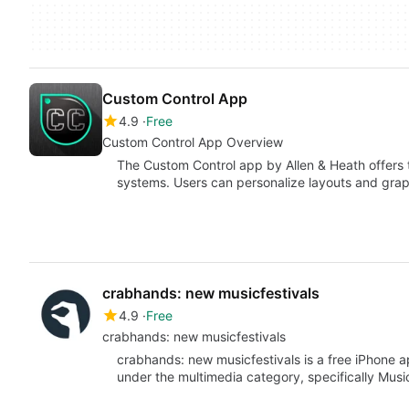
Custom Control App
4.9
Free
Custom Control App Overview
The Custom Control app by Allen & Heath offers t
systems. Users can personalize layouts and gra
crabhands: new musicfestivals
4.9
Free
crabhands: new musicfestivals
crabhands: new musicfestivals is a free iPhone 
under the multimedia category, specifically Mus