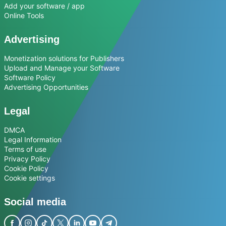
Add your software / app
Online Tools
Advertising
Monetization solutions for Publishers
Upload and Manage your Software
Software Policy
Advertising Opportunities
Legal
DMCA
Legal Information
Terms of use
Privacy Policy
Cookie Policy
Cookie settings
Social media