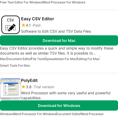
Free Text Editor For Windows
Word Processor For Windows
Easy CSV Editor
4.1
Paid
Software to Edit CSV and TSV Data Files
Download for Mac
Easy CSV Editor provides a quick and simple way to modify these
documents as well as similar TSV files. It is possible to…
Mac
Document Editor
File Tools
Spreadsheet For Mac
Editing For Mac
Smart Tools For Mac
PolyEdit
3.8
Trial version
Word Processor with some very useful and powerful
capabilities
Download for Windows
Windows
Word Processor For Windows
Document Editor
Word Processor