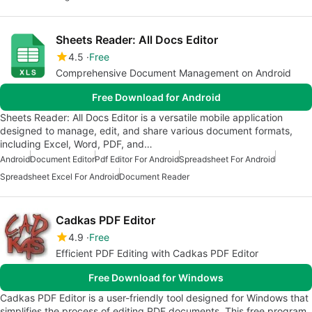
Sheets Reader: All Docs Editor
4.5
Free
Comprehensive Document Management on Android
Free Download for Android
Sheets Reader: All Docs Editor is a versatile mobile application
designed to manage, edit, and share various document formats,
including Excel, Word, PDF, and…
Android
Document Editor
Pdf Editor For Android
Spreadsheet For Android
Spreadsheet Excel For Android
Document Reader
Cadkas PDF Editor
4.9
Free
Efficient PDF Editing with Cadkas PDF Editor
Free Download for Windows
Cadkas PDF Editor is a user-friendly tool designed for Windows that
simplifies the process of editing PDF documents. This free program