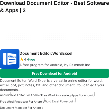
Download Document Editor - Best Software
& Apps | 2
Document Editor:WordExcel
4
Free
A free program for Android, by Palmmob Inc..
Free Download for Android
Document Editor: Word Excel is a versatile online editor for word,
excel, ppt, pdf, notes, txt, and other document. You can edit your
documents…
Android
Text Editor For Android
Free Word Processing Apps For Android
Word Excel Powerpoint
Free Word Processor For Android
Document Manager For Android