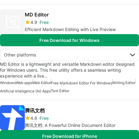
MD Editor
4.9
Free
Efficient Markdown Editing with Live Preview
Free Download for Windows
Other platforms
MD Editor is a lightweight and versatile Markdown editor designed
for Windows users. This free utility offers a seamless writing
experience with a live…
Windows
Web apps
Web Editor
Writing Editor
Free Markdown Editor For Windows
Text Editor
Artificial Inteligence (AI) Apps
腾讯文档
4.6
Free
腾讯文档: A Powerful Online Document Editor
Free Download for iPhone