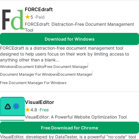
FORCEdraft
5
Paid
FORCEdraft: Distraction-Free Document Management
Tool
Download for Windows
FORCEdraft is a distraction-free document management tool
designed to help users focus on their work by limiting access to
anything other than a blank…
Windows
Document Editor
Free Document Manager
Document Manager For Windows
Document Manager
Free Document Manager For Windows
VisualEditor
4.8
Free
VisualEditor: A Powerful Website Optimization Tool
Free Download for Chrome
VisualEditor, developed by DataTester, is a powerful "no-code" tool