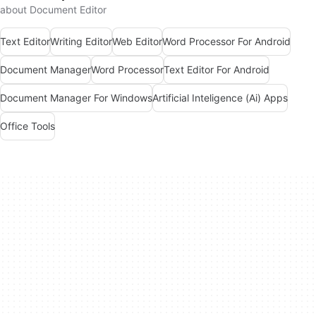
about Document Editor
Text Editor
Writing Editor
Web Editor
Word Processor For Android
Document Manager
Word Processor
Text Editor For Android
Document Manager For Windows
Artificial Inteligence (Ai) Apps
Office Tools