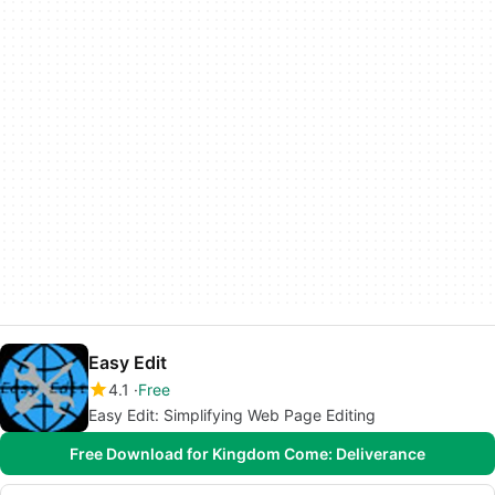
Easy Edit
4.1
Free
Easy Edit: Simplifying Web Page Editing
Free Download for Kingdom Come: Deliverance