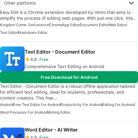
Other platforms
Easy Edit is a Chrome extension developed by minto that aims to
simplify the process of editing web pages. With just one click, this…
Kingdom Come: Deliverance
Chrome
App Editor
Document Editor
Web Editor
Text Editor
Markdown Editor
Text Editor - Document Editor
4.6
Free
Comprehensive Text Editing on Android
Free Download for Android
Text Editor - Document Editor is a robust offline application tailored
for efficient text editing, ideal for students, professionals, and
content creators. This free…
Android
Free Text Editor For Android
Productivity For Android
Editing For Android
Word Processor For Android
Writing Editor
Word Editor - AI Writer
4.9
Free