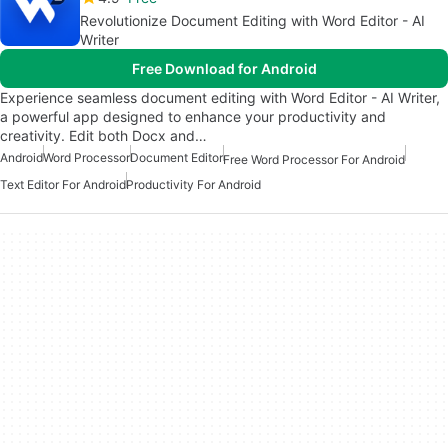
Revolutionize Document Editing with Word Editor - AI
Writer
Free Download for Android
Experience seamless document editing with Word Editor - AI Writer,
a powerful app designed to enhance your productivity and
creativity. Edit both Docx and…
Android
Word Processor
Document Editor
Free Word Processor For Android
Text Editor For Android
Productivity For Android