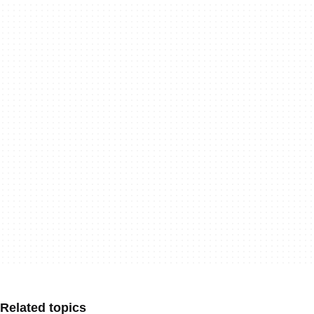
Related topics