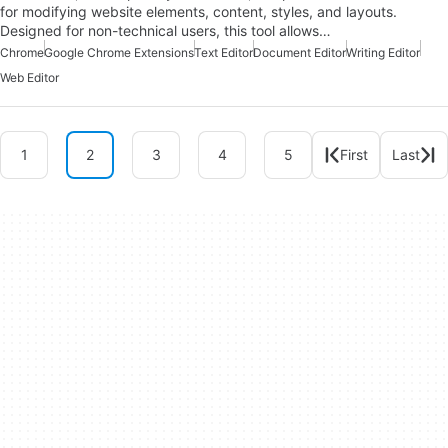
for modifying website elements, content, styles, and layouts.
Designed for non-technical users, this tool allows…
Chrome
Google Chrome Extensions
Text Editor
Document Editor
Writing Editor
Web Editor
1
2
3
4
5
First
Last