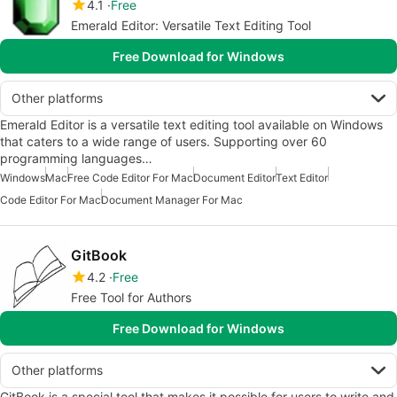
4.1
Free
Emerald Editor: Versatile Text Editing Tool
Free Download for Windows
Other platforms
Emerald Editor is a versatile text editing tool available on Windows
that caters to a wide range of users. Supporting over 60
programming languages…
Windows
Mac
Free Code Editor For Mac
Document Editor
Text Editor
Code Editor For Mac
Document Manager For Mac
GitBook
4.2
Free
Free Tool for Authors
Free Download for Windows
Other platforms
GitBook is a special tool that makes it possible for users to write and