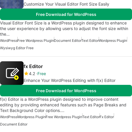
Customize Your Visual Editor Font Size Easily
Free Download for WordPress
Visual Editor Font Size is a WordPress plugin designed to enhance
the user experience by allowing users to adjust the font size within
the…
WordPress
Free Wordpress Plugin
Document Editor
Text Editor
Wordpress Plugin
Wysiwyg Editor Free
fx Editor
4.2
Free
Enhance Your WordPress Editing with f(x) Editor
Free Download for WordPress
f(x) Editor is a WordPress plugin designed to improve content
editing by providing enhanced features such as Page Breaks and
Text Background Color options.…
WordPress
Wordpress Plugin
Free Wordpress Plugin
Text Editor
Fx Editor
Document Editor