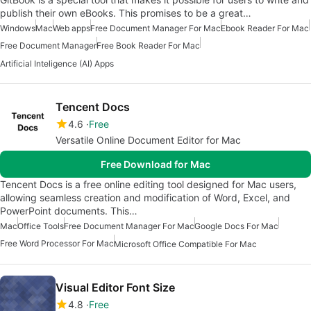
publish their own eBooks. This promises to be a great…
Windows
Mac
Web apps
Free Document Manager For Mac
Ebook Reader For Mac
Free Document Manager
Free Book Reader For Mac
Artificial Inteligence (AI) Apps
Tencent Docs
4.6
Free
Versatile Online Document Editor for Mac
Free Download for Mac
Tencent Docs is a free online editing tool designed for Mac users,
allowing seamless creation and modification of Word, Excel, and
PowerPoint documents. This…
Mac
Office Tools
Free Document Manager For Mac
Google Docs For Mac
Free Word Processor For Mac
Microsoft Office Compatible For Mac
Visual Editor Font Size
4.8
Free