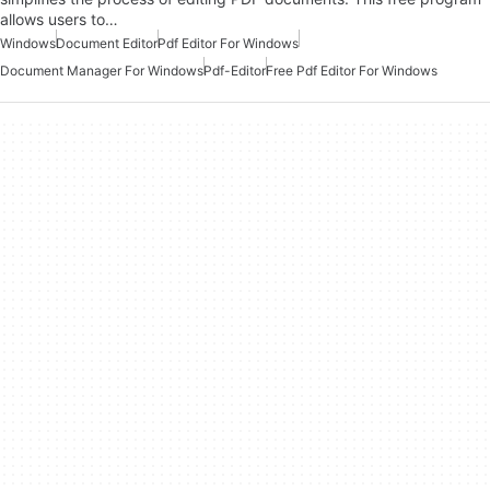
allows users to…
Windows
Document Editor
Pdf Editor For Windows
Document Manager For Windows
Pdf-Editor
Free Pdf Editor For Windows