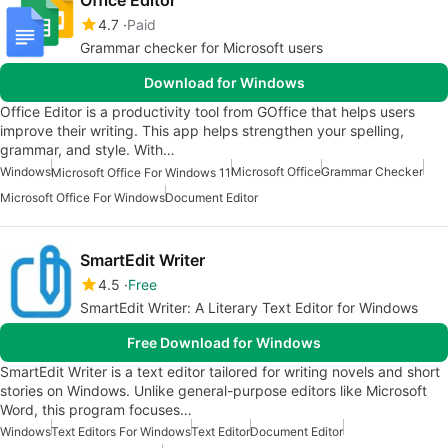
4.7
Paid
Grammar checker for Microsoft users
Download for Windows
Office Editor is a productivity tool from GOffice that helps users
improve their writing. This app helps strengthen your spelling,
grammar, and style. With…
Windows
Microsoft Office
Grammar Checker
Microsoft Office For Windows 11
Microsoft Office For Windows
Document Editor
SmartEdit Writer
4.5
Free
SmartEdit Writer: A Literary Text Editor for Windows
Free Download for Windows
SmartEdit Writer is a text editor tailored for writing novels and short
stories on Windows. Unlike general-purpose editors like Microsoft
Word, this program focuses…
Windows
Text Editors For Windows
Text Editor
Document Editor