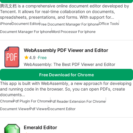
腾讯文档 is a comprehensive online document editor developed by
Tencent. It allows for real-time collaboration on documents,
spreadsheets, presentations, and forms. With support for…
iPhone
Document Editor
Office Tools
Free Document Manager For Iphone
Document Manager For Iphone
Word Processor For Iphone
WebAssembly PDF Viewer and Editor
4.9
Free
WebAssembly: The Best PDF Viewer and Editor
Free Download for Chrome
This app is built with WebAssembly, a new approach for developing
and running code in the browser. So, you can open PDFs, create
documents…
Chrome
Pdf Plugin For Chrome
Pdf Reader Extension For Chrome
Document Viewer
Pdf Viewer
Document Editor
Emerald Editor