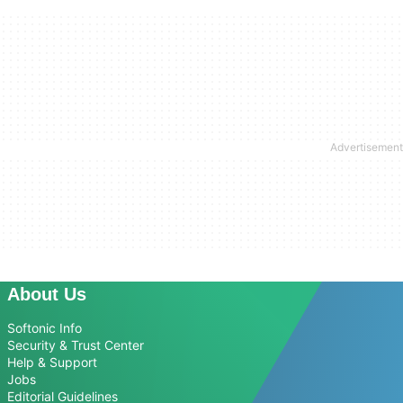
About Us
Softonic Info
Security & Trust Center
Help & Support
Jobs
Editorial Guidelines