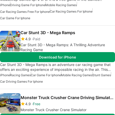
iPhone
Driving Game For Iphone
Mobile Racing Games
Car Racing Games For Iphone
Car Racing Games Free For Iphone
Car Game For Iphone
Car Stunt 3D - Mega Ramps
4.9
Paid
Car Stunt 3D - Mega Ramps: A Thrilling Adventure
Racing Game
Download for iPhone
Car Stunt 3D - Mega Ramps is an adventure car racing game that
offers an exciting experience of impossible racing in the air. This…
iPhone
Racing Games
Car Game For Iphone
Mobile Racing Games
Stunt Games
Car Driving Games For Iphone
Monster Truck Crusher Crane Driving Simulator 3D
4.9
Free
Monster Truck Crusher Crane Simulator