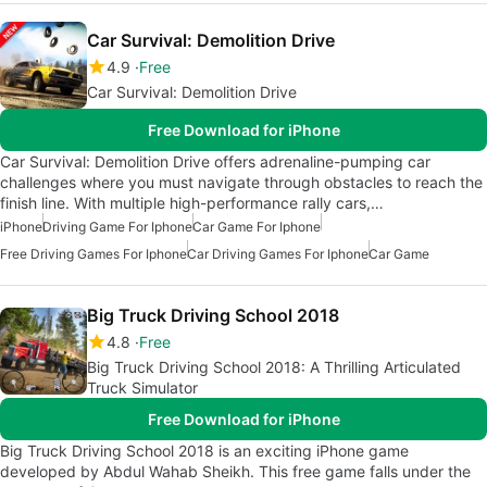
Car Survival: Demolition Drive
4.9
Free
Car Survival: Demolition Drive
Free Download for iPhone
Car Survival: Demolition Drive offers adrenaline-pumping car
challenges where you must navigate through obstacles to reach the
finish line. With multiple high-performance rally cars,…
iPhone
Driving Game For Iphone
Car Game For Iphone
Free Driving Games For Iphone
Car Driving Games For Iphone
Car Game
Big Truck Driving School 2018
4.8
Free
Big Truck Driving School 2018: A Thrilling Articulated
Truck Simulator
Free Download for iPhone
Big Truck Driving School 2018 is an exciting iPhone game
developed by Abdul Wahab Sheikh. This free game falls under the