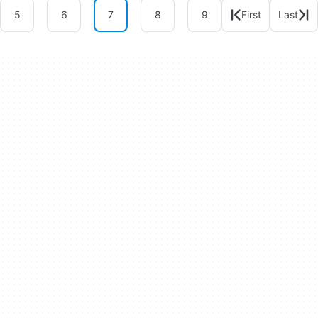
5
6
7
8
9
First
Last