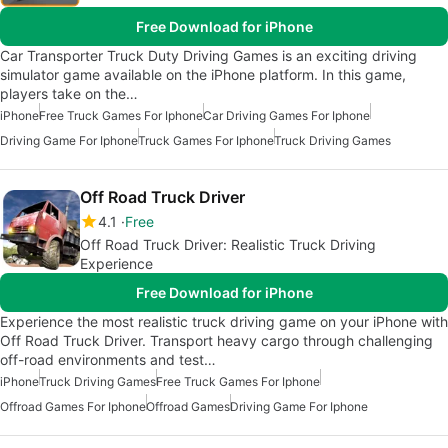
Free Download for iPhone
Car Transporter Truck Duty Driving Games is an exciting driving
simulator game available on the iPhone platform. In this game,
players take on the…
iPhone
Free Truck Games For Iphone
Car Driving Games For Iphone
Driving Game For Iphone
Truck Games For Iphone
Truck Driving Games
Off Road Truck Driver
4.1
Free
Off Road Truck Driver: Realistic Truck Driving
Experience
Free Download for iPhone
Experience the most realistic truck driving game on your iPhone with
Off Road Truck Driver. Transport heavy cargo through challenging
off-road environments and test…
iPhone
Truck Driving Games
Free Truck Games For Iphone
Offroad Games For Iphone
Offroad Games
Driving Game For Iphone