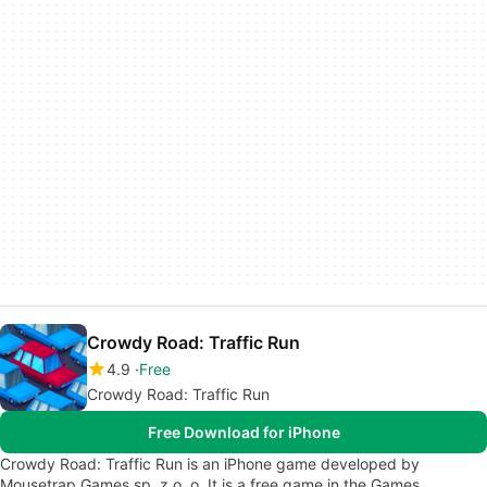
Crowdy Road: Traffic Run
4.9
Free
Crowdy Road: Traffic Run
Free Download for iPhone
Crowdy Road: Traffic Run is an iPhone game developed by
Mousetrap Games sp. z o. o. It is a free game in the Games…