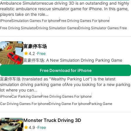
Ambulance Simulatorrescue driving 3D is an outstanding and highly
realistic ambulance rescue simulator game for iPhone. In this game,
players take on the role…
iPhone
Simulation Games For Iphone
Free Driving Games For Iphone
Free Driving Simulator
Driving Simulation Games
Driving Simulator Games Free
富豪停车场
4.2
Free
富豪停车场: A New Simulation Driving Parking Game
Free Download for iPhone
富豪停车场 (translated as "Wealthy Parking Lot") is the latest
simulation driving parking game ofAre you looking for a new parking
lot where you can…
iPhone
Car Parking Game
Free Driving Games For Iphone
Car Driving Games For Iphone
Driving Game For Iphone
Parking Game
Monster Truck Driving 3D
4.9
Free