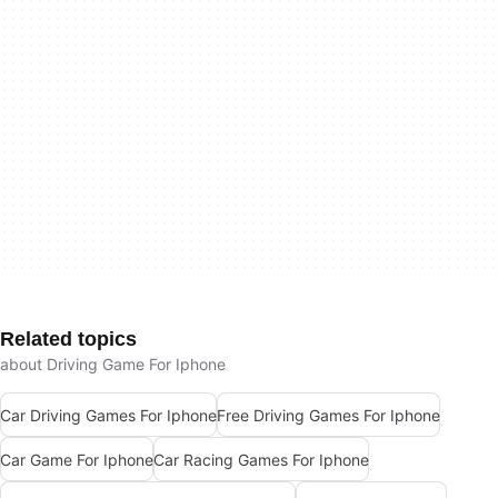
Related topics
about Driving Game For Iphone
Car Driving Games For Iphone
Free Driving Games For Iphone
Car Game For Iphone
Car Racing Games For Iphone