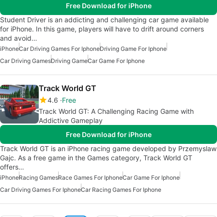
Free Download for iPhone
Student Driver is an addicting and challenging car game available
for iPhone. In this game, players will have to drift around corners
and avoid…
iPhone
Car Driving Games For Iphone
Driving Game For Iphone
Car Driving Games
Driving Game
Car Game For Iphone
Track World GT
4.6
Free
Track World GT: A Challenging Racing Game with
Addictive Gameplay
Free Download for iPhone
Track World GT is an iPhone racing game developed by Przemyslaw
Gajc. As a free game in the Games category, Track World GT
offers…
iPhone
Racing Games
Race Games For Iphone
Car Game For Iphone
Car Driving Games For Iphone
Car Racing Games For Iphone