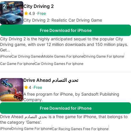
City Driving 2
4.9
Free
City Driving 2: Realistic Car Driving Game
Free Download for iPhone
City Driving 2 is the highly anticipated sequel to the popular City
Driving game, with over 12 million downloads and 150 million plays.
Get…
iPhone
Car Driving Games
Mobile Games For Iphone
Driving Game For Iphone
Car Game For Iphone
Car Driving Games For Iphone
Drive Ahead تحدي التصادم
4
Free
A free program for iPhone, by Sandsoft Publishing
Company.
Free Download for iPhone
Drive Ahead تحدي التصادم is a free game for iPhone, that belongs to
the category 'Games'.
iPhone
Driving Game For Iphone
Car Racing Games Free For Iphone