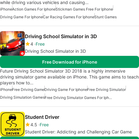
while driving various vehicles and causing…
iPhone
Action Games For Iphone
Stickman Games Free For Iphone
Driving Game For Iphone
Car Racing Games For Iphone
Stunt Games
Driving School Simulator in 3D
4
Free
Driving School Simulator in 3D
Free Download for iPhone
Future Driving School Simulator 3D 2018 is a highly immersive
driving simulator game available on iPhone. This game aims to teach
players how to…
iPhone
Free Driving Game
Driving Game For Iphone
Free Driving Simulator
Driving Simulation Games
Free Driving Simulator Games For Iphone
Student Driver
4.5
Free
Student Driver: Addicting and Challenging Car Game