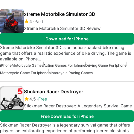
xtreme Motorbike Simulator 3D
4
Paid
Xtreme Motorbike Simulator 3D Review
Download for iPhone
Xtreme Motorbike Simulator 3D is an action-packed bike racing
game that offers a realistic experience of bike driving. The game is
available on iPhone…
iPhone
Motorcycle Games
Action Games For Iphone
Driving Game For Iphone
Motorcycle Game For Iphone
Motorcycle Racing Games
Stickman Racer Destroyer
4.5
Free
Stickman Racer Destroyer: A Legendary Survival Game
Free Download for iPhone
Stickman Racer Destroyer is a legendary survival game that offers
players an exhilarating experience of performing incredible stunts