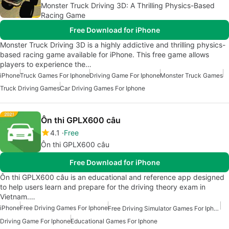
Monster Truck Driving 3D: A Thrilling Physics-Based
Racing Game
Free Download for iPhone
Monster Truck Driving 3D is a highly addictive and thrilling physics-
based racing game available for iPhone. This free game allows
players to experience the…
iPhone
Truck Games For Iphone
Driving Game For Iphone
Monster Truck Games
Truck Driving Games
Car Driving Games For Iphone
Ôn thi GPLX600 câu
4.1
Free
Ôn thi GPLX600 câu
Free Download for iPhone
Ôn thi GPLX600 câu is an educational and reference app designed
to help users learn and prepare for the driving theory exam in
Vietnam.…
iPhone
Free Driving Games For Iphone
Free Driving Simulator Games For Iphone
Driving Game For Iphone
Educational Games For Iphone