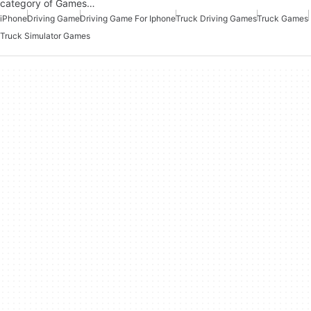
category of Games…
iPhone
Driving Game
Driving Game For Iphone
Truck Driving Games
Truck Games
Truck Simulator Games