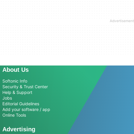
About Us
Softonic Info
Security & Trust Center
Help & Support
Jobs
Editorial Guidelines
Add your software / app
Online Tools
Advertising