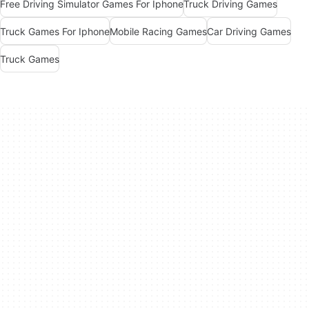
Free Driving Simulator Games For Iphone
Truck Driving Games
Truck Games For Iphone
Mobile Racing Games
Car Driving Games
Truck Games