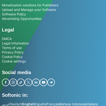
Monetization solutions for Publishers
Upload and Manage your Software
Software Policy
Advertising Opportunities
Legal
DMCA
Legal Information
Terms of use
Privacy Policy
Cookie Policy
Cookie settings
Social media
Softonic in:
عربي
Deutsch
English
Español
Français
Bahasa Indonesia
Italiano