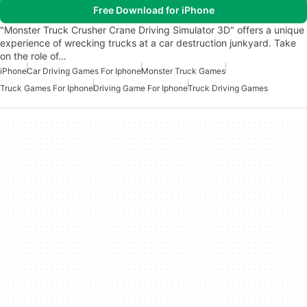
Free Download for iPhone
"Monster Truck Crusher Crane Driving Simulator 3D" offers a unique
experience of wrecking trucks at a car destruction junkyard. Take
on the role of…
iPhone
Car Driving Games For Iphone
Monster Truck Games
Truck Games For Iphone
Driving Game For Iphone
Truck Driving Games