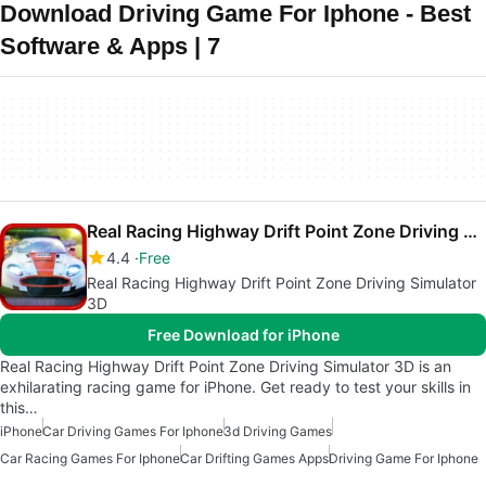
Download Driving Game For Iphone - Best
Software & Apps | 7
Real Racing Highway Drift Point Zone Driving Simulator 3D
4.4
Free
Real Racing Highway Drift Point Zone Driving Simulator
3D
Free Download for iPhone
Real Racing Highway Drift Point Zone Driving Simulator 3D is an
exhilarating racing game for iPhone. Get ready to test your skills in
this…
iPhone
Car Driving Games For Iphone
3d Driving Games
Car Racing Games For Iphone
Car Drifting Games Apps
Driving Game For Iphone