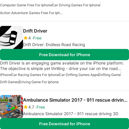
Computer Game Free For Iphone
Car Driving Games For Iphone
Action Adventure Games Free For Iphone
Drift Driver
4
Free
Drift Driver: Endless Road Racing
Free Download for iPhone
Drift Driver is an engaging game available on the iPhone platform.
The objective is simple yet thrilling - drive your car on the road…
iPhone
Car Racing Games For Iphone
Car Drifting Games Apps
Drifting Game
Drift Games
Driving Game For Iphone
Ambulance Simulator 2017 - 911 rescue driving 3D
4.7
Free
Ambulance Simulator 2017 - 911 rescue driving 3D
Free Download for iPhone