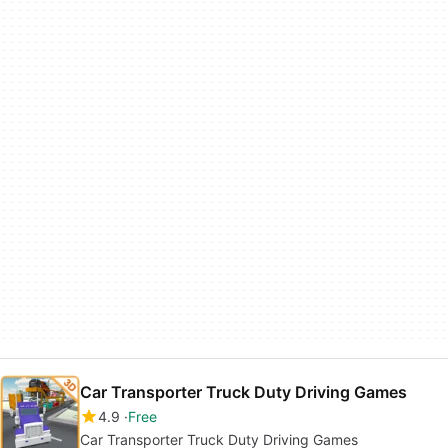
Car Transporter Truck Duty Driving Games
4.9
Free
Car Transporter Truck Duty Driving Games