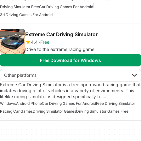
Driving Simulator Free
Car Driving Games For Android
3d Driving Games For Android
Extreme Car Driving Simulator
4.4
Free
Drive to the extreme racing game
Free Download for Windows
Other platforms
Extreme Car Driving Simulator is a free open-world racing game that
imitates driving a lot of vehicles in a variety of environments. This
lifelike racing simulator is designed specifically for…
Windows
Android
iPhone
Car Driving Games For Android
Free Driving Simulator
Racing Car Games
Driving Simulator Games
Driving Simulator Games Free