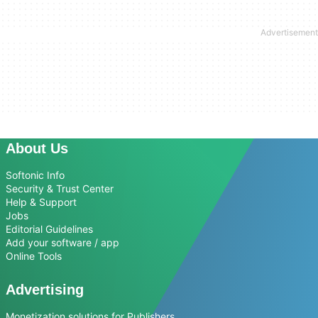
About Us
Softonic Info
Security & Trust Center
Help & Support
Jobs
Editorial Guidelines
Add your software / app
Online Tools
Advertising
Monetization solutions for Publishers