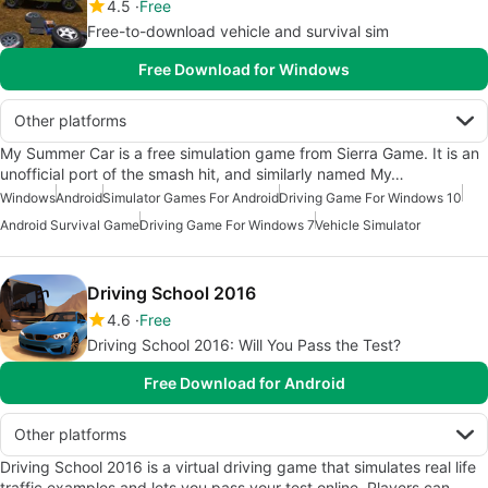
4.5
Free
Free-to-download vehicle and survival sim
Free Download for Windows
Other platforms
My Summer Car is a free simulation game from Sierra Game. It is an
unofficial port of the smash hit, and similarly named My…
Windows
Android
Simulator Games For Android
Driving Game For Windows 10
Android Survival Game
Driving Game For Windows 7
Vehicle Simulator
Driving School 2016
4.6
Free
Driving School 2016: Will You Pass the Test?
Free Download for Android
Other platforms
Driving School 2016 is a virtual driving game that simulates real life
traffic examples and lets you pass your test online. Players can