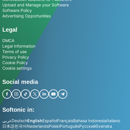
Upload and Manage your Software
Software Policy
Advertising Opportunities
Legal
DMCA
Legal Information
Terms of use
Privacy Policy
Cookie Policy
Cookie settings
Social media
Softonic in:
عربي
Deutsch
English
Español
Français
Bahasa Indonesia
Italiano
日本語
한국어
Nederlands
Polski
Português
Русский
Svenska