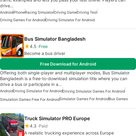
drive…
Android
iPhone
Racing Simulator
Driving Game
Driving Test
Driving Games For Android
Driving Simulator For Android
Bus Simulator Bangladesh
4.5
Free
Become a bus driver
Free Download for Android
Offering both single-player and multiplayer modes, Bus Simulator
Bangladesh is a free-to-download simulation title where you can
drive a bus or participate in a…
Android
Driving Simulator For Android
Driving Simulator Games For Android
Simulator Games For Android
Bus Games
Simulation Games Free For Android
Truck Simulator PRO Europe
4.3
Paid
A realistic trucking experience across Europe