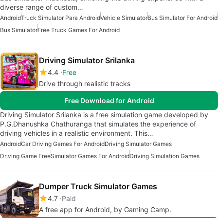
diverse range of custom…
Android
Truck Simulator Para Android
Vehicle Simulator
Bus Simulator For Android
Bus Simulator
Free Truck Games For Android
Driving Simulator Srilanka
4.4
Free
Drive through realistic tracks
Free Download for Android
Driving Simulator Srilanka is a free simulation game developed by
P.G.Dhanushka Chathuranga that simulates the experience of
driving vehicles in a realistic environment. This…
Android
Car Driving Games For Android
Driving Simulator Games
Driving Game Free
Simulator Games For Android
Driving Simulation Games
Dumper Truck Simulator Games
4.7
Paid
A free app for Android, by Gaming Camp.