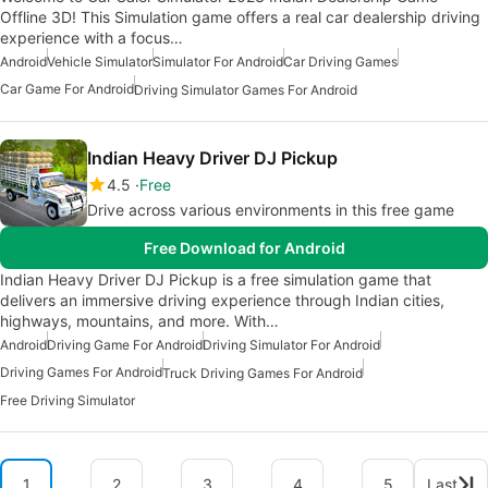
Offline 3D! This Simulation game offers a real car dealership driving
experience with a focus…
Android
Vehicle Simulator
Simulator For Android
Car Driving Games
Car Game For Android
Driving Simulator Games For Android
Indian Heavy Driver DJ Pickup
4.5
Free
Drive across various environments in this free game
Free Download for Android
Indian Heavy Driver DJ Pickup is a free simulation game that
delivers an immersive driving experience through Indian cities,
highways, mountains, and more. With…
Android
Driving Game For Android
Driving Simulator For Android
Driving Games For Android
Truck Driving Games For Android
Free Driving Simulator
1
2
3
4
5
Last