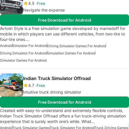
4.5
Free
Navigate the expanse
Free Download for Android
Avtosh Style is a free simulation game developed by mamedoff for
mobile in which players can use different vehicles, from two-tire to
four-tire ones.…
Android
Simulator For Android
Driving Simulator Games For Android
Driving Simulator For Android
Simulation Games For Android
Simulator Games For Android
Indian Truck Simulator Offroad
4.7
Free
Intuitive truck driving simulator
Free Download for Android
Created with easy-to-understand and extremely flexible controls,
Indian Truck Simulator Offroad offers a fun truck-driving simulation
experience that is surely worth one’s while. What…
Android
Truck Simulator Games
Truck Simulator For Android
Truck Driving Games