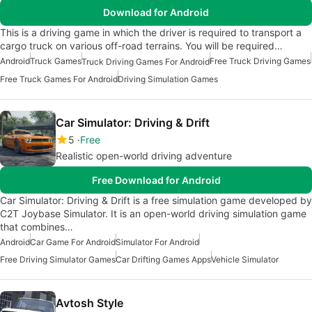
Download for Android
This is a driving game in which the driver is required to transport a
cargo truck on various off-road terrains. You will be required…
Android
Truck Games
Free Truck Driving Games
Truck Driving Games For Android
Free Truck Games For Android
Driving Simulation Games
Car Simulator: Driving & Drift
5
Free
Realistic open-world driving adventure
Free Download for Android
Car Simulator: Driving & Drift is a free simulation game developed by
C2T Joybase Simulator. It is an open-world driving simulation game
that combines…
Android
Car Game For Android
Simulator For Android
Free Driving Simulator Games
Car Drifting Games Apps
Vehicle Simulator
Avtosh Style