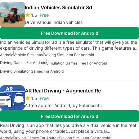
Indian Vehicles Simulator 3d
4.6
Free
Drive various Indian vehicles
Free Download for Android
Indian Vehicles Simulator 3d is a free simulator that will give you the
experience of driving different types of cars. This game features a…
Android
Vehicle Simulator
Driving Simulator For Android
Driving Games For Android
Simulation Games Free For Android
Driving Simulator Games For Android
AR Real Driving - Augmented Re
4.5
Free
A free app for Android, by Enteriosoft.
Free Download for Android
Real Driving is an app that lets you drive a virtual vehicle in the real
world, using your phone or tablet.Just place a virtual…
Android
Driving Games For Android
Driving Simulator For Android