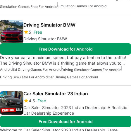
Simulation Games For Android
Simulation Games Free For Android
Driving Simulator BMW
5
Free
Driving Simulator BMW
Free Download for Android
Drive your car at maximum speed, but pay attention to the traffic!
The Driving Simulator BMW is a thrilling game that allows you to…
Android
3d Driving Games For Android
Driving Simulator Games For Android
Driving Simulator For Android
Car Driving Games For Android
Car Saler Simulator 23 Indian
4.5
Free
Car Saler Simulator 2023 Indian Dealership: A Realistic
Car Dealership Experience
Free Download for Android
Welcome to Car Saler Simulator 2023 Indian Dealership Game