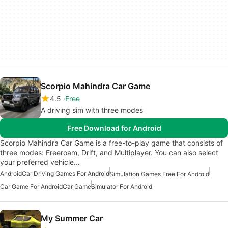
Scorpio Mahindra Car Game
4.5
Free
A driving sim with three modes
Free Download for Android
Scorpio Mahindra Car Game is a free-to-play game that consists of
three modes: Freeroam, Drift, and Multiplayer. You can also select
your preferred vehicle…
Android
Car Driving Games For Android
Simulation Games Free For Android
Car Game For Android
Car Game
Simulator For Android
My Summer Car