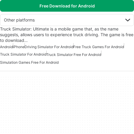
Free Download for Android
Other platforms
Truck Simulator: Ultimate is a mobile game that, as the name
suggests, allows users to experience truck driving. The game is free
to download…
Android
iPhone
Driving Simulator For Android
Free Truck Games For Android
Truck Simulator For Android
Truck Simulator Free For Android
Simulation Games Free For Android