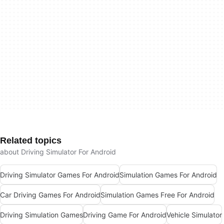
Related topics
about Driving Simulator For Android
Driving Simulator Games For Android
Simulation Games For Android
Car Driving Games For Android
Simulation Games Free For Android
Driving Simulation Games
Driving Game For Android
Vehicle Simulator