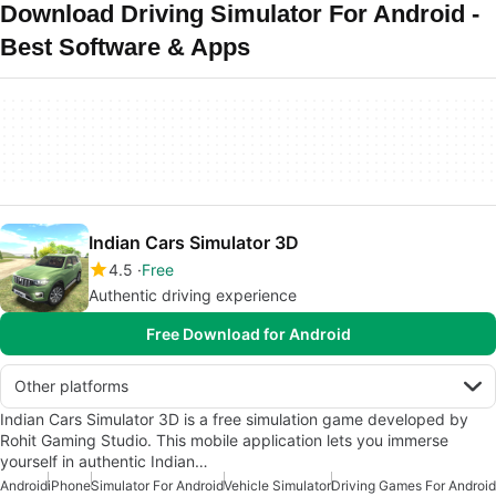
Download Driving Simulator For Android -
Best Software & Apps
Indian Cars Simulator 3D
4.5
Free
Authentic driving experience
Free Download for Android
Other platforms
Indian Cars Simulator 3D is a free simulation game developed by
Rohit Gaming Studio. This mobile application lets you immerse
yourself in authentic Indian…
Android
iPhone
Simulator For Android
Vehicle Simulator
Driving Games For Android