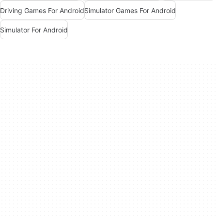
Driving Games For Android
Simulator Games For Android
Simulator For Android