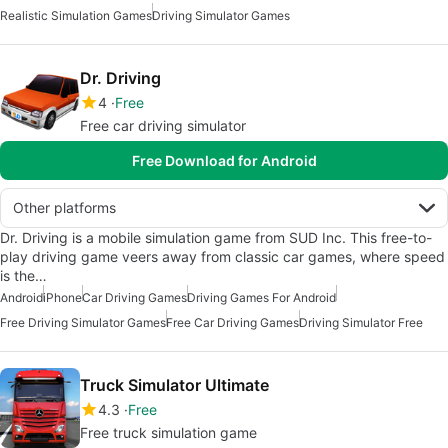
Realistic Simulation Games
Driving Simulator Games
Dr. Driving
4
Free
Free car driving simulator
Free Download for Android
Other platforms
Dr. Driving is a mobile simulation game from SUD Inc. This free-to-
play driving game veers away from classic car games, where speed
is the…
Android
iPhone
Car Driving Games
Driving Games For Android
Free Driving Simulator Games
Free Car Driving Games
Driving Simulator Free
Truck Simulator Ultimate
4.3
Free
Free truck simulation game