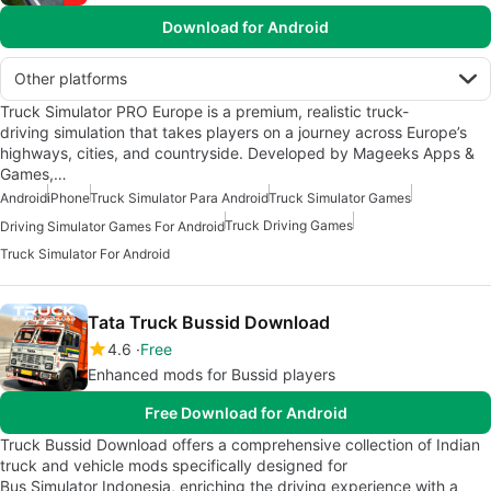
Download for Android
Other platforms
Truck Simulator PRO Europe is a premium, realistic truck-
driving simulation that takes players on a journey across Europe’s
highways, cities, and countryside. Developed by Mageeks Apps &
Games,…
Android
iPhone
Truck Simulator Para Android
Truck Simulator Games
Truck Driving Games
Driving Simulator Games For Android
Truck Simulator For Android
Tata Truck Bussid Download
4.6
Free
Enhanced mods for Bussid players
Free Download for Android
Truck Bussid Download offers a comprehensive collection of Indian
truck and vehicle mods specifically designed for
Bus Simulator Indonesia, enriching the driving experience with a