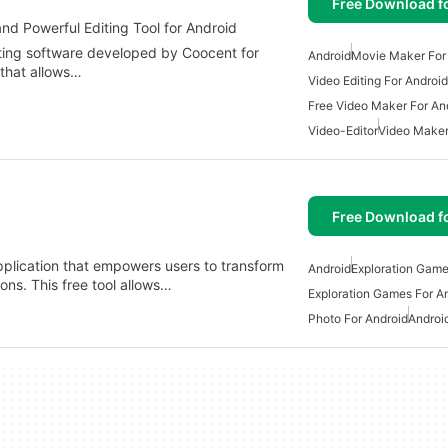
Free Download f
nd Powerful Editing Tool for Android
iting software developed by Coocent for
Android
Movie Maker For
r that allows…
Video Editing For Android
Free Video Maker For An
Video-Editor
Video Maker
Free Download f
application that empowers users to transform
Android
Exploration Game
ons. This free tool allows…
Exploration Games For A
Photo For Android
Androi