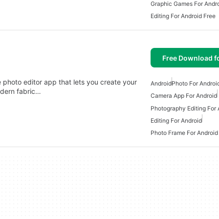
Graphic Games For Andr
Editing For Android Free
Free Download f
photo editor app that lets you create your
Android
Photo For Androi
dern fabric…
Camera App For Android
Photography Editing For 
Editing For Android
Photo Frame For Android