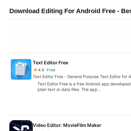
Download Editing For Android Free - Bes
Text Editor Free
4.6
Free
Text Editor Free - General Purpose Text Editor for 
Text Editor Free is a free Android app developed 
plain text or data files. The app…
Video Editor: MovieFilm Maker