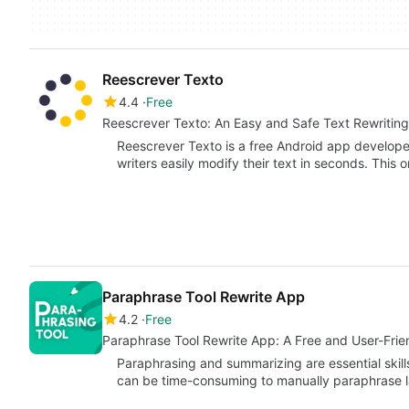
Reescrever Texto
4.4
Free
Reescrever Texto: An Easy and Safe Text Rewritin
Reescrever Texto is a free Android app develope
writers easily modify their text in seconds. This 
Paraphrase Tool Rewrite App
4.2
Free
Paraphrase Tool Rewrite App: A Free and User-Frien
Paraphrasing and summarizing are essential skills
can be time-consuming to manually paraphrase 