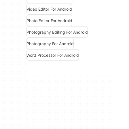
Video Editor For Android
Photo Editor For Android
Photography Editing For Android
Photography For Android
Word Processor For Android