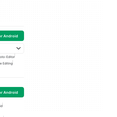
or Android
oto-Editor
e Editing
or Android
id