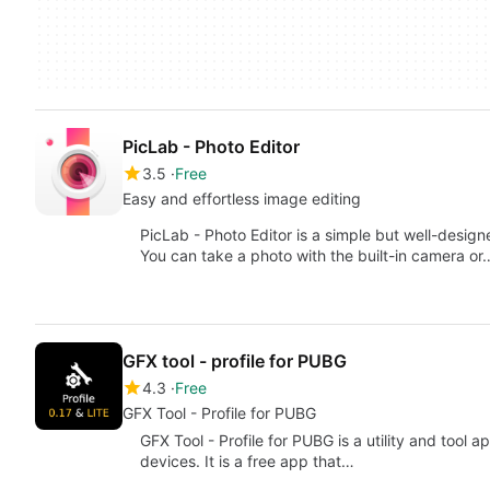
PicLab - Photo Editor
3.5
Free
Easy and effortless image editing
PicLab - Photo Editor is a simple but well-desig
You can take a photo with the built-in camera or
GFX tool - profile for PUBG
4.3
Free
GFX Tool - Profile for PUBG
GFX Tool - Profile for PUBG is a utility and tool
devices. It is a free app that…