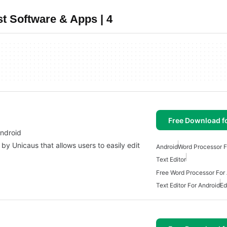
t Software & Apps | 4
Free Download f
Android
by Unicaus that allows users to easily edit
Android
Word Processor F
Text Editor
Free Word Processor For
Text Editor For Android
Ed