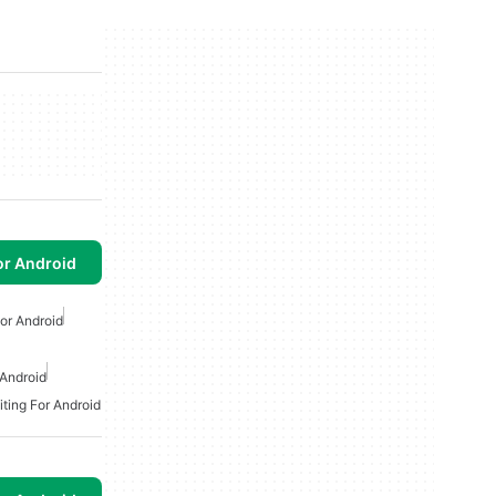
or Android
or Android
 Android
iting For Android