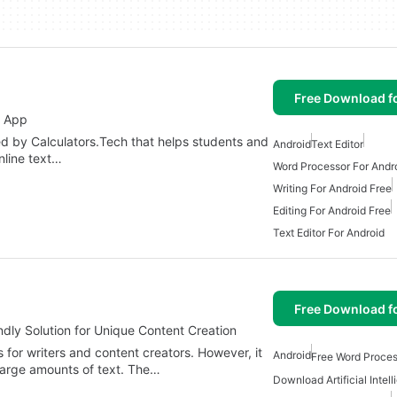
Free Download f
g App
d by Calculators.Tech that helps students and
Android
Text Editor
online text…
Word Processor For Andr
Writing For Android Free
Editing For Android Free
Text Editor For Android
Free Download f
dly Solution for Unique Content Creation
 for writers and content creators. However, it
Android
Free Word Proces
large amounts of text. The…