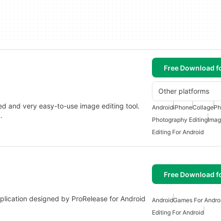
Free Download f
Other platforms
ned and very easy-to-use image editing tool.
Android
iPhone
Collage
Ph
…
Photography Editing
Imag
Editing For Android
Free Download f
 application designed by ProRelease for Android
Android
Games For Andro
Editing For Android