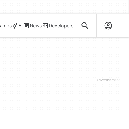
ames
AI
News
Developers