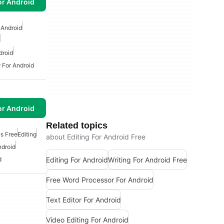
or Android
 Android
droid
 For Android
or Android
Related topics
s Free
Editing
about Editing For Android Free
ndroid
Editing For Android
Writing For Android Free
d
Free Word Processor For Android
Text Editor For Android
Video Editing For Android