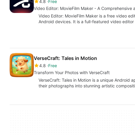
4.8
Free
Video Editor: MovieFilm Maker - A Comprehensive a
Video Editor: MovieFilm Maker is a free video ed
Android devices. It is a full-featured video edito
VerseCraft: Tales in Motion
4.8
Free
Transform Your Photos with VerseCraft
VerseCraft: Tales in Motion is a unique Android 
their photographs into stunning artistic compositi