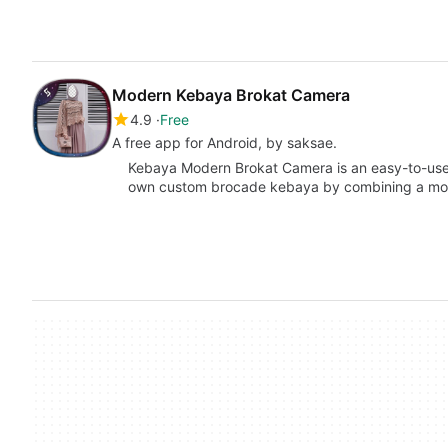
Modern Kebaya Brokat Camera
4.9
Free
A free app for Android, by saksae.
Kebaya Modern Brokat Camera is an easy-to-use 
own custom brocade kebaya by combining a mo