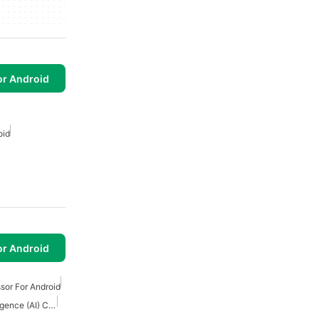
or Android
oid
or Android
sor For Android
Download Artificial Intelligence (AI) Content Creation Apps