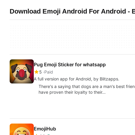
Download Emoji Android For Android - B
Pug Emoji Sticker for whatsapp
5
Paid
A full version app for Android, by Blitzapps.
There's a saying that dogs are a man's best frien
have proven their loyalty to their…
EmojiHub