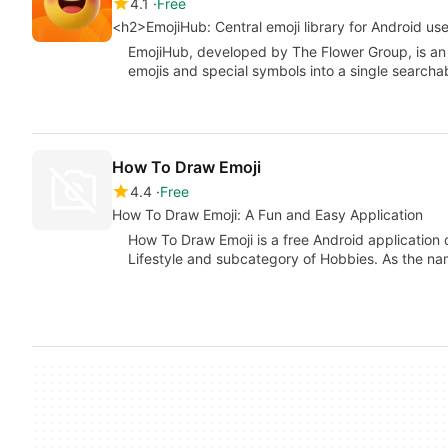
4.1
Free
<h2>EmojiHub: Central emoji library for Android us
EmojiHub, developed by The Flower Group, is an 
emojis and special symbols into a single searcha
How To Draw Emoji
4.4
Free
How To Draw Emoji: A Fun and Easy Application
How To Draw Emoji is a free Android application 
Lifestyle and subcategory of Hobbies. As the n