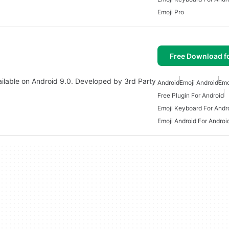
Emoji Pro
Free Download f
vailable on Android 9.0. Developed by 3rd Party
Android
Emoji Android
Emo
Free Plugin For Android
Emoji Keyboard For Andr
Emoji Android For Androi