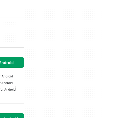
Android
r Android
 Android
or Android