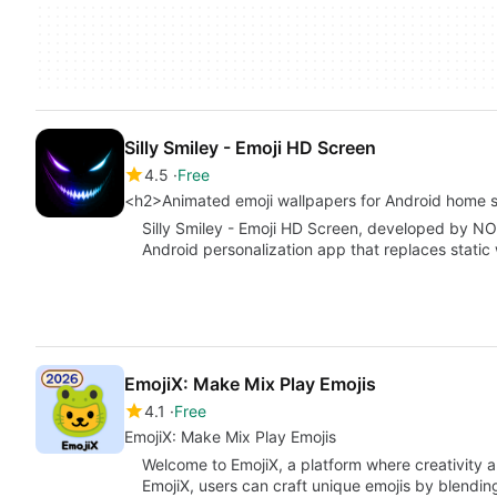
Silly Smiley - Emoji HD Screen
4.5
Free
<h2>Animated emoji wallpapers for Android home 
Silly Smiley - Emoji HD Screen, developed by
Android personalization app that replaces static
EmojiX: Make Mix Play Emojis
4.1
Free
EmojiX: Make Mix Play Emojis
Welcome to EmojiX, a platform where creativity a
EmojiX, users can craft unique emojis by blendin