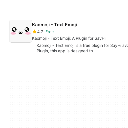
Kaomoji - Text Emoji
4.7
Free
Kaomoji - Text Emoji: A Plugin for SayHi
Kaomoji - Text Emoji is a free plugin for SayHi a
Plugin, this app is designed to…