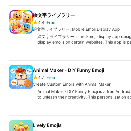
絵文字ライブラリー
4.4
Free
絵文字ライブラリー: Mobile Emoji Display App
絵文字ライブラリー is an iEmoji display app designed
display emojis on certain websites. This app is pa
Animal Maker - DIY Funny Emoji
4.7
Free
Create Custom Emojis with Animal Maker
Animal Maker - DIY Funny Emoji is a free Androi
to unleash their creativity. This personalization 
Lively Emojis