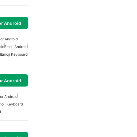
or Android
or Android
oid
Emoji Android
d
Emoji Keyboard
or Android
or Android
moji Keyboard
d