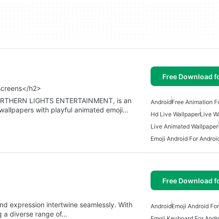
Free Download f
screens</h2>
 NORTHERN LIGHTS ENTERTAINMENT, is an
Android
Free Animation F
 wallpapers with playful animated emoji…
Hd Live Wallpaper
Live W
Live Animated Wallpaper
Emoji Android For Androi
Free Download f
nd expression intertwine seamlessly. With
Android
Emoji Android Fo
g a diverse range of…
Emoji Keyboard For Andr