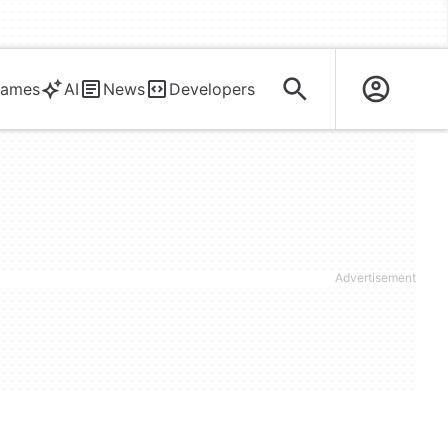
ames
AI
News
Developers