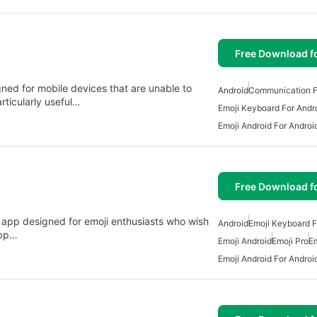
Free Download f
 for mobile devices that are unable to
Android
Communication F
rticularly useful…
Emoji Keyboard For Andr
Emoji Android For Androi
Free Download f
d app designed for emoji enthusiasts who wish
Android
Emoji Keyboard F
app…
Emoji Android
Emoji Pro
E
Emoji Android For Androi