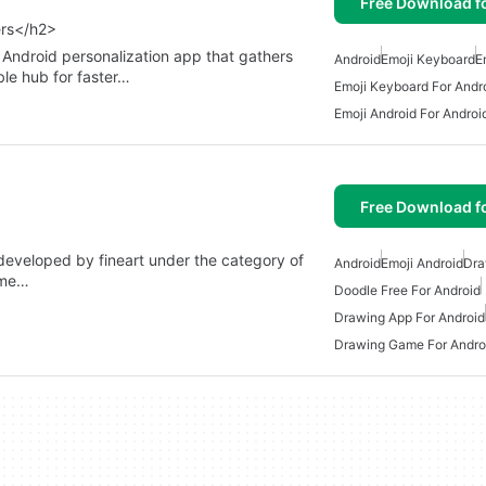
Free Download f
ers</h2>
Android personalization app that gathers
Android
Emoji Keyboard
E
ble hub for faster…
Emoji Keyboard For Andr
Emoji Android For Androi
Free Download f
developed by fineart under the category of
Android
Emoji Android
Dra
ame…
Doodle Free For Android
Drawing App For Android
Drawing Game For Andro