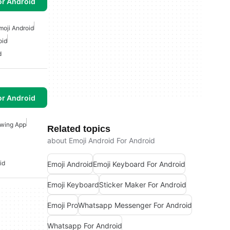
or Android
moji Android
oid
d
or Android
wing App
Related topics
about Emoji Android For Android
id
Emoji Android
Emoji Keyboard For Android
Emoji Keyboard
Sticker Maker For Android
Emoji Pro
Whatsapp Messenger For Android
Whatsapp For Android