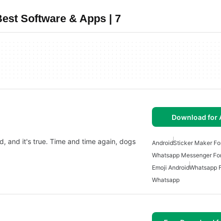
est Software & Apps | 7
Download for 
d, and it's true. Time and time again, dogs
Android
Sticker Maker Fo
Whatsapp Messenger For
Emoji Android
Whatsapp F
Whatsapp