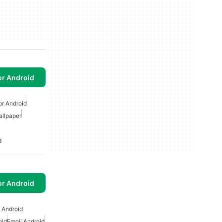
or Android
or Android
allpaper
d
or Android
r Android
oid
Emoji Android