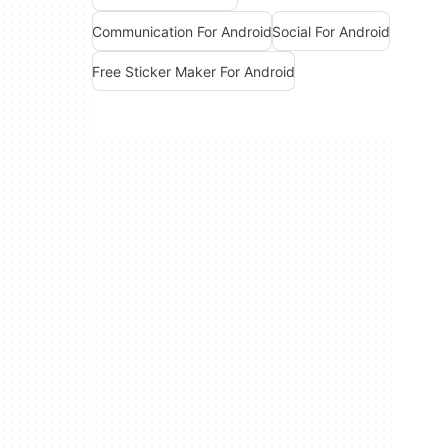
Communication For Android
Social For Android
Free Sticker Maker For Android