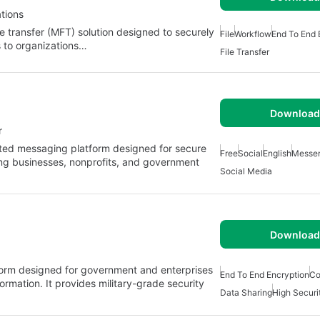
tions
 transfer (MFT) solution designed to securely
File
Workflow
End To End 
rs to organizations…
File Transfer
Download 
r
ted messaging platform designed for secure
Free
Social
English
Messe
ng businesses, nonprofits, and government
Social Media
Download 
orm designed for government and enterprises
End To End Encryption
Co
ormation. It provides military-grade security
Data Sharing
High Securi