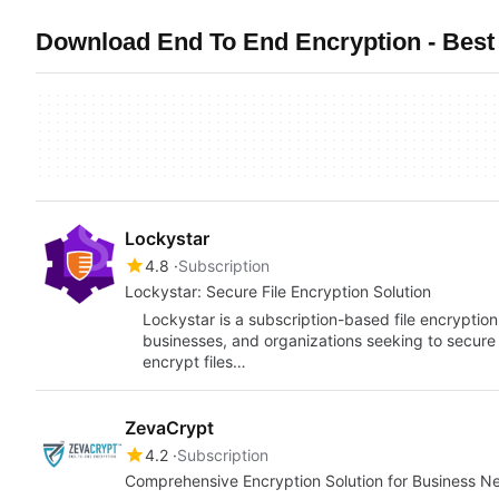
Download End To End Encryption - Best 
Lockystar
4.8
Subscription
Lockystar: Secure File Encryption Solution
Lockystar is a subscription-based file encryption
businesses, and organizations seeking to secure 
encrypt files…
ZevaCrypt
4.2
Subscription
Comprehensive Encryption Solution for Business N