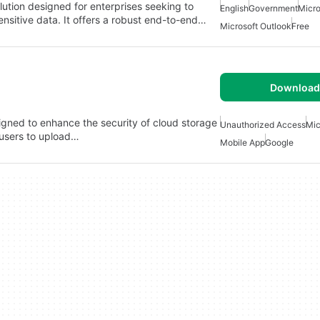
ution designed for enterprises seeking to
English
Government
Micro
nsitive data. It offers a robust end-to-end…
Microsoft Outlook
Free
Download 
igned to enhance the security of cloud storage
Unauthorized Access
Mic
 users to upload…
Mobile App
Google