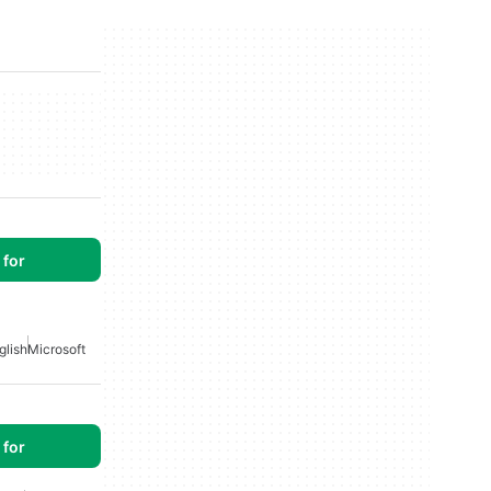
for
glish
Microsoft
for