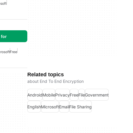
soft
for
rosoft
Free
Related topics
about End To End Encryption
Android
Mobile
Privacy
Free
File
Government
English
Microsoft
Email
File Sharing