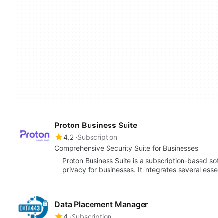
Proton Business Suite
4.2
Subscription
Comprehensive Security Suite for Businesses
Proton Business Suite is a subscription-based s
privacy for businesses. It integrates several esse
Data Placement Manager
4
Subscription