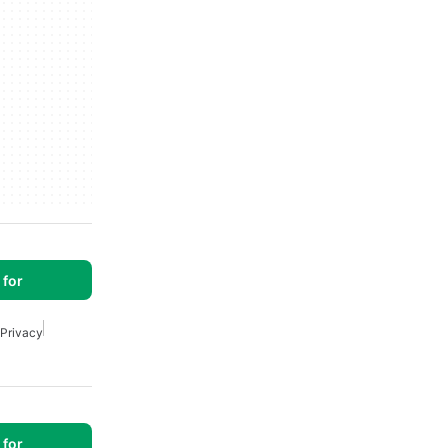
for
 Privacy
for