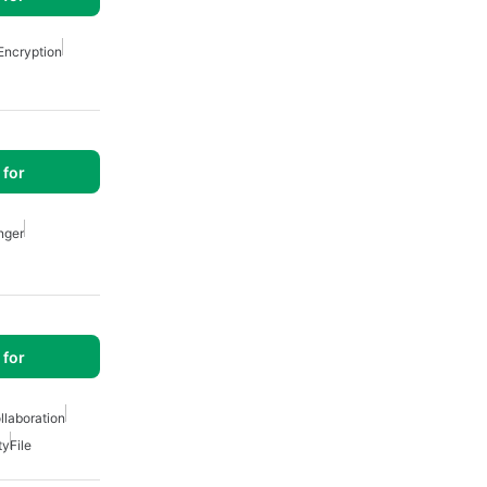
Encryption
for
nger
for
llaboration
ty
File