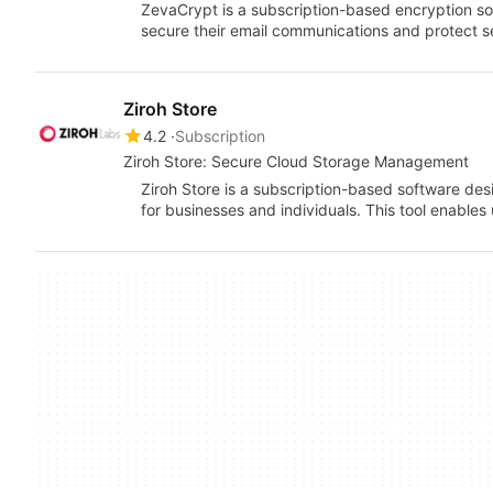
ZevaCrypt is a subscription-based encryption sol
secure their email communications and protect se
Ziroh Store
4.2
Subscription
Ziroh Store: Secure Cloud Storage Management
Ziroh Store is a subscription-based software des
for businesses and individuals. This tool enables