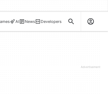
ames
AI
News
Developers