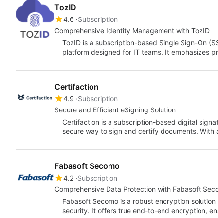
TozID
4.6
Subscription
Comprehensive Identity Management with TozID
TozID is a subscription-based Single Sign-On 
platform designed for IT teams. It emphasizes pr
Certifaction
4.9
Subscription
Secure and Efficient eSigning Solution
Certifaction is a subscription-based digital sign
secure way to sign and certify documents. With 
Fabasoft Secomo
4.2
Subscription
Comprehensive Data Protection with Fabasoft Se
Fabasoft Secomo is a robust encryption solution 
security. It offers true end-to-end encryption, e