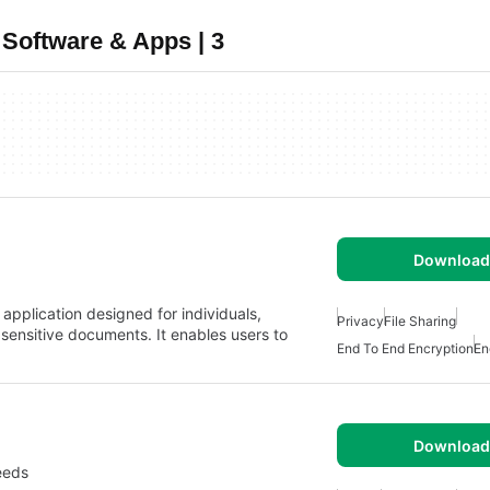
Software & Apps | 3
Download 
 application designed for individuals,
Privacy
File Sharing
sensitive documents. It enables users to
End To End Encryption
En
Download 
eeds