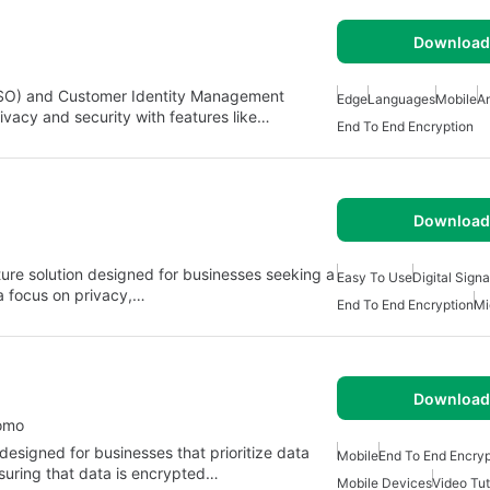
Download 
(SSO) and Customer Identity Management
Edge
Languages
Mobile
A
ivacy and security with features like…
End To End Encryption
Download 
ature solution designed for businesses seeking a
Easy To Use
Digital Sign
a focus on privacy,…
End To End Encryption
Mi
Download 
como
designed for businesses that prioritize data
Mobile
End To End Encryp
nsuring that data is encrypted…
Mobile Devices
Video Tut