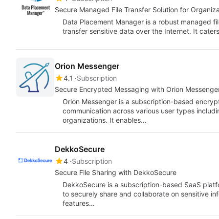
Secure Managed File Transfer Solution for Organiza
Data Placement Manager is a robust managed file
transfer sensitive data over the Internet. It cate
Orion Messenger
4.1
Subscription
Secure Encrypted Messaging with Orion Messenge
Orion Messenger is a subscription-based encryp
communication across various user types includi
organizations. It enables…
DekkoSecure
4
Subscription
Secure File Sharing with DekkoSecure
DekkoSecure is a subscription-based SaaS platf
to securely share and collaborate on sensitive inf
features…