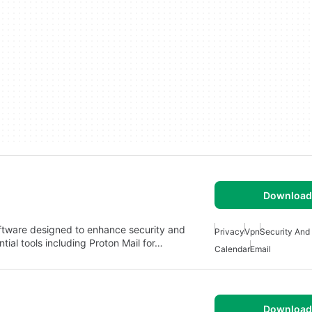
Download 
oftware designed to enhance security and
Privacy
Vpn
Security And
ntial tools including Proton Mail for…
Calendar
Email
Download 