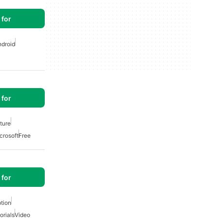
for
ndroid
for
ature
crosoft
Free
for
tion
orials
Video