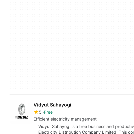
Vidyut Sahayogi
5
Free
Efficient electricity management
Vidyut Sahayogi is a free business and producti
Electricity Distribution Company Limited. This c