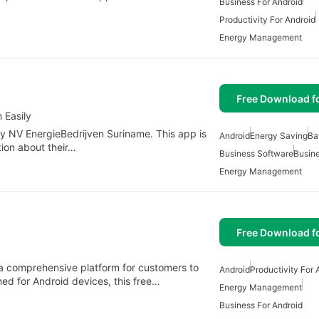
Business For Android
Productivity For Android
Energy Management
Free Download f
 Easily
y NV EnergieBedrijven Suriname. This app is
Android
Energy Saving
Ba
tion about their…
Business Software
Busine
Energy Management
Free Download f
s a comprehensive platform for customers to
Android
Productivity For 
ned for Android devices, this free…
Energy Management
Business For Android