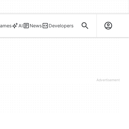
ames
AI
News
Developers