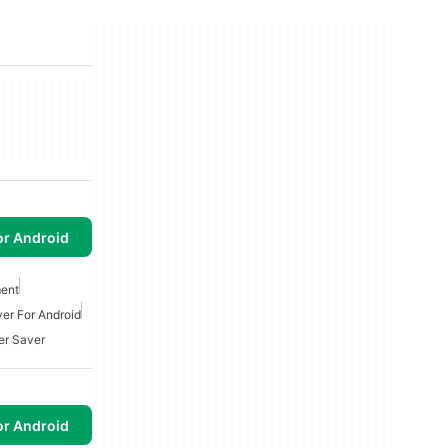
or Android
ent
ver For Android
r Saver
or Android