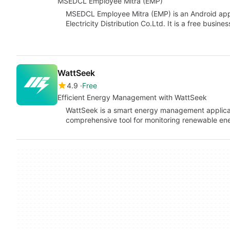
MSEDCL Employee Mitra (EMP)
MSEDCL Employee Mitra (EMP) is an Android app
Electricity Distribution Co.Ltd. It is a free busi
WattSeek
4.9
Free
Efficient Energy Management with WattSeek
WattSeek is a smart energy management applicat
comprehensive tool for monitoring renewable ener