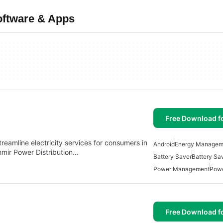
ftware & Apps
Free Download f
treamline electricity services for consumers in
Android
Energy Managem
hmir Power Distribution…
Battery Saver
Battery Sa
Power Management
Powe
Free Download f