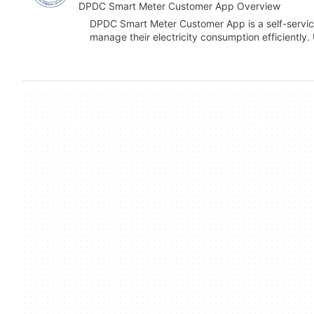
DPDC Smart Meter Customer App Overview
DPDC Smart Meter Customer App is a self-servic
manage their electricity consumption efficiently