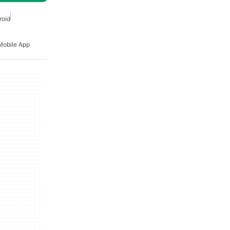
roid
Mobile App