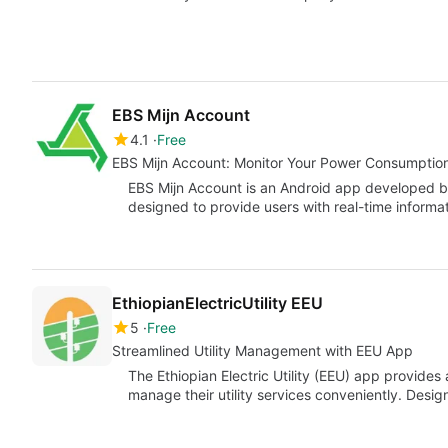
EBS Mijn Account
4.1
Free
EBS Mijn Account: Monitor Your Power Consumption
EBS Mijn Account is an Android app developed b
designed to provide users with real-time informa
EthiopianElectricUtility EEU
5
Free
Streamlined Utility Management with EEU App
The Ethiopian Electric Utility (EEU) app provide
manage their utility services conveniently. Desig