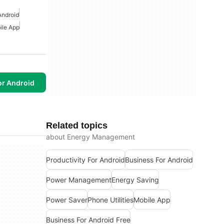
Android
ile App
or Android
Related topics
about Energy Management
Productivity For Android
Business For Android
Power Management
Energy Saving
Power Saver
Phone Utilities
Mobile App
Business For Android Free