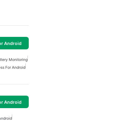
or Android
ttery Monitoring
ss For Android
or Android
Android