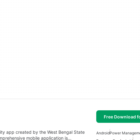
Free Download f
vity app created by the West Bengal State
Android
Power Managem
omprehensive mobile application is…