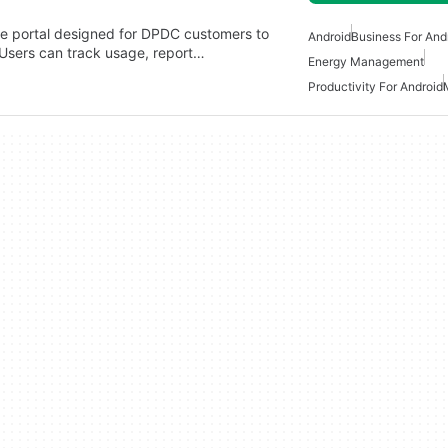
e portal designed for DPDC customers to
Android
Business For And
. Users can track usage, report…
Energy Management
Productivity For Android