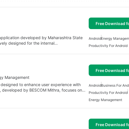
Free Download f
application developed by Maharashtra State
Android
Energy Managem
sively designed for the internal…
Productivity For Android
Free Download f
rgy Management
 designed to enhance user experience with
Android
Business For And
, developed by BESCOM Mithra, focuses on…
Productivity For Android
Energy Management
Free Download f