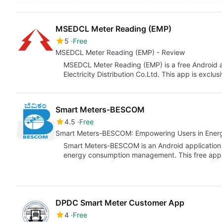
MSEDCL Meter Reading (EMP)
5
Free
MSEDCL Meter Reading (EMP) - Review
MSEDCL Meter Reading (EMP) is a free Android 
Electricity Distribution Co.Ltd. This app is exclu
Smart Meters-BESCOM
4.5
Free
Smart Meters-BESCOM: Empowering Users in Ene
Smart Meters-BESCOM is an Android application
energy consumption management. This free app
DPDC Smart Meter Customer App
4
Free