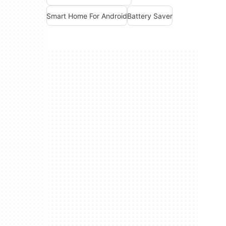
Smart Home For Android
Battery Saver