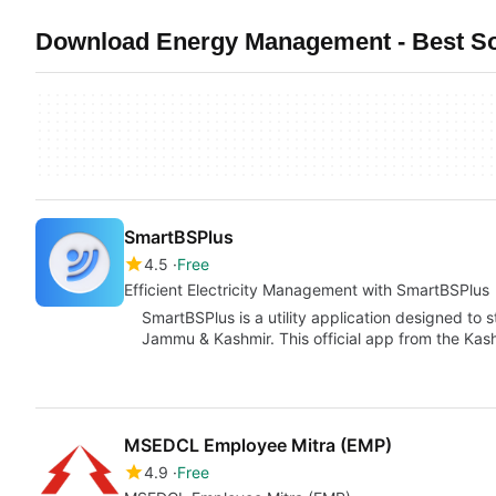
Download Energy Management - Best So
SmartBSPlus
4.5
Free
Efficient Electricity Management with SmartBSPlus
SmartBSPlus is a utility application designed to s
Jammu & Kashmir. This official app from the Kas
MSEDCL Employee Mitra (EMP)
4.9
Free