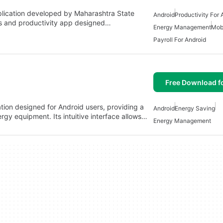
lication developed by Maharashtra State
Android
Productivity For 
ness and productivity app designed…
Energy Management
Mob
Payroll For Android
Free Download f
ion designed for Android users, providing a
Android
Energy Saving
gy equipment. Its intuitive interface allows…
Energy Management