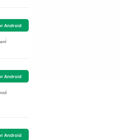
or Android
ent
or Android
roid
or Android