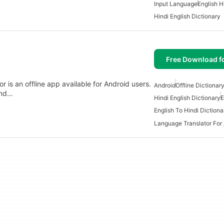
Input Language
English H
Hindi English Dictionary
Free Download f
r is an offline app available for Android users.
Android
Offline Dictionar
and…
Hindi English Dictionary
E
English To Hindi Dictiona
Language Translator For