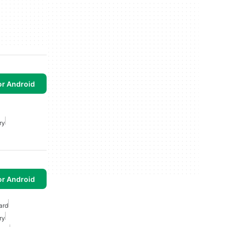
or Android
ry
or Android
ard
ry