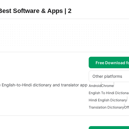
Best Software & Apps | 2
Free Download f
Other platforms
ne English-to-Hindi dictionary and translator app
Android
Chrome
English To Hindi Dictiona
Hindi English Dictionary
Translation Dictionary
Off