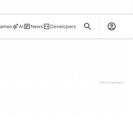
ames
AI
News
Developers