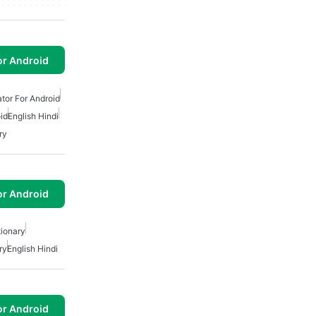
or Android
tor For Android
id
English Hindi
ry
or Android
tionary
ry
English Hindi
or Android