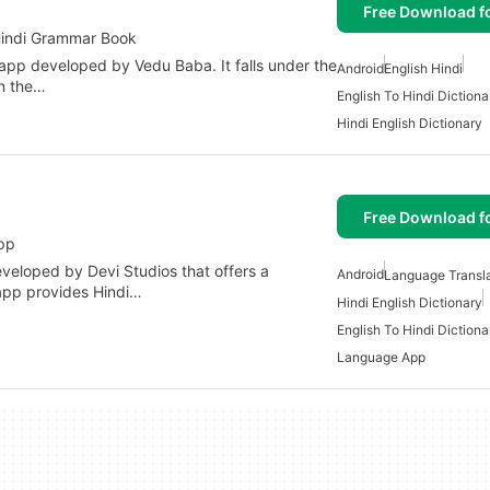
Free Download f
Hindi Grammar Book
app developed by Vedu Baba. It falls under the
Android
English Hindi
in the…
English To Hindi Dictiona
Hindi English Dictionary
Free Download f
pp
veloped by Devi Studios that offers a
Android
Language Transla
app provides Hindi…
Hindi English Dictionary
English To Hindi Dictiona
Language App