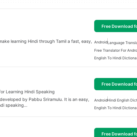
Free Download f
ake learning Hindi through Tamil a fast, easy,
Android
Language Transla
Free Translator For Andro
English To Hindi Dictiona
Free Download f
for Learning Hindi Speaking
 developed by Pabbu Sriramulu. It is an easy,
Android
Hindi English Dic
indi speaking…
English To Hindi Dictiona
Free Download f