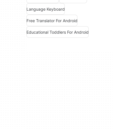
Language Keyboard
Free Translator For Android
Educational Toddlers For Android