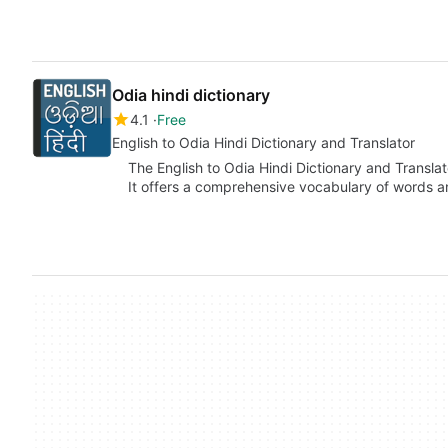
Odia hindi dictionary
4.1
Free
English to Odia Hindi Dictionary and Translator
The English to Odia Hindi Dictionary and Translato
It offers a comprehensive vocabulary of words 