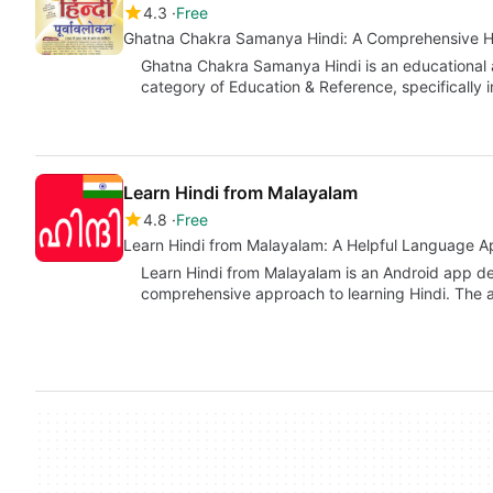
4.3
Free
Ghatna Chakra Samanya Hindi: A Comprehensive 
Ghatna Chakra Samanya Hindi is an educational 
category of Education & Reference, specifically 
Learn Hindi from Malayalam
4.8
Free
Learn Hindi from Malayalam: A Helpful Language A
Learn Hindi from Malayalam is an Android app de
comprehensive approach to learning Hindi. The 