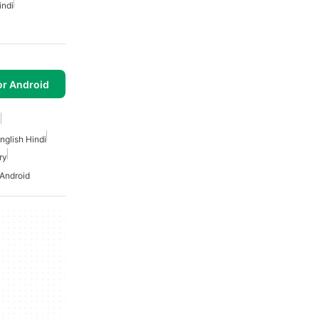
indi
or Android
y
nglish Hindi
ry
 Android