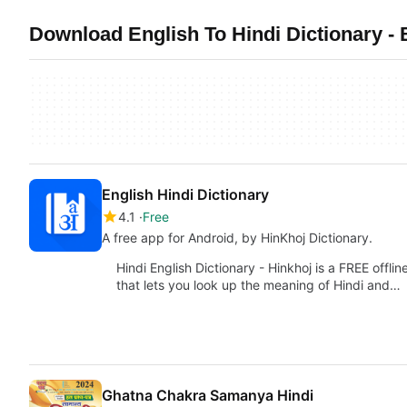
Download English To Hindi Dictionary - 
English Hindi Dictionary
4.1
Free
A free app for Android, by HinKhoj Dictionary.
Hindi English Dictionary - Hinkhoj is a FREE offli
that lets you look up the meaning of Hindi and…
Ghatna Chakra Samanya Hindi