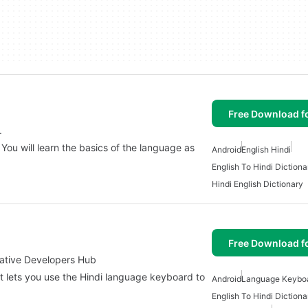
Free Download f
.
 You will learn the basics of the language as
Android
English Hindi
English To Hindi Dictiona
Hindi English Dictionary
Free Download f
vative Developers Hub
at lets you use the Hindi language keyboard to
Android
Language Keybo
English To Hindi Dictiona