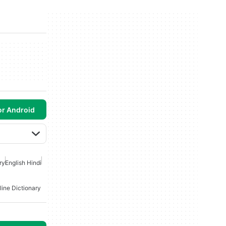
or Android
ry
English Hindi
line Dictionary