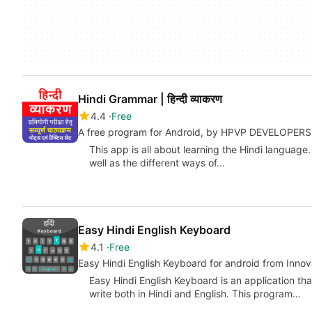
Hindi Grammar | हिन्दी व्याकरण
4.4
Free
A free program for Android, by HPVP DEVELOPERS
This app is all about learning the Hindi language.
well as the different ways of…
Easy Hindi English Keyboard
4.1
Free
Easy Hindi English Keyboard for android from Inno
Easy Hindi English Keyboard is an application th
write both in Hindi and English. This program…