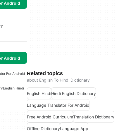
or Android
ry
or Android
Related topics
tor For Android
about English To Hindi Dictionary
ry
English Hindi
English Hindi
Hindi English Dictionary
Language Translator For Android
Free Android Curriculum
Translation Dictionary
Offline Dictionary
Language App