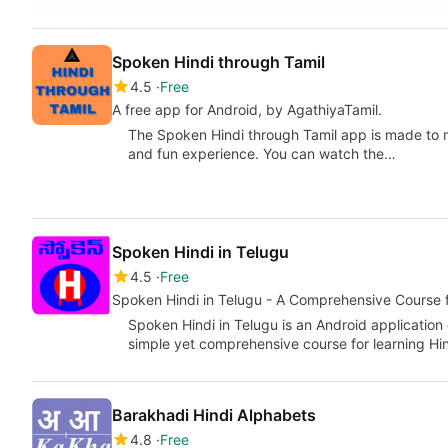
Spoken Hindi through Tamil
4.5
Free
A free app for Android, by AgathiyaTamil.
The Spoken Hindi through Tamil app is made to m
and fun experience. You can watch the…
Spoken Hindi in Telugu
4.5
Free
Spoken Hindi in Telugu - A Comprehensive Course 
Spoken Hindi in Telugu is an Android application
simple yet comprehensive course for learning H
Barakhadi Hindi Alphabets
4.8
Free