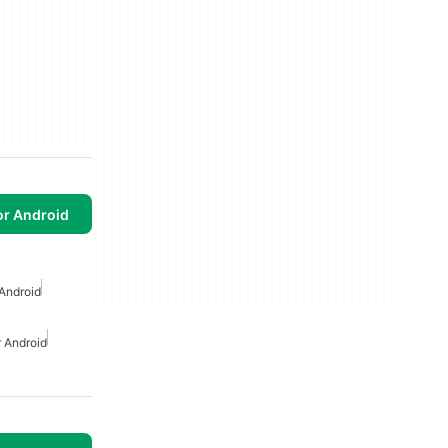
or Android
Android
 Android