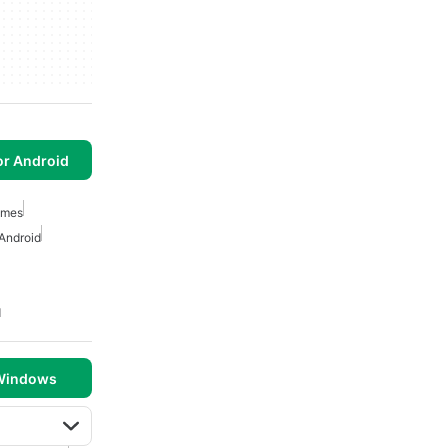
or Android
ames
Android
d
 Windows