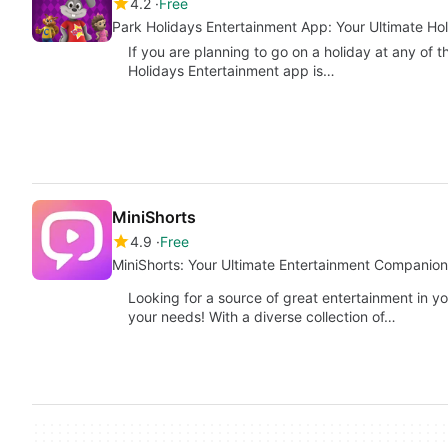
4.2
Free
Park Holidays Entertainment App: Your Ultimate Ho
If you are planning to go on a holiday at any of 
Holidays Entertainment app is…
MiniShorts
4.9
Free
MiniShorts: Your Ultimate Entertainment Companion
Looking for a source of great entertainment in you
your needs! With a diverse collection of…