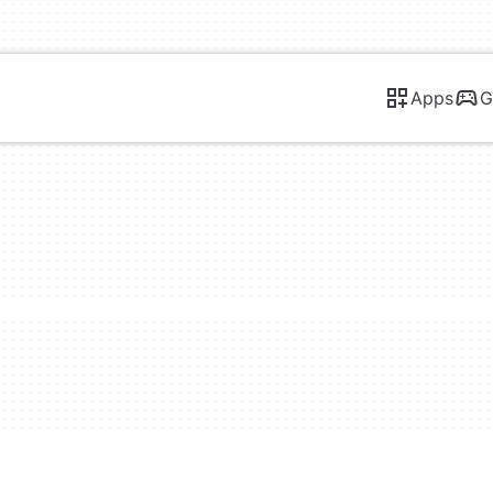
Apps
G