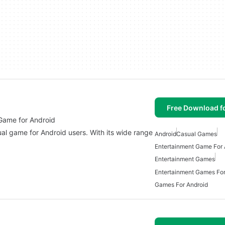
Free Download f
 Game for Android
al game for Android users. With its wide range
Android
Casual Games
Entertainment Game For 
Entertainment Games
Entertainment Games For
Games For Android