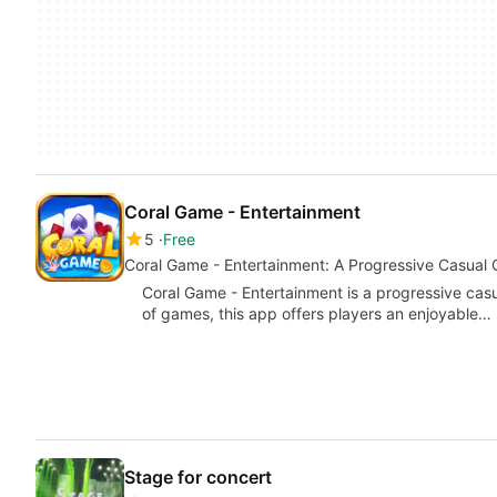
Coral Game - Entertainment
5
Free
Coral Game - Entertainment: A Progressive Casual
Coral Game - Entertainment is a progressive casu
of games, this app offers players an enjoyable…
Stage for concert