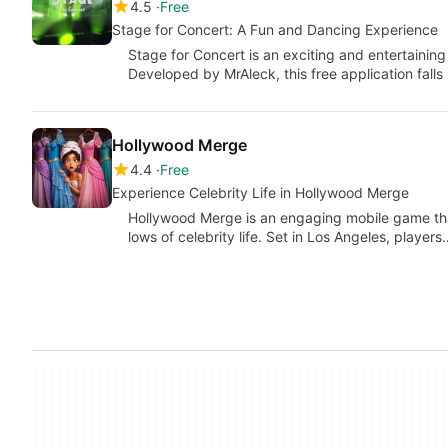
4.5
Free
Stage for Concert: A Fun and Dancing Experience
Stage for Concert is an exciting and entertainin
Developed by MrAleck, this free application fal
Hollywood Merge
4.4
Free
Experience Celebrity Life in Hollywood Merge
Hollywood Merge is an engaging mobile game that
lows of celebrity life. Set in Los Angeles, players