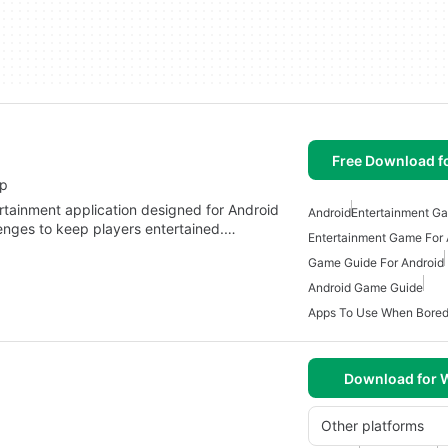
Free Download f
pp
tainment application designed for Android
Android
Entertainment G
lenges to keep players entertained.…
Entertainment Game For 
Game Guide For Android
Android Game Guide
Apps To Use When Bore
Download for
Other platforms