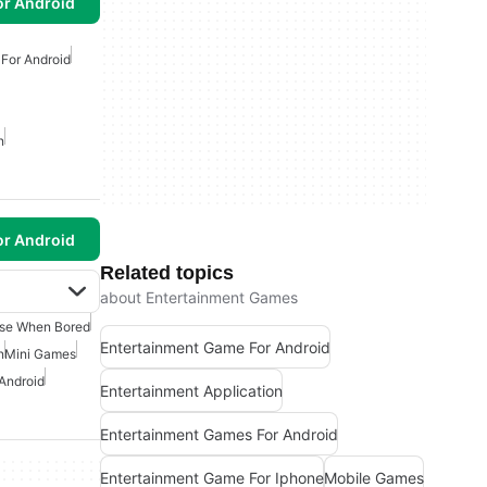
or Android
 For Android
n
or Android
Related topics
about Entertainment Games
se When Bored
Entertainment Game For Android
n
Mini Games
Android
Entertainment Application
Entertainment Games For Android
Entertainment Game For Iphone
Mobile Games