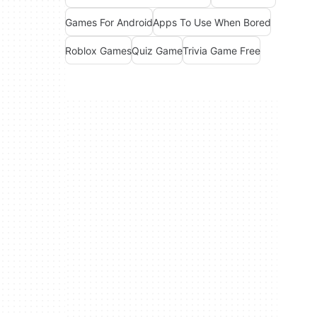
Games For Android
Apps To Use When Bored
Roblox Games
Quiz Game
Trivia Game Free