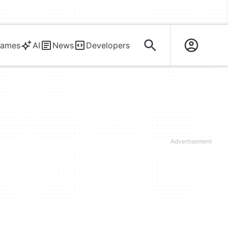
ames
AI
News
Developers