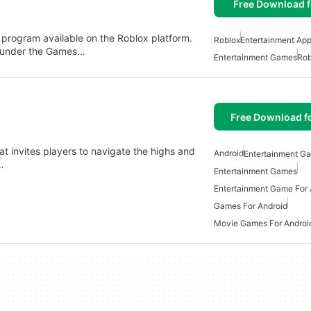
Free Download f
g program available on the Roblox platform.
Roblox
Entertainment App
ls under the Games…
Entertainment Games
Rob
Free Download f
 invites players to navigate the highs and
Android
Entertainment Ga
…
Entertainment Games
Entertainment Game For 
Games For Android
Movie Games For Androi