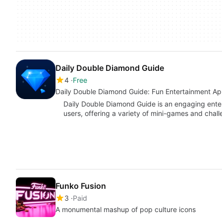
Daily Double Diamond Guide
4
Free
Daily Double Diamond Guide: Fun Entertainment A
Daily Double Diamond Guide is an engaging enter
users, offering a variety of mini-games and chal
Funko Fusion
3
Paid
A monumental mashup of pop culture icons