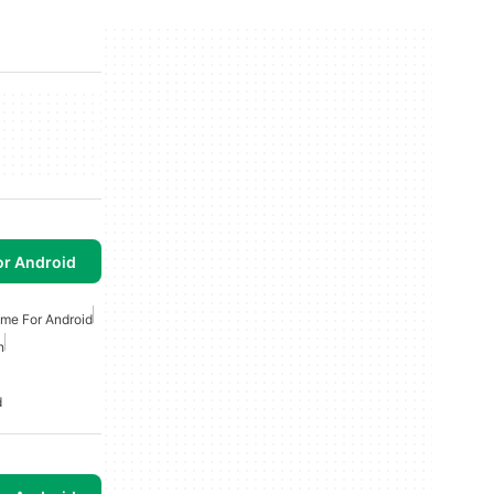
or Android
me For Android
n
d