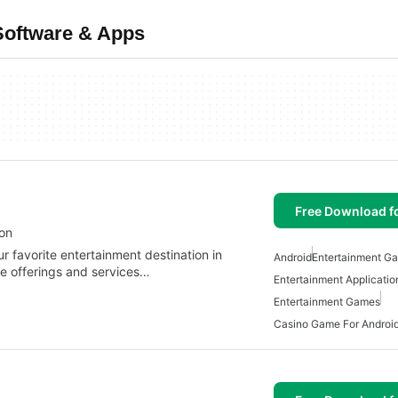
Software & Apps
Free Download f
ion
ur favorite entertainment destination in
Android
Entertainment Ga
e offerings and services…
Entertainment Applicatio
Entertainment Games
Casino Game For Androi