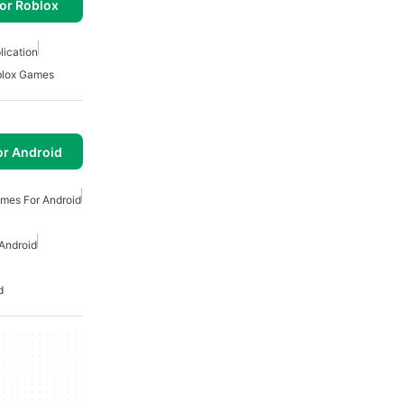
or Roblox
lication
lox Games
or Android
mes For Android
Android
d