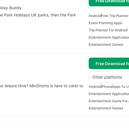
Free Download f
liday Buddy
the Park Holidays UK parks, then the Park
Android
Free Trip Planner
Event Planning Apps
Trip Planner For Android
Entertainment Applicatio
Entertainment Games
Free Download f
Other platforms
r leisure time? MiniShorts is here to cater to
Android
iPhone
Apps To U
Entertainment Applicatio
Entertainment Game For 
Entertainment Games