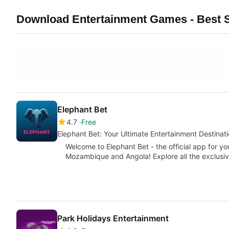
Download Entertainment Games - Best 
Elephant Bet
4.7
Free
Elephant Bet: Your Ultimate Entertainment Destinat
Welcome to Elephant Bet - the official app for yo
Mozambique and Angola! Explore all the exclusiv
Park Holidays Entertainment