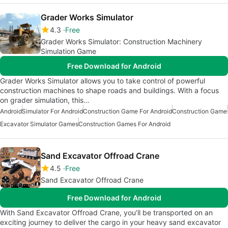
Grader Works Simulator
4.3
Free
Grader Works Simulator: Construction Machinery
Simulation Game
Free Download for Android
Grader Works Simulator allows you to take control of powerful
construction machines to shape roads and buildings. With a focus
on grader simulation, this…
Android
Simulator For Android
Construction Game For Android
Construction Game
Excavator Simulator Games
Construction Games For Android
Sand Excavator Offroad Crane
4.5
Free
Sand Excavator Offroad Crane
Free Download for Android
With Sand Excavator Offroad Crane, you’ll be transported on an
exciting journey to deliver the cargo in your heavy sand excavator