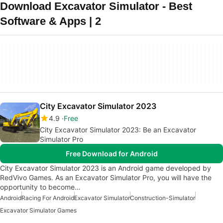
Download Excavator Simulator - Best
Software & Apps | 2
City Excavator Simulator 2023
4.9
Free
City Excavator Simulator 2023: Be an Excavator
Simulator Pro
Free Download for Android
City Excavator Simulator 2023 is an Android game developed by
RedVivo Games. As an Excavator Simulator Pro, you will have the
opportunity to become…
Android
Racing For Android
Excavator Simulator
Construction-Simulator
Excavator Simulator Games