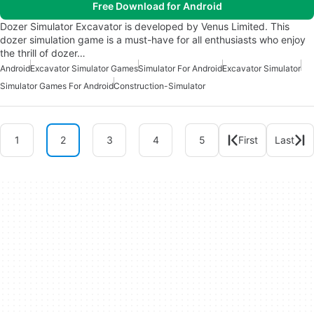
Free Download for Android
Dozer Simulator Excavator is developed by Venus Limited. This
dozer simulation game is a must-have for all enthusiasts who enjoy
the thrill of dozer…
Android
Excavator Simulator Games
Simulator For Android
Excavator Simulator
Simulator Games For Android
Construction-Simulator
1
2
3
4
5
First
Last