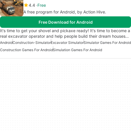
4.4
Free
A free program for Android, by Action Hive.
Free Download for Android
It's time to get your shovel and pickaxe ready! It's time to become a
real excavator operator and help people build their dream houses…
Android
Construction-Simulator
Excavator Simulator
Simulator Games For Android
Construction Games For Android
Simulation Games For Android