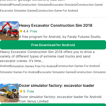
Android
iPhone
Construction-Simulator
Excavator Simulator
Construction Game
Excavator Simulator Games
Construction Game For Android
Heavy Excavator Construction Sim 2018
4.4
Free
A free program for Android, by Faraly Futures Studio.
Free Download for Android
Heavy Excavator Construction Sim 2018 offers you to drive a
variety of different types of extreme road trucks and sand
excavator cranes. It's time…
Android
Construction Games For Android
Simulation Games Free For Android
Simulator Games For Android
Excavator Simulator Games
Construction-Simulator
Dozer simulator factory: excavator loader
5
Free
Dozer simulator factory: excavator loader for Android
from Venus Limited