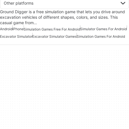
Other platforms
Ground Digger is a free simulation game that lets you drive around
excavation vehicles of different shapes, colors, and sizes. This
casual game from…
Android
iPhone
Simulator Games For Android
Simulation Games Free For Android
Excavator Simulator
Excavator Simulator Games
Simulation Games For Android