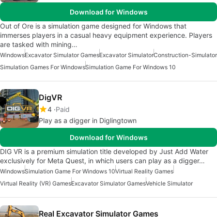
Download for Windows
Out of Ore is a simulation game designed for Windows that
immerses players in a casual heavy equipment experience. Players
are tasked with mining…
Windows
Excavator Simulator Games
Excavator Simulator
Construction-Simulator
Simulation Games For Windows
Simulation Game For Windows 10
DigVR
4
Paid
Play as a digger in Diglingtown
Download for Windows
DIG VR is a premium simulation title developed by Just Add Water
exclusively for Meta Quest, in which users can play as a digger…
Windows
Simulation Game For Windows 10
Virtual Reality Games
Virtual Reality (VR) Games
Excavator Simulator Games
Vehicle Simulator
Real Excavator Simulator Games