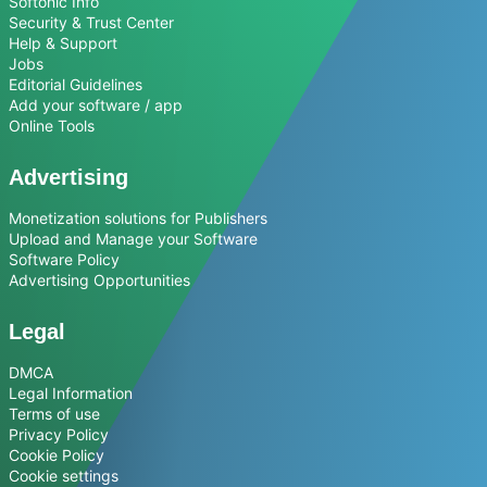
Softonic Info
Security & Trust Center
Help & Support
Jobs
Editorial Guidelines
Add your software / app
Online Tools
Advertising
Monetization solutions for Publishers
Upload and Manage your Software
Software Policy
Advertising Opportunities
Legal
DMCA
Legal Information
Terms of use
Privacy Policy
Cookie Policy
Cookie settings