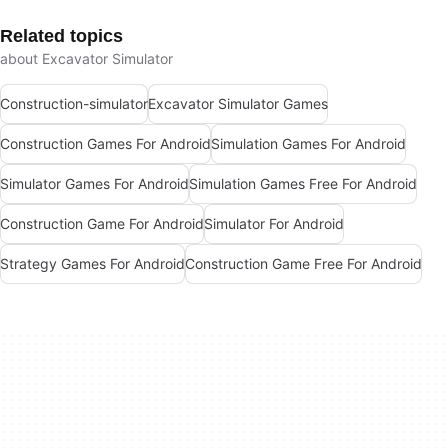
Related topics
about Excavator Simulator
Construction-simulator
Excavator Simulator Games
Construction Games For Android
Simulation Games For Android
Simulator Games For Android
Simulation Games Free For Android
Construction Game For Android
Simulator For Android
Strategy Games For Android
Construction Game Free For Android