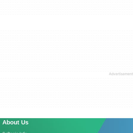
About Us