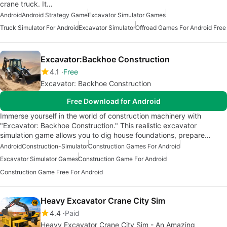
crane truck. It…
Android
Android Strategy Game
Excavator Simulator Games
Truck Simulator For Android
Excavator Simulator
Offroad Games For Android Free
Excavator:Backhoe Construction
4.1
Free
Excavator: Backhoe Construction
Free Download for Android
Immerse yourself in the world of construction machinery with
"Excavator: Backhoe Construction." This realistic excavator
simulation game allows you to dig house foundations, prepare…
Android
Construction-Simulator
Construction Games For Android
Excavator Simulator Games
Construction Game For Android
Construction Game Free For Android
Heavy Excavator Crane City Sim
4.4
Paid
Heavy Excavator Crane City Sim - An Amazing