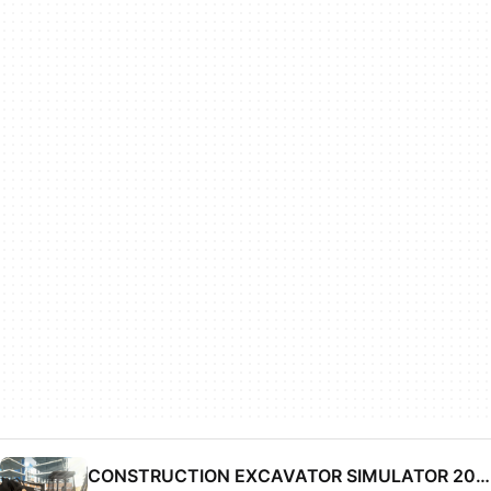
CONSTRUCTION EXCAVATOR SIMULATOR 2019 - DRIVER SIM