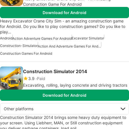
Construction Game For Android
Download for Android
Heavy Excavator Crane City Sim - an amazing construction game
for Android. Do you like to play construction games? Do you like to
play…
Android
Excavator Simulator
Action Adventure Games For Android
Construction-Simulator
Action And Adventure Games For Android
Construction Games For Android
Construction Simulator 2014
3.9
Paid
Excavating, rolling, laying concrete and driving tractors
Download for Android
Other platforms
Construction Simulator 2014 brings some heavy duty equipment to
your screen. Using Liebherr, MAN, or Still construction equipment
you deliver garbage containers, load soil…