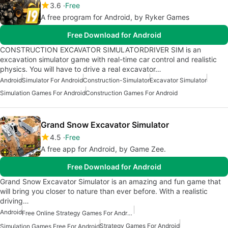
3.6
Free
A free program for Android, by Ryker Games
Free Download for Android
CONSTRUCTION EXCAVATOR SIMULATORDRIVER SIM is an
excavation simulator game with real-time car control and realistic
physics. You will have to drive a real excavator…
Android
Simulator For Android
Construction-Simulator
Excavator Simulator
Simulation Games For Android
Construction Games For Android
Grand Snow Excavator Simulator
4.5
Free
A free app for Android, by Game Zee.
Free Download for Android
Grand Snow Excavator Simulator is an amazing and fun game that
will bring you closer to nature than ever before. With a realistic
driving…
Android
Free Online Strategy Games For Android
Strategy Games For Android
Simulation Games Free For Android