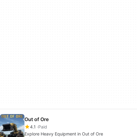
Out of Ore
4.1
Paid
Explore Heavy Equipment in Out of Ore