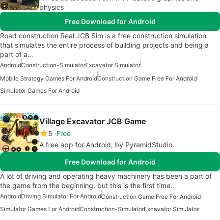
physics
Free Download for Android
Road construction Real JCB Sim is a free construction simulation
that simulates the entire process of building projects and being a
part of a…
Android
Construction-Simulator
Excavator Simulator
Mobile Strategy Games For Android
Construction Game Free For Android
Simulator Games For Android
Village Excavator JCB Game
5
Free
A free app for Android, by PyramidStudio.
Free Download for Android
A lot of driving and operating heavy machinery has been a part of
the game from the beginning, but this is the first time…
Android
Driving Simulator For Android
Construction Game Free For Android
Simulator Games For Android
Construction-Simulator
Excavator Simulator