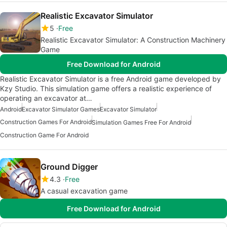
Realistic Excavator Simulator
5
Free
Realistic Excavator Simulator: A Construction Machinery
Game
Free Download for Android
Realistic Excavator Simulator is a free Android game developed by
Kzy Studio. This simulation game offers a realistic experience of
operating an excavator at…
Android
Excavator Simulator Games
Excavator Simulator
Construction Games For Android
Simulation Games Free For Android
Construction Game For Android
Ground Digger
4.3
Free
A casual excavation game
Free Download for Android