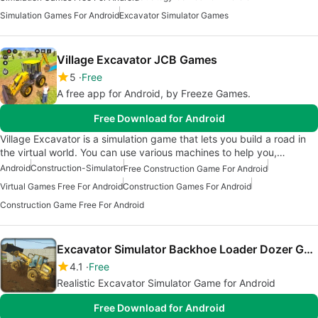
Simulation Games For Android
Excavator Simulator Games
Village Excavator JCB Games
5
Free
A free app for Android, by Freeze Games.
Free Download for Android
Village Excavator is a simulation game that lets you build a road in
the virtual world. You can use various machines to help you,…
Android
Construction-Simulator
Free Construction Game For Android
Virtual Games Free For Android
Construction Games For Android
Construction Game Free For Android
Excavator Simulator Backhoe Loader Dozer Game
4.1
Free
Realistic Excavator Simulator Game for Android
Free Download for Android