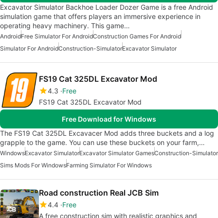
Excavator Simulator Backhoe Loader Dozer Game is a free Android
simulation game that offers players an immersive experience in
operating heavy machinery. This game…
Android
Free Simulator For Android
Construction Games For Android
Simulator For Android
Construction-Simulator
Excavator Simulator
FS19 Cat 325DL Excavator Mod
4.3
Free
FS19 Cat 325DL Excavator Mod
Free Download for Windows
The FS19 Cat 325DL Excavacer Mod adds three buckets and a log
grapple to the game. You can use these buckets on your farm,…
Windows
Excavator Simulator
Excavator Simulator Games
Construction-Simulator
Sims Mods For Windows
Farming Simulator For Windows
Road construction Real JCB Sim
4.4
Free
A free construction sim with realistic graphics and