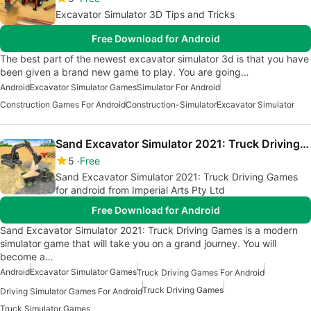
Excavator Simulator 3D Tips and Tricks
Free Download for Android
The best part of the newest excavator simulator 3d is that you have
been given a brand new game to play. You are going…
Android
Excavator Simulator Games
Simulator For Android
Construction Games For Android
Construction-Simulator
Excavator Simulator
Sand Excavator Simulator 2021: Truck Driving Games
5
Free
Sand Excavator Simulator 2021: Truck Driving Games
for android from Imperial Arts Pty Ltd
Free Download for Android
Sand Excavator Simulator 2021: Truck Driving Games is a modern
simulator game that will take you on a grand journey. You will
become a…
Android
Excavator Simulator Games
Truck Driving Games For Android
Truck Driving Games
Driving Simulator Games For Android
Truck Simulator Games