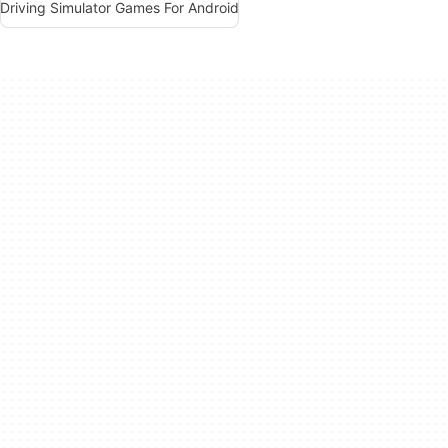
Driving Simulator Games For Android