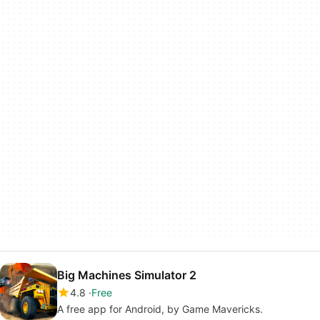
Big Machines Simulator 2
4.8
Free
A free app for Android, by Game Mavericks.