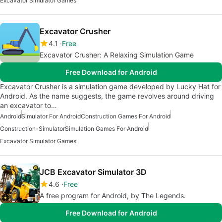
Excavator Simulator Games
Excavator Crusher
4.1
Free
Excavator Crusher: A Relaxing Simulation Game
Free Download for Android
Excavator Crusher is a simulation game developed by Lucky Hat for
Android. As the name suggests, the game revolves around driving
an excavator to…
Android
Simulator For Android
Construction Games For Android
Construction-Simulator
Simulation Games For Android
Excavator Simulator Games
JCB Excavator Simulator 3D
4.6
Free
A free program for Android, by The Legends.
Free Download for Android