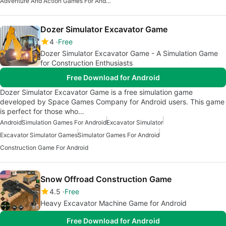
Adventure And Action Games For Android
Dozer Simulator Excavator Game
4
Free
Dozer Simulator Excavator Game - A Simulation Game
for Construction Enthusiasts
Free Download for Android
Dozer Simulator Excavator Game is a free simulation game
developed by Space Games Company for Android users. This game
is perfect for those who…
Android
Simulation Games For Android
Excavator Simulator
Excavator Simulator Games
Simulator Games For Android
Construction Game For Android
Snow Offroad Construction Game
4.5
Free
Heavy Excavator Machine Game for Android
Free Download for Android