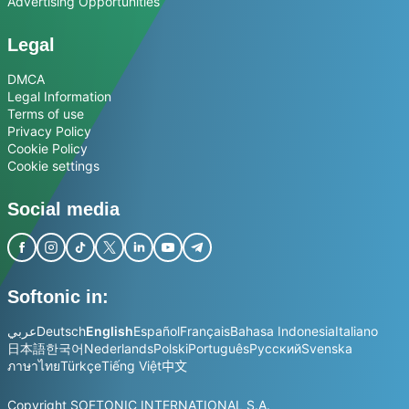
Advertising Opportunities
Legal
DMCA
Legal Information
Terms of use
Privacy Policy
Cookie Policy
Cookie settings
Social media
Softonic in:
عربي
Deutsch
English
Español
Français
Bahasa Indonesia
Italiano
日本語
한국어
Nederlands
Polski
Português
Русский
Svenska
ภาษาไทย
Türkçe
Tiếng Việt
中文
Copyright SOFTONIC INTERNATIONAL S.A.