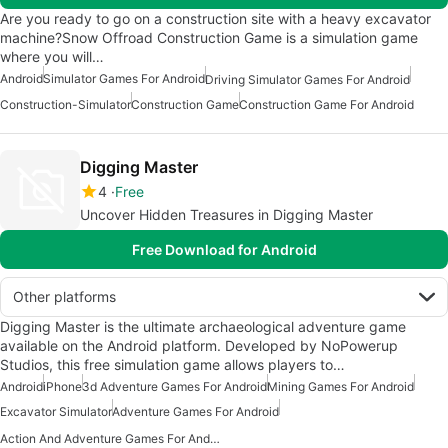
Are you ready to go on a construction site with a heavy excavator
machine?Snow Offroad Construction Game is a simulation game
where you will…
Android
Simulator Games For Android
Driving Simulator Games For Android
Construction-Simulator
Construction Game
Construction Game For Android
Digging Master
4
Free
Uncover Hidden Treasures in Digging Master
Free Download for Android
Other platforms
Digging Master is the ultimate archaeological adventure game
available on the Android platform. Developed by NoPowerup
Studios, this free simulation game allows players to…
Android
iPhone
3d Adventure Games For Android
Mining Games For Android
Excavator Simulator
Adventure Games For Android
Action And Adventure Games For Android