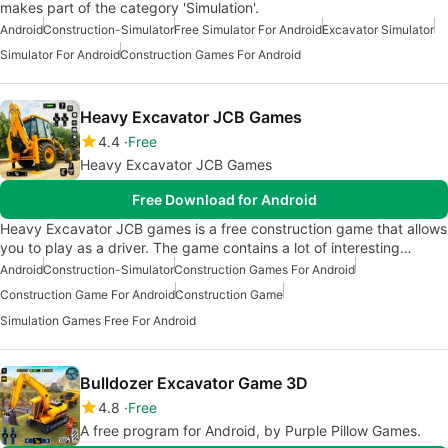
makes part of the category 'Simulation'.
Android
Construction-Simulator
Free Simulator For Android
Excavator Simulator
Simulator For Android
Construction Games For Android
Heavy Excavator JCB Games
4.4
Free
Heavy Excavator JCB Games
Free Download for Android
Heavy Excavator JCB games is a free construction game that allows
you to play as a driver. The game contains a lot of interesting…
Android
Construction-Simulator
Construction Games For Android
Construction Game For Android
Construction Game
Simulation Games Free For Android
Bulldozer Excavator Game 3D
4.8
Free
A free program for Android, by Purple Pillow Games.