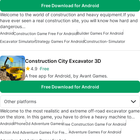
Free Download for Android
Welcome to the world of construction and heavy equipment.If you
have ever seen a real construction site, you will know how hard and
dangerous…
Android
Builder Games For Android
Construction Game Free For Android
Excavator Simulator
Strategy Games For Android
Construction-Simulator
Construction City Excavator 3D
4.9
Free
A free app for Android, by Avant Games.
Free Download for Android
Other platforms
Welcome to the most realistic and extreme off-road excavator game
on the store. In this game, you have to drive a heavy machine to…
Android
iPhone
3d Adventure Games
Free Construction Game For Android
Adventure Games For Android
Action And Adventure Games For Free Android