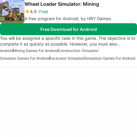
Wheel Loader Simulator: Mining
4.9
Free
A free program for Android, by HRY Games.
Free Download for Android
You will be assigned a specific task in this game. The objective is to
complete it as quickly as possible. However, you must also…
Android
Mining Games For Android
Construction-Simulator
Simulator Games For Android
Excavator Simulator
Simulation Games For Android