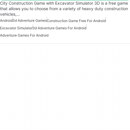
City Construction Game with Excavator Simulator 3D is a free game
that allows you to choose from a variety of heavy duty construction
vehicles,…
Android
3d Adventure Games
Construction Game Free For Android
Excavator Simulator
3d Adventure Games For Android
Adventure Games For Android