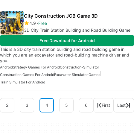
City Construction JCB Game 3D
4.9
Free
3D City Train Station Building and Road Building Game
Free Download for Android
This is a 3D city train station building and road building game in
which you are an excavator and road-building machine driver and
you…
Android
Strategy Games For Android
Construction-Simulator
Construction Games For Android
Excavator Simulator Games
Train Simulator For Android
2
3
4
5
6
First
Last