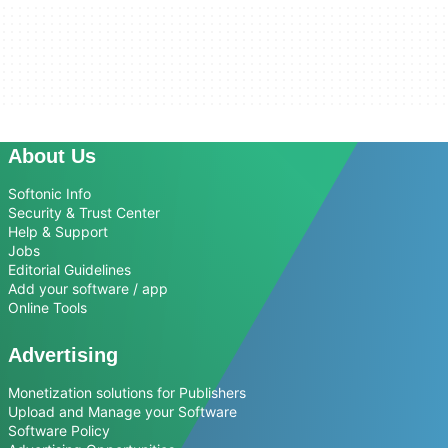
About Us
Softonic Info
Security & Trust Center
Help & Support
Jobs
Editorial Guidelines
Add your software / app
Online Tools
Advertising
Monetization solutions for Publishers
Upload and Manage your Software
Software Policy