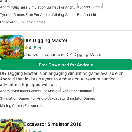
and…
Android
Tycoon Games
Business Simulation Games For Android
Tycoon Games Free For Android
Mining Games For Android
Excavator Simulator Games
DIY Digging Master
4
Free
Uncover Treasures in DIY Digging Master
Free Download for Android
DIY Digging Master is an engaging simulation game available on
Android that invites players to embark on a treasure hunting
adventure. Equipped with a…
Android
Simulator Games For Android
Excavator Simulator
Simulation Games For Android
Excavator Simulator Games
Mining Games For Android
Excavator Simulator 2018
5
Free