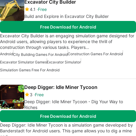
Excavator City Builder
4.1
Free
Build and Explore in Excavator City Builder
Free Download for Android
Excavator City Builder is an engaging simulation game designed for
Android users, allowing players to experience the thrill of
construction through various tasks. Players…
Android
Construction Games For Android
City Building Games For Android
Excavator Simulator Games
Excavator Simulator
Simulation Games Free For Android
Deep Digger: Idle Miner Tycoon
3
Free
Deep Digger: Idle Miner Tycoon - Dig Your Way to
Riches
Free Download for Android
Deep Digger: Idle Miner Tycoon is a simulation game developed by
Banderstadt for Android users. This game allows you to dig a mine