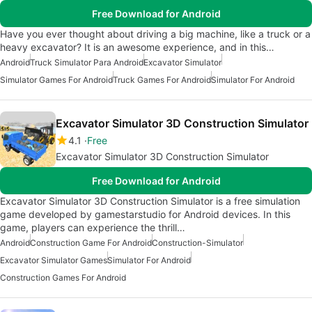
Free Download for Android
Have you ever thought about driving a big machine, like a truck or a
heavy excavator? It is an awesome experience, and in this…
Android
Truck Simulator Para Android
Excavator Simulator
Simulator Games For Android
Truck Games For Android
Simulator For Android
Excavator Simulator 3D Construction Simulator
4.1
Free
Excavator Simulator 3D Construction Simulator
Free Download for Android
Excavator Simulator 3D Construction Simulator is a free simulation
game developed by gamestarstudio for Android devices. In this
game, players can experience the thrill…
Android
Construction Game For Android
Construction-Simulator
Excavator Simulator Games
Simulator For Android
Construction Games For Android