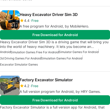
Heavy Excavator Driver Sim 3D
4.4
Free
A free program for Android, by MobileHero.
Free Download for Android
Heavy Excavator Driver Sim 3D is a driving game that will bring you
into the world of heavy machinery. It lets you become an…
Android
Simulator Games For Android
Simulation Games Free For Android
3d Driving Games For Android
Simulation Games For Android
Excavator Simulator Games
Factory Excavator Simulator
4.2
Free
A full version program for Android, by HRY Games.
Free Download for Android
Factory Excavator Simulator is a full version app for Android, that