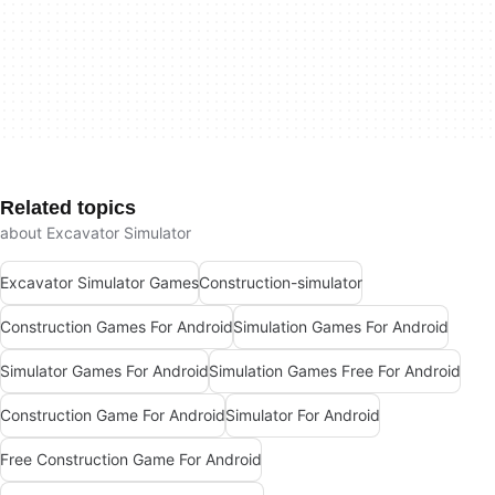
Related topics
about Excavator Simulator
Excavator Simulator Games
Construction-simulator
Construction Games For Android
Simulation Games For Android
Simulator Games For Android
Simulation Games Free For Android
Construction Game For Android
Simulator For Android
Free Construction Game For Android