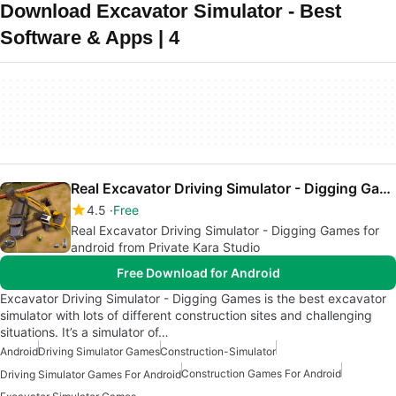
Download Excavator Simulator - Best
Software & Apps | 4
Real Excavator Driving Simulator - Digging Games
4.5
Free
Real Excavator Driving Simulator - Digging Games for
android from Private Kara Studio
Free Download for Android
Excavator Driving Simulator - Digging Games is the best excavator
simulator with lots of different construction sites and challenging
situations. It’s a simulator of…
Android
Driving Simulator Games
Construction-Simulator
Construction Games For Android
Driving Simulator Games For Android