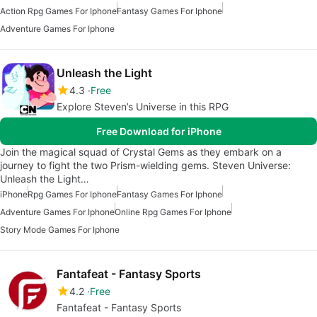
Action Rpg Games For Iphone
Fantasy Games For Iphone
Adventure Games For Iphone
Unleash the Light
4.3
Free
Explore Steven’s Universe in this RPG
Free Download for iPhone
Join the magical squad of Crystal Gems as they embark on a
journey to fight the two Prism-wielding gems. Steven Universe:
Unleash the Light…
iPhone
Rpg Games For Iphone
Fantasy Games For Iphone
Adventure Games For Iphone
Online Rpg Games For Iphone
Story Mode Games For Iphone
Fantafeat - Fantasy Sports
4.2
Free
Fantafeat - Fantasy Sports