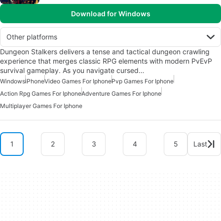
Download for Windows
Other platforms
Dungeon Stalkers delivers a tense and tactical dungeon crawling
experience that merges classic RPG elements with modern PvEvP
survival gameplay. As you navigate cursed…
Windows
iPhone
Video Games For Iphone
Pvp Games For Iphone
Action Rpg Games For Iphone
Adventure Games For Iphone
Multiplayer Games For Iphone
1
2
3
4
5
Last