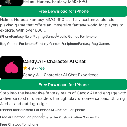
Helmet Heroes: Fantasy MMO RPG
Free Download for iPhone
Helmet Heroes: Fantasy MMO RPG is a fully customizable role-
playing game that offers an immersive fantasy world for players to
explore. With over 600…
iPhone
Fantasy Role Playing Games
Mobile Games For Iphone
Rpg Games For Iphone
Fantasy Games For Iphone
Fantasy Rpg Games
Candy.AI - Character AI Chat
4.9
Free
Candy.AI - Character AI Chat Experience
Free Download for iPhone
Step into the interactive fantasy realm of Candy.AI and engage with
a diverse cast of characters through playful conversations. Utilizing
AI chat and cutting-edge…
iPhone
Entertainment For Iphone
Ai Chatbot For Iphone
Free Ai Chatbot For Iphone
Character Customization Games For Iphone
Free Chatbot For Iphone