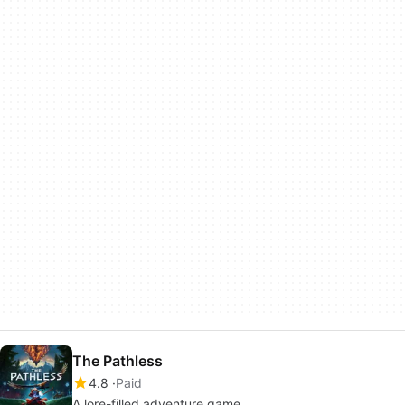
The Pathless
4.8
Paid
A lore-filled adventure game