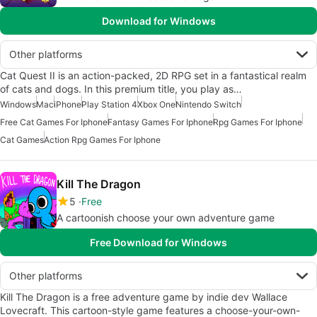
Download for Windows
Other platforms
Cat Quest II is an action-packed, 2D RPG set in a fantastical realm
of cats and dogs. In this premium title, you play as…
Windows
Mac
iPhone
Play Station 4
Xbox One
Nintendo Switch
Free Cat Games For Iphone
Fantasy Games For Iphone
Rpg Games For Iphone
Cat Games
Action Rpg Games For Iphone
Kill The Dragon
5
Free
A cartoonish choose your own adventure game
Free Download for Windows
Other platforms
Kill The Dragon is a free adventure game by indie dev Wallace
Lovecraft. This cartoon-style game features a choose-your-own-