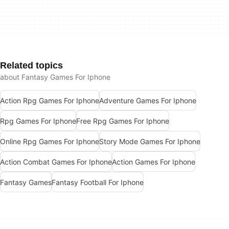
Related topics
about Fantasy Games For Iphone
Action Rpg Games For Iphone
Adventure Games For Iphone
Rpg Games For Iphone
Free Rpg Games For Iphone
Online Rpg Games For Iphone
Story Mode Games For Iphone
Action Combat Games For Iphone
Action Games For Iphone
Fantasy Games
Fantasy Football For Iphone