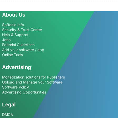
About Us
Softonic Info
Security & Trust Center
Help & Support
Jobs
Editorial Guidelines
Add your software / app
Online Tools
Advertising
Monetization solutions for Publishers
Upload and Manage your Software
Software Policy
Advertising Opportunities
Legal
DMCA