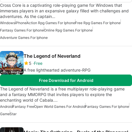
Cross Core is a captivating role-playing game for Windows that
immerses players in an expansive galaxy filled with challenges and
adventures. As the captain…
Windows
iPhone
Action Rpg Games For Iphone
Free Rpg Games For Iphone
Fantasy Games For Iphone
Online Rpg Games For Iphone
Adventure Games For Iphone
The Legend of Neverland
5
Free
A free lighthearted adventure-RPG
Free Download for Android
The Legend of Neverland is a free multiplayer role-playing game
and a fantasy MMORPG that invites players to explore the
enchanting world of Cabala.…
Android
Fantasy Free
Open World Games For Android
Fantasy Games For Iphone
Game
Star