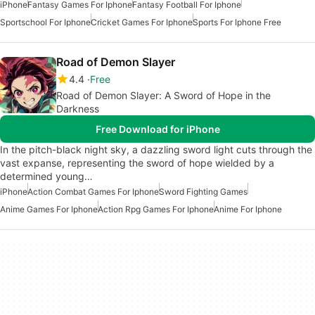
iPhone
Fantasy Games For Iphone
Fantasy Football For Iphone
Sportschool For Iphone
Cricket Games For Iphone
Sports For Iphone Free
Road of Demon Slayer
4.4
Free
Road of Demon Slayer: A Sword of Hope in the
Darkness
Free Download for iPhone
In the pitch-black night sky, a dazzling sword light cuts through the
vast expanse, representing the sword of hope wielded by a
determined young…
iPhone
Action Combat Games For Iphone
Sword Fighting Games
Anime Games For Iphone
Action Rpg Games For Iphone
Anime For Iphone