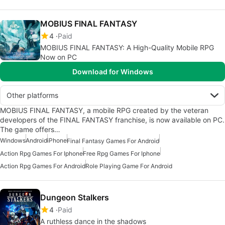
MOBIUS FINAL FANTASY
4
Paid
MOBIUS FINAL FANTASY: A High-Quality Mobile RPG
Now on PC
Download for Windows
Other platforms
MOBIUS FINAL FANTASY, a mobile RPG created by the veteran
developers of the FINAL FANTASY franchise, is now available on PC.
The game offers…
Windows
Android
iPhone
Final Fantasy Games For Android
Action Rpg Games For Iphone
Free Rpg Games For Iphone
Action Rpg Games For Android
Role Playing Game For Android
Dungeon Stalkers
4
Paid
A ruthless dance in the shadows