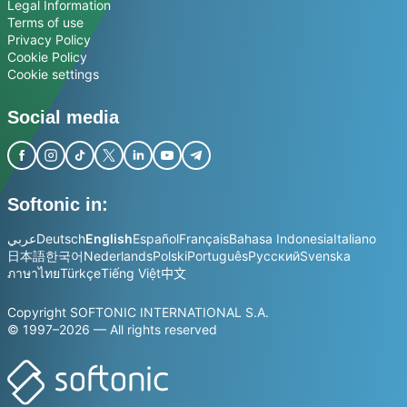
Legal Information
Terms of use
Privacy Policy
Cookie Policy
Cookie settings
Social media
Softonic in:
عربي
Deutsch
English
Español
Français
Bahasa Indonesia
Italiano
日本語
한국어
Nederlands
Polski
Português
Русский
Svenska
ภาษาไทย
Türkçe
Tiếng Việt
中文
Copyright SOFTONIC INTERNATIONAL S.A.
© 1997–2026 — All rights reserved