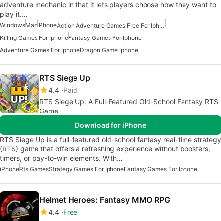
adventure mechanic in that it lets players choose how they want to
play it.…
Windows
Mac
iPhone
Action Adventure Games Free For Iphone
Killing Games For Iphone
Fantasy Games For Iphone
Adventure Games For Iphone
Dragon Game Iphone
RTS Siege Up
4.4
Paid
RTS Siege Up: A Full-Featured Old-School Fantasy RTS
Game
Download for iPhone
RTS Siege Up is a full-featured old-school fantasy real-time strategy
(RTS) game that offers a refreshing experience without boosters,
timers, or pay-to-win elements. With…
iPhone
Rts Games
Strategy Games For Iphone
Fantasy Games For Iphone
Helmet Heroes: Fantasy MMO RPG
4.4
Free