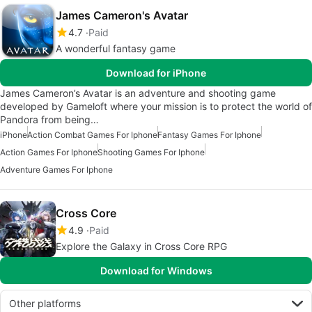
James Cameron's Avatar
4.7
Paid
A wonderful fantasy game
Download for iPhone
James Cameron’s Avatar is an adventure and shooting game
developed by Gameloft where your mission is to protect the world of
Pandora from being…
iPhone
Action Combat Games For Iphone
Fantasy Games For Iphone
Action Games For Iphone
Shooting Games For Iphone
Adventure Games For Iphone
Cross Core
4.9
Paid
Explore the Galaxy in Cross Core RPG
Download for Windows
Other platforms