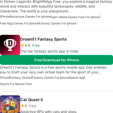
In Nimian Legends: BrightRidge Free, you explore a magical fantasy
world and interact with beautiful landscapes, wildlife, and
characters. The world is your playground…
iPhone
Adventure Games For Iphone
Open World Games Free For Iphone
Free Rpg Games For Iphone
Fantasy Games For Iphone
Dream11 Fantasy Sports
4.6
Free
The top fantasy sports app in India
Free Download for iPhone
Dream11 Fantasy Sports is a free sports mobile app that enables
you to draft your very own virtual team for the sport of your…
iPhone
Fantasy Games
Fantasy Games For Iphone
Sports App
Sports For Iphone Free
Cat Quest II
5
Paid
Addictive RPG with cats and dogs