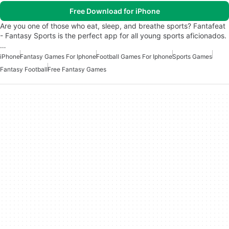
Free Download for iPhone
Are you one of those who eat, sleep, and breathe sports? Fantafeat
- Fantasy Sports is the perfect app for all young sports aficionados.
…
iPhone
Fantasy Games For Iphone
Football Games For Iphone
Sports Games
Fantasy Football
Free Fantasy Games