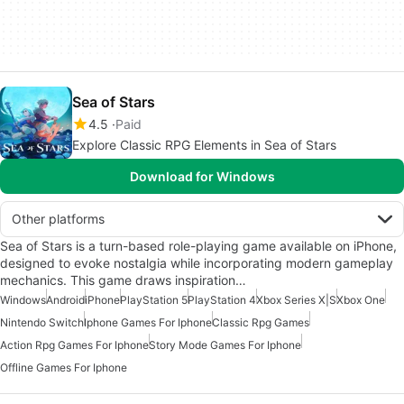
Sea of Stars
4.5
Paid
Explore Classic RPG Elements in Sea of Stars
Download for Windows
Other platforms
Sea of Stars is a turn-based role-playing game available on iPhone,
designed to evoke nostalgia while incorporating modern gameplay
mechanics. This game draws inspiration…
Windows
Android
iPhone
PlayStation 5
PlayStation 4
Xbox Series X|S
Xbox One
Nintendo Switch
Iphone Games For Iphone
Classic Rpg Games
Action Rpg Games For Iphone
Story Mode Games For Iphone
Offline Games For Iphone