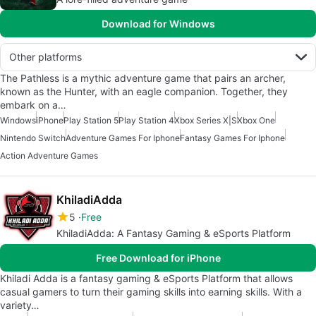
Download for Windows
Other platforms
The Pathless is a mythic adventure game that pairs an archer,
known as the Hunter, with an eagle companion. Together, they
embark on a…
Windows
iPhone
Play Station 5
Play Station 4
Xbox Series X|S
Xbox One
Nintendo Switch
Adventure Games For Iphone
Fantasy Games For Iphone
Action Adventure Games
KhiladiAdda
5
Free
KhiladiAdda: A Fantasy Gaming & eSports Platform
Free Download for iPhone
Khiladi Adda is a fantasy gaming & eSports Platform that allows
casual gamers to turn their gaming skills into earning skills. With a
variety…