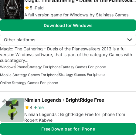
Magic: The Gathering - Duels of the Planeswalkers 2013
5
Paid
A full version game for Windows‚ by Stainless Games
Download for Windows
Other platforms
Magic: The Gathering - Duels of the Planeswalkers 2013 is a full
version Windows software, that is part of the category Games with
subcategory…
Windows
iPhone
Strategy For Iphone
Fantasy Games For Iphone
Strategy Games For Iphone
Mobile Strategy Games For Iphone
Online Strategy Games For Iphone
Nimian Legends : BrightRidge Free
4
Free
Nimian Legends : BrightRidge Free for iphone from
Robert Kabwe
Free Download for iPhone