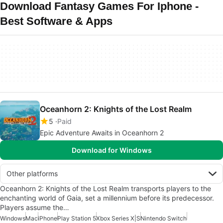
Download Fantasy Games For Iphone -
Best Software & Apps
Oceanhorn 2: Knights of the Lost Realm
5
Paid
Epic Adventure Awaits in Oceanhorn 2
Download for Windows
Other platforms
Oceanhorn 2: Knights of the Lost Realm transports players to the
enchanting world of Gaia, set a millennium before its predecessor.
Players assume the…
Windows
Mac
iPhone
Play Station 5
Xbox Series X|S
Nintendo Switch