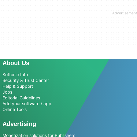
About Us
Softonic Info
Security & Trust Center
Help & Support
Jobs
Editorial Guidelines
Add your software / app
Online Tools
Advertising
Monetization solutions for Publishers