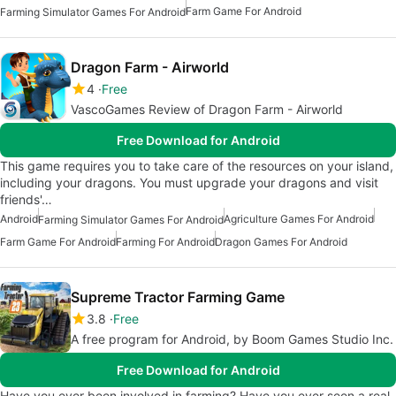
Farm Game For Android
Farming Simulator Games For Android
Dragon Farm - Airworld
4
Free
VascoGames Review of Dragon Farm - Airworld
Free Download for Android
This game requires you to take care of the resources on your island,
including your dragons. You must upgrade your dragons and visit
friends'…
Android
Agriculture Games For Android
Farming Simulator Games For Android
Farm Game For Android
Farming For Android
Dragon Games For Android
Supreme Tractor Farming Game
3.8
Free
A free program for Android, by Boom Games Studio Inc.
Free Download for Android
Have you ever been involved in farming? Have you ever seen a real