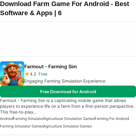
Download Farm Game For Android - Best
Software & Apps | 6
Farmout - Farming Sim
4.2
Free
Engaging Farming Simulation Experience
Free Download for Android
Farmout - Farming Sim is a captivating mobile game that allows
players to experience life on a farm from a first-person perspective.
This free-to-play…
Android
Farming Simulator
Agricultural Simulation Games
Farming For Android
Farming Simulator Games
Agriculture Simulator Games