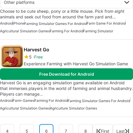
Other platforms
Choose to be cute sheep, pony or a little mouse. Pick from eight
animals and seek out food from around the farm yard and…
Android
iPhone
Farm Game For Android
Farming Simulator Games For Android
Agricultural Simulation Games
Farming For Android
Farming Simulator
Harvest Go
5
Free
Experience Farming with Harvest Go Simulation Game
Free Download for Android
Harvest Go is an engaging simulation game available on Android
that immerses players in the world of farming and animal husbandry.
Players can manage…
Android
Farm-Games
Farming For Android
Farming Simulator Games For Android
Agricultural Simulation Games
Agriculture Simulator Games
4
5
6
7
8
First
Last