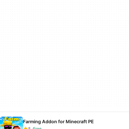
Farming Addon for Minecraft PE
5
Free