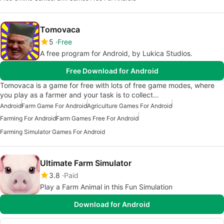
Tomovaca
5
Free
A free program for Android, by Lukica Studios.
Free Download for Android
Tomovaca is a game for free with lots of free game modes, where
you play as a farmer and your task is to collect…
Android
Farm Game For Android
Agriculture Games For Android
Farming For Android
Farm Games Free For Android
Farming Simulator Games For Android
Ultimate Farm Simulator
3.8
Paid
Play a Farm Animal in this Fun Simulation
Download for Android