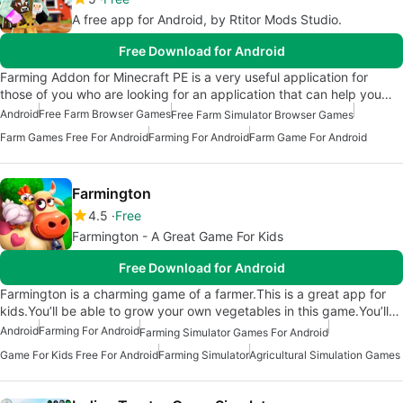
A free app for Android, by Rtitor Mods Studio.
Free Download for Android
Farming Addon for Minecraft PE is a very useful application for
those of you who are looking for an application that can help you…
Android
Free Farm Browser Games
Free Farm Simulator Browser Games
Farm Games Free For Android
Farming For Android
Farm Game For Android
Farmington
4.5
Free
Farmington - A Great Game For Kids
Free Download for Android
Farmington is a charming game of a farmer.This is a great app for
kids.You’ll be able to grow your own vegetables in this game.You’ll…
Android
Farming For Android
Farming Simulator Games For Android
Game For Kids Free For Android
Farming Simulator
Agricultural Simulation Games