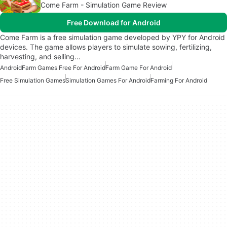
Come Farm - Simulation Game Review
Free Download for Android
Come Farm is a free simulation game developed by YPY for Android
devices. The game allows players to simulate sowing, fertilizing,
harvesting, and selling…
Android
Farm Games Free For Android
Farm Game For Android
Free Simulation Games
Simulation Games For Android
Farming For Android