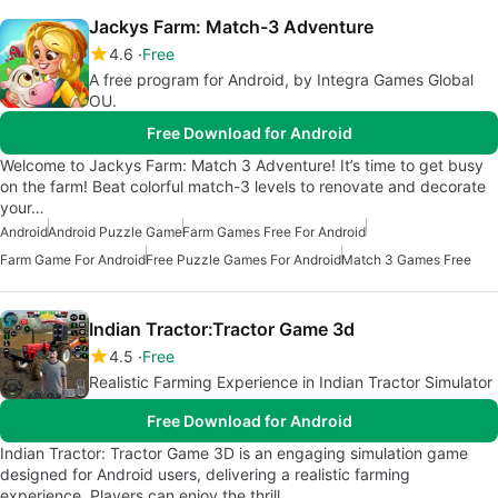
Jackys Farm: Match-3 Adventure
4.6
Free
A free program for Android, by Integra Games Global
OU.
Free Download for Android
Welcome to Jackys Farm: Match 3 Adventure! It’s time to get busy
on the farm! Beat colorful match-3 levels to renovate and decorate
your…
Android
Android Puzzle Game
Farm Games Free For Android
Farm Game For Android
Free Puzzle Games For Android
Match 3 Games Free
Indian Tractor:Tractor Game 3d
4.5
Free
Realistic Farming Experience in Indian Tractor Simulator
Free Download for Android
Indian Tractor: Tractor Game 3D is an engaging simulation game
designed for Android users, delivering a realistic farming
experience. Players can enjoy the thrill…