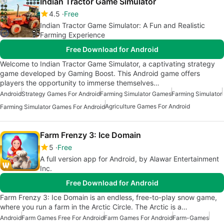
Indian Tractor Game Simulator
4.5
Free
Indian Tractor Game Simulator: A Fun and Realistic
Farming Experience
Free Download for Android
Welcome to Indian Tractor Game Simulator, a captivating strategy
game developed by Gaming Boost. This Android game offers
players the opportunity to immerse themselves…
Android
Strategy Games For Android
Farming Simulator Games
Farming Simulator
Agriculture Games For Android
Farming Simulator Games For Android
Farm Frenzy 3: Ice Domain
5
Free
A full version app for Android, by Alawar Entertainment
Inc.
Free Download for Android
Farm Frenzy 3: Ice Domain is an endless, free-to-play snow game,
where you run a farm in the Arctic Circle. The Arctic is a…
Android
Farm Games Free For Android
Farm Games For Android
Farm-Games