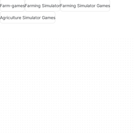
Farm-games
Farming Simulator
Farming Simulator Games
Agriculture Simulator Games