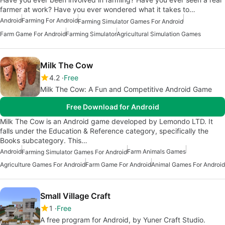
farmer at work? Have you ever wondered what it takes to…
Android
Farming For Android
Farming Simulator Games For Android
Farm Game For Android
Farming Simulator
Agricultural Simulation Games
Milk The Cow
4.2
Free
Milk The Cow: A Fun and Competitive Android Game
Free Download for Android
Milk The Cow is an Android game developed by Lemondo LTD. It
falls under the Education & Reference category, specifically the
Books subcategory. This…
Android
Farm Animals Games
Farming Simulator Games For Android
Agriculture Games For Android
Farm Game For Android
Animal Games For Android
Small Village Craft
1
Free
A free program for Android, by Yuner Craft Studio.