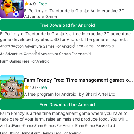
4.9
Free
El Pollito y el Tractor de la Granja: An Interactive 3D
Adventure Game
Free Download for Android
El Pollito y el Tractor de la Granja is a free interactive 3D adventure
game developed by efecto3D for Android. The game is inspired…
Android
Farm Game For Android
Action Adventure Games For Android
3d Adventure Games
3d Adventure Games For Android
Farm Games Free For Android
Farm Frenzy Free: Time management games offline
4.6
Free
A free program for Android, by Bharti Airtel Ltd.
Free Download for Android
Farm Frenzy is a free time management game where you have to
take care of your farm, raise animals and produce food. You will…
Android
Farm-Games
Farm Games For Android
Farm Game For Android
Free Offline Games
Farm Games Free For Android