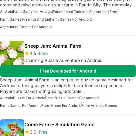
crops and raise animals on your farm in Panda City. The gameplay…
Android
Farm Game For Android
Educational Toddlers For Android Free
Farm Games Free For Android
Farm Games For Android
Agriculture Games For Android
Sheep Jam: Animal Farm
4.5
Free
Charming Puzzle Adventure on Android
Free Download for Android
Sheep Jam: Animal Farm is an engaging puzzle game designed for
Android, offering players a delightful farm-themed experience.
Players are tasked with guiding adorable…
Android
Puzzle For Android
Free Puzzle Games For Android
Farm Games For Android
Farm Game For Android
Farm Animals Games
Come Farm - Simulation Game
3.9
Free