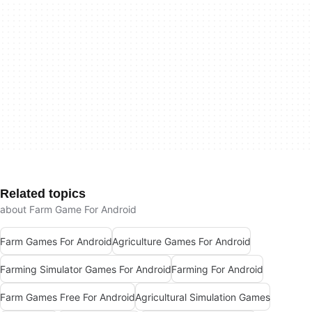
Related topics
about Farm Game For Android
Farm Games For Android
Agriculture Games For Android
Farming Simulator Games For Android
Farming For Android
Farm Games Free For Android
Agricultural Simulation Games