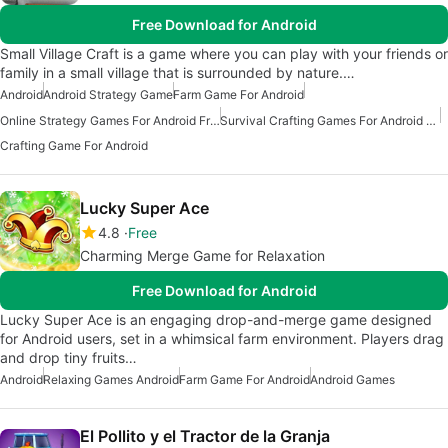
Free Download for Android
Small Village Craft is a game where you can play with your friends or
family in a small village that is surrounded by nature.…
Android
Android Strategy Game
Farm Game For Android
Online Strategy Games For Android Free
Survival Crafting Games For Android Free
Crafting Game For Android
Lucky Super Ace
4.8
Free
Charming Merge Game for Relaxation
Free Download for Android
Lucky Super Ace is an engaging drop-and-merge game designed
for Android users, set in a whimsical farm environment. Players drag
and drop tiny fruits…
Android
Relaxing Games Android
Farm Game For Android
Android Games
El Pollito y el Tractor de la Granja