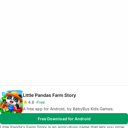
Little Pandas Farm Story
4.8
Free
A free app for Android, by BabyBus Kids Games.
Free Download for Android
Little Panda's Farm Story is an agriculture game that lets you grow