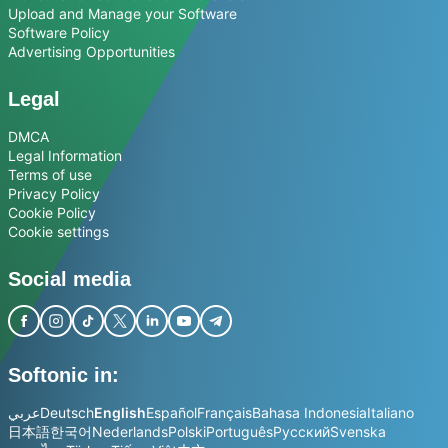
Upload and Manage your Software
Software Policy
Advertising Opportunities
Legal
DMCA
Legal Information
Terms of use
Privacy Policy
Cookie Policy
Cookie settings
Social media
Softonic in:
عربي
Deutsch
English
Español
Français
Bahasa Indonesia
Italiano
日本語
한국어
Nederlands
Polski
Português
Русский
Svenska