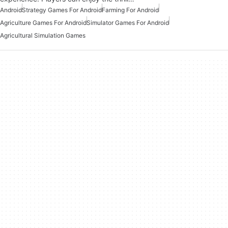
Android
Strategy Games For Android
Farming For Android
Agriculture Games For Android
Simulator Games For Android
Agricultural Simulation Games