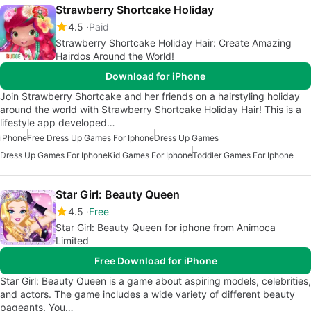
Strawberry Shortcake Holiday
4.5
Paid
Strawberry Shortcake Holiday Hair: Create Amazing
Hairdos Around the World!
Download for iPhone
Join Strawberry Shortcake and her friends on a hairstyling holiday
around the world with Strawberry Shortcake Holiday Hair! This is a
lifestyle app developed…
iPhone
Free Dress Up Games For Iphone
Dress Up Games
Dress Up Games For Iphone
Kid Games For Iphone
Toddler Games For Iphone
Star Girl: Beauty Queen
4.5
Free
Star Girl: Beauty Queen for iphone from Animoca
Limited
Free Download for iPhone
Star Girl: Beauty Queen is a game about aspiring models, celebrities,
and actors. The game includes a wide variety of different beauty
pageants. You…