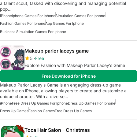
a talent scout, tasked with discovering and managing potential
pop…
iPhone
Iphone Games For Iphone
Simulation Games For Iphone
Fashion Games For Iphone
App Games For Iphone
Business Simulation Games For Iphone
Makeup parlor laceys game
5
Free
Explore Fashion with Makeup Parlor Lacey's Game
Free Download for iPhone
Makeup Parlor Lacey's Game is an engaging dress-up game
available on iPhone, allowing players to create and customize a
unique character. With a diverse…
iPhone
Free Dress Up Games For Iphone
Dress Up Games For Iphone
Dress Up Games
Fashion Games
Free Dress Up Games
Toca Hair Salon - Christmas