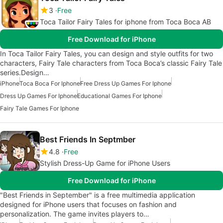
3
Free
Toca Tailor Fairy Tales for iphone from Toca Boca AB
Free Download for iPhone
In Toca Tailor Fairy Tales, you can design and style outfits for two
characters, Fairy Tale characters from Toca Boca’s classic Fairy Tale
series.Design…
iPhone
Toca Boca For Iphone
Free Dress Up Games For Iphone
Dress Up Games For Iphone
Educational Games For Iphone
Fairy Tale Games For Iphone
Best Friends In Septmber
4.8
Free
Stylish Dress-Up Game for iPhone Users
Free Download for iPhone
"Best Friends in September" is a free multimedia application
designed for iPhone users that focuses on fashion and
personalization. The game invites players to…