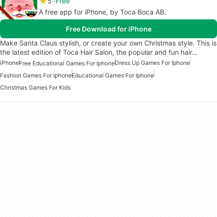
5
Free
A free app for iPhone, by Toca Boca AB.
Free Download for iPhone
Make Santa Claus stylish, or create your own Christmas style. This is
the latest edition of Toca Hair Salon, the popular and fun hair…
iPhone
Dress Up Games For Iphone
Free Educational Games For Iphone
Fashion Games For Iphone
Educational Games For Iphone
Christmas Games For Kids