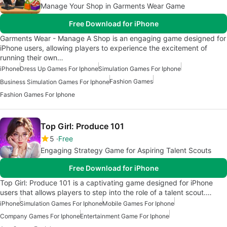
Manage Your Shop in Garments Wear Game
Free Download for iPhone
Garments Wear - Manage A Shop is an engaging game designed for
iPhone users, allowing players to experience the excitement of
running their own…
iPhone
Dress Up Games For Iphone
Simulation Games For Iphone
Fashion Games
Business Simulation Games For Iphone
Fashion Games For Iphone
Top Girl: Produce 101
5
Free
Engaging Strategy Game for Aspiring Talent Scouts
Free Download for iPhone
Top Girl: Produce 101 is a captivating game designed for iPhone
users that allows players to step into the role of a talent scout.…
iPhone
Simulation Games For Iphone
Mobile Games For Iphone
Company Games For Iphone
Entertainment Game For Iphone