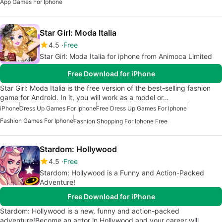
App Games For Iphone
Star Girl: Moda Italia
4.5
Free
Star Girl: Moda Italia for iphone from Animoca Limited
Free Download for iPhone
Star Girl: Moda Italia is the free version of the best-selling fashion
game for Android. In it, you will work as a model or…
iPhone
Dress Up Games For Iphone
Free Dress Up Games For Iphone
Fashion Games For Iphone
Fashion Shopping For Iphone Free
Stardom: Hollywood
4.5
Free
Stardom: Hollywood is a Funny and Action-Packed
Adventure!
Free Download for iPhone
Stardom: Hollywood is a new, funny and action-packed
adventure!Become an actor in Hollywood and your career will