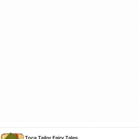
Toca Tailor Fairy Tales