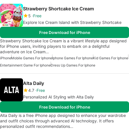
Strawberry Shortcake Ice Cream
5
Free
Explore Ice Cream Island with Strawberry Shortcake
Free Download for iPhone
Strawberry Shortcake Ice Cream is a vibrant lifestyle app designed
for iPhone users, inviting players to embark on a delightful
adventure on Ice Cream…
iPhone
Mobile Games For Iphone
Iphone Games For Iphone
Kid Games For Iphone
Entertainment Game For Iphone
Dress Up Games For Iphone
Alta Daily
4.7
Free
Personalized AI Styling with Alta Daily
Free Download for iPhone
Alta Daily is a free iPhone app designed to enhance your wardrobe
and outfit choices through advanced AI technology. It offers
personalized outfit recommendations…