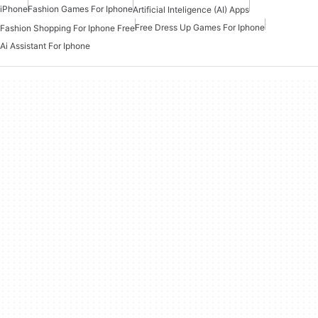
iPhone
Fashion Games For Iphone
Artificial Inteligence (AI) Apps
Free Dress Up Games For Iphone
Fashion Shopping For Iphone Free
Ai Assistant For Iphone