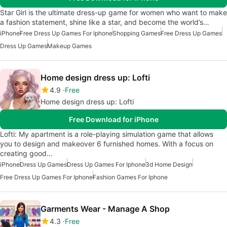
Star Girl is the ultimate dress-up game for women who want to make
a fashion statement, shine like a star, and become the world’s…
iPhone
Free Dress Up Games For Iphone
Shopping Games
Free Dress Up Games
Dress Up Games
Makeup Games
Home design dress up: Lofti
4.9
Free
Home design dress up: Lofti
Free Download for iPhone
Lofti: My apartment is a role-playing simulation game that allows
you to design and makeover 6 furnished homes. With a focus on
creating good…
iPhone
Dress Up Games
Dress Up Games For Iphone
3d Home Design
Free Dress Up Games For Iphone
Fashion Games For Iphone
Garments Wear - Manage A Shop
4.3
Free