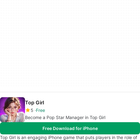
Top Girl
5
Free
Become a Pop Star Manager in Top Girl
Free Download for iPhone
Top Girl is an engaging iPhone game that puts players in the role of