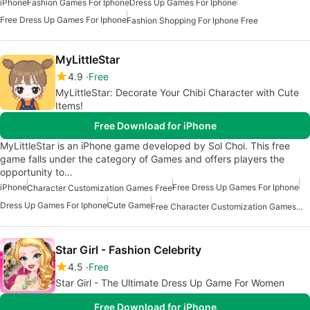
iPhone
Fashion Games For Iphone
Dress Up Games For Iphone
Free Dress Up Games For Iphone
Fashion Shopping For Iphone Free
MyLittleStar
4.9
Free
MyLittleStar: Decorate Your Chibi Character with Cute
Items!
Free Download for iPhone
MyLittleStar is an iPhone game developed by Sol Choi. This free
game falls under the category of Games and offers players the
opportunity to…
iPhone
Free Dress Up Games For Iphone
Character Customization Games Free
Dress Up Games For Iphone
Cute Game
Free Character Customization Games For Iphone
Star Girl - Fashion Celebrity
4.5
Free
Star Girl - The Ultimate Dress Up Game For Women
Free Download for iPhone