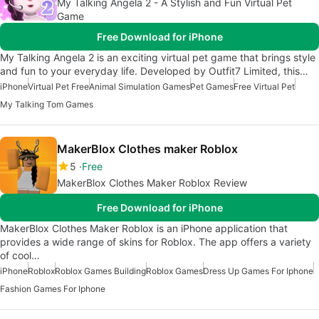
My Talking Angela 2 - A Stylish and Fun Virtual Pet
Game
Free Download for iPhone
My Talking Angela 2 is an exciting virtual pet game that brings style
and fun to your everyday life. Developed by Outfit7 Limited, this…
iPhone
Virtual Pet Free
Animal Simulation Games
Pet Games
Free Virtual Pet
My Talking Tom Games
MakerBlox Clothes maker Roblox
5
Free
MakerBlox Clothes Maker Roblox Review
Free Download for iPhone
MakerBlox Clothes Maker Roblox is an iPhone application that
provides a wide range of skins for Roblox. The app offers a variety
of cool…
iPhone
Roblox
Roblox Games Building
Roblox Games
Dress Up Games For Iphone
Fashion Games For Iphone