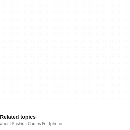
Related topics
about Fashion Games For Iphone