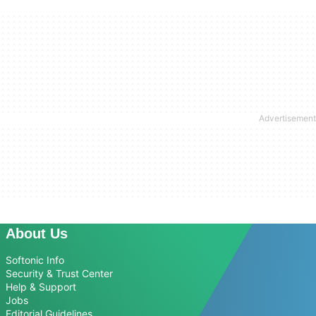
About Us
Softonic Info
Security & Trust Center
Help & Support
Jobs
Editorial Guidelines