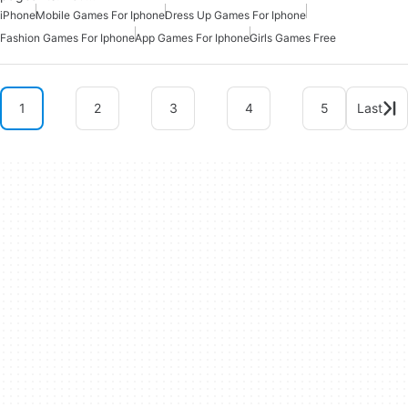
iPhone
Mobile Games For Iphone
Dress Up Games For Iphone
Fashion Games For Iphone
App Games For Iphone
Girls Games Free
1
2
3
4
5
Last