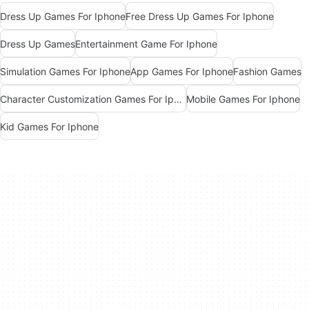
Dress Up Games For Iphone
Free Dress Up Games For Iphone
Dress Up Games
Entertainment Game For Iphone
Simulation Games For Iphone
App Games For Iphone
Fashion Games
Character Customization Games For Iphone
Mobile Games For Iphone
Kid Games For Iphone