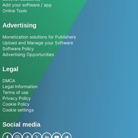
Add your software / app
Online Tools
Advertising
Monetization solutions for Publishers
Upload and Manage your Software
Software Policy
Advertising Opportunities
Legal
DMCA
Legal Information
Terms of use
Privacy Policy
Cookie Policy
Cookie settings
Social media