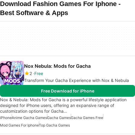
Download Fashion Games For Iphone -
Best Software & Apps
Nox Nebula: Mods for Gacha
2
Free
Transform Your Gacha Experience with Nox & Nebula
Free Download for iPhone
Nox & Nebula: Mods for Gacha is a powerful lifestyle application
designed for iPhone users, offering an expansive range of
customization options for Gacha…
iPhone
Anime Gacha Games
Gacha Games
Gacha Games Free
Mod Games For Iphone
Top Gacha Games