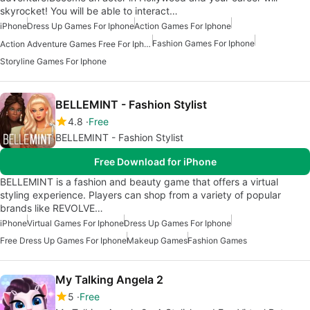
skyrocket! You will be able to interact…
iPhone
Dress Up Games For Iphone
Action Games For Iphone
Fashion Games For Iphone
Action Adventure Games Free For Iphone
Storyline Games For Iphone
BELLEMINT - Fashion Stylist
4.8
Free
BELLEMINT - Fashion Stylist
Free Download for iPhone
BELLEMINT is a fashion and beauty game that offers a virtual
styling experience. Players can shop from a variety of popular
brands like REVOLVE…
iPhone
Virtual Games For Iphone
Dress Up Games For Iphone
Free Dress Up Games For Iphone
Makeup Games
Fashion Games
My Talking Angela 2
5
Free