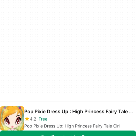
Pop Pixie Dress Up : High Princess Fairy Tale Girl
4.2
Free
Pop Pixie Dress Up: High Princess Fairy Tale Girl