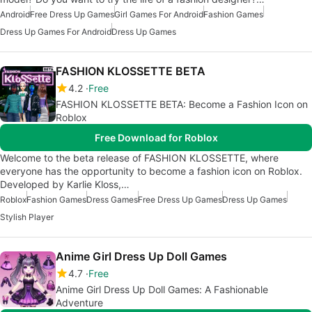
Android
Free Dress Up Games
Girl Games For Android
Fashion Games
Dress Up Games For Android
Dress Up Games
FASHION KLOSSETTE BETA
4.2
Free
FASHION KLOSSETTE BETA: Become a Fashion Icon on
Roblox
Free Download for Roblox
Welcome to the beta release of FASHION KLOSSETTE, where
everyone has the opportunity to become a fashion icon on Roblox.
Developed by Karlie Kloss,…
Roblox
Fashion Games
Dress Games
Free Dress Up Games
Dress Up Games
Stylish Player
Anime Girl Dress Up Doll Games
4.7
Free
Anime Girl Dress Up Doll Games: A Fashionable
Adventure