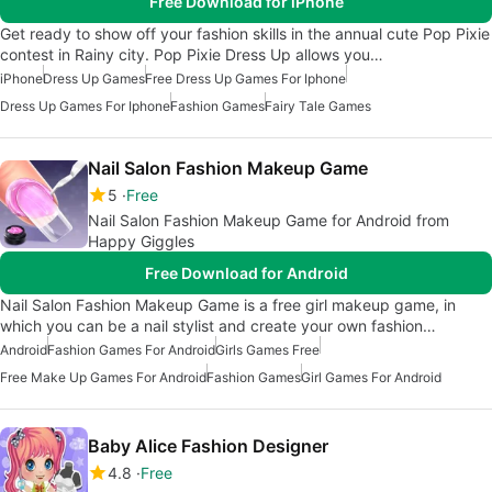
Free Download for iPhone
Get ready to show off your fashion skills in the annual cute Pop Pixie
contest in Rainy city. Pop Pixie Dress Up allows you…
iPhone
Dress Up Games
Free Dress Up Games For Iphone
Dress Up Games For Iphone
Fashion Games
Fairy Tale Games
Nail Salon Fashion Makeup Game
5
Free
Nail Salon Fashion Makeup Game for Android from
Happy Giggles
Free Download for Android
Nail Salon Fashion Makeup Game is a free girl makeup game, in
which you can be a nail stylist and create your own fashion…
Android
Fashion Games For Android
Girls Games Free
Free Make Up Games For Android
Fashion Games
Girl Games For Android
Baby Alice Fashion Designer
4.8
Free