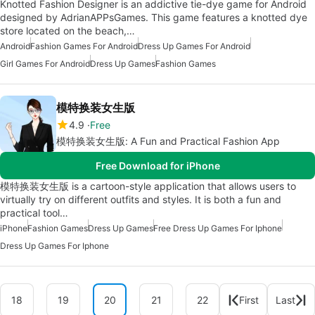
Knotted Fashion Designer is an addictive tie-dye game for Android
designed by AdrianAPPsGames. This game features a knotted dye
store located on the beach,…
Android
Fashion Games For Android
Dress Up Games For Android
Girl Games For Android
Dress Up Games
Fashion Games
模特换装女生版
4.9
Free
模特换装女生版: A Fun and Practical Fashion App
Free Download for iPhone
模特换装女生版 is a cartoon-style application that allows users to
virtually try on different outfits and styles. It is both a fun and
practical tool…
iPhone
Fashion Games
Dress Up Games
Free Dress Up Games For Iphone
Dress Up Games For Iphone
18
19
20
21
22
First
Last