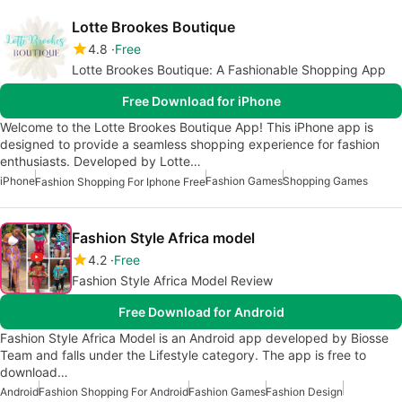
Lotte Brookes Boutique
4.8
Free
Lotte Brookes Boutique: A Fashionable Shopping App
Free Download for iPhone
Welcome to the Lotte Brookes Boutique App! This iPhone app is
designed to provide a seamless shopping experience for fashion
enthusiasts. Developed by Lotte…
iPhone
Fashion Games
Shopping Games
Fashion Shopping For Iphone Free
Fashion Style Africa model
4.2
Free
Fashion Style Africa Model Review
Free Download for Android
Fashion Style Africa Model is an Android app developed by Biosse
Team and falls under the Lifestyle category. The app is free to
download…
Android
Fashion Shopping For Android
Fashion Games
Fashion Design