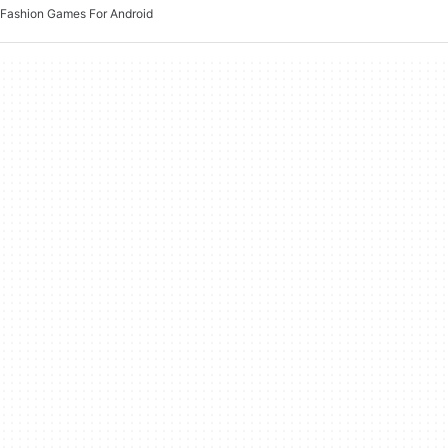
Fashion Games For Android