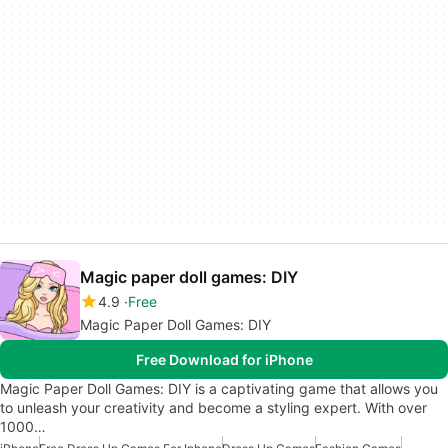
Magic paper doll games: DIY
4.9
Free
Magic Paper Doll Games: DIY
Free Download for iPhone
Magic Paper Doll Games: DIY is a captivating game that allows you
to unleash your creativity and become a styling expert. With over
1000…