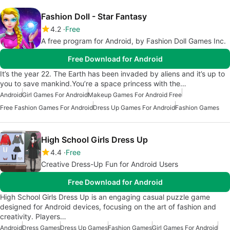
Fashion Doll - Star Fantasy
4.2
Free
A free program for Android, by Fashion Doll Games Inc.
Free Download for Android
It’s the year 22. The Earth has been invaded by aliens and it’s up to
you to save mankind.You’re a space princess with the…
Android
Girl Games For Android
Makeup Games For Android Free
Free Fashion Games For Android
Dress Up Games For Android
Fashion Games
High School Girls Dress Up
4.4
Free
Creative Dress-Up Fun for Android Users
Free Download for Android
High School Girls Dress Up is an engaging casual puzzle game
designed for Android devices, focusing on the art of fashion and
creativity. Players…
Android
Dress Games
Dress Up Games
Fashion Games
Girl Games For Android