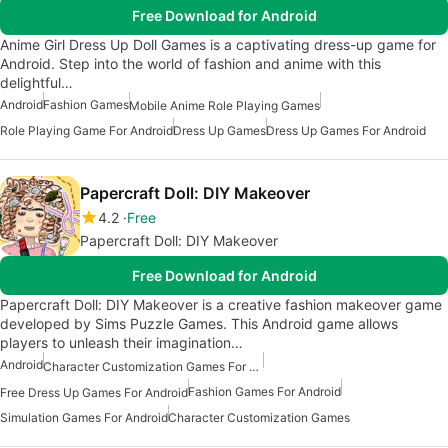
Free Download for Android
Anime Girl Dress Up Doll Games is a captivating dress-up game for
Android. Step into the world of fashion and anime with this
delightful…
Android
Fashion Games
Mobile Anime Role Playing Games
Role Playing Game For Android
Dress Up Games
Dress Up Games For Android
Papercraft Doll: DIY Makeover
4.2
Free
Papercraft Doll: DIY Makeover
Free Download for Android
Papercraft Doll: DIY Makeover is a creative fashion makeover game
developed by Sims Puzzle Games. This Android game allows
players to unleash their imagination…
Android
Character Customization Games For Android
Fashion Games For Android
Free Dress Up Games For Android
Simulation Games For Android
Character Customization Games