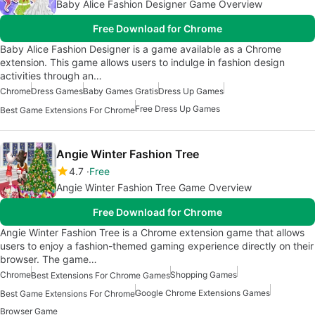
Baby Alice Fashion Designer Game Overview
Free Download for Chrome
Baby Alice Fashion Designer is a game available as a Chrome
extension. This game allows users to indulge in fashion design
activities through an…
Chrome
Dress Games
Baby Games Gratis
Dress Up Games
Free Dress Up Games
Best Game Extensions For Chrome
Angie Winter Fashion Tree
4.7
Free
Angie Winter Fashion Tree Game Overview
Free Download for Chrome
Angie Winter Fashion Tree is a Chrome extension game that allows
users to enjoy a fashion-themed gaming experience directly on their
browser. The game…
Chrome
Shopping Games
Best Extensions For Chrome Games
Google Chrome Extensions Games
Best Game Extensions For Chrome
Browser Game