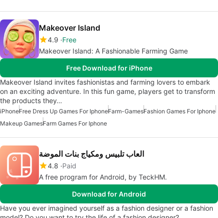
Makeover Island
4.9
Free
Makeover Island: A Fashionable Farming Game
Free Download for iPhone
Makeover Island invites fashionistas and farming lovers to embark
on an exciting adventure. In this fun game, players get to transform
the products they…
iPhone
Free Dress Up Games For Iphone
Farm-Games
Fashion Games For Iphone
Makeup Games
Farm Games For Iphone
العاب تلبيس ومكياج بنات الموضة
4.8
Paid
A free program for Android, by TeckHM.
Download for Android
Have you ever imagined yourself as a fashion designer or a fashion
model? Do you want to try the life of a fashion designer?…