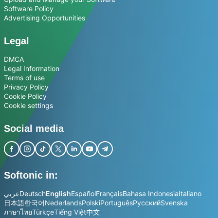
Software Policy
Advertising Opportunities
Legal
DMCA
Legal Information
Terms of use
Privacy Policy
Cookie Policy
Cookie settings
Social media
Softonic in:
عربي
Deutsch
English
Español
Français
Bahasa Indonesia
Italiano
日本語
한국어
Nederlands
Polski
Português
Русский
Svenska
ภาษาไทย
Türkçe
Tiếng Việt
中文