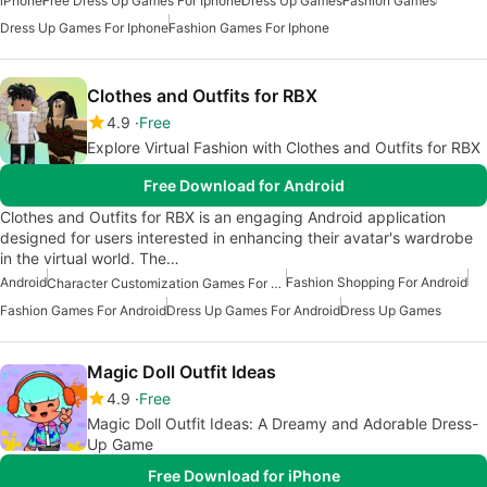
iPhone
Free Dress Up Games For Iphone
Dress Up Games
Fashion Games
Dress Up Games For Iphone
Fashion Games For Iphone
Clothes and Outfits for RBX
4.9
Free
Explore Virtual Fashion with Clothes and Outfits for RBX
Free Download for Android
Clothes and Outfits for RBX is an engaging Android application
designed for users interested in enhancing their avatar's wardrobe
in the virtual world. The…
Android
Fashion Shopping For Android
Character Customization Games For Android
Fashion Games For Android
Dress Up Games For Android
Dress Up Games
Magic Doll Outfit Ideas
4.9
Free
Magic Doll Outfit Ideas: A Dreamy and Adorable Dress-
Up Game
Free Download for iPhone