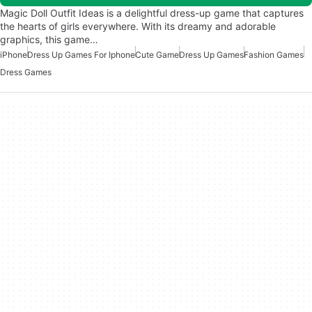
Magic Doll Outfit Ideas is a delightful dress-up game that captures
the hearts of girls everywhere. With its dreamy and adorable
graphics, this game…
iPhone
Dress Up Games For Iphone
Cute Game
Dress Up Games
Fashion Games
Dress Games