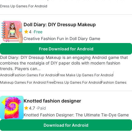
Dress Up Games For Android
Doll Diary: DIY Dressup Makeup
4
Free
Creative Fashion Fun in Doll Diary Game
Free Download for Android
Doll Diary: DIY Dressup Makeup is an engaging Android game that
combines the nostalgia of DIY paper dolls with modern fashion
trends. Players can…
Android
Fashion Games For Android
Free Make Up Games For Android
Makeup Games For Android Free
Dress Up Games For Android
Fashion Games
Knotted fashion designer
4.7
Paid
Knotted Fashion Designer: The Ultimate Tie-Dye Game
Download for Android