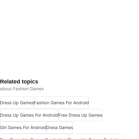
Related topics
about Fashion Games
Dress Up Games
Fashion Games For Android
Dress Up Games For Android
Free Dress Up Games
Girl Games For Android
Dress Games