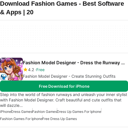
Download Fashion Games - Best Software
& Apps | 20
Fashion Model Designer - Dress the Runway Models
4.2
Free
Fashion Model Designer - Create Stunning Outfits
Free Download for iPhone
Step into the world of fashion runways and unleash your inner stylist
with Fashion Model Designer. Craft beautiful and cute outfits that
will dazzle…
iPhone
Dress Games
Fashion Games
Dress Up Games For Iphone
Fashion Games For Iphone
Free Dress Up Games