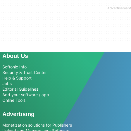
About Us
Softonic Info
Security & Trust Center
Help & Support
Jobs
Editorial Guidelines
Add your software / app
Online Tools
Advertising
Monetization solutions for Publishers
Upload and Manage your Software