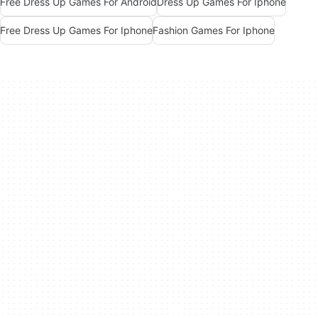
Free Dress Up Games For Android
Dress Up Games For Iphone
Free Dress Up Games For Iphone
Fashion Games For Iphone