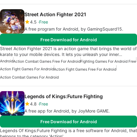
Street Action Fighter 2021
4.5
Free
A free program for Android, by GamingSquard15.
Free Download for Android
Street Action Fighter 2021 is an action game that brings the world of
karate to your mobile devices. It lets you unleash your inner…
Android
Action Combat Games Free For Android
Fighting Games For Android Free
Action Fight Games For Android
Action Fight Games Free For Android
Action Combat Games For Android
Legends of Kings:Future Fighting
4.8
Free
A free app for Android, by JoyMore GAME.
Free Download for Android
Legends Of Kings:Future Fighting is a free software for Android, that
belongs to the category 'Action'.