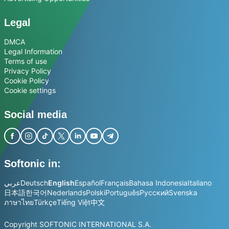
Legal
DMCA
Legal Information
Terms of use
Privacy Policy
Cookie Policy
Cookie settings
Social media
Softonic in:
عربي
Deutsch
English
Español
Français
Bahasa Indonesia
Italiano
日本語
한국어
Nederlands
Polski
Português
Русский
Svenska
ภาษาไทย
Türkçe
Tiếng Việt
中文
Copyright SOFTONIC INTERNATIONAL S.A.