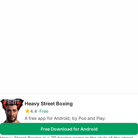
Heavy Street Boxing
4.4
Free
A free app for Android, by Poo and Play.
Free Download for Android
Heavy Street Boxing is a 2D boxing game in the style of the street