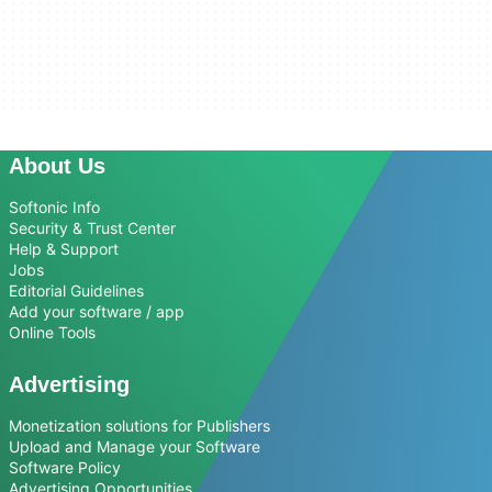
About Us
Softonic Info
Security & Trust Center
Help & Support
Jobs
Editorial Guidelines
Add your software / app
Online Tools
Advertising
Monetization solutions for Publishers
Upload and Manage your Software
Software Policy
Advertising Opportunities