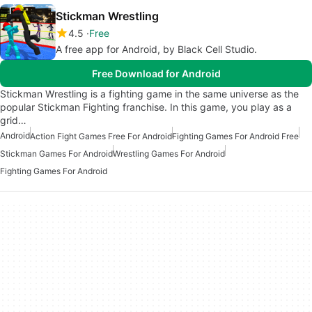
Stickman Wrestling
4.5
Free
A free app for Android, by Black Cell Studio.
Free Download for Android
Stickman Wrestling is a fighting game in the same universe as the
popular Stickman Fighting franchise. In this game, you play as a
grid…
Android
Action Fight Games Free For Android
Fighting Games For Android Free
Stickman Games For Android
Wrestling Games For Android
Fighting Games For Android