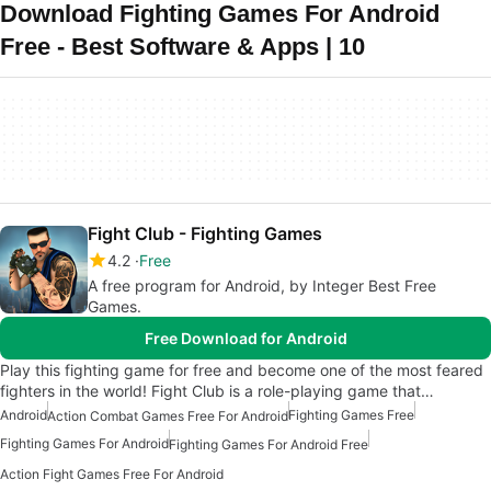
Download Fighting Games For Android
Free - Best Software & Apps | 10
Fight Club - Fighting Games
4.2
Free
A free program for Android, by Integer Best Free
Games.
Free Download for Android
Play this fighting game for free and become one of the most feared
fighters in the world! Fight Club is a role-playing game that…
Android
Fighting Games Free
Action Combat Games Free For Android
Fighting Games For Android
Fighting Games For Android Free
Action Fight Games Free For Android