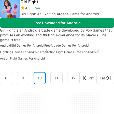
Girl Fight
4.3
Free
Girl Fight: An Exciting Arcade Game for Android
Free Download for Android
Girl Fight is an Android arcade game developed by VolxGames that
promises an exciting and thrilling experience for its players. The
game is free…
Android
Girl Games For Android Free
Arcade Games For Android
Fighting Games For Android Free
Action Fight Games Free For Android
Action Fight Games For Android
8
9
10
11
12
First
Last