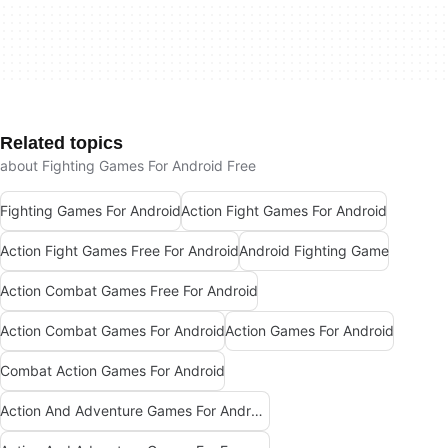
Related topics
about Fighting Games For Android Free
Fighting Games For Android
Action Fight Games For Android
Action Fight Games Free For Android
Android Fighting Game
Action Combat Games Free For Android
Action Combat Games For Android
Action Games For Android
Combat Action Games For Android
Action And Adventure Games For Android