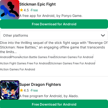
Stickman Epic Fight
4.5
Free
A free app for Android, by Ponyo Game.
Free Download for Android
Other platforms
Dive into the thrilling sequel of the stick fight saga with "Revenge Of
Stickman: New Battles," an engaging offline game that transcends
the limits…
Android
iPhone
Action Battle Games Free
Stickman Games For Android
Action Fight Games Free For Android
Stickman Games Free For Android
Action Games For Android
Super Dragon Fighters
4.5
Free
A free program for Android, by Alado.
Free Download for Android