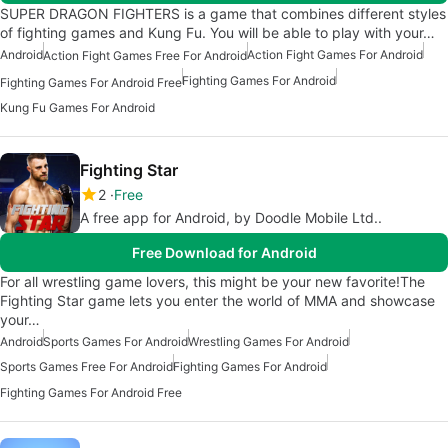
SUPER DRAGON FIGHTERS is a game that combines different styles
of fighting games and Kung Fu. You will be able to play with your…
Android
Action Fight Games For Android
Action Fight Games Free For Android
Fighting Games For Android
Fighting Games For Android Free
Kung Fu Games For Android
Fighting Star
2
Free
A free app for Android, by Doodle Mobile Ltd..
Free Download for Android
For all wrestling game lovers, this might be your new favorite!The
Fighting Star game lets you enter the world of MMA and showcase
your…
Android
Sports Games For Android
Wrestling Games For Android
Sports Games Free For Android
Fighting Games For Android
Fighting Games For Android Free