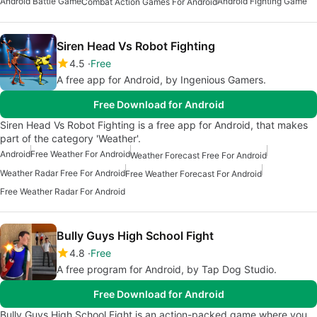
Android Battle Game
Android Fighting Game
Combat Action Games For Android
Siren Head Vs Robot Fighting
4.5
Free
A free app for Android, by Ingenious Gamers.
Free Download for Android
Siren Head Vs Robot Fighting is a free app for Android, that makes
part of the category 'Weather'.
Android
Free Weather For Android
Weather Forecast Free For Android
Weather Radar Free For Android
Free Weather Forecast For Android
Free Weather Radar For Android
Bully Guys High School Fight
4.8
Free
A free program for Android, by Tap Dog Studio.
Free Download for Android
Bully Guys High School Fight is an action-packed game where you