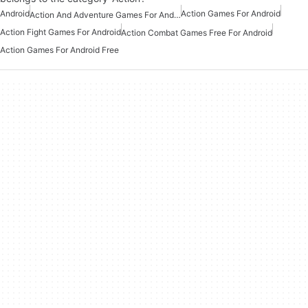
Android
Action Games For Android
Action And Adventure Games For Android
Action Fight Games For Android
Action Combat Games Free For Android
Action Games For Android Free