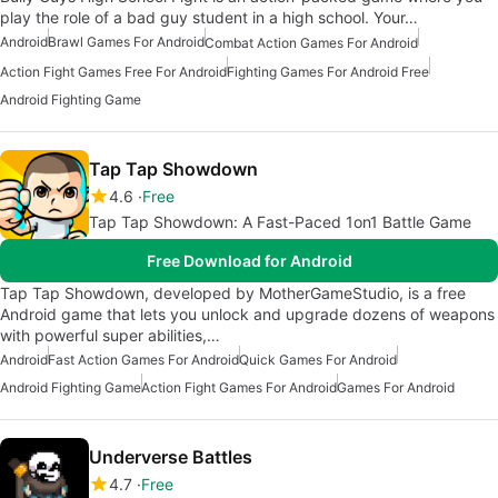
play the role of a bad guy student in a high school. Your…
Android
Brawl Games For Android
Combat Action Games For Android
Action Fight Games Free For Android
Fighting Games For Android Free
Android Fighting Game
Tap Tap Showdown
4.6
Free
Tap Tap Showdown: A Fast-Paced 1on1 Battle Game
Free Download for Android
Tap Tap Showdown, developed by MotherGameStudio, is a free
Android game that lets you unlock and upgrade dozens of weapons
with powerful super abilities,…
Android
Fast Action Games For Android
Quick Games For Android
Android Fighting Game
Action Fight Games For Android
Games For Android
Underverse Battles
4.7
Free