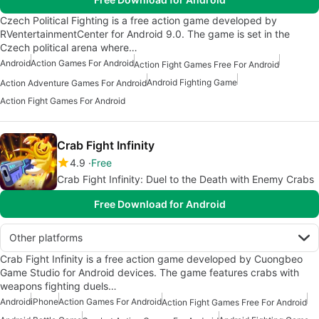
Czech Political Fighting is a free action game developed by
RVentertainmentCenter for Android 9.0. The game is set in the
Czech political arena where…
Android
Action Games For Android
Action Fight Games Free For Android
Android Fighting Game
Action Adventure Games For Android
Action Fight Games For Android
Crab Fight Infinity
4.9
Free
Crab Fight Infinity: Duel to the Death with Enemy Crabs
Free Download for Android
Other platforms
Crab Fight Infinity is a free action game developed by Cuongbeo
Game Studio for Android devices. The game features crabs with
weapons fighting duels…
Android
iPhone
Action Games For Android
Action Fight Games Free For Android