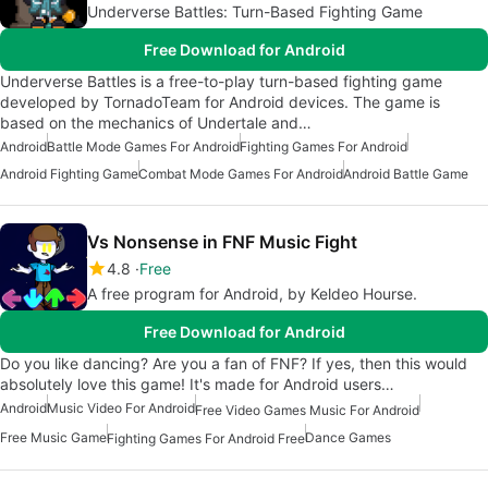
Underverse Battles: Turn-Based Fighting Game
Free Download for Android
Underverse Battles is a free-to-play turn-based fighting game
developed by TornadoTeam for Android devices. The game is
based on the mechanics of Undertale and…
Android
Battle Mode Games For Android
Fighting Games For Android
Android Fighting Game
Combat Mode Games For Android
Android Battle Game
Vs Nonsense in FNF Music Fight
4.8
Free
A free program for Android, by Keldeo Hourse.
Free Download for Android
Do you like dancing? Are you a fan of FNF? If yes, then this would
absolutely love this game! It's made for Android users…
Android
Music Video For Android
Free Video Games Music For Android
Free Music Game
Dance Games
Fighting Games For Android Free