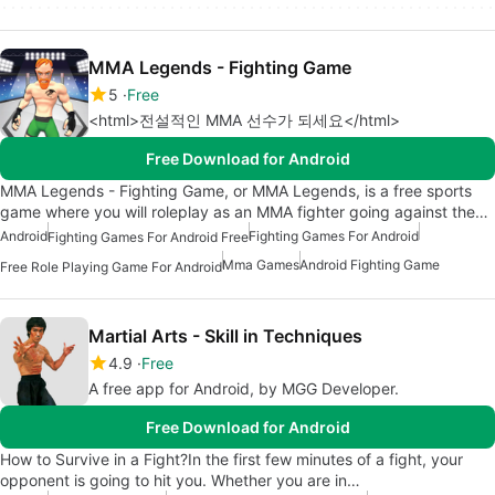
MMA Legends - Fighting Game
5
Free
<html>전설적인 MMA 선수가 되세요</html>
Free Download for Android
MMA Legends - Fighting Game, or MMA Legends, is a free sports
game where you will roleplay as an MMA fighter going against the…
Android
Fighting Games For Android
Fighting Games For Android Free
Mma Games
Android Fighting Game
Free Role Playing Game For Android
Martial Arts - Skill in Techniques
4.9
Free
A free app for Android, by MGG Developer.
Free Download for Android
How to Survive in a Fight?In the first few minutes of a fight, your
opponent is going to hit you. Whether you are in…