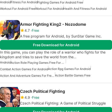
Android
Fitness For Android
Fighting Games For Android Free
Workout For Android Free
Workout For Android
Health And Fitness For Android
Armor Fighting King2 - Nozodome
4.7
Free
A free program for Android, by SunStar Game Inc.
Free Download for Android
In this game, you can play the role of a warrior who fights for the
kingdom and tries to save the world from the…
Android
Action Role Playing Games Free For Android
Action Rpg Games For Android
Combat Action Games For Android
Action Battle Games Free
Action And Adventure Games For Free Android
Czech Political Fighting
4.9
Free
Czech Political Fighting: A Game of Political Struggle
Free Download for Android