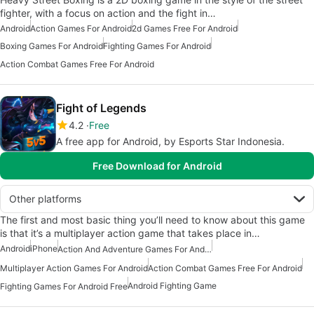
fighter, with a focus on action and the fight in…
Android
Action Games For Android
2d Games Free For Android
Boxing Games For Android
Fighting Games For Android
Action Combat Games Free For Android
Fight of Legends
4.2
Free
A free app for Android, by Esports Star Indonesia.
Free Download for Android
Other platforms
The first and most basic thing you’ll need to know about this game
is that it’s a multiplayer action game that takes place in…
Android
iPhone
Action And Adventure Games For Android
Multiplayer Action Games For Android
Action Combat Games Free For Android
Android Fighting Game
Fighting Games For Android Free