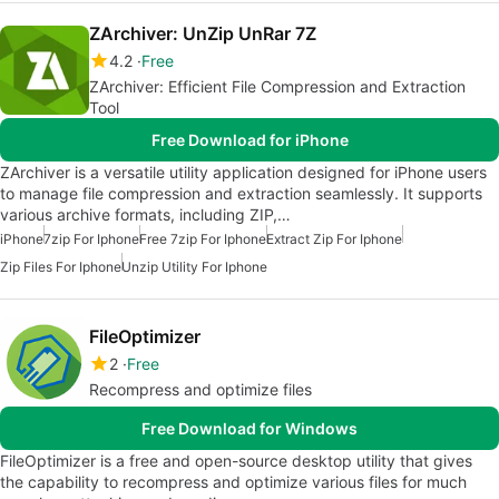
ZArchiver: UnZip UnRar 7Z
4.2
Free
ZArchiver: Efficient File Compression and Extraction
Tool
Free Download for iPhone
ZArchiver is a versatile utility application designed for iPhone users
to manage file compression and extraction seamlessly. It supports
various archive formats, including ZIP,…
iPhone
7zip For Iphone
Free 7zip For Iphone
Extract Zip For Iphone
Zip Files For Iphone
Unzip Utility For Iphone
FileOptimizer
2
Free
Recompress and optimize files
Free Download for Windows
FileOptimizer is a free and open-source desktop utility that gives
the capability to recompress and optimize various files for much