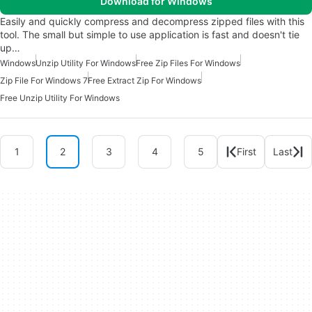
Download for Windows
Easily and quickly compress and decompress zipped files with this
tool. The small but simple to use application is fast and doesn't tie
up…
Windows
Unzip Utility For Windows
Free Zip Files For Windows
Zip File For Windows 7
Free Extract Zip For Windows
Free Unzip Utility For Windows
1
2
3
4
5
First
Last