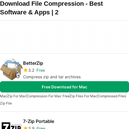
Download File Compression - Best
Software & Apps | 2
BetterZip
3.2
Free
Compress zip and tar archives
Free Download for Mac
Mac
Zip For Mac
Compression For Mac Free
Zip Files For Mac
Compressed Files
Zip File
7-Zip Portable
3.9
Free