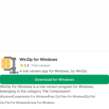
WinZip for Windows
3.6
Trial version
A trial version app for Windows, by WinZip.
Download for Windows
WinZip For Windows is a trial version program for Windows,
belonging to the category 'File Compression'.
Windows
Compression For Windows
Free Zip Files For Windows
Zip File
Zip File For Windows
Unzip For Windows