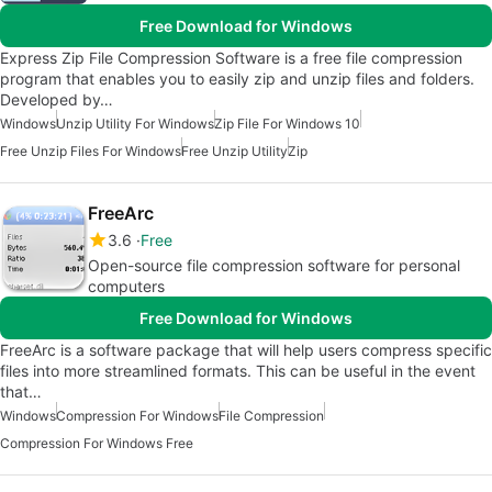
Free Download for Windows
Express Zip File Compression Software is a free file compression
program that enables you to easily zip and unzip files and folders.
Developed by…
Windows
Unzip Utility For Windows
Zip File For Windows 10
Free Unzip Files For Windows
Free Unzip Utility
Zip
FreeArc
3.6
Free
Open-source file compression software for personal
computers
Free Download for Windows
FreeArc is a software package that will help users compress specific
files into more streamlined formats. This can be useful in the event
that…
Windows
Compression For Windows
File Compression
Compression For Windows Free