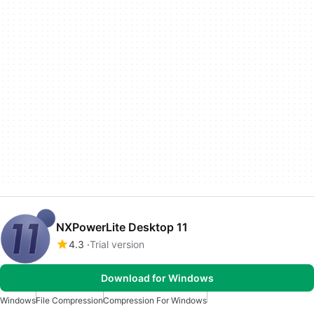
NXPowerLite Desktop 11
4.3
Trial version
Download for Windows
Windows
File Compression
Compression For Windows