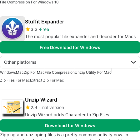
File Compression For Windows 10
Stuffit Expander
3.3
Free
The most popular file expander and decoder for Macs
Free Download for Windows
Other platforms
Windows
Mac
Zip For Mac
File Compression
Unzip Utility For Mac
Zip Files For Mac
Extract Zip For Mac
Unzip Wizard
2.9
Trial version
Unzip Wizard adds Character to Zip Files
Download for Windows
Zipping and unzipping files is a pretty common activity now. In