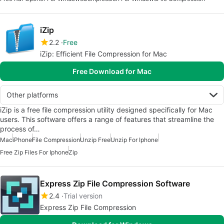
iZip
2.2
Free
iZip: Efficient File Compression for Mac
Free Download for Mac
Other platforms
iZip is a free file compression utility designed specifically for Mac
users. This software offers a range of features that streamline the
process of…
Mac
iPhone
File Compression
Unzip Free
Unzip For Iphone
Free Zip Files For Iphone
Zip
Express Zip File Compression Software
2.4
Trial version
Express Zip File Compression