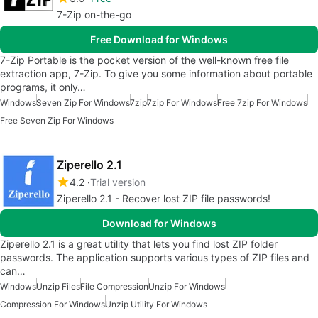
7-Zip on-the-go
Free Download for Windows
7-Zip Portable is the pocket version of the well-known free file
extraction app, 7-Zip. To give you some information about portable
programs, it only…
Windows
Seven Zip For Windows
7zip
7zip For Windows
Free 7zip For Windows
Free Seven Zip For Windows
Ziperello 2.1
4.2
Trial version
Ziperello 2.1 - Recover lost ZIP file passwords!
Download for Windows
Ziperello 2.1 is a great utility that lets you find lost ZIP folder
passwords. The application supports various types of ZIP files and
can…
Windows
Unzip Files
File Compression
Unzip For Windows
Compression For Windows
Unzip Utility For Windows