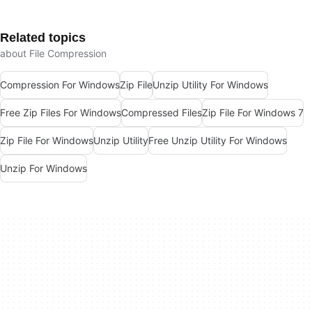
Related topics
about File Compression
Compression For Windows
Zip File
Unzip Utility For Windows
Free Zip Files For Windows
Compressed Files
Zip File For Windows 7
Zip File For Windows
Unzip Utility
Free Unzip Utility For Windows
Unzip For Windows