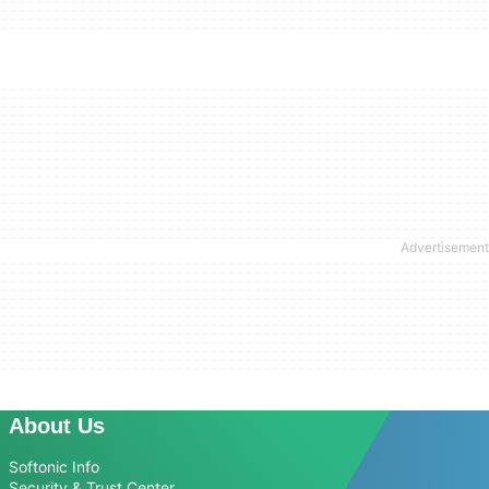
About Us
Softonic Info
Security & Trust Center