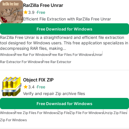
RarZilla Free Unrar
3.9
Free
Efficient File Extraction with RarZilla Free Unrar
Free Download for Windows
RarZilla Free Unrar is a straightforward and efficient file extraction
tool designed for Windows users. This free application specializes in
decompressing RAR files, making…
Windows
Free Rar For Windows
Free Rar Files For Windows
Unrar
Rar Extractor For Windows
Free Rar Extractor
Object FIX ZIP
3.4
Free
Verify and repair Zip archive files
Free Download for Windows
Windows
Free Zip Files For Windows
Zip File
Zip File For Windows
Unzip Zip Files
Zip For Windows