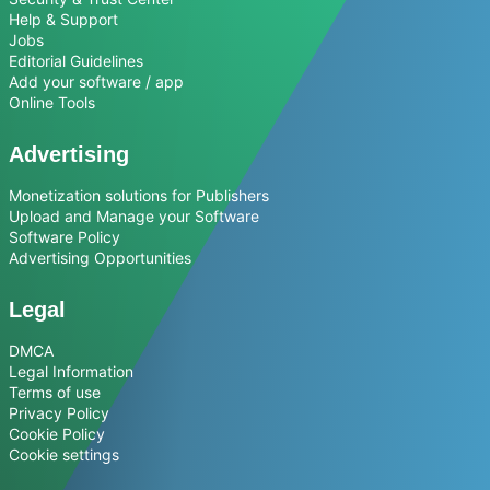
Help & Support
Jobs
Editorial Guidelines
Add your software / app
Online Tools
Advertising
Monetization solutions for Publishers
Upload and Manage your Software
Software Policy
Advertising Opportunities
Legal
DMCA
Legal Information
Terms of use
Privacy Policy
Cookie Policy
Cookie settings