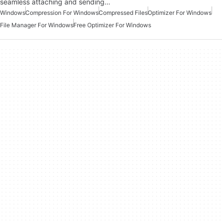
seamless attaching and sending…
Windows
Compression For Windows
Compressed Files
Optimizer For Windows
File Manager For Windows
Free Optimizer For Windows