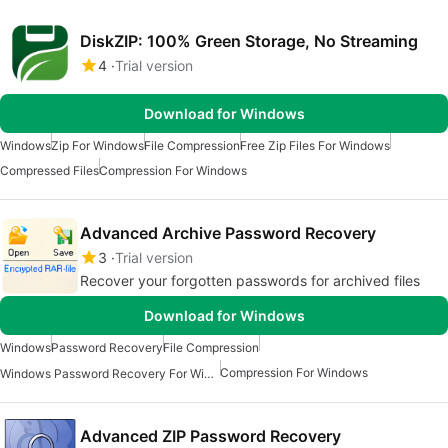
DiskZIP: 100% Green Storage, No Streaming
4
Trial version
Download for Windows
Windows
Zip For Windows
File Compression
Free Zip Files For Windows
Compressed Files
Compression For Windows
Advanced Archive Password Recovery
3
Trial version
Recover your forgotten passwords for archived files
Download for Windows
Windows
Password Recovery
File Compression
Compression For Windows
Windows Password Recovery For Windows
Advanced ZIP Password Recovery