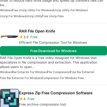
order to reduce hard drive usage and speed up transfers files can
be…
Windows
Free Unzip Utility For Windows
Unzip Utility For Windows
Unzip For Windows
Unzip Utility
Free Unzip Files
RAR File Open Knife
3.9
Free
Efficient File Compression Tool for Windows
Free Download for Windows
RAR File Open Knife is a free utility designed for Windows that
specializes in file compression and extraction. This application
allows users to open…
Windows
Rar Extractor For Windows
File Compression
Free Rar Extractor
Free Rar Extractor For Windows
Compression For Windows Free
Express Zip Free Compression Software
4
Free
Free archive compression tool