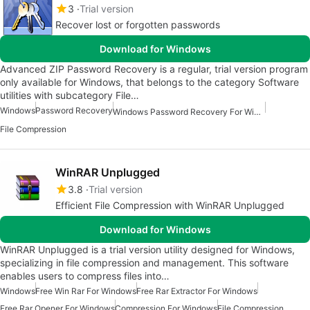
3
Trial version
Recover lost or forgotten passwords
Download for Windows
Advanced ZIP Password Recovery is a regular, trial version program
only available for Windows, that belongs to the category Software
utilities with subcategory File…
Windows
Password Recovery
Windows Password Recovery For Windows
File Compression
WinRAR Unplugged
3.8
Trial version
Efficient File Compression with WinRAR Unplugged
Download for Windows
WinRAR Unplugged is a trial version utility designed for Windows,
specializing in file compression and management. This software
enables users to compress files into…
Windows
Free Win Rar For Windows
Free Rar Extractor For Windows
Free Rar Opener For Windows
Compression For Windows
File Compression