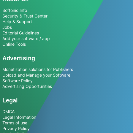
Softonic Info
Security & Trust Center
Help & Support
Jobs
Editorial Guidelines
Add your software / app
Online Tools
Advertising
Monetization solutions for Publishers
Upload and Manage your Software
Software Policy
Advertising Opportunities
Legal
DMCA
Legal Information
Terms of use
Privacy Policy