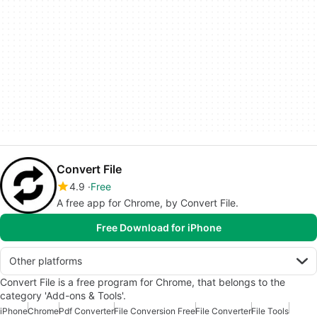
Convert File
4.9
Free
A free app for Chrome, by Convert File.
Free Download for iPhone
Other platforms
Convert File is a free program for Chrome, that belongs to the
category 'Add-ons & Tools'.
iPhone
Chrome
Pdf Converter
File Conversion Free
File Converter
File Tools