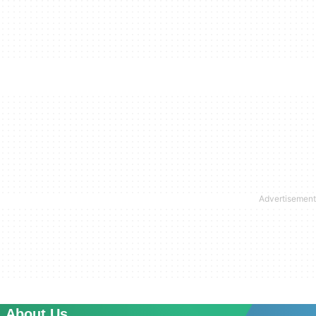
About Us