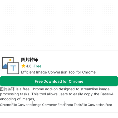
图片转译
4.6
Free
Efficient Image Conversion Tool for Chrome
Free Download for Chrome
图片转译 is a free Chrome add-on designed to streamline image
processing tasks. This tool allows users to easily copy the Base64
encoding of images,…
Chrome
File Converter
Image Converter Free
Photo Tools
File Conversion Free