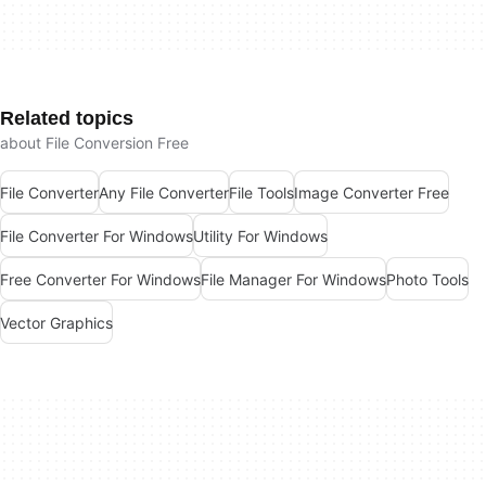
Related topics
about File Conversion Free
File Converter
Any File Converter
File Tools
Image Converter Free
File Converter For Windows
Utility For Windows
Free Converter For Windows
File Manager For Windows
Photo Tools
Vector Graphics