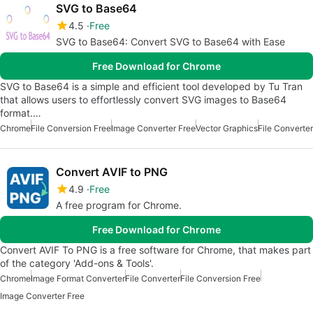
SVG to Base64
4.5
Free
SVG to Base64: Convert SVG to Base64 with Ease
Free Download for Chrome
SVG to Base64 is a simple and efficient tool developed by Tu Tran
that allows users to effortlessly convert SVG images to Base64
format.…
Chrome
File Conversion Free
Image Converter Free
Vector Graphics
File Converter
Convert AVIF to PNG
4.9
Free
A free program for Chrome.
Free Download for Chrome
Convert AVIF To PNG is a free software for Chrome, that makes part
of the category 'Add-ons & Tools'.
Chrome
Image Format Converter
File Converter
File Conversion Free
Image Converter Free