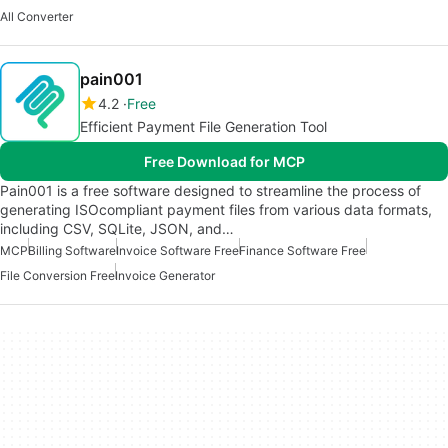
All Converter
pain001
4.2
Free
Efficient Payment File Generation Tool
Free Download for MCP
Pain001 is a free software designed to streamline the process of
generating ISOcompliant payment files from various data formats,
including CSV, SQLite, JSON, and…
MCP
Billing Software
Invoice Software Free
Finance Software Free
File Conversion Free
Invoice Generator