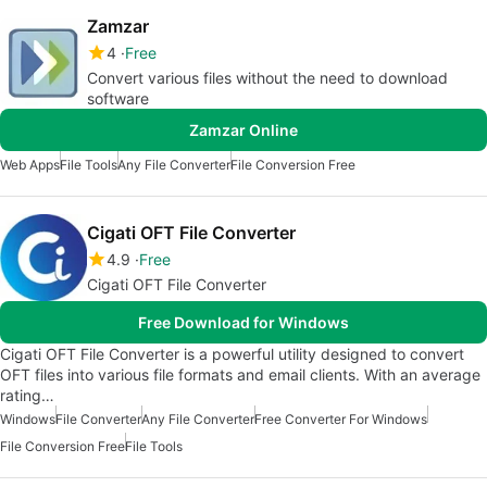
Zamzar
4
Free
Convert various files without the need to download
software
Zamzar Online
Web Apps
File Tools
Any File Converter
File Conversion Free
Cigati OFT File Converter
4.9
Free
Cigati OFT File Converter
Free Download for Windows
Cigati OFT File Converter is a powerful utility designed to convert
OFT files into various file formats and email clients. With an average
rating…
Windows
File Converter
Any File Converter
Free Converter For Windows
File Conversion Free
File Tools