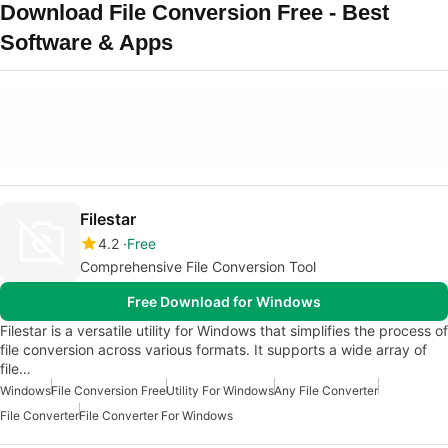
Download File Conversion Free - Best
Software & Apps
Filestar
4.2
Free
Comprehensive File Conversion Tool
Free Download for Windows
Filestar is a versatile utility for Windows that simplifies the process of
file conversion across various formats. It supports a wide array of
file…
Windows
File Conversion Free
Utility For Windows
Any File Converter
File Converter
File Converter For Windows