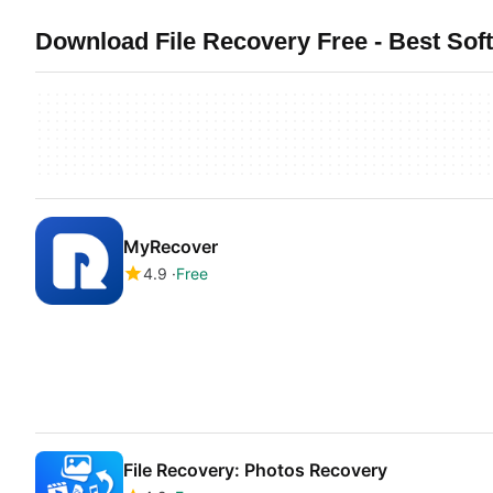
Download File Recovery Free - Best Sof
MyRecover
4.9
Free
File Recovery: Photos Recovery