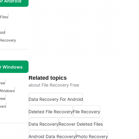
or Android
Files
oid
 Recovery
or Windows
Related topics
ree
about File Recovery Free
 Windows
ree
Data Recovery For Android
ows
Deleted File Recovery
File Recovery
Data Recovery
Recover Deleted Files
Android Data Recovery
Photo Recovery