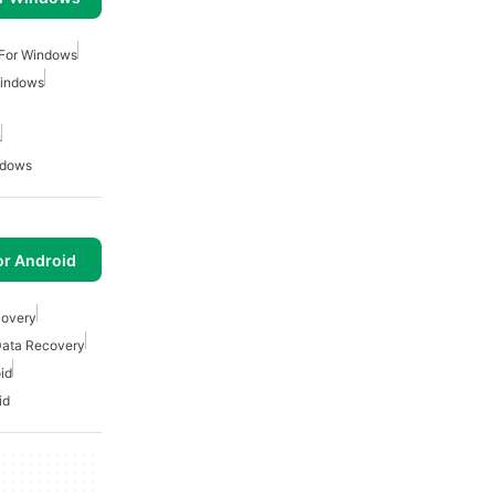
 For Windows
Windows
s
ndows
or Android
covery
Data Recovery
id
id