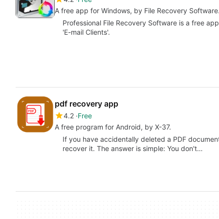
A free app for Windows, by File Recovery Software
Professional File Recovery Software is a free ap
'E-mail Clients'.
pdf recovery app
4.2
Free
A free program for Android, by X-37.
If you have accidentally deleted a PDF document
recover it. The answer is simple: You don't…