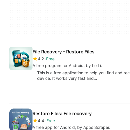
File Recovery - Restore Files
4.2
Free
A free program for Android, by Lo Li.
This is a free application to help you find and re
device. It works very fast and…
Restore Files: File recovery
4.4
Free
A free app for Android, by Apps Scraper.