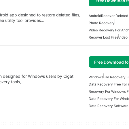
Free Download f
roid app designed to restore deleted files,
Android
Recover Deleted 
e utility tool provides…
Photo Recovery
Video Recovery For Andr
Recover Lost Files
Video
Free Download f
on designed for Windows users by Cigati
Windows
File Recovery F
covery tools,…
Data Recovery Free For
Recovery For Windows F
Data Recovery For Wind
Data Recovery Software