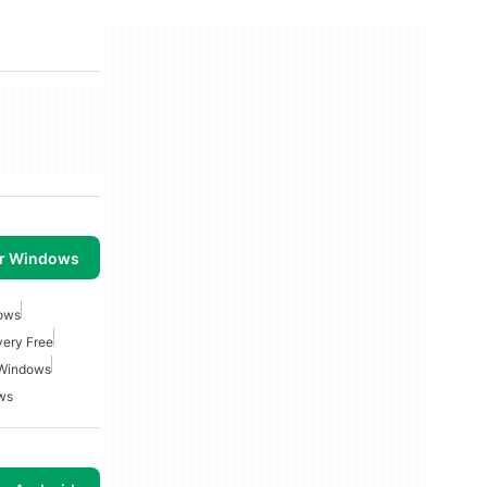
or Windows
dows
very Free
 Windows
ws