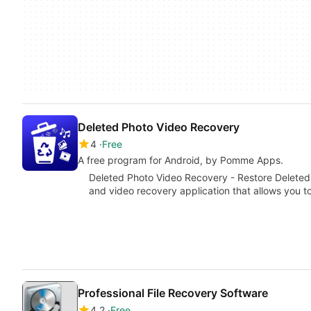
Deleted Photo Video Recovery
4
Free
A free program for Android, by Pomme Apps.
Deleted Photo Video Recovery - Restore Deleted 
and video recovery application that allows you 
Professional File Recovery Software
4.2
Free