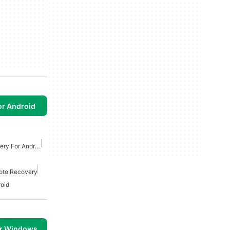
or Android
Free Recuva Data Recovery For Android
oto Recovery
oid
or Windows