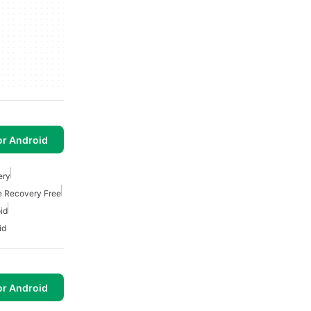
or Android
ery
le Recovery Free
id
id
or Android