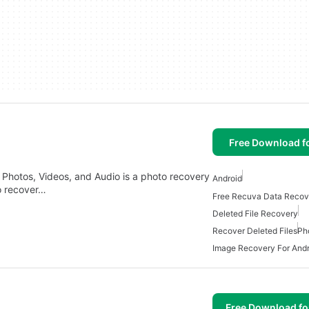
Free Download f
Photos, Videos, and Audio is a photo recovery
Android
to recover…
Deleted File Recovery
Recover Deleted Files
Ph
Image Recovery For Andr
Free Download f