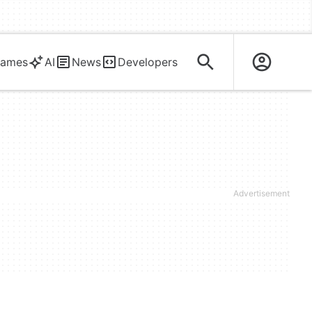
ames
AI
News
Developers