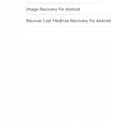
Image Recovery For Android
Recover Lost Files
Free Recovery For Android