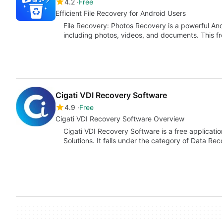
4.2
Free
Efficient File Recovery for Android Users
File Recovery: Photos Recovery is a powerful And
including photos, videos, and documents. This fre
Cigati VDI Recovery Software
4.9
Free
Cigati VDI Recovery Software Overview
Cigati VDI Recovery Software is a free applicati
Solutions. It falls under the category of Data Re