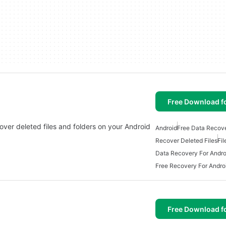
Free Download f
cover deleted files and folders on your Android
Android
Free Data Recov
Recover Deleted Files
Fi
Data Recovery For Andro
Free Recovery For Andro
Free Download f