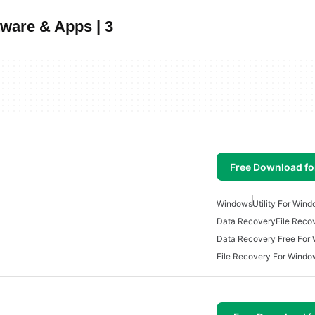
tware & Apps | 3
Free Download f
Windows
Utility For Win
Data Recovery
File Reco
Data Recovery Free For
File Recovery For Windo