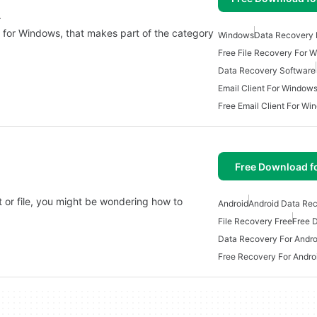
.
p for Windows, that makes part of the category
Windows
Data Recovery
Free File Recovery For 
Data Recovery Software
Email Client For Window
Free Email Client For Wi
Free Download f
 or file, you might be wondering how to
Android
Android Data Re
File Recovery Free
Free 
Data Recovery For Andro
Free Recovery For Andro